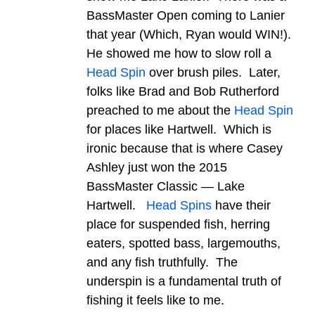
BassMaster Open coming to Lanier
that year (Which, Ryan would WIN!).
He showed me how to slow roll a
Head Spin
over brush piles. Later,
folks like Brad and Bob Rutherford
preached to me about the
Head Spin
for places like Hartwell. Which is
ironic because that is where Casey
Ashley just won the 2015
BassMaster Classic — Lake
Hartwell.
Head Spins
have their
place for suspended fish, herring
eaters, spotted bass, largemouths,
and any fish truthfully. The
underspin is a fundamental truth of
fishing it feels like to me.