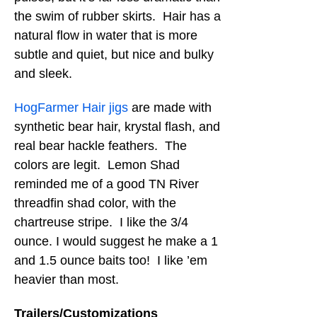
the swim of rubber skirts. Hair has a
natural flow in water that is more
subtle and quiet, but nice and bulky
and sleek.
HogFarmer Hair jigs
are made with
synthetic bear hair, krystal flash, and
real bear hackle feathers. The
colors are legit. Lemon Shad
reminded me of a good TN River
threadfin shad color, with the
chartreuse stripe. I like the 3/4
ounce. I would suggest he make a 1
and 1.5 ounce baits too! I like ’em
heavier than most.
Trailers/Customizations