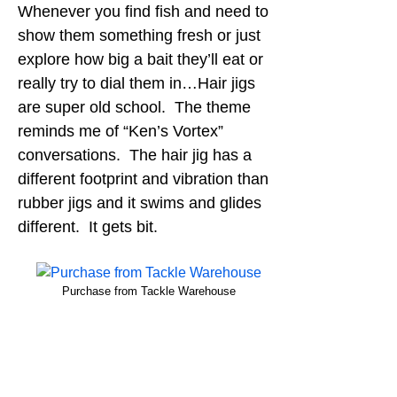
Whenever you find fish and need to
show them something fresh or just
explore how big a bait they’ll eat or
really try to dial them in…Hair jigs
are super old school. The theme
reminds me of “Ken’s Vortex”
conversations. The hair jig has a
different footprint and vibration than
rubber jigs and it swims and glides
different. It gets bit.
Purchase from Tackle Warehouse