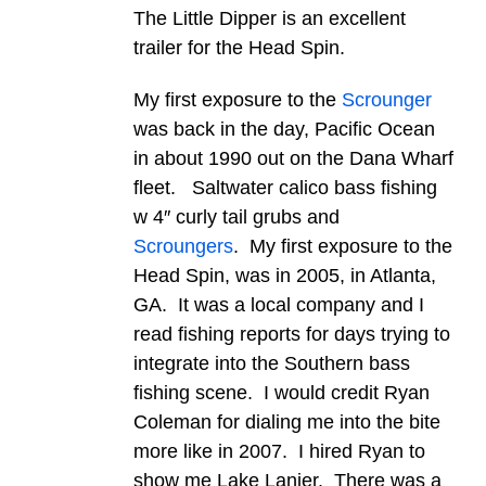
The Little Dipper is an excellent
trailer for the Head Spin.
My first exposure to the
Scrounger
was back in the day, Pacific Ocean
in about 1990 out on the Dana Wharf
fleet. Saltwater calico bass fishing
w 4″ curly tail grubs and
Scroungers
. My first exposure to the
Head Spin, was in 2005, in Atlanta,
GA. It was a local company and I
read fishing reports for days trying to
integrate into the Southern bass
fishing scene. I would credit Ryan
Coleman for dialing me into the bite
more like in 2007. I hired Ryan to
show me Lake Lanier. There was a