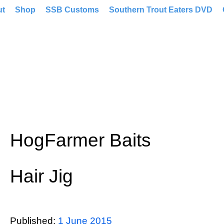
ut
Shop
SSB Customs
Southern Trout Eaters DVD
HogFarmer Baits
Hair Jig
Published:
1 June 2015