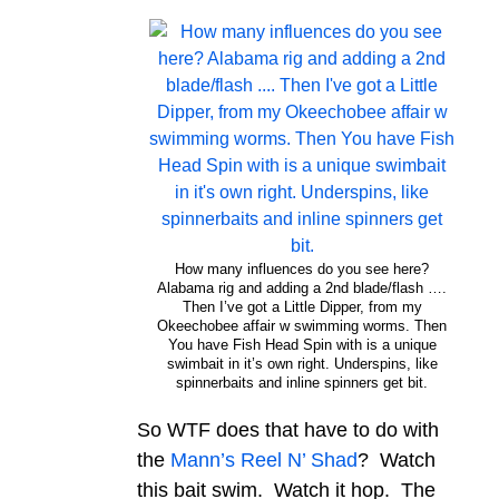
How many influences do you see here?
Alabama rig and adding a 2nd blade/flash ….
Then I’ve got a Little Dipper, from my
Okeechobee affair w swimming worms. Then
You have Fish Head Spin with is a unique
swimbait in it’s own right. Underspins, like
spinnerbaits and inline spinners get bit.
So WTF does that have to do with
the
Mann’s Reel N’ Shad
? Watch
this bait swim. Watch it hop. The