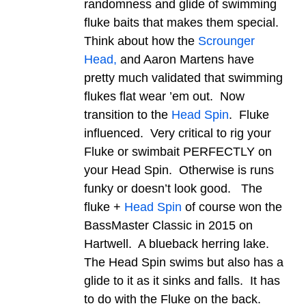
randomness and glide of swimming
fluke baits that makes them special.
Think about how the
Scrounger
Head,
and Aaron Martens have
pretty much validated that swimming
flukes flat wear ’em out. Now
transition to the
Head Spin
. Fluke
influenced. Very critical to rig your
Fluke or swimbait PERFECTLY on
your Head Spin. Otherwise is runs
funky or doesn’t look good. The
fluke +
Head Spin
of course won the
BassMaster Classic in 2015 on
Hartwell. A blueback herring lake.
The Head Spin swims but also has a
glide to it as it sinks and falls. It has
to do with the Fluke on the back.