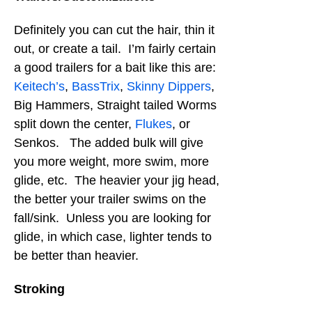
Definitely you can cut the hair, thin it
out, or create a tail. I’m fairly certain
a good trailers for a bait like this are:
Keitech’s
,
BassTrix
,
Skinny Dippers
,
Big Hammers, Straight tailed Worms
split down the center,
Flukes
, or
Senkos. The added bulk will give
you more weight, more swim, more
glide, etc. The heavier your jig head,
the better your trailer swims on the
fall/sink. Unless you are looking for
glide, in which case, lighter tends to
be better than heavier.
Stroking