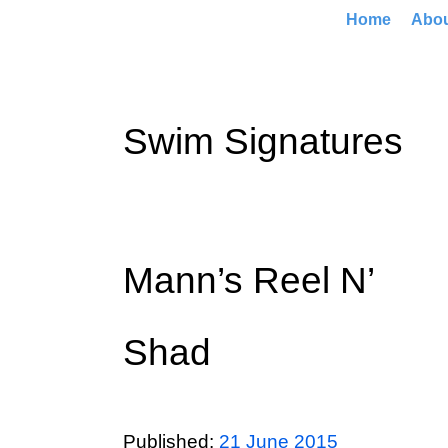
Home
Abo
Swim Signatures
Mann’s Reel N’
Shad
Published:
21 June 2015