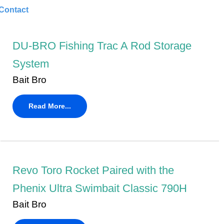
Contact
DU-BRO Fishing Trac A Rod Storage
System
Bait Bro
Read More...
Revo Toro Rocket Paired with the
Phenix Ultra Swimbait Classic 790H
Bait Bro