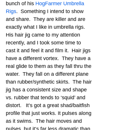
bunch of his
HogFarmer Umbrella
Rigs
. Something I intend to show
and share. They are killer and are
exactly what I like in umbrella rigs.
His hair jig came to my attention
recently, and I took some time to
cast it and feel it and film it. Hair jigs
have a different vortex. They have a
real glide to them as they fall thru the
water. They fall on a different plane
than rubber/synthetic skirts. The hair
jig has a consistent size and shape
vs. rubber that tends to ‘squid’ and
distort. It’s got a great shad/baitfish
profile that just works. It pulses along
as it swims. The hair moves and
pulses, but it’s far less dramatic than