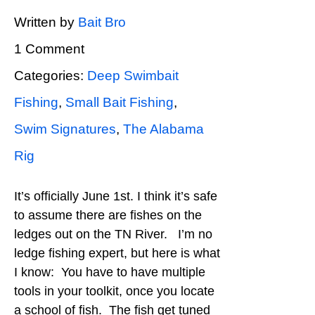
Written by
Bait Bro
1 Comment
Categories:
Deep Swimbait
Fishing
,
Small Bait Fishing
,
Swim Signatures
,
The Alabama
Rig
It’s officially June 1st. I think it’s safe
to assume there are fishes on the
ledges out on the TN River. I’m no
ledge fishing expert, but here is what
I know: You have to have multiple
tools in your toolkit, once you locate
a school of fish. The fish get tuned