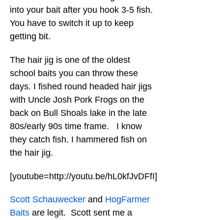
into your bait after you hook 3-5 fish.
You have to switch it up to keep
getting bit.
The hair jig is one of the oldest
school baits you can throw these
days. I fished round headed hair jigs
with Uncle Josh Pork Frogs on the
back on Bull Shoals lake in the late
80s/early 90s time frame. I know
they catch fish. I hammered fish on
the hair jig.
[youtube=http://youtu.be/hL0kfJvDFfI]
Scott Schauwecker
and
HogFarmer
Baits
are legit. Scott sent me a