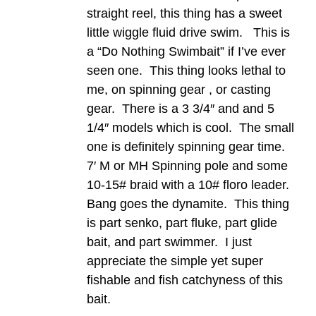
straight reel, this thing has a sweet
little wiggle fluid drive swim. This is
a “Do Nothing Swimbait” if I’ve ever
seen one. This thing looks lethal to
me, on spinning gear , or casting
gear. There is a 3 3/4″ and and 5
1/4″ models which is cool. The small
one is definitely spinning gear time.
7′ M or MH Spinning pole and some
10-15# braid with a 10# floro leader.
Bang goes the dynamite. This thing
is part senko, part fluke, part glide
bait, and part swimmer. I just
appreciate the simple yet super
fishable and fish catchyness of this
bait.