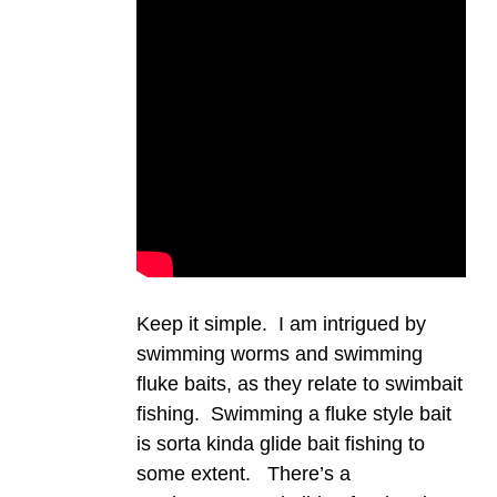
Keep it simple. I am intrigued by
swimming worms and swimming
fluke baits, as they relate to swimbait
fishing. Swimming a fluke style bait
is sorta kinda glide bait fishing to
some extent. There’s a