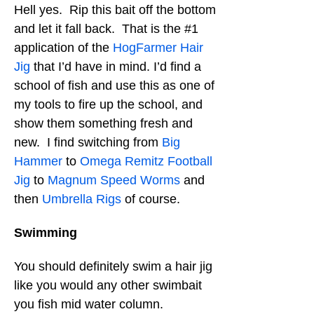
Hell yes. Rip this bait off the bottom
and let it fall back. That is the #1
application of the
HogFarmer Hair
Jig
that I’d have in mind. I’d find a
school of fish and use this as one of
my tools to fire up the school, and
show them something fresh and
new. I find switching from
Big
Hammer
to
Omega Remitz Football
Jig
to
Magnum Speed Worms
and
then
Umbrella Rigs
of course.
Swimming
You should definitely swim a hair jig
like you would any other swimbait
you fish mid water column.