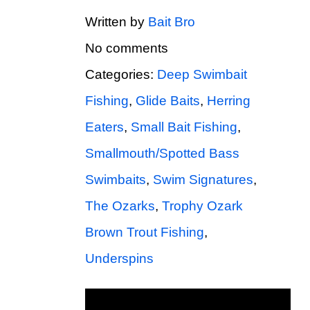
Written by
Bait Bro
No comments
Categories:
Deep Swimbait
Fishing
,
Glide Baits
,
Herring
Eaters
,
Small Bait Fishing
,
Smallmouth/Spotted Bass
Swimbaits
,
Swim Signatures
,
The Ozarks
,
Trophy Ozark
Brown Trout Fishing
,
Underspins