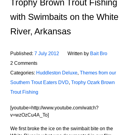
Trophy Brown Trout Fishing
with Swimbaits on the White
River, Arkansas
Published:
7 July 2012
Written by
Bait Bro
2 Comments
Categories:
Huddleston Deluxe
,
Themes from our
Southern Trout Eaters DVD
,
Trophy Ozark Brown
Trout Fishing
[youtube=http://www.youtube.com/watch?
v=wzOzCu4A_To]
We first broke the ice on the swimbait bite on the