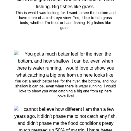
This is what I was looking for. I want to see the bottom and
have more of a bird’s eye view. Yes, I like to fish grass
beds, whether I’m trout or bass fishing. Big fishes like
grass.
You get a much better feel for the river, the bottom, and how
shallow it can be, even when there is water running. I would
love to show you what catching a big one from up here
looks like!