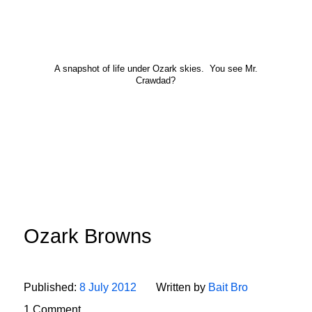
A snapshot of life under Ozark skies. You see Mr.
Crawdad?
Ozark Browns
Published:
8 July 2012
Written by
Bait Bro
1 Comment