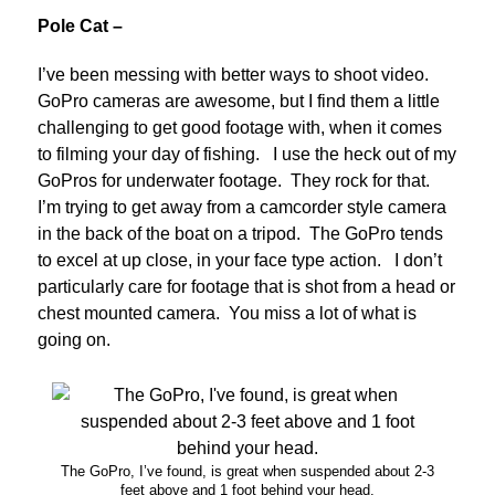
Pole Cat –
I’ve been messing with better ways to shoot video.
GoPro cameras are awesome, but I find them a little
challenging to get good footage with, when it comes
to filming your day of fishing. I use the heck out of my
GoPros for underwater footage. They rock for that.
I’m trying to get away from a camcorder style camera
in the back of the boat on a tripod. The GoPro tends
to excel at up close, in your face type action. I don’t
particularly care for footage that is shot from a head or
chest mounted camera. You miss a lot of what is
going on.
The GoPro, I’ve found, is great when suspended about 2-3
feet above and 1 foot behind your head.