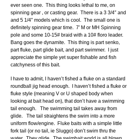
ever seen one. This thing looks lethal to me, on
spinning gear , or casting gear. There is a 3 3/4″ and
and 5 1/4″ models which is cool. The small one is
definitely spinning gear time. 7′ M or MH Spinning
pole and some 10-15# braid with a 10# floro leader.
Bang goes the dynamite. This thing is part senko,
part fluke, part glide bait, and part swimmer. I just
appreciate the simple yet super fishable and fish
catchyness of this bait.
I have to admit, I haven’t fished a fluke on a standard
roundball jig head enough. I haven’t fished a fluke or
fluke style (meaning V or U shaped body when
looking at bait head on), that don’t have a swimming
tail enough. The swimming tail takes away from
glide. The tail straightens the swim into a more
uniform flow/engine. Fluke baits with a simple little
fork tail (or no tail, ie Sluggo) don’t swim thru the
water. They glide. The swimbait world is all blown