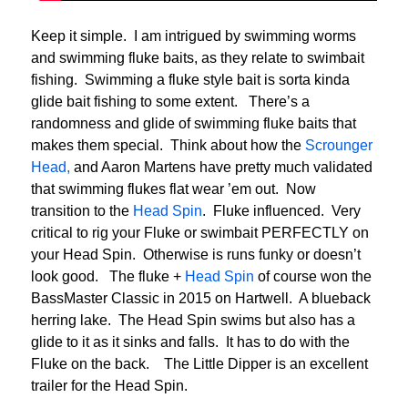
Keep it simple. I am intrigued by swimming worms
and swimming fluke baits, as they relate to swimbait
fishing. Swimming a fluke style bait is sorta kinda
glide bait fishing to some extent. There’s a
randomness and glide of swimming fluke baits that
makes them special. Think about how the
Scrounger
Head,
and Aaron Martens have pretty much validated
that swimming flukes flat wear ’em out. Now
transition to the
Head Spin
. Fluke influenced. Very
critical to rig your Fluke or swimbait PERFECTLY on
your Head Spin. Otherwise is runs funky or doesn’t
look good. The fluke +
Head Spin
of course won the
BassMaster Classic in 2015 on Hartwell. A blueback
herring lake. The Head Spin swims but also has a
glide to it as it sinks and falls. It has to do with the
Fluke on the back. The Little Dipper is an excellent
trailer for the Head Spin.