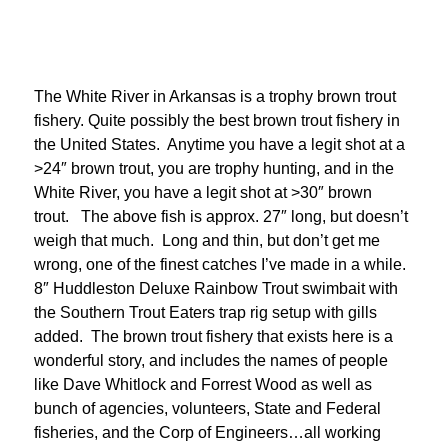
The White River in Arkansas is a trophy brown trout
fishery. Quite possibly the best brown trout fishery in
the United States. Anytime you have a legit shot at a
>24″ brown trout, you are trophy hunting, and in the
White River, you have a legit shot at >30″ brown
trout. The above fish is approx. 27″ long, but doesn’t
weigh that much. Long and thin, but don’t get me
wrong, one of the finest catches I’ve made in a while.
8″ Huddleston Deluxe Rainbow Trout swimbait with
the Southern Trout Eaters trap rig setup with gills
added. The brown trout fishery that exists here is a
wonderful story, and includes the names of people
like Dave Whitlock and Forrest Wood as well as
bunch of agencies, volunteers, State and Federal
fisheries, and the Corp of Engineers…all working