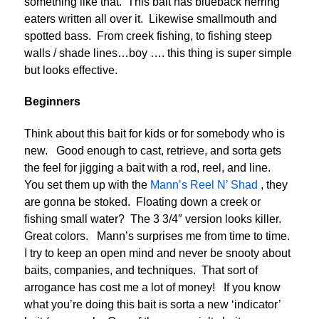
something like that. This bait has blueback herring
eaters written all over it. Likewise smallmouth and
spotted bass. From creek fishing, to fishing steep
walls / shade lines…boy …. this thing is super simple
but looks effective.
Beginners
Think about this bait for kids or for somebody who is
new. Good enough to cast, retrieve, and sorta gets
the feel for jigging a bait with a rod, reel, and line.
You set them up with the
Mann’s Reel N’ Shad
, they
are gonna be stoked. Floating down a creek or
fishing small water? The 3 3/4″ version looks killer.
Great colors. Mann’s surprises me from time to time.
I try to keep an open mind and never be snooty about
baits, companies, and techniques. That sort of
arrogance has cost me a lot of money! If you know
what you’re doing this bait is sorta a new ‘indicator’