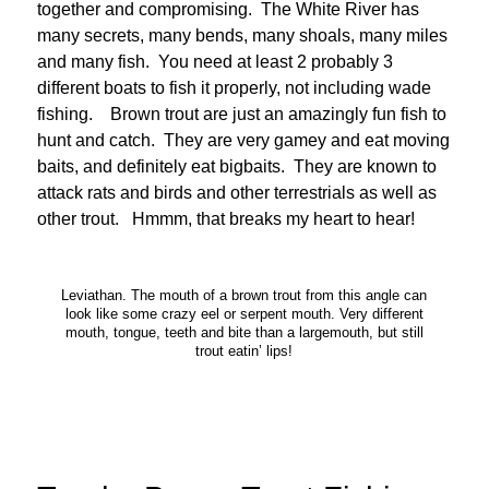
together and compromising. The White River has
many secrets, many bends, many shoals, many miles
and many fish. You need at least 2 probably 3
different boats to fish it properly, not including wade
fishing. Brown trout are just an amazingly fun fish to
hunt and catch. They are very gamey and eat moving
baits, and definitely eat bigbaits. They are known to
attack rats and birds and other terrestrials as well as
other trout. Hmmm, that breaks my heart to hear!
Leviathan. The mouth of a brown trout from this angle can
look like some crazy eel or serpent mouth. Very different
mouth, tongue, teeth and bite than a largemouth, but still
trout eatin’ lips!