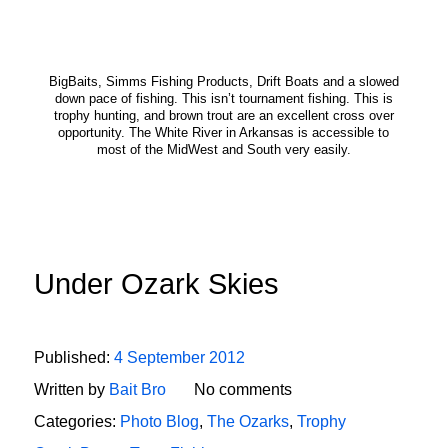
BigBaits, Simms Fishing Products, Drift Boats and a slowed
down pace of fishing. This isn’t tournament fishing. This is
trophy hunting, and brown trout are an excellent cross over
opportunity. The White River in Arkansas is accessible to
most of the MidWest and South very easily.
Under Ozark Skies
Published:
4 September 2012
Written by
Bait Bro
No comments
Categories:
Photo Blog
,
The Ozarks
,
Trophy