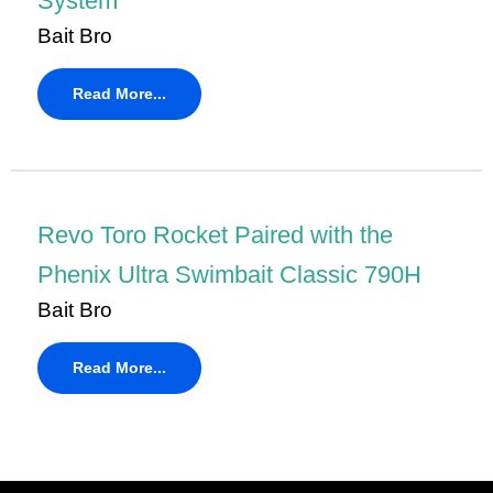
System
Bait Bro
Read More...
Revo Toro Rocket Paired with the
Phenix Ultra Swimbait Classic 790H
Bait Bro
Read More...