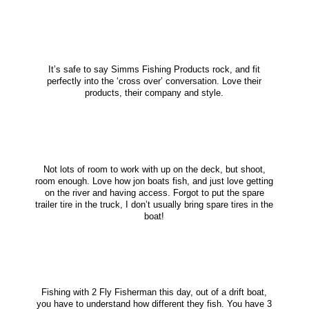
It’s safe to say Simms Fishing Products rock, and fit
perfectly into the ‘cross over’ conversation. Love their
products, their company and style.
Not lots of room to work with up on the deck, but shoot,
room enough. Love how jon boats fish, and just love getting
on the river and having access. Forgot to put the spare
trailer tire in the truck, I don’t usually bring spare tires in the
boat!
Fishing with 2 Fly Fisherman this day, out of a drift boat,
you have to understand how different they fish. You have 3