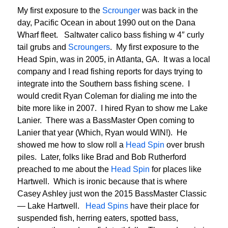
My first exposure to the
Scrounger
was back in the
day, Pacific Ocean in about 1990 out on the Dana
Wharf fleet. Saltwater calico bass fishing w 4″ curly
tail grubs and
Scroungers
. My first exposure to the
Head Spin, was in 2005, in Atlanta, GA. It was a local
company and I read fishing reports for days trying to
integrate into the Southern bass fishing scene. I
would credit Ryan Coleman for dialing me into the
bite more like in 2007. I hired Ryan to show me Lake
Lanier. There was a BassMaster Open coming to
Lanier that year (Which, Ryan would WIN!). He
showed me how to slow roll a
Head Spin
over brush
piles. Later, folks like Brad and Bob Rutherford
preached to me about the
Head Spin
for places like
Hartwell. Which is ironic because that is where
Casey Ashley just won the 2015 BassMaster Classic
— Lake Hartwell.
Head Spins
have their place for
suspended fish, herring eaters, spotted bass,