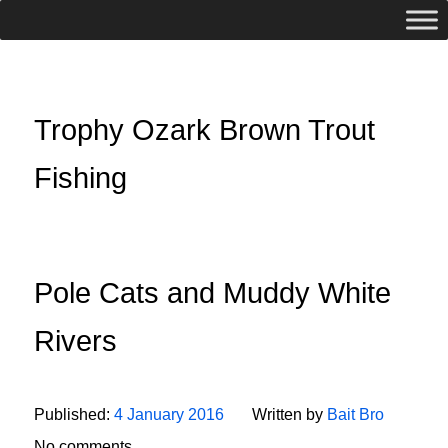
Trophy Ozark Brown Trout
Fishing
Pole Cats and Muddy White
Rivers
Published:
4 January 2016
Written by
Bait Bro
No comments