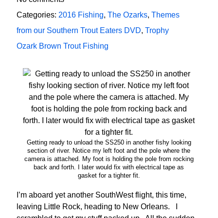
Categories:
2016 Fishing
,
The Ozarks
,
Themes
from our Southern Trout Eaters DVD
,
Trophy
Ozark Brown Trout Fishing
Getting ready to unload the SS250 in another fishy looking
section of river. Notice my left foot and the pole where the
camera is attached. My foot is holding the pole from rocking
back and forth. I later would fix with electrical tape as
gasket for a tighter fit.
I’m aboard yet another SouthWest flight, this time,
leaving Little Rock, heading to New Orleans. I