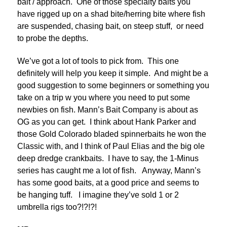
bait / approach. One of those specialty baits you
have rigged up on a shad bite/herring bite where fish
are suspended, chasing bait, on steep stuff, or need
to probe the depths.
We’ve got a lot of tools to pick from. This one
definitely will help you keep it simple. And might be a
good suggestion to some beginners or something you
take on a trip w you where you need to put some
newbies on fish. Mann’s Bait Company is about as
OG as you can get. I think about Hank Parker and
those Gold Colorado bladed spinnerbaits he won the
Classic with, and I think of Paul Elias and the big ole
deep dredge crankbaits. I have to say, the 1-Minus
series has caught me a lot of fish. Anyway, Mann’s
has some good baits, at a good price and seems to
be hanging tuff. I imagine they’ve sold 1 or 2
umbrella rigs too?!?!?!