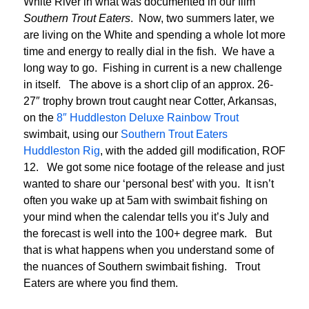
White River in what was documented in our film
Southern Trout Eaters
. Now, two summers later, we
are living on the White and spending a whole lot more
time and energy to really dial in the fish. We have a
long way to go. Fishing in current is a new challenge
in itself. The above is a short clip of an approx. 26-
27″ trophy brown trout caught near Cotter, Arkansas,
on the
8″ Huddleston Deluxe Rainbow Trout
swimbait, using our
Southern Trout Eaters
Huddleston Rig
, with the added gill modification, ROF
12. We got some nice footage of the release and just
wanted to share our ‘personal best’ with you. It isn’t
often you wake up at 5am with swimbait fishing on
your mind when the calendar tells you it’s July and
the forecast is well into the 100+ degree mark. But
that is what happens when you understand some of
the nuances of Southern swimbait fishing. Trout
Eaters are where you find them.