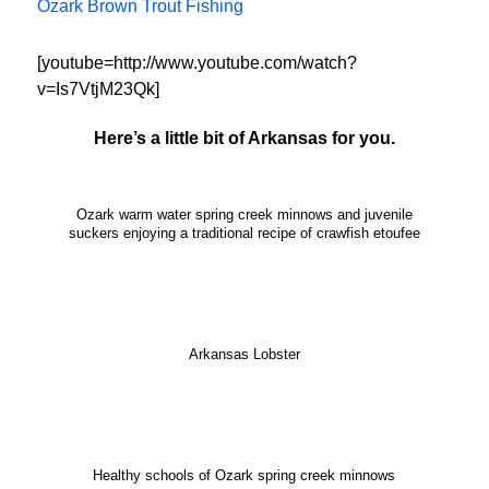
Ozark Brown Trout Fishing
[youtube=http://www.youtube.com/watch?
v=Is7VtjM23Qk]
Here’s a little bit of Arkansas for you.
Ozark warm water spring creek minnows and juvenile
suckers enjoying a traditional recipe of crawfish etoufee
Arkansas Lobster
Healthy schools of Ozark spring creek minnows