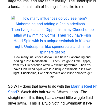
largemouths, and any fish truthfully. The underspin is
a fundamental truth of fishing it feels like to me.
How many influences do you see here? Alabama rig and
adding a 2nd blade/flash …. Then I’ve got a Little Dipper,
from my Okeechobee affair w swimming worms. Then You
have Fish Head Spin with is a unique swimbait in it’s own
right. Underspins, like spinnerbaits and inline spinners get
bit.
So WTF does that have to do with the
Mann’s Reel N’
Shad
? Watch this bait swim. Watch it hop. The
straight reel, this thing has a sweet little wiggle fluid
drive swim. This is a “Do Nothing Swimbait” if I’ve