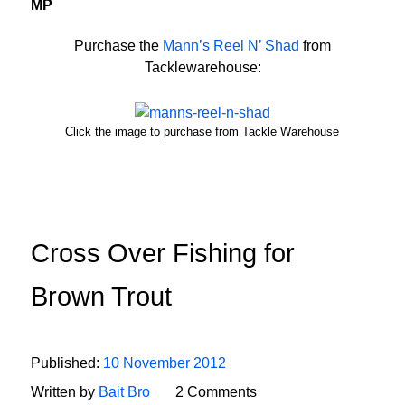
MP
Purchase the
Mann’s Reel N’ Shad
from
Tacklewarehouse:
Click the image to purchase from Tackle Warehouse
Cross Over Fishing for
Brown Trout
Published:
10 November 2012
Written by
Bait Bro
2 Comments