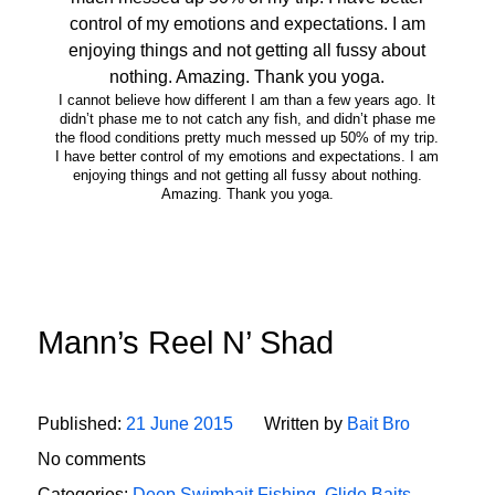
I cannot believe how different I am than a few years ago. It
didn’t phase me to not catch any fish, and didn’t phase me
the flood conditions pretty much messed up 50% of my trip.
I have better control of my emotions and expectations. I am
enjoying things and not getting all fussy about nothing.
Amazing. Thank you yoga.
Mann’s Reel N’ Shad
Published:
21 June 2015
Written by
Bait Bro
No comments
Categories:
Deep Swimbait Fishing
,
Glide Baits
,