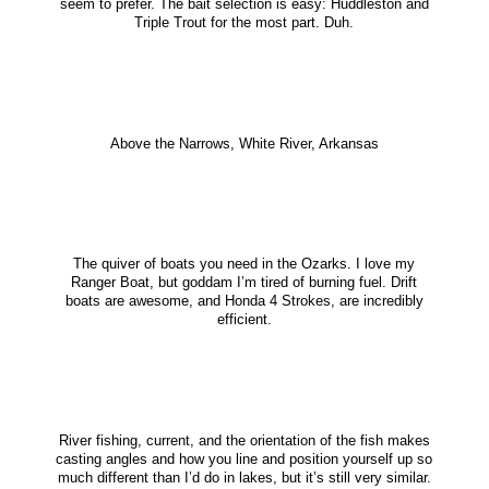
seem to prefer. The bait selection is easy: Huddleston and
Triple Trout for the most part. Duh.
Above the Narrows, White River, Arkansas
The quiver of boats you need in the Ozarks. I love my
Ranger Boat, but goddam I’m tired of burning fuel. Drift
boats are awesome, and Honda 4 Strokes, are incredibly
efficient.
River fishing, current, and the orientation of the fish makes
casting angles and how you line and position yourself up so
much different than I’d do in lakes, but it’s still very similar.