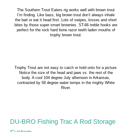
The Southern Trout Eaters rig works well with brown trout
I’m finding. Like bass, big brown trout don’t always inhale
the bait or eat it head first. Lots of swipes, kisses and short
bites by those super smart brownies. ST-66 treble hooks are
perfect for the rock hard bone razor teeth laden mouths of
trophy brown trout.
Trophy Trout are not easy to catch or hold onto for a picture.
Notice the size of the head and jaws vs. the rest of the
body. A cool 104 degree July afternoon in Arkansas,
contrasted by 58 degree water temps in the mighty White
River.
DU-BRO Fishing Trac A Rod Storage