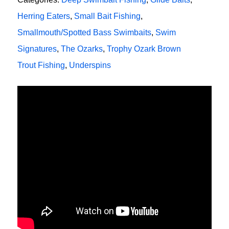
Herring Eaters
,
Small Bait Fishing
,
Smallmouth/Spotted Bass Swimbaits
,
Swim
Signatures
,
The Ozarks
,
Trophy Ozark Brown
Trout Fishing
,
Underspins