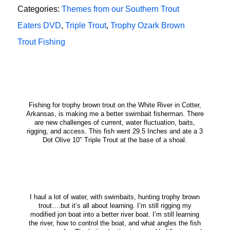
Categories:
Themes from our Southern Trout
Eaters DVD
,
Triple Trout
,
Trophy Ozark Brown
Trout Fishing
Fishing for trophy brown trout on the White River in Cotter,
Arkansas, is making me a better swimbait fisherman. There
are new challenges of current, water fluctuation, baits,
rigging, and access. This fish went 29.5 Inches and ate a 3
Dot Olive 10″ Triple Trout at the base of a shoal.
I haul a lot of water, with swimbaits, hunting trophy brown
trout….but it’s all about learning. I’m still rigging my
modified jon boat into a better river boat. I’m still learning
the river, how to control the boat, and what angles the fish