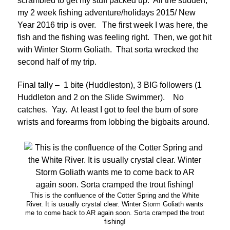
scrambled to get my stuff packed up. All the sudden,
my 2 week fishing adventure/holidays 2015/ New
Year 2016 trip is over. The first week I was here, the
fish and the fishing was feeling right. Then, we got hit
with Winter Storm Goliath. That sorta wrecked the
second half of my trip.
Final tally – 1 bite (Huddleston), 3 BIG followers (1
Huddleton and 2 on the Slide Swimmer). No
catches. Yay. At least I got to feel the burn of sore
wrists and forearms from lobbing the bigbaits around.
This is the confluence of the Cotter Spring and the White
River. It is usually crystal clear. Winter Storm Goliath wants
me to come back to AR again soon. Sorta cramped the trout
fishing!