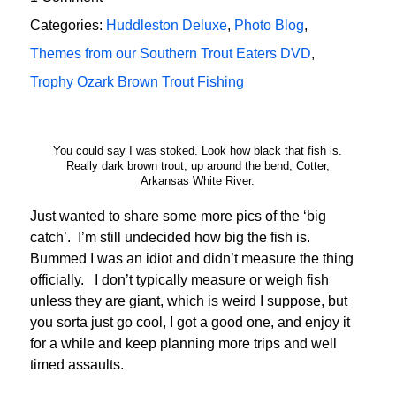
Categories:
Huddleston Deluxe
,
Photo Blog
,
Themes from our Southern Trout Eaters DVD
,
Trophy Ozark Brown Trout Fishing
You could say I was stoked. Look how black that fish is.
Really dark brown trout, up around the bend, Cotter,
Arkansas White River.
Just wanted to share some more pics of the ‘big
catch’. I’m still undecided how big the fish is.
Bummed I was an idiot and didn’t measure the thing
officially. I don’t typically measure or weigh fish
unless they are giant, which is weird I suppose, but
you sorta just go cool, I got a good one, and enjoy it
for a while and keep planning more trips and well
timed assaults.