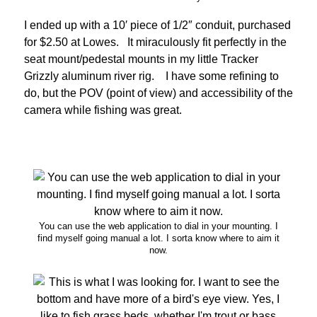
I ended up with a 10′ piece of 1/2″ conduit, purchased
for $2.50 at Lowes. It miraculously fit perfectly in the
seat mount/pedestal mounts in my little Tracker
Grizzly aluminum river rig. I have some refining to
do, but the POV (point of view) and accessibility of the
camera while fishing was great.
You can use the web application to dial in your mounting. I
find myself going manual a lot. I sorta know where to aim it
now.