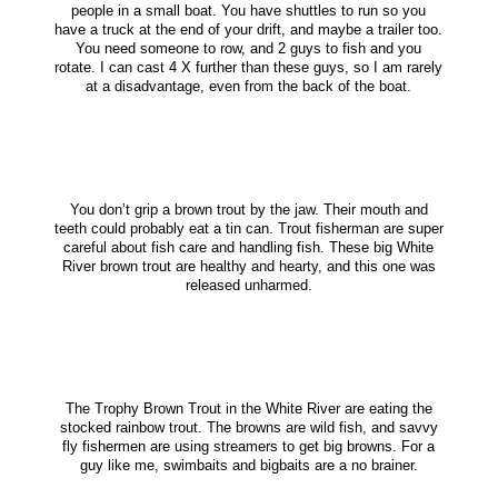
people in a small boat. You have shuttles to run so you
have a truck at the end of your drift, and maybe a trailer too.
You need someone to row, and 2 guys to fish and you
rotate. I can cast 4 X further than these guys, so I am rarely
at a disadvantage, even from the back of the boat.
You don’t grip a brown trout by the jaw. Their mouth and
teeth could probably eat a tin can. Trout fisherman are super
careful about fish care and handling fish. These big White
River brown trout are healthy and hearty, and this one was
released unharmed.
The Trophy Brown Trout in the White River are eating the
stocked rainbow trout. The browns are wild fish, and savvy
fly fishermen are using streamers to get big browns. For a
guy like me, swimbaits and bigbaits are a no brainer.