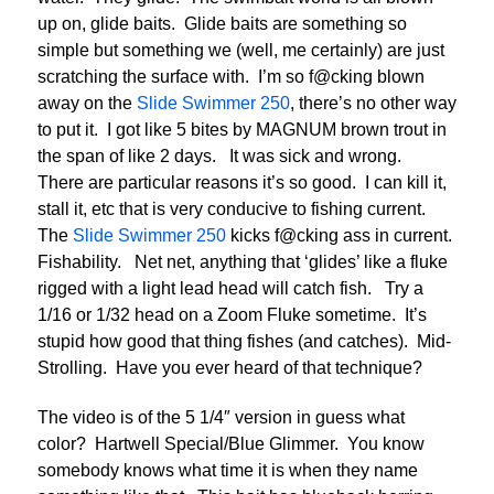
up on, glide baits. Glide baits are something so
simple but something we (well, me certainly) are just
scratching the surface with. I’m so f@cking blown
away on the
Slide Swimmer 250
, there’s no other way
to put it. I got like 5 bites by MAGNUM brown trout in
the span of like 2 days. It was sick and wrong.
There are particular reasons it’s so good. I can kill it,
stall it, etc that is very conducive to fishing current.
The
Slide Swimmer 250
kicks f@cking ass in current.
Fishability. Net net, anything that ‘glides’ like a fluke
rigged with a light lead head will catch fish. Try a
1/16 or 1/32 head on a Zoom Fluke sometime. It’s
stupid how good that thing fishes (and catches). Mid-
Strolling. Have you ever heard of that technique?
The video is of the 5 1/4″ version in guess what
color? Hartwell Special/Blue Glimmer. You know
somebody knows what time it is when they name