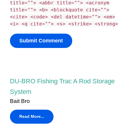
title=""> <abbr title=""> <acronym
title=""> <b> <blockquote cite="">
<cite> <code> <del datetime=""> <em>
<i> <q cite=""> <s> <strike> <strong>
DU-BRO Fishing Trac A Rod Storage
System
Bait Bro
Read More...