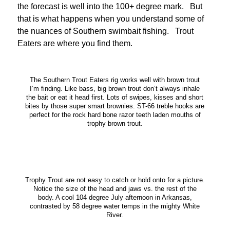
the forecast is well into the 100+ degree mark. But
that is what happens when you understand some of
the nuances of Southern swimbait fishing. Trout
Eaters are where you find them.
The Southern Trout Eaters rig works well with brown trout
I’m finding. Like bass, big brown trout don’t always inhale
the bait or eat it head first. Lots of swipes, kisses and short
bites by those super smart brownies. ST-66 treble hooks are
perfect for the rock hard bone razor teeth laden mouths of
trophy brown trout.
Trophy Trout are not easy to catch or hold onto for a picture.
Notice the size of the head and jaws vs. the rest of the
body. A cool 104 degree July afternoon in Arkansas,
contrasted by 58 degree water temps in the mighty White
River.