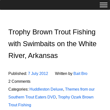
Trophy Brown Trout Fishing
with Swimbaits on the White
River, Arkansas
Published:
7 July 2012
Written by
Bait Bro
2 Comments
Categories:
Huddleston Deluxe
,
Themes from our
Southern Trout Eaters DVD
,
Trophy Ozark Brown
Trout Fishing