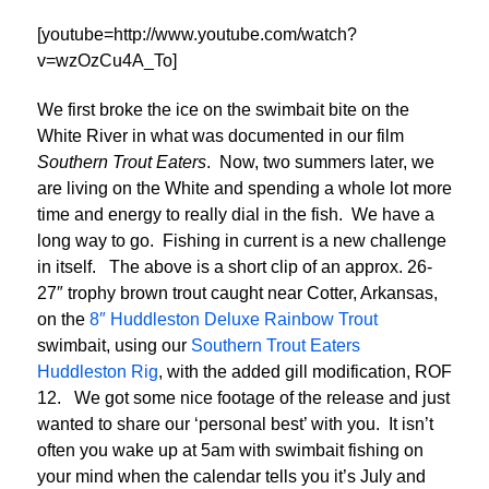
[youtube=http://www.youtube.com/watch?
v=wzOzCu4A_To]
We first broke the ice on the swimbait bite on the
White River in what was documented in our film
Southern Trout Eaters
. Now, two summers later, we
are living on the White and spending a whole lot more
time and energy to really dial in the fish. We have a
long way to go. Fishing in current is a new challenge
in itself. The above is a short clip of an approx. 26-
27″ trophy brown trout caught near Cotter, Arkansas,
on the
8″ Huddleston Deluxe Rainbow Trout
swimbait, using our
Southern Trout Eaters
Huddleston Rig
, with the added gill modification, ROF
12. We got some nice footage of the release and just
wanted to share our ‘personal best’ with you. It isn’t
often you wake up at 5am with swimbait fishing on
your mind when the calendar tells you it’s July and