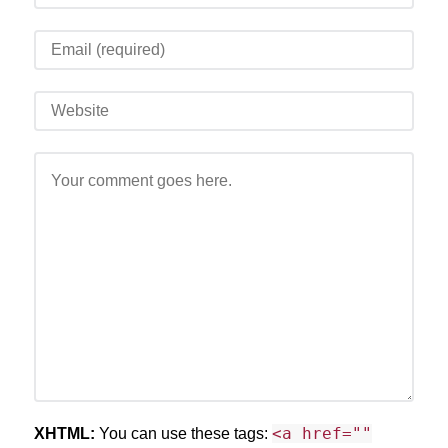
<a href=""
XHTML:
You can use these tags: