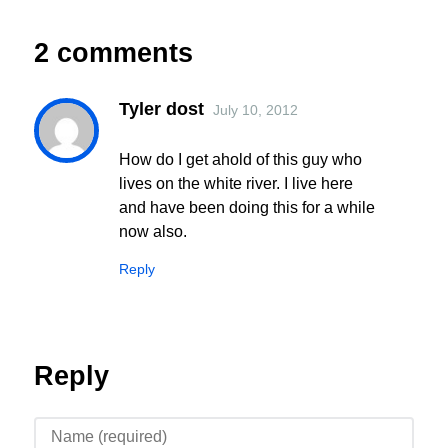
2 comments
Tyler dost
July 10, 2012
How do I get ahold of this guy who
lives on the white river. I live here
and have been doing this for a while
now also.
Reply
Reply