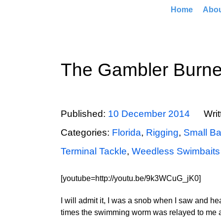
Home
Abo
The Gambler Burn
Published:
10 December 2014
Wri
Categories:
Florida
,
Rigging
,
Small Ba
Terminal Tackle
,
Weedless Swimbaits
[youtube=http://youtu.be/9k3WCuG_jK0]
I will admit it, I was a snob when I saw and h
times the swimming worm was relayed to me as t