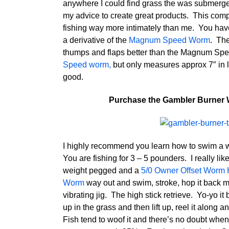
anywhere I could find grass the was submerge
my advice to create great products. This com
fishing way more intimately than me. You hav
a derivative of the
Magnum Speed Worm
. The
thumps and flaps better than the Magnum Spee
Speed worm,
but only measures approx 7″ in le
good.
Purchase the Gambler Burner 
I highly recommend you learn how to swim a w
You are fishing for 3 – 5 pounders. I really l
weight pegged and a
5/0 Owner Offset Worm
Worm
way out and swim, stroke, hop it back muc
vibrating jig. The high stick retrieve. Yo-yo it
up in the grass and then lift up, reel it along 
Fish tend to woof it and there’s no doubt whe