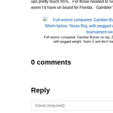
ups pretty much 95%. For those headed to Sou
worm I’d have on board for Florida. Gambler’s
Full worms compared. Gamber Burner on top,
with pegged weight. Swim it and don’t ha
0 comments
Reply