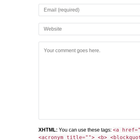
<a href=
XHTML:
You can use these tags:
<acronym title=""> <b> <blockquo