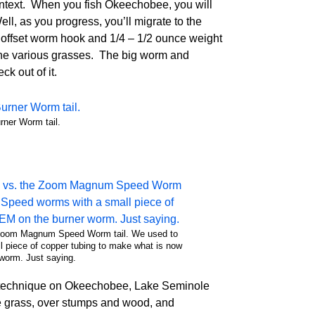
 context. When you fish Okeechobee, you will
l, as you progress, you’ll migrate to the
bo offset worm hook and 1/4 – 1/2 ounce weight
 the various grasses. The big worm and
ck out of it.
ner Worm tail.
e Zoom Magnum Speed Worm tail. We used to
piece of copper tubing to make what is now
worm. Just saying.
e technique on Okeechobee, Lake Seminole
e grass, over stumps and wood, and