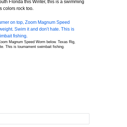
th Florida this Winter, this is a swimming
 colors rock too.
 Zoom Magnum Speed Worm below. Texas Rig,
te. This is tournament swimbait fishing.