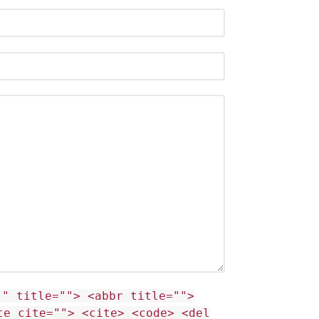
"" title=""> <abbr title="">
te cite=""> <cite> <code> <del