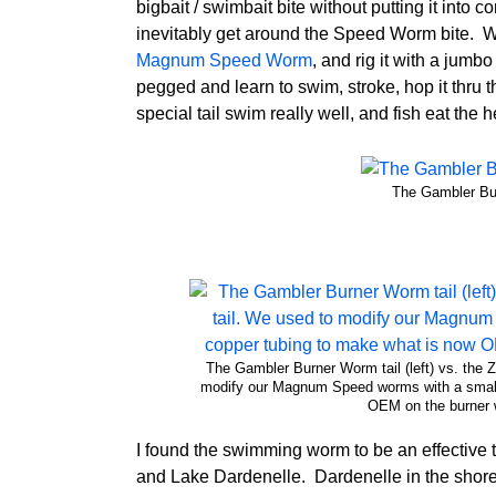
bigbait / swimbait bite without putting it into
inevitably get around the Speed Worm bite. Wel
Magnum Speed Worm
, and rig it with a jum
pegged and learn to swim, stroke, hop it thru
special tail swim really well, and fish eat the he
The Gambler Bur
The Gambler Burner Worm tail (left) vs. th
modify our Magnum Speed worms with a small 
OEM on the burner 
I found the swimming worm to be an effectiv
and Lake Dardenelle. Dardenelle in the shor