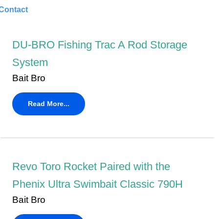
Contact
DU-BRO Fishing Trac A Rod Storage
System
Bait Bro
Read More...
Revo Toro Rocket Paired with the
Phenix Ultra Swimbait Classic 790H
Bait Bro