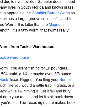
d due to river levels. Gambler doesn’t need
pany lives in South Florida and knows grass
e to appreciate the
Gambler Burner Worm
as
 tail has a larger groove cut out of it, and it
d Worm. It is fatter than the
Magnum
ngth. It’s a fatty worm, that swims really
Worm from Tackle Warehouse:
orm. You arent’ fishing for 10 pounders.
ike 50# braid, a 1/4 or maybe even 3/8 ounce
 Hook
Texas Rigged. You fling your
Burner
h like you would a rattle trap in grass, or a
 back while swimming it. Let it fall and bury
and drop your rod tip and let it sink back down.
n you’re bit. The Texas rig nature makes hook