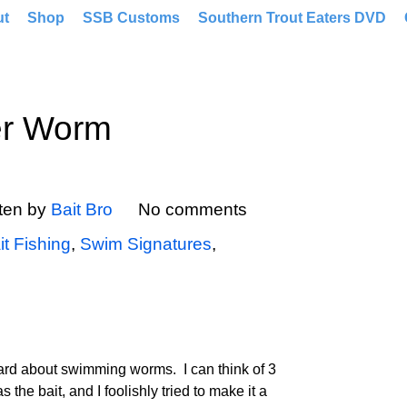
ut
Shop
SSB Customs
Southern Trout Eaters DVD
er Worm
tten by
Bait Bro
No comments
it Fishing
,
Swim Signatures
,
eard about swimming worms. I can think of 3
he bait, and I foolishly tried to make it a