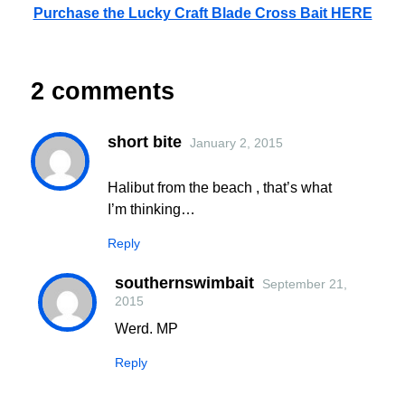
Purchase the Lucky Craft Blade Cross Bait HERE
2 comments
short bite
January 2, 2015
Halibut from the beach , that’s what
I’m thinking…
Reply
southernswimbait
September 21,
2015
Werd. MP
Reply