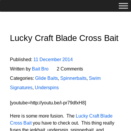
Lucky Craft Blade Cross Bait
Published:
11 December 2014
Written by
Bait Bro
2 Comments
Categories:
Glide Baits
,
Spinnerbaits
,
Swim
Signatures
,
Underspins
[youtube=http://youtu.be/i-pr79dfxH8]
Here is some more fusion. The
Lucky Craft Blade
Cross Bait
you have to check out. This thing really
fuses the jerkbait, underspin, spinnerbait, and