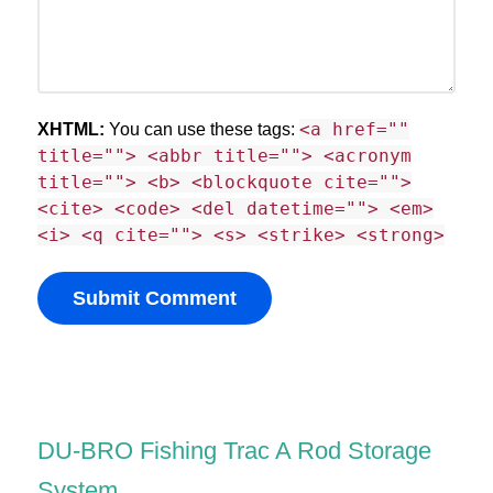
<a href=""
XHTML:
You can use these tags:
title=""> <abbr title=""> <acronym
title=""> <b> <blockquote cite="">
<cite> <code> <del datetime=""> <em>
<i> <q cite=""> <s> <strike> <strong>
DU-BRO Fishing Trac A Rod Storage
System