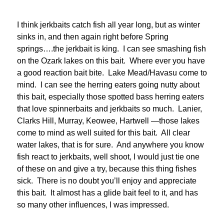
I think jerkbaits catch fish all year long, but as winter
sinks in, and then again right before Spring
springs….the jerkbait is king. I can see smashing fish
on the Ozark lakes on this bait. Where ever you have
a good reaction bait bite. Lake Mead/Havasu come to
mind. I can see the herring eaters going nutty about
this bait, especially those spotted bass herring eaters
that love spinnerbaits and jerkbaits so much. Lanier,
Clarks Hill, Murray, Keowee, Hartwell —those lakes
come to mind as well suited for this bait. All clear
water lakes, that is for sure. And anywhere you know
fish react to jerkbaits, well shoot, I would just tie one
of these on and give a try, because this thing fishes
sick. There is no doubt you’ll enjoy and appreciate
this bait. It almost has a glide bait feel to it, and has
so many other influences, I was impressed.