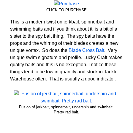
CLICK TO PURCHASE
This is a modern twist on jerkbait, spinnerbait and
swimming baits and if you think about it, is a bit of a
sister to the spy bait thing. The spy baits have the
props and the whirring of their blades creates a new
unique vortex. So does the
Blade Cross Bait
. Very
unique swim signature and profile. Lucky Craft makes
quality baits and this is no exception. I notice these
things tend to be low in quantity and stock in Tackle
Warehouse often. That is usually a good indicator.
Fusion of jerkbait, spinnerbait, underspin and swimbait.
Pretty rad bait.