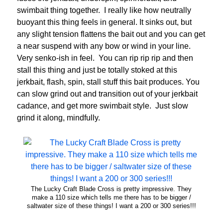
swimbait thing together. I really like how neutrally
buoyant this thing feels in general. It sinks out, but
any slight tension flattens the bait out and you can get
a near suspend with any bow or wind in your line.
Very senko-ish in feel. You can rip rip rip and then
stall this thing and just be totally stoked at this
jerkbait, flash, spin, stall stuff this bait produces. You
can slow grind out and transition out of your jerkbait
cadance, and get more swimbait style. Just slow
grind it along, mindfully.
The Lucky Craft Blade Cross is pretty impressive. They
make a 110 size which tells me there has to be bigger /
saltwater size of these things! I want a 200 or 300 series!!!