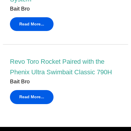
Bait Bro
Read More...
Revo Toro Rocket Paired with the
Phenix Ultra Swimbait Classic 790H
Bait Bro
Read More...