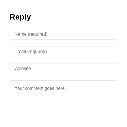
Reply