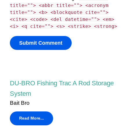
title=""> <abbr title=""> <acronym
title=""> <b> <blockquote cite="">
<cite> <code> <del datetime=""> <em>
<i> <q cite=""> <s> <strike> <strong>
DU-BRO Fishing Trac A Rod Storage
System
Bait Bro
Read More...