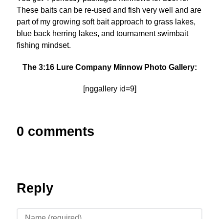
These baits can be re-used and fish very well and are
part of my growing soft bait approach to grass lakes,
blue back herring lakes, and tournament swimbait
fishing mindset.
The 3:16 Lure Company Minnow Photo Gallery:
[nggallery id=9]
0 comments
Reply