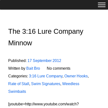
The 3:16 Lure Company
Minnow
Published:
17 September 2012
Written by
Bait Bro
No comments
Categories:
3:16 Lure Company
,
Owner Hooks
,
Rate of Stall
,
Swim Signatures
,
Weedless
Swimbaits
[youtube=http://www.youtube.com/watch?