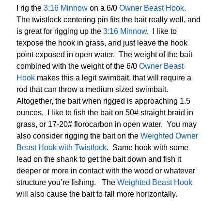
I rig the
3:16 Minnow
on a 6/0
Owner Beast Hook
.
The twistlock centering pin fits the bait really well, and
is great for rigging up the
3:16 Minnow
. I like to
texpose the hook in grass, and just leave the hook
point exposed in open water. The weight of the bait
combined with the weight of the 6/0
Owner Beast
Hook
makes this a legit swimbait, that will require a
rod that can throw a medium sized swimbait.
Altogether, the bait when rigged is approaching 1.5
ounces. I like to fish the bait on 50# straight braid in
grass, or 17-20# florocarbon in open water. You may
also consider rigging the bait on the
Weighted Owner
Beast Hook with Twistlock
. Same hook with some
lead on the shank to get the bait down and fish it
deeper or more in contact with the wood or whatever
structure you’re fishing. The
Weighted Beast Hook
will also cause the bait to fall more horizontally.