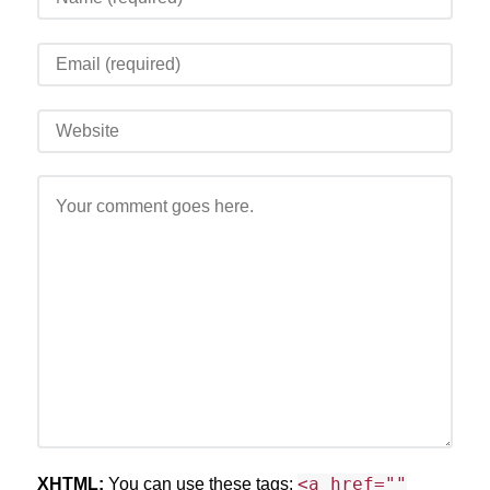
<a href=""
XHTML:
You can use these tags: