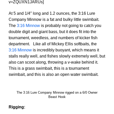
v=ZQUXN1JARUs]
At 5 and 1/4″ long and 1.2 ounces, the 3:16 Lure
Company Minnow is a fat and bulky little swimbait.
The
3:16 Minnow
is probably not going to catch you
double digit and giant bass, but it does fit into the
tournament, weedless, and numbers of kicker fish
department. Like all of Mickey Ellis softbaits, the
3:16 Minnow
is incredibly buoyant, which means it
stalls really well, and fishes slowly extremely well, but
also can scoot along, throwing a v-wake behind it.
This is a grass swimbait, this is a tournament
swimbait, and this is also an open water swimbait.
The 3:16 Lure Company Minnow rigged on a 6/0 Owner
Beast Hook
Rigging: