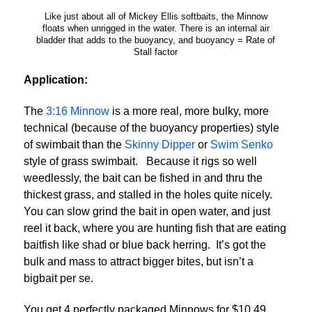
Like just about all of Mickey Ellis softbaits, the Minnow
floats when unrigged in the water. There is an internal air
bladder that adds to the buoyancy, and buoyancy = Rate of
Stall factor
Application:
The
3:16 Minnow
is a more real, more bulky, more
technical (because of the buoyancy properties) style
of swimbait than the
Skinny Dipper
or
Swim Senko
style of grass swimbait. Because it rigs so well
weedlessly, the bait can be fished in and thru the
thickest grass, and stalled in the holes quite nicely.
You can slow grind the bait in open water, and just
reel it back, where you are hunting fish that are eating
baitfish like shad or blue back herring. It’s got the
bulk and mass to attract bigger bites, but isn’t a
bigbait per se.
You get 4 perfectly packaged Minnows for $10.49.