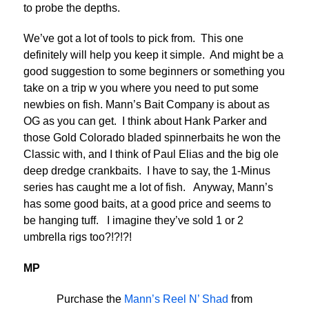
to probe the depths.
We’ve got a lot of tools to pick from. This one
definitely will help you keep it simple. And might be a
good suggestion to some beginners or something you
take on a trip w you where you need to put some
newbies on fish. Mann’s Bait Company is about as
OG as you can get. I think about Hank Parker and
those Gold Colorado bladed spinnerbaits he won the
Classic with, and I think of Paul Elias and the big ole
deep dredge crankbaits. I have to say, the 1-Minus
series has caught me a lot of fish. Anyway, Mann’s
has some good baits, at a good price and seems to
be hanging tuff. I imagine they’ve sold 1 or 2
umbrella rigs too?!?!?!
MP
Purchase the
Mann’s Reel N’ Shad
from