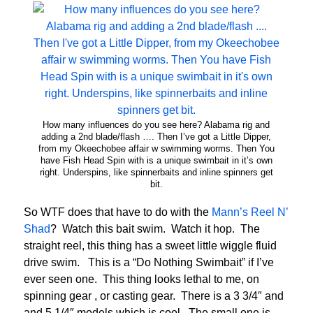
How many influences do you see here? Alabama rig and
adding a 2nd blade/flash …. Then I’ve got a Little Dipper,
from my Okeechobee affair w swimming worms. Then You
have Fish Head Spin with is a unique swimbait in it’s own
right. Underspins, like spinnerbaits and inline spinners get
bit.
So WTF does that have to do with the
Mann’s Reel N’
Shad
? Watch this bait swim. Watch it hop. The
straight reel, this thing has a sweet little wiggle fluid
drive swim. This is a “Do Nothing Swimbait” if I’ve
ever seen one. This thing looks lethal to me, on
spinning gear , or casting gear. There is a 3 3/4″ and
and 5 1/4″ models which is cool. The small one is