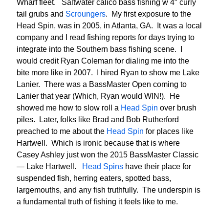
Wharf fleet. Saltwater calico bass fishing w 4″ curly
tail grubs and
Scroungers
. My first exposure to the
Head Spin, was in 2005, in Atlanta, GA. It was a local
company and I read fishing reports for days trying to
integrate into the Southern bass fishing scene. I
would credit Ryan Coleman for dialing me into the
bite more like in 2007. I hired Ryan to show me Lake
Lanier. There was a BassMaster Open coming to
Lanier that year (Which, Ryan would WIN!). He
showed me how to slow roll a
Head Spin
over brush
piles. Later, folks like Brad and Bob Rutherford
preached to me about the
Head Spin
for places like
Hartwell. Which is ironic because that is where
Casey Ashley just won the 2015 BassMaster Classic
— Lake Hartwell.
Head Spins
have their place for
suspended fish, herring eaters, spotted bass,
largemouths, and any fish truthfully. The underspin is
a fundamental truth of fishing it feels like to me.