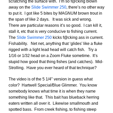
scratching the surface with. I’m so f@cking blown
away on the
Slide Swimmer 250
, there’s no other way
to put it. I got like 5 bites by MAGNUM brown trout in
the span of like 2 days. It was sick and wrong.
There are particular reasons it’s so good. I can kill it,
stall it, etc that is very conducive to fishing current.
The
Slide Swimmer 250
kicks f@cking ass in current.
Fishability. Net net, anything that ‘glides’ like a fluke
rigged with a light lead head will catch fish. Try a
1/16 or 1/32 head on a Zoom Fluke sometime. It’s
stupid how good that thing fishes (and catches). Mid-
Strolling. Have you ever heard of that technique?
The video is of the 5 1/4″ version in guess what
color? Hartwell Special/Blue Glimmer. You know
somebody knows what time it is when they name
something like that. This bait has blueback herring
eaters written all over it. Likewise smallmouth and
spotted bass. From creek fishing, to fishing steep