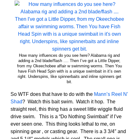
How many influences do you see here? Alabama rig and
adding a 2nd blade/flash …. Then I’ve got a Little Dipper,
from my Okeechobee affair w swimming worms. Then You
have Fish Head Spin with is a unique swimbait in it’s own
right. Underspins, like spinnerbaits and inline spinners get
bit.
So WTF does that have to do with the
Mann’s Reel N’
Shad
? Watch this bait swim. Watch it hop. The
straight reel, this thing has a sweet little wiggle fluid
drive swim. This is a “Do Nothing Swimbait” if I’ve
ever seen one. This thing looks lethal to me, on
spinning gear , or casting gear. There is a 3 3/4″ and
and 5 1/4″ models which is cool. The small one is