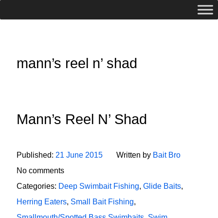
mann’s reel n’ shad
Mann’s Reel N’ Shad
Published:
21 June 2015
Written by
Bait Bro
No comments
Categories:
Deep Swimbait Fishing
,
Glide Baits
,
Herring Eaters
,
Small Bait Fishing
,
Smallmouth/Spotted Bass Swimbaits
,
Swim