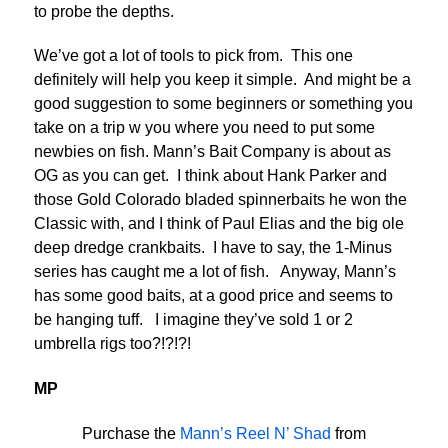
to probe the depths.
We’ve got a lot of tools to pick from. This one
definitely will help you keep it simple. And might be a
good suggestion to some beginners or something you
take on a trip w you where you need to put some
newbies on fish. Mann’s Bait Company is about as
OG as you can get. I think about Hank Parker and
those Gold Colorado bladed spinnerbaits he won the
Classic with, and I think of Paul Elias and the big ole
deep dredge crankbaits. I have to say, the 1-Minus
series has caught me a lot of fish. Anyway, Mann’s
has some good baits, at a good price and seems to
be hanging tuff. I imagine they’ve sold 1 or 2
umbrella rigs too?!?!?!
MP
Purchase the
Mann’s Reel N’ Shad
from