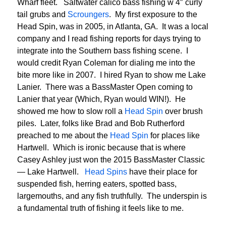
Wharf fleet. Saltwater calico bass fishing w 4″ curly
tail grubs and
Scroungers
. My first exposure to the
Head Spin, was in 2005, in Atlanta, GA. It was a local
company and I read fishing reports for days trying to
integrate into the Southern bass fishing scene. I
would credit Ryan Coleman for dialing me into the
bite more like in 2007. I hired Ryan to show me Lake
Lanier. There was a BassMaster Open coming to
Lanier that year (Which, Ryan would WIN!). He
showed me how to slow roll a
Head Spin
over brush
piles. Later, folks like Brad and Bob Rutherford
preached to me about the
Head Spin
for places like
Hartwell. Which is ironic because that is where
Casey Ashley just won the 2015 BassMaster Classic
— Lake Hartwell.
Head Spins
have their place for
suspended fish, herring eaters, spotted bass,
largemouths, and any fish truthfully. The underspin is
a fundamental truth of fishing it feels like to me.