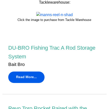
Tacklewarehouse:
Click the image to purchase from Tackle Warehouse
DU-BRO Fishing Trac A Rod Storage
System
Bait Bro
Read More...
Revo Toro Rocket Paired with the