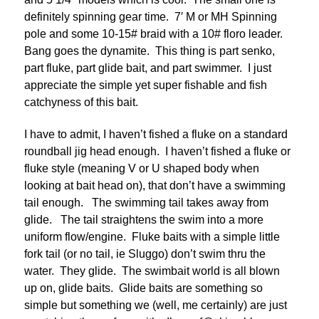
definitely spinning gear time. 7′ M or MH Spinning
pole and some 10-15# braid with a 10# floro leader.
Bang goes the dynamite. This thing is part senko,
part fluke, part glide bait, and part swimmer. I just
appreciate the simple yet super fishable and fish
catchyness of this bait.
I have to admit, I haven’t fished a fluke on a standard
roundball jig head enough. I haven’t fished a fluke or
fluke style (meaning V or U shaped body when
looking at bait head on), that don’t have a swimming
tail enough. The swimming tail takes away from
glide. The tail straightens the swim into a more
uniform flow/engine. Fluke baits with a simple little
fork tail (or no tail, ie Sluggo) don’t swim thru the
water. They glide. The swimbait world is all blown
up on, glide baits. Glide baits are something so
simple but something we (well, me certainly) are just