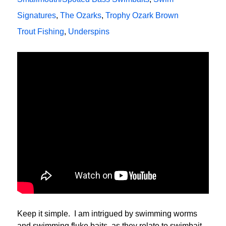
Signatures
,
The Ozarks
,
Trophy Ozark Brown
Trout Fishing
,
Underspins
Keep it simple. I am intrigued by swimming worms
and swimming fluke baits, as they relate to swimbait