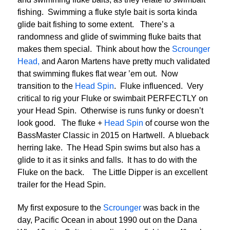
fishing. Swimming a fluke style bait is sorta kinda
glide bait fishing to some extent. There’s a
randomness and glide of swimming fluke baits that
makes them special. Think about how the
Scrounger
Head,
and Aaron Martens have pretty much validated
that swimming flukes flat wear ’em out. Now
transition to the
Head Spin
. Fluke influenced. Very
critical to rig your Fluke or swimbait PERFECTLY on
your Head Spin. Otherwise is runs funky or doesn’t
look good. The fluke +
Head Spin
of course won the
BassMaster Classic in 2015 on Hartwell. A blueback
herring lake. The Head Spin swims but also has a
glide to it as it sinks and falls. It has to do with the
Fluke on the back. The Little Dipper is an excellent
trailer for the Head Spin.
My first exposure to the
Scrounger
was back in the
day, Pacific Ocean in about 1990 out on the Dana