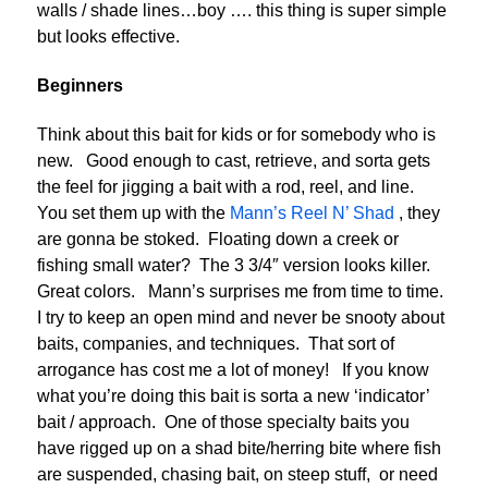
walls / shade lines…boy …. this thing is super simple
but looks effective.
Beginners
Think about this bait for kids or for somebody who is
new. Good enough to cast, retrieve, and sorta gets
the feel for jigging a bait with a rod, reel, and line.
You set them up with the
Mann’s Reel N’ Shad
, they
are gonna be stoked. Floating down a creek or
fishing small water? The 3 3/4″ version looks killer.
Great colors. Mann’s surprises me from time to time.
I try to keep an open mind and never be snooty about
baits, companies, and techniques. That sort of
arrogance has cost me a lot of money! If you know
what you’re doing this bait is sorta a new ‘indicator’
bait / approach. One of those specialty baits you
have rigged up on a shad bite/herring bite where fish
are suspended, chasing bait, on steep stuff, or need