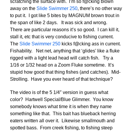
scratching the surface with. I’m so f@cking blown
away on the
Slide Swimmer 250
, there’s no other way
to put it. I got like 5 bites by MAGNUM brown trout in
the span of like 2 days. It was sick and wrong.
There are particular reasons it’s so good. I can kill it,
stall it, etc that is very conducive to fishing current.
The
Slide Swimmer 250
kicks f@cking ass in current.
Fishability. Net net, anything that ‘glides’ like a fluke
rigged with a light lead head will catch fish. Try a
1/16 or 1/32 head on a Zoom Fluke sometime. It’s
stupid how good that thing fishes (and catches). Mid-
Strolling. Have you ever heard of that technique?
The video is of the 5 1/4″ version in guess what
color? Hartwell Special/Blue Glimmer. You know
somebody knows what time it is when they name
something like that. This bait has blueback herring
eaters written all over it. Likewise smallmouth and
spotted bass. From creek fishing, to fishing steep