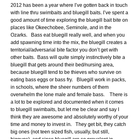
2012 has been a year where I’ve gotten back in touch
with line thru swimbaits and bluegill baits. I’ve spent a
good amount of time exploring the bluegill bait bite on
places like Okeechobee, Seminole, and in the
Ozarks. Bass eat bluegill really well, and when you
add spawning time into the mix, the bluegill creates a
territorial/adversarial bite factor you don’t get with
other baits. Bass will quite simply instinctively bite a
bluegill that gets around their bed/nursing area,
because bluegill tend to be thieves who survive on
eating bass eggs or bass fry. Bluegill work in packs,
in schools, where the sheer numbers of them
overwhelm the lone male and female bass. There is
a lot to be explored and documented when it comes
to bluegill swimbaits, but let me be clear and say I
think they are awesome and absolutely worthy of your
time and money to invest in. They get bit, they catch
big ones (not teen sized fish, usually, but still,