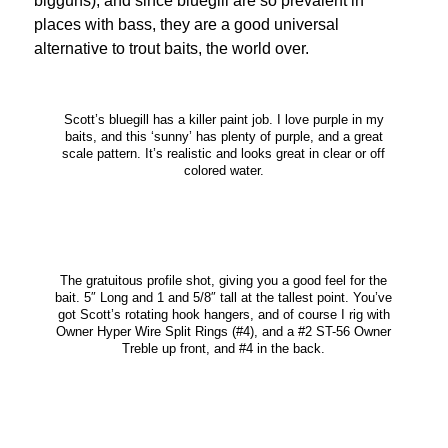
bigguns), and since bluegill are so prevalent in
places with bass, they are a good universal
alternative to trout baits, the world over.
Scott’s bluegill has a killer paint job. I love purple in my
baits, and this ‘sunny’ has plenty of purple, and a great
scale pattern. It’s realistic and looks great in clear or off
colored water.
The gratuitous profile shot, giving you a good feel for the
bait. 5″ Long and 1 and 5/8″ tall at the tallest point. You’ve
got Scott’s rotating hook hangers, and of course I rig with
Owner Hyper Wire Split Rings (#4), and a #2 ST-56 Owner
Treble up front, and #4 in the back.