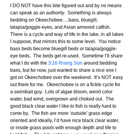
I DO NOT have this bite figured out and by no means
can speak as an authority. Something is always
bedding on Okeechobee….bass, bluegill,
talapia/goggle-eyes, and Asian armored catfish.
There is a cycle and way of life in the lake, in all lakes
I suppose, that mirrors this to some level. You notice
bass beds become bluegill beds or talapia/goggle-
eye beds. The beds get re-used. Sometime I’ll share
what I do with the
3:16 Rising Son
around bedding
bass, but for now, just wanted to share a nice one I
got on Okeechobee over the weekend. It’s NOT easy
out there for me. Okeechobee is on a fickle cycle for
a swimbait guy. Lots of algae bloom, weird color
water, bad wind, overgrown and choked out. The
good black clear water I like to fish is really hard to
come by. The fish are more ‘outside’ grass edge
oriented and ideally, I’d have nice black clear water,
or inside grass pools with enough depth and life to