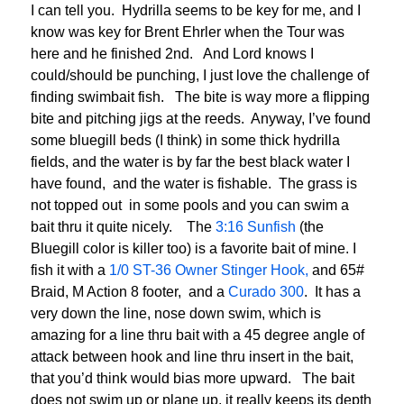
I can tell you. Hydrilla seems to be key for me, and I
know was key for Brent Ehrler when the Tour was
here and he finished 2nd. And Lord knows I
could/should be punching, I just love the challenge of
finding swimbait fish. The bite is way more a flipping
bite and pitching jigs at the reeds. Anyway, I’ve found
some bluegill beds (I think) in some thick hydrilla
fields, and the water is by far the best black water I
have found, and the water is fishable. The grass is
not topped out in some pools and you can swim a
bait thru it quite nicely. The
3:16 Sunfish
(the
Bluegill color is killer too) is a favorite bait of mine. I
fish it with a
1/0 ST-36 Owner Stinger Hook,
and 65#
Braid, M Action 8 footer, and a
Curado 300
. It has a
very down the line, nose down swim, which is
amazing for a line thru bait with a 45 degree angle of
attack between hook and line thru insert in the bait,
that you’d think would bias more upward. The bait
does not swim up or plane up, it really keeps its depth