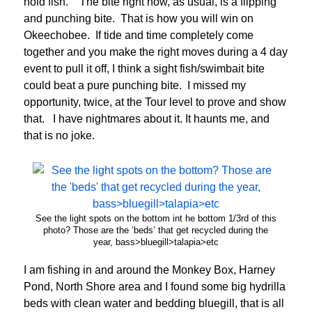
hold fish. The bite right now, as usual, is a flipping
and punching bite. That is how you will win on
Okeechobee. If tide and time completely come
together and you make the right moves during a 4 day
event to pull it off, I think a sight fish/swimbait bite
could beat a pure punching bite. I missed my
opportunity, twice, at the Tour level to prove and show
that. I have nightmares about it. It haunts me, and
that is no joke.
See the light spots on the bottom int he bottom 1/3rd of this
photo? Those are the ‘beds’ that get recycled during the
year, bass>bluegill>talapia>etc
I am fishing in and around the Monkey Box, Harney
Pond, North Shore area and I found some big hydrilla
beds with clean water and bedding bluegill, that is all