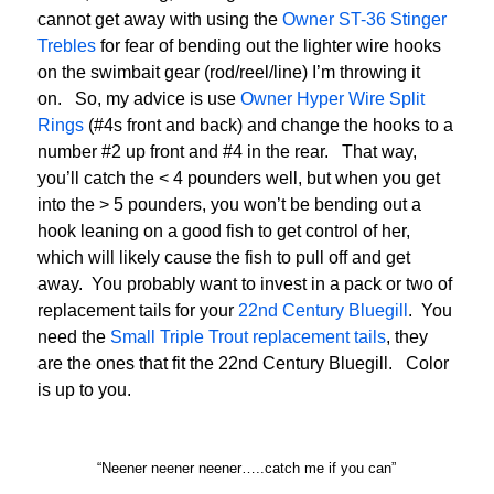
cannot get away with using the
Owner ST-36 Stinger
Trebles
for fear of bending out the lighter wire hooks
on the swimbait gear (rod/reel/line) I’m throwing it
on. So, my advice is use
Owner Hyper Wire Split
Rings
(#4s front and back) and change the hooks to a
number #2 up front and #4 in the rear. That way,
you’ll catch the < 4 pounders well, but when you get
into the > 5 pounders, you won’t be bending out a
hook leaning on a good fish to get control of her,
which will likely cause the fish to pull off and get
away. You probably want to invest in a pack or two of
replacement tails for your
22nd Century Bluegill
. You
need the
Small Triple Trout replacement tails
, they
are the ones that fit the 22nd Century Bluegill. Color
is up to you.
“Neener neener neener…..catch me if you can”