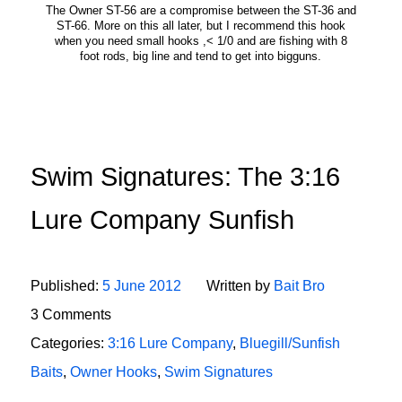
The Owner ST-56 are a compromise between the ST-36 and
ST-66. More on this all later, but I recommend this hook
when you need small hooks ,< 1/0 and are fishing with 8
foot rods, big line and tend to get into bigguns.
Swim Signatures: The 3:16
Lure Company Sunfish
Published:
5 June 2012
Written by
Bait Bro
3 Comments
Categories:
3:16 Lure Company
,
Bluegill/Sunfish
Baits
,
Owner Hooks
,
Swim Signatures