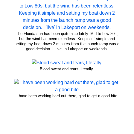
The Florida sun has been quite nice lately. Mid to Low 80s,
but the wind has been relentless. Keeping it simple and
setting my boat down 2 minutes from the launch ramp was a
good decision. I ‘live’ in Lakeport on weekends.
Blood sweat and tears, literally.
I have been working hard out there, glad to get a good bite