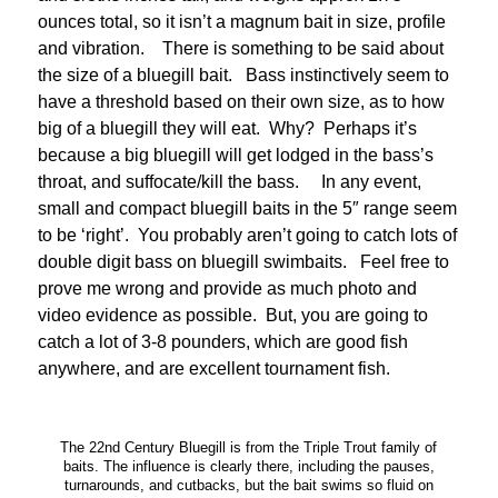
ounces total, so it isn’t a magnum bait in size, profile
and vibration. There is something to be said about
the size of a bluegill bait. Bass instinctively seem to
have a threshold based on their own size, as to how
big of a bluegill they will eat. Why? Perhaps it’s
because a big bluegill will get lodged in the bass’s
throat, and suffocate/kill the bass. In any event,
small and compact bluegill baits in the 5″ range seem
to be ‘right’. You probably aren’t going to catch lots of
double digit bass on bluegill swimbaits. Feel free to
prove me wrong and provide as much photo and
video evidence as possible. But, you are going to
catch a lot of 3-8 pounders, which are good fish
anywhere, and are excellent tournament fish.
The 22nd Century Bluegill is from the Triple Trout family of
baits. The influence is clearly there, including the pauses,
turnarounds, and cutbacks, but the bait swims so fluid on