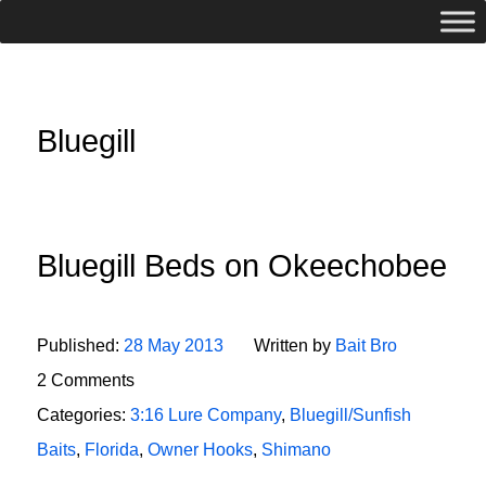
Bluegill
Bluegill Beds on Okeechobee
Published:
28 May 2013
Written by
Bait Bro
2 Comments
Categories:
3:16 Lure Company
,
Bluegill/Sunfish
Baits
,
Florida
,
Owner Hooks
,
Shimano