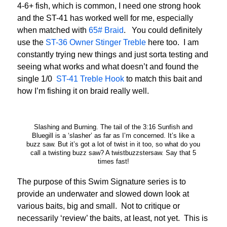
4-6+ fish, which is common, I need one strong hook
and the ST-41 has worked well for me, especially
when matched with
65# Braid
. You could definitely
use the
ST-36 Owner Stinger Treble
here too. I am
constantly trying new things and just sorta testing and
seeing what works and what doesn’t and found the
single 1/0
ST-41 Treble Hook
to match this bait and
how I’m fishing it on braid really well.
Slashing and Burning. The tail of the 3:16 Sunfish and
Bluegill is a ‘slasher’ as far as I’m concerned. It’s like a
buzz saw. But it’s got a lot of twist in it too, so what do you
call a twisting buzz saw? A twistbuzzstersaw. Say that 5
times fast!
The purpose of this Swim Signature series is to
provide an underwater and slowed down look at
various baits, big and small. Not to critique or
necessarily ‘review’ the baits, at least, not yet. This is