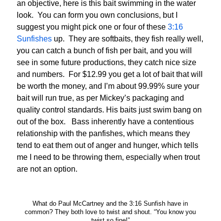
an objective, here is this bait swimming in the water
look. You can form you own conclusions, but I
suggest you might pick one or four of these
3:16
Sunfishes
up. They are softbaits, they fish really well,
you can catch a bunch of fish per bait, and you will
see in some future productions, they catch nice size
and numbers. For $12.99 you get a lot of bait that will
be worth the money, and I’m about 99.99% sure your
bait will run true, as per Mickey’s packaging and
quality control standards. His baits just swim bang on
out of the box. Bass inherently have a contentious
relationship with the panfishes, which means they
tend to eat them out of anger and hunger, which tells
me I need to be throwing them, especially when trout
are not an option.
What do Paul McCartney and the 3:16 Sunfish have in
common? They both love to twist and shout. “You know you
twist so fine!”