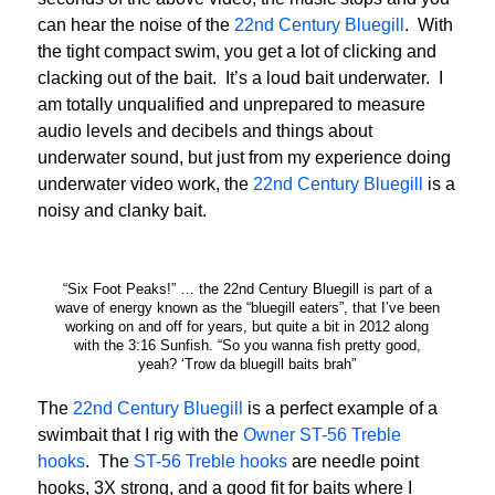
can hear the noise of the
22nd Century Bluegill
. With
the tight compact swim, you get a lot of clicking and
clacking out of the bait. It’s a loud bait underwater. I
am totally unqualified and unprepared to measure
audio levels and decibels and things about
underwater sound, but just from my experience doing
underwater video work, the
22nd Century Bluegill
is a
noisy and clanky bait.
“Six Foot Peaks!” … the 22nd Century Bluegill is part of a
wave of energy known as the “bluegill eaters”, that I’ve been
working on and off for years, but quite a bit in 2012 along
with the 3:16 Sunfish. “So you wanna fish pretty good,
yeah? ‘Trow da bluegill baits brah”
The
22nd Century Bluegill
is a perfect example of a
swimbait that I rig with the
Owner ST-56 Treble
hooks
. The
ST-56 Treble hooks
are needle point
hooks, 3X strong, and a good fit for baits where I