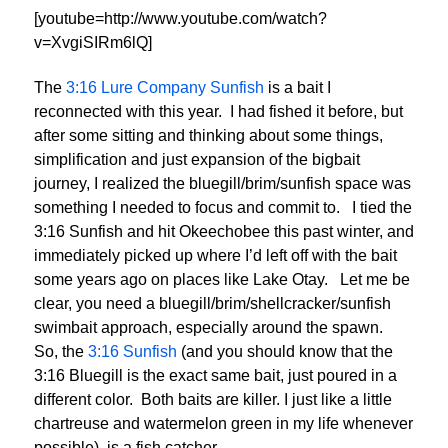
[youtube=http://www.youtube.com/watch?
v=XvgiSIRm6lQ]
The
3:16 Lure Company Sunfish
is a bait I
reconnected with this year. I had fished it before, but
after some sitting and thinking about some things,
simplification and just expansion of the bigbait
journey, I realized the bluegill/brim/sunfish space was
something I needed to focus and commit to. I tied the
3:16 Sunfish and hit Okeechobee this past winter, and
immediately picked up where I’d left off with the bait
some years ago on places like Lake Otay. Let me be
clear, you need a bluegill/brim/shellcracker/sunfish
swimbait approach, especially around the spawn.
So, the
3:16 Sunfish
(and you should know that the
3:16 Bluegill is the exact same bait, just poured in a
different color. Both baits are killer. I just like a little
chartreuse and watermelon green in my life whenever
possible), is a fish catcher.