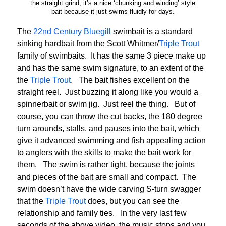
the straight grind, it’s a nice ‘chunking and winding’ style
bait because it just swims fluidly for days.
The
22nd Century Bluegill
swimbait is a standard
sinking hardbait from the Scott Whitmer/
Triple Trout
family of swimbaits. It has the same 3 piece make up
and has the same swim signature, to an extent of the
the
Triple Trout
. The bait fishes excellent on the
straight reel. Just buzzing it along like you would a
spinnerbait or swim jig. Just reel the thing. But of
course, you can throw the cut backs, the 180 degree
turn arounds, stalls, and pauses into the bait, which
give it advanced swimming and fish appealing action
to anglers with the skills to make the bait work for
them. The swim is rather tight, because the joints
and pieces of the bait are small and compact. The
swim doesn’t have the wide carving S-turn swagger
that the
Triple Trout
does, but you can see the
relationship and family ties. In the very last few
seconds of the above video, the music stops and you