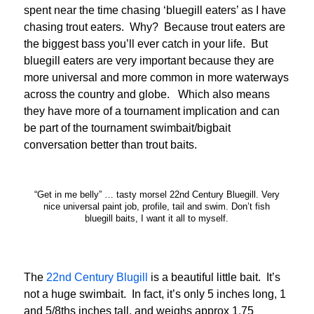
spent near the time chasing ‘bluegill eaters’ as I have
chasing trout eaters. Why? Because trout eaters are
the biggest bass you’ll ever catch in your life. But
bluegill eaters are very important because they are
more universal and more common in more waterways
across the country and globe. Which also means
they have more of a tournament implication and can
be part of the tournament swimbait/bigbait
conversation better than trout baits.
“Get in me belly” … tasty morsel 22nd Century Bluegill. Very
nice universal paint job, profile, tail and swim. Don’t fish
bluegill baits, I want it all to myself.
The
22nd Century Blugill
is a beautiful little bait. It’s
not a huge swimbait. In fact, it’s only 5 inches long, 1
and 5/8ths inches tall, and weighs approx 1.75