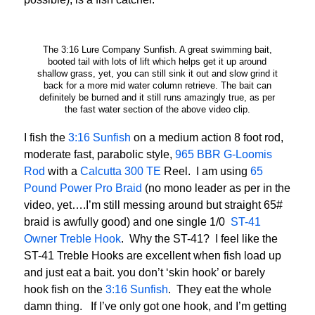
The 3:16 Lure Company Sunfish. A great swimming bait,
booted tail with lots of lift which helps get it up around
shallow grass, yet, you can still sink it out and slow grind it
back for a more mid water column retrieve. The bait can
definitely be burned and it still runs amazingly true, as per
the fast water section of the above video clip.
I fish the
3:16 Sunfish
on a medium action 8 foot rod,
moderate fast, parabolic style,
965 BBR G-Loomis
Rod
with a
Calcutta 300 TE
Reel. I am using
65
Pound Power Pro Braid
(no mono leader as per in the
video, yet….I’m still messing around but straight 65#
braid is awfully good) and one single 1/0
ST-41
Owner Treble Hook
. Why the ST-41? I feel like the
ST-41 Treble Hooks are excellent when fish load up
and just eat a bait. you don’t ‘skin hook’ or barely
hook fish on the
3:16 Sunfish
. They eat the whole
damn thing. If I’ve only got one hook, and I’m getting