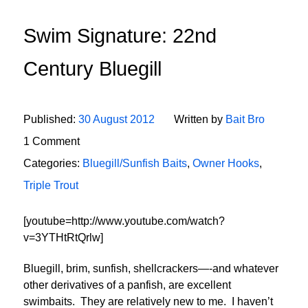
Swim Signature: 22nd
Century Bluegill
Published:
30 August 2012
Written by
Bait Bro
1 Comment
Categories:
Bluegill/Sunfish Baits
,
Owner Hooks
,
Triple Trout
[youtube=http://www.youtube.com/watch?
v=3YTHtRtQrlw]
Bluegill, brim, sunfish, shellcrackers—-and whatever
other derivatives of a panfish, are excellent
swimbaits. They are relatively new to me. I haven’t