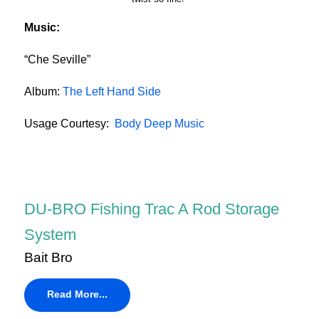
Music:
“Che Seville”
Album:
The Left Hand Side
Usage Courtesy:
Body Deep Music
DU-BRO Fishing Trac A Rod Storage
System
Bait Bro
Read More...