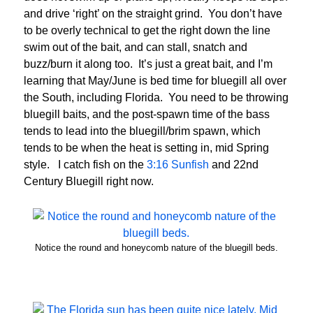
and drive ‘right’ on the straight grind. You don’t have
to be overly technical to get the right down the line
swim out of the bait, and can stall, snatch and
buzz/burn it along too. It’s just a great bait, and I’m
learning that May/June is bed time for bluegill all over
the South, including Florida. You need to be throwing
bluegill baits, and the post-spawn time of the bass
tends to lead into the bluegill/brim spawn, which
tends to be when the heat is setting in, mid Spring
style. I catch fish on the
3:16 Sunfish
and 22nd
Century Bluegill right now.
Notice the round and honeycomb nature of the bluegill beds.