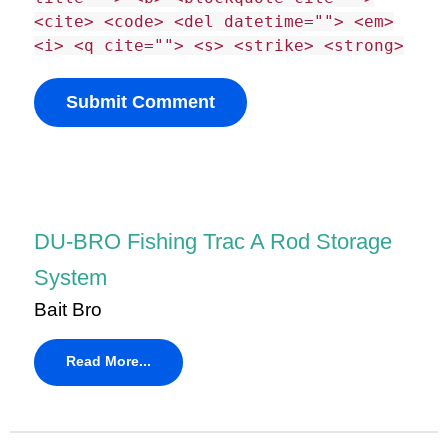
<cite> <code> <del datetime=""> <em>
<i> <q cite=""> <s> <strike> <strong>
DU-BRO Fishing Trac A Rod Storage
System
Bait Bro
Read More...