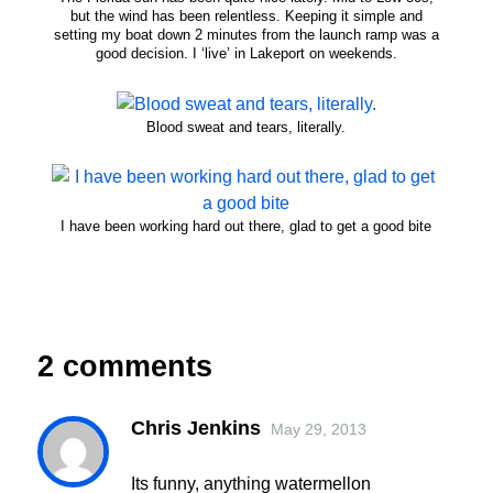
but the wind has been relentless. Keeping it simple and
setting my boat down 2 minutes from the launch ramp was a
good decision. I ‘live’ in Lakeport on weekends.
Blood sweat and tears, literally.
I have been working hard out there, glad to get a good bite
2 comments
Chris Jenkins
May 29, 2013
Its funny, anything watermellon