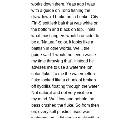
works down there. Yeas ago I was
with a guide on Toho fishing the
drawdown. I broke out a Lunker City
Fin-S soft jerk bait that was white on
the bottom and black on top. Thats
what most anglers would consider to
be a “Natural” color. It looks like a
baitfish in otherwords. Well, the
guide said “I would not even waste
my time throwing that”. Instead he
advises me to use a watermellon
color fluke. To me the watermellon
fluke looked like a chunk of broken
off hydrilla floating through the water.
Not natural and not very visible in
my mind. Well low and behold the
bass crushed the fluke. So from then
on, every soft plastic I used was
watermellon. I did punch mats with a