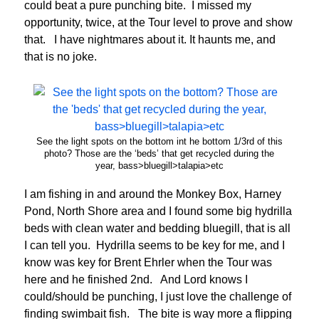
could beat a pure punching bite. I missed my
opportunity, twice, at the Tour level to prove and show
that. I have nightmares about it. It haunts me, and
that is no joke.
See the light spots on the bottom int he bottom 1/3rd of this
photo? Those are the ‘beds’ that get recycled during the
year, bass>bluegill>talapia>etc
I am fishing in and around the Monkey Box, Harney
Pond, North Shore area and I found some big hydrilla
beds with clean water and bedding bluegill, that is all
I can tell you. Hydrilla seems to be key for me, and I
know was key for Brent Ehrler when the Tour was
here and he finished 2nd. And Lord knows I
could/should be punching, I just love the challenge of
finding swimbait fish. The bite is way more a flipping