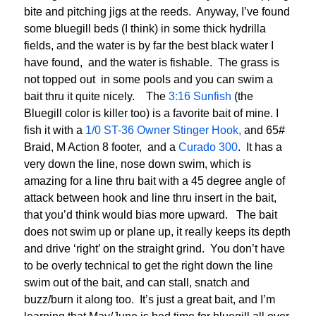
bite and pitching jigs at the reeds. Anyway, I’ve found
some bluegill beds (I think) in some thick hydrilla
fields, and the water is by far the best black water I
have found, and the water is fishable. The grass is
not topped out in some pools and you can swim a
bait thru it quite nicely. The
3:16 Sunfish
(the
Bluegill color is killer too) is a favorite bait of mine. I
fish it with a
1/0 ST-36 Owner Stinger Hook,
and 65#
Braid, M Action 8 footer, and a
Curado 300
. It has a
very down the line, nose down swim, which is
amazing for a line thru bait with a 45 degree angle of
attack between hook and line thru insert in the bait,
that you’d think would bias more upward. The bait
does not swim up or plane up, it really keeps its depth
and drive ‘right’ on the straight grind. You don’t have
to be overly technical to get the right down the line
swim out of the bait, and can stall, snatch and
buzz/burn it along too. It’s just a great bait, and I’m