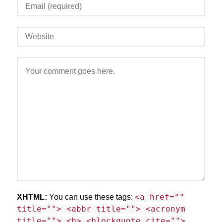
<a href=""
XHTML:
You can use these tags:
title=""> <abbr title=""> <acronym
title=""> <b> <blockquote cite="">