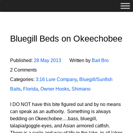
Bluegill Beds on Okeechobee
Published:
28 May 2013
Written by
Bait Bro
2 Comments
Categories:
3:16 Lure Company
,
Bluegill/Sunfish
Baits
,
Florida
,
Owner Hooks
,
Shimano
I DO NOT have this bite figured out and by no means
can speak as an authority. Something is always
bedding on Okeechobee….bass, bluegill,
talapia/goggle-eyes, and Asian armored catfish.
There is a cycle and way of life in the lake, in all lakes