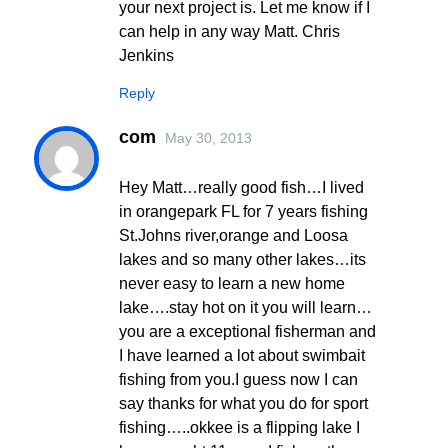
your next project is. Let me know if I
can help in any way Matt. Chris
Jenkins
Reply
com
May 30, 2013
Hey Matt…really good fish…I lived
in orangepark FL for 7 years fishing
St.Johns river,orange and Loosa
lakes and so many other lakes…its
never easy to learn a new home
lake….stay hot on it you will learn…
you are a exceptional fisherman and
I have learned a lot about swimbait
fishing from you.I guess now I can
say thanks for what you do for sport
fishing…..okkee is a flipping lake I