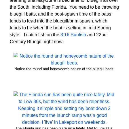
learning that May/June is bed time for bluegill all over
the South, including Florida. You need to be throwing
bluegill baits, and the post-spawn time of the bass
tends to lead into the bluegill/brim spawn, which
tends to be when the heat is setting in, mid Spring
style. I catch fish on the
3:16 Sunfish
and 22nd
Century Bluegill right now.
Notice the round and honeycomb nature of the bluegill beds.
The Florida sun has been quite nice lately. Mid to Low 80s,