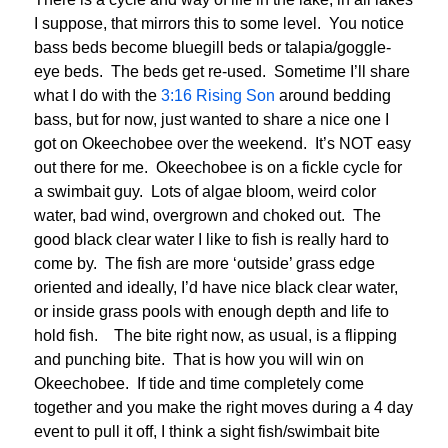
I suppose, that mirrors this to some level. You notice
bass beds become bluegill beds or talapia/goggle-
eye beds. The beds get re-used. Sometime I’ll share
what I do with the
3:16 Rising Son
around bedding
bass, but for now, just wanted to share a nice one I
got on Okeechobee over the weekend. It’s NOT easy
out there for me. Okeechobee is on a fickle cycle for
a swimbait guy. Lots of algae bloom, weird color
water, bad wind, overgrown and choked out. The
good black clear water I like to fish is really hard to
come by. The fish are more ‘outside’ grass edge
oriented and ideally, I’d have nice black clear water,
or inside grass pools with enough depth and life to
hold fish. The bite right now, as usual, is a flipping
and punching bite. That is how you will win on
Okeechobee. If tide and time completely come
together and you make the right moves during a 4 day
event to pull it off, I think a sight fish/swimbait bite