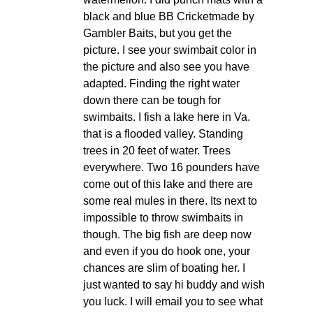
black and blue BB Cricketmade by
Gambler Baits, but you get the
picture. I see your swimbait color in
the picture and also see you have
adapted. Finding the right water
down there can be tough for
swimbaits. I fish a lake here in Va.
that is a flooded valley. Standing
trees in 20 feet of water. Trees
everywhere. Two 16 pounders have
come out of this lake and there are
some real mules in there. Its next to
impossible to throw swimbaits in
though. The big fish are deep now
and even if you do hook one, your
chances are slim of boating her. I
just wanted to say hi buddy and wish
you luck. I will email you to see what