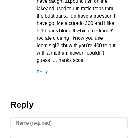
have caught 11pound fish on the
lakeand used to run rattle traps thru
the boat trails..I do have a question I
have got Me a curado 300 and I like
3:16 baits bluegill which medium 8′
rod ate u using I know you use
loomis gl2 bbr with you’re 400 te but
with a medium power I couldn’t
guess ….thanks scott
Reply
Reply