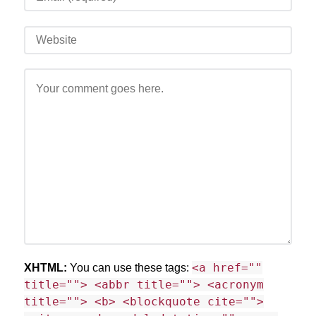
<a href=""
XHTML:
You can use these tags:
title=""> <abbr title=""> <acronym
title=""> <b> <blockquote cite="">