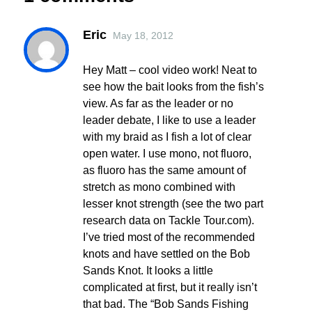
Eric
May 18, 2012
Hey Matt – cool video work! Neat to
see how the bait looks from the fish’s
view. As far as the leader or no
leader debate, I like to use a leader
with my braid as I fish a lot of clear
open water. I use mono, not fluoro,
as fluoro has the same amount of
stretch as mono combined with
lesser knot strength (see the two part
research data on Tackle Tour.com).
I’ve tried most of the recommended
knots and have settled on the Bob
Sands Knot. It looks a little
complicated at first, but it really isn’t
that bad. The “Bob Sands Fishing