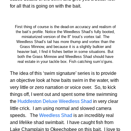
for all that is going on with the bait.
First thing of course is the dead-on accuracy and realism of
the bait’s profile. Notice the Weedless Shad’s fully booted,
miniaturized version of the 8″ trout’s vortex tail. The
Weedless Shad’s tail has more thump and vortex than the
Grass Minnow, and because it is a slightly bulkier and
heavier bait, I find it fishes better in some situations. But
both the Grass Minnow and Weedless Shad should have
real estate in your tackle box. Fish catching sum’o’guns.
The idea of this ‘swim signature’ series is to provide
an objective look at how baits swim in the water, with
very little or zero narration or voice over. So, to kick
things off, I went out and spent some time swimming
the
Huddleston Deluxe Weedless Shad
in very clear
little crick. I am using normal and slowed camera
speeds. The
Weedless Shad
is an incredibly real
and lifelike shad swimbait. I have caught fish from
Lake Champlain to Okeechobee on this bait. I love to