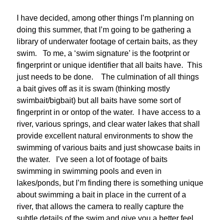
I have decided, among other things I’m planning on
doing this summer, that I’m going to be gathering a
library of underwater footage of certain baits, as they
swim. To me, a ‘swim signature’ is the footprint or
fingerprint or unique identifier that all baits have. This
just needs to be done. The culmination of all things
a bait gives off as it is swam (thinking mostly
swimbait/bigbait) but all baits have some sort of
fingerprint in or ontop of the water. I have access to a
river, various springs, and clear water lakes that shall
provide excellent natural environments to show the
swimming of various baits and just showcase baits in
the water. I’ve seen a lot of footage of baits
swimming in swimming pools and even in
lakes/ponds, but I’m finding there is something unique
about swimming a bait in place in the current of a
river, that allows the camera to really capture the
subtle details of the swim and give you a better feel