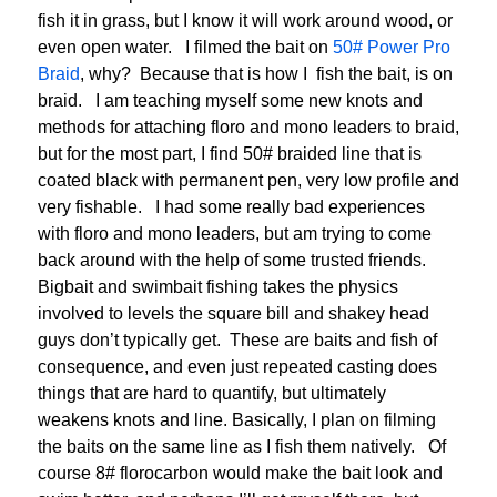
fish it in grass, but I know it will work around wood, or
even open water. I filmed the bait on
50# Power Pro
Braid
, why? Because that is how I fish the bait, is on
braid. I am teaching myself some new knots and
methods for attaching floro and mono leaders to braid,
but for the most part, I find 50# braided line that is
coated black with permanent pen, very low profile and
very fishable. I had some really bad experiences
with floro and mono leaders, but am trying to come
back around with the help of some trusted friends.
Bigbait and swimbait fishing takes the physics
involved to levels the square bill and shakey head
guys don’t typically get. These are baits and fish of
consequence, and even just repeated casting does
things that are hard to quantify, but ultimately
weakens knots and line. Basically, I plan on filming
the baits on the same line as I fish them natively. Of
course 8# florocarbon would make the bait look and