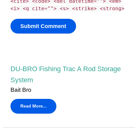
<cite> <code> <del datetime=""> <em>
<i> <q cite=""> <s> <strike> <strong>
DU-BRO Fishing Trac A Rod Storage
System
Bait Bro
Read More...