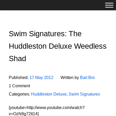
Swim Signatures: The
Huddleston Deluxe Weedless
Shad
Published:
17 May 2012
Written by
Bait Bro
1 Comment
Categories:
Huddleston Deluxe
,
Swim Signatures
[youtube=http://www.youtube.com/watch?
v=OzN8g72tt14]