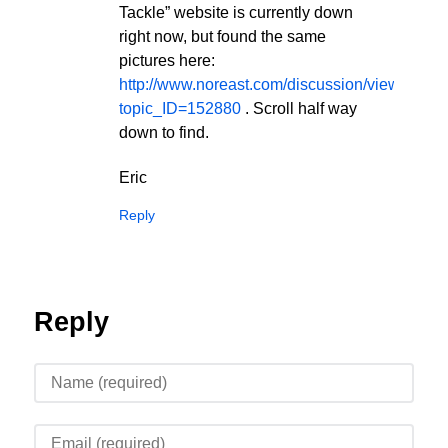
Tackle” website is currently down
right now, but found the same
pictures here:
http://www.noreast.com/discussion/viewTopic.
topic_ID=152880
. Scroll half way
down to find.
Eric
Reply
Reply