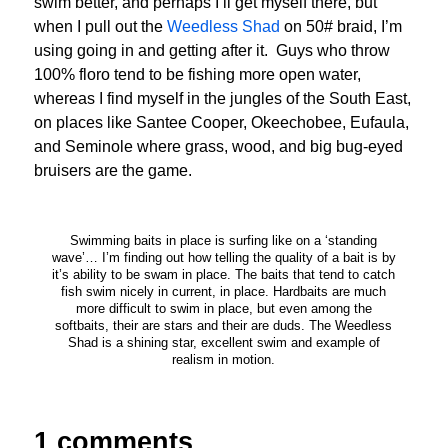
swim better, and perhaps I’ll get myself there, but
when I pull out the
Weedless Shad
on 50# braid, I’m
using going in and getting after it. Guys who throw
100% floro tend to be fishing more open water,
whereas I find myself in the jungles of the South East,
on places like Santee Cooper, Okeechobee, Eufaula,
and Seminole where grass, wood, and big bug-eyed
bruisers are the game.
Swimming baits in place is surfing like on a ‘standing
wave’… I’m finding out how telling the quality of a bait is by
it’s ability to be swam in place. The baits that tend to catch
fish swim nicely in current, in place. Hardbaits are much
more difficult to swim in place, but even among the
softbaits, their are stars and their are duds. The Weedless
Shad is a shining star, excellent swim and example of
realism in motion.
1 comments