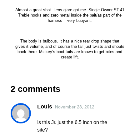
Almost a great shot. Lens glare got me. Single Owner ST-41
Treble hooks and zero metal inside the bait/as part of the
harness = very buoyant.
The body is bulbous. It has a nice tear drop shape that
gives it volume, and of course the tail just twists and shouts
back there. Mickey’s boot tails are known to get bites and
create lift.
2 comments
Louis
November 28, 2012
Is this Jr. just the 6.5 inch on the
site?