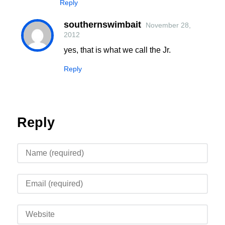
Reply
southernswimbait
November 28,
2012
yes, that is what we call the Jr.
Reply
Reply