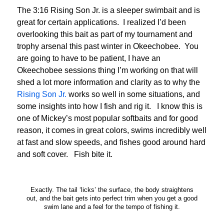
The 3:16 Rising Son Jr. is a sleeper swimbait and is
great for certain applications. I realized I’d been
overlooking this bait as part of my tournament and
trophy arsenal this past winter in Okeechobee. You
are going to have to be patient, I have an
Okeechobee sessions thing I’m working on that will
shed a lot more information and clarity as to why the
Rising Son Jr.
works so well in some situations, and
some insights into how I fish and rig it. I know this is
one of Mickey’s most popular softbaits and for good
reason, it comes in great colors, swims incredibly well
at fast and slow speeds, and fishes good around hard
and soft cover. Fish bite it.
Exactly. The tail ‘licks’ the surface, the body straightens
out, and the bait gets into perfect trim when you get a good
swim lane and a feel for the tempo of fishing it.