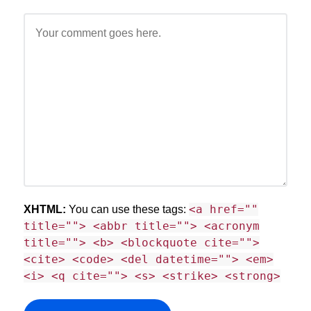
<a href=""
XHTML:
You can use these tags:
title=""> <abbr title=""> <acronym
title=""> <b> <blockquote cite="">
<cite> <code> <del datetime=""> <em>
<i> <q cite=""> <s> <strike> <strong>