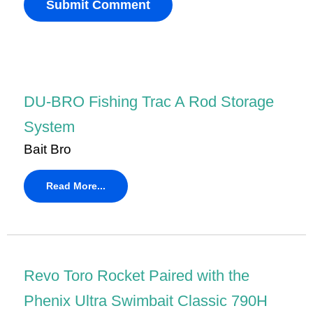
DU-BRO Fishing Trac A Rod Storage
System
Bait Bro
Read More...
Revo Toro Rocket Paired with the
Phenix Ultra Swimbait Classic 790H