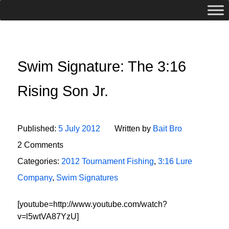
Swim Signature: The 3:16
Rising Son Jr.
Published:
5 July 2012
Written by
Bait Bro
2 Comments
Categories:
2012 Tournament Fishing
,
3:16 Lure
Company
,
Swim Signatures
[youtube=http://www.youtube.com/watch?
v=l5wtVA87YzU]