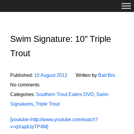
Swim Signature: 10″ Triple
Trout
Published:
10 August 2012
Written by
Bait Bro
No comments
Categories:
Southern Trout Eaters DVD
,
Swim
Signatures
,
Triple Trout
[youtube=http://www.youtube.com/watch?
v=qXajdUpTP4M]