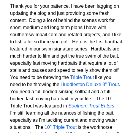
Thank you for your patience, I have been lagging on
updating the blog and just providing some fresh
content. Doing a lot of behind the scenes work for
short, medium and long term plans I have with
southernswimbait.com and related projects, and I like
to fish a lot so there you go! Here is the first hardbait
featured in our swim signature series. Hardbaits are
much harder to film and get the true swim of the bait,
especially fast moving hardbaits that require a lot of
stalls and pauses and speed to really show them off.
You need to be throwing the
Triple Trout
like you
need to be throwing the
Huddleston Deluxe 8″ Trout
.
You need a full bodied sinking softbait and a full
bodied fast moving hardbait in your life. The 10″
Triple Trout was featured in
Southern Trout Eaters
.
I’m still learning all the nuances of fishing the bait,
especially as I’m tackling current and moving water
situations. The
10″ Triple Trout
is the workhorse