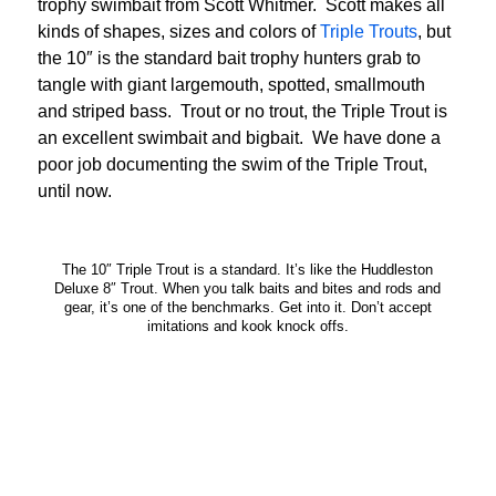
trophy swimbait from Scott Whitmer. Scott makes all
kinds of shapes, sizes and colors of
Triple Trouts
, but
the 10″ is the standard bait trophy hunters grab to
tangle with giant largemouth, spotted, smallmouth
and striped bass. Trout or no trout, the Triple Trout is
an excellent swimbait and bigbait. We have done a
poor job documenting the swim of the Triple Trout,
until now.
The 10″ Triple Trout is a standard. It’s like the Huddleston
Deluxe 8″ Trout. When you talk baits and bites and rods and
gear, it’s one of the benchmarks. Get into it. Don’t accept
imitations and kook knock offs.