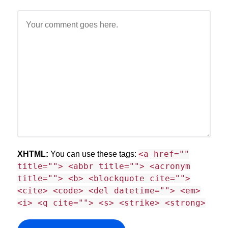
<a href=""
XHTML:
You can use these tags:
title=""> <abbr title=""> <acronym
title=""> <b> <blockquote cite="">
<cite> <code> <del datetime=""> <em>
<i> <q cite=""> <s> <strike> <strong>