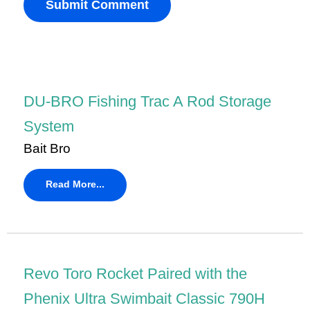
DU-BRO Fishing Trac A Rod Storage
System
Bait Bro
Read More...
Revo Toro Rocket Paired with the
Phenix Ultra Swimbait Classic 790H