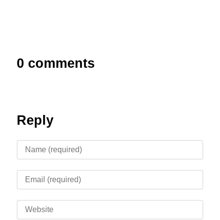
0 comments
Reply