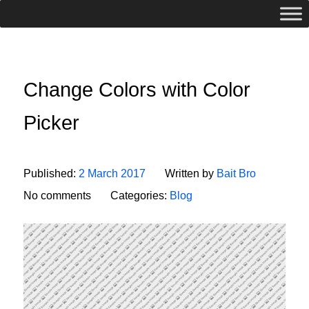
Change Colors with Color
Picker
Published:
2 March 2017
Written by
Bait Bro
No comments
Categories:
Blog