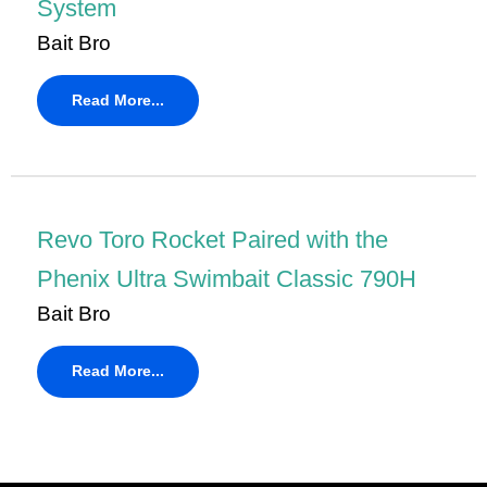
System
Bait Bro
Read More...
Revo Toro Rocket Paired with the
Phenix Ultra Swimbait Classic 790H
Bait Bro
Read More...