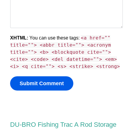
<a href=""
XHTML:
You can use these tags:
title=""> <abbr title=""> <acronym
title=""> <b> <blockquote cite="">
<cite> <code> <del datetime=""> <em>
<i> <q cite=""> <s> <strike> <strong>
DU-BRO Fishing Trac A Rod Storage