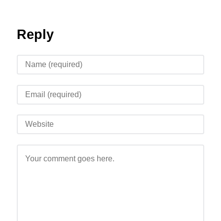
Reply