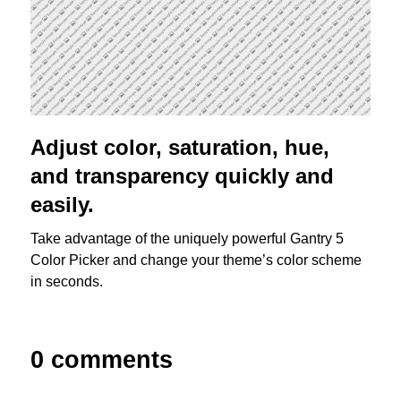
Adjust color, saturation, hue,
and transparency quickly and
easily.
Take advantage of the uniquely powerful Gantry 5
Color Picker and change your theme’s color scheme
in seconds.
0 comments