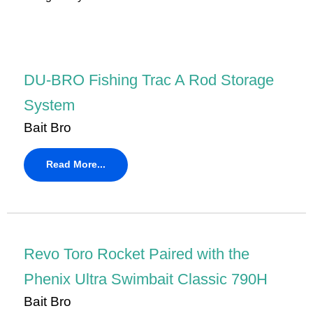
DU-BRO Fishing Trac A Rod Storage
System
Bait Bro
Read More...
Revo Toro Rocket Paired with the
Phenix Ultra Swimbait Classic 790H
Bait Bro