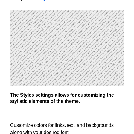
The Styles settings allows for customizing the
stylistic elements of the theme.
Customize colors for links, text, and backgrounds
along with your desired font.