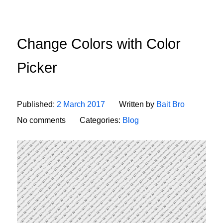
Change Colors with Color
Picker
Published:
2 March 2017
Written by
Bait Bro
No comments
Categories:
Blog