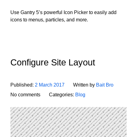
Use Gantry 5’s powerful Icon Picker to easily add
icons to menus, particles, and more.
Configure Site Layout
Published:
2 March 2017
Written by
Bait Bro
No comments
Categories:
Blog