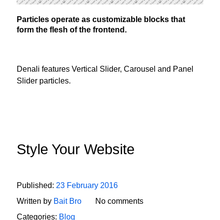
Particles operate as customizable blocks that
form the flesh of the frontend.
Denali features Vertical Slider, Carousel and Panel
Slider particles.
Style Your Website
Published:
23 February 2016
Written by
Bait Bro
No comments
Categories:
Blog