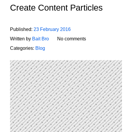
Create Content Particles
Published:
23 February 2016
Written by
Bait Bro
No comments
Categories:
Blog