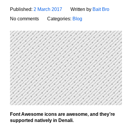
Published:
2 March 2017
Written by
Bait Bro
No comments
Categories:
Blog
Font Awesome icons are awesome, and they’re
supported natively in Denali.