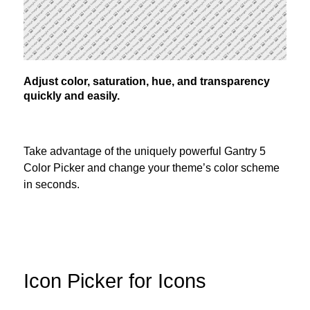
Adjust color, saturation, hue, and transparency
quickly and easily.
Take advantage of the uniquely powerful Gantry 5
Color Picker and change your theme’s color scheme
in seconds.
Icon Picker for Icons