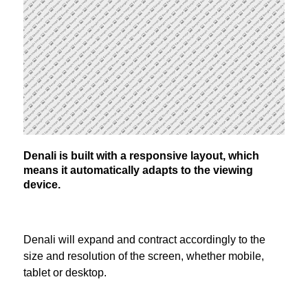
Denali is built with a responsive layout, which
means it automatically adapts to the viewing
device.
Denali will expand and contract accordingly to the
size and resolution of the screen, whether mobile,
tablet or desktop.