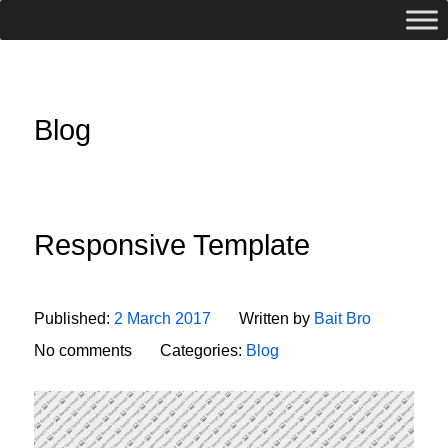
Blog
Responsive Template
Published:
2 March 2017
Written by
Bait Bro
No comments
Categories:
Blog