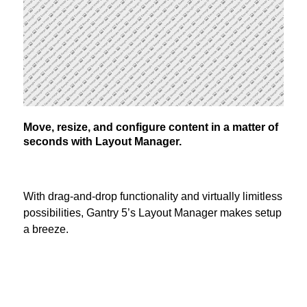
Move, resize, and configure content in a matter of
seconds with Layout Manager.
With drag-and-drop functionality and virtually limitless
possibilities, Gantry 5’s Layout Manager makes setup
a breeze.