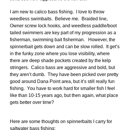
I am new to calico bass fishing. I love to throw
weedless swimbaits. Believe me. Braided line,
Owner screw lock hooks, and weedless paddle/boot
tailed swimmers are key part of my progression as a
fisherman, swimming bait fisherman. However, the
spinnerbait gets down and can be slow rolled. It get’s
in the funky zone where you lose visibility, where
there are deep shade pockets created by the kelp
stringers. Calico bass are aggressive and bold, but
they aren’t dumb. They have been picked over pretty
good around Dana Point area, but it’s still really fun
fishing. You have to work hard for smaller fish I feel
like than 10-15 years ago, but then again, what place
gets better over time?
Here are some thoughts on spinnerbaits I carry for
saltwater bass fishing: