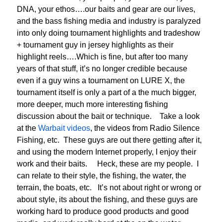
DNA, your ethos….our baits and gear are our lives,
and the bass fishing media and industry is paralyzed
into only doing tournament highlights and tradeshow
+ tournament guy in jersey highlights as their
highlight reels….Which is fine, but after too many
years of that stuff, it’s no longer credible because
even if a guy wins a tournament on LURE X, the
tournament itself is only a part of a the much bigger,
more deeper, much more interesting fishing
discussion about the bait or technique. Take a look
at the
Warbait videos
, the videos from Radio Silence
Fishing, etc. These guys are out there getting after it,
and using the modern Internet properly, I enjoy their
work and their baits. Heck, these are my people. I
can relate to their style, the fishing, the water, the
terrain, the boats, etc. It’s not about right or wrong or
about style, its about the fishing, and these guys are
working hard to produce good products and good