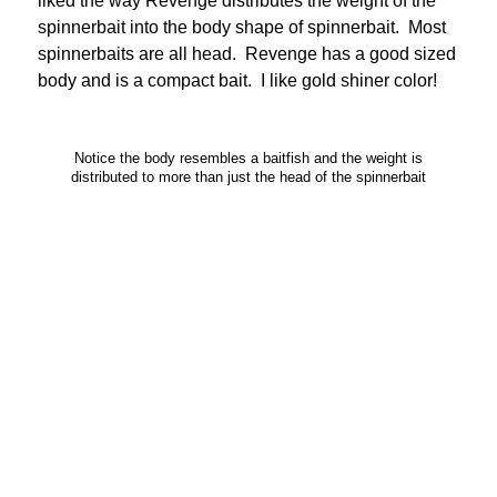
liked the way Revenge distributes the weight of the
spinnerbait into the body shape of spinnerbait. Most
spinnerbaits are all head. Revenge has a good sized
body and is a compact bait. I like gold shiner color!
Notice the body resembles a baitfish and the weight is
distributed to more than just the head of the spinnerbait