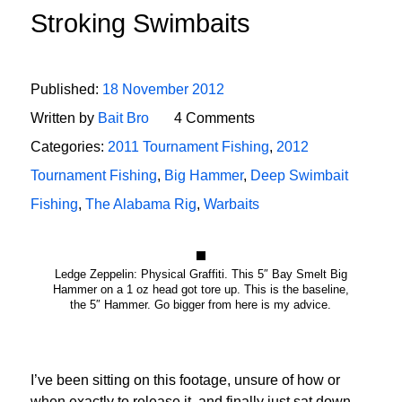
Stroking Swimbaits
Published:
18 November 2012
Written by
Bait Bro
4 Comments
Categories:
2011 Tournament Fishing
,
2012
Tournament Fishing
,
Big Hammer
,
Deep Swimbait
Fishing
,
The Alabama Rig
,
Warbaits
Ledge Zeppelin: Physical Graffiti. This 5″ Bay Smelt Big
Hammer on a 1 oz head got tore up. This is the baseline,
the 5″ Hammer. Go bigger from here is my advice.
I’ve been sitting on this footage, unsure of how or
when exactly to release it, and finally just sat down