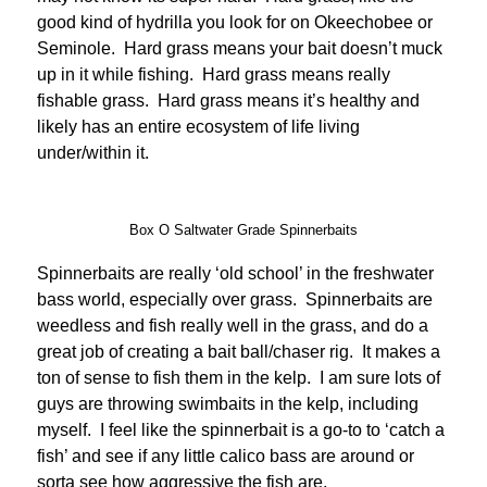
good kind of hydrilla you look for on Okeechobee or
Seminole. Hard grass means your bait doesn’t muck
up in it while fishing. Hard grass means really
fishable grass. Hard grass means it’s healthy and
likely has an entire ecosystem of life living
under/within it.
Box O Saltwater Grade Spinnerbaits
Spinnerbaits are really ‘old school’ in the freshwater
bass world, especially over grass. Spinnerbaits are
weedless and fish really well in the grass, and do a
great job of creating a bait ball/chaser rig. It makes a
ton of sense to fish them in the kelp. I am sure lots of
guys are throwing swimbaits in the kelp, including
myself. I feel like the spinnerbait is a go-to to ‘catch a
fish’ and see if any little calico bass are around or
sorta see how aggressive the fish are.