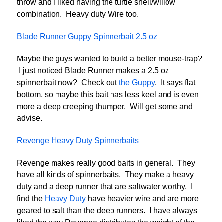
throw and I liked having the turtle shell/willow
combination. Heavy duty Wire too.
Blade Runner Guppy Spinnerbait 2.5 oz
Maybe the guys wanted to build a better mouse-trap?
I just noticed Blade Runner makes a 2.5 oz
spinnerbait now? Check out
the Guppy
. It says flat
bottom, so maybe this bait has less keel and is even
more a deep creeping thumper. Will get some and
advise.
Revenge Heavy Duty Spinnerbaits
Revenge makes really good baits in general. They
have all kinds of spinnerbaits. They make a heavy
duty and a deep runner that are saltwater worthy. I
find the
Heavy Duty
have heavier wire and are more
geared to salt than the deep runners. I have always