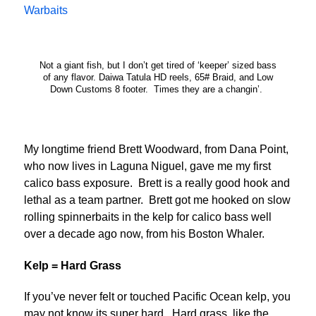
Warbaits
Not a giant fish, but I don’t get tired of ‘keeper’ sized bass
of any flavor. Daiwa Tatula HD reels, 65# Braid, and Low
Down Customs 8 footer. Times they are a changin’.
My longtime friend Brett Woodward, from Dana Point,
who now lives in Laguna Niguel, gave me my first
calico bass exposure. Brett is a really good hook and
lethal as a team partner. Brett got me hooked on slow
rolling spinnerbaits in the kelp for calico bass well
over a decade ago now, from his Boston Whaler.
Kelp = Hard Grass
If you’ve never felt or touched Pacific Ocean kelp, you
may not know its super hard. Hard grass, like the