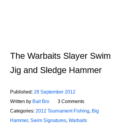
The Warbaits Slayer Swim
Jig and Sledge Hammer
Published:
28 September 2012
Written by
Bait Bro
3 Comments
Categories:
2012 Tournament Fishing
,
Big
Hammer
,
Swim Signatures
,
Warbaits