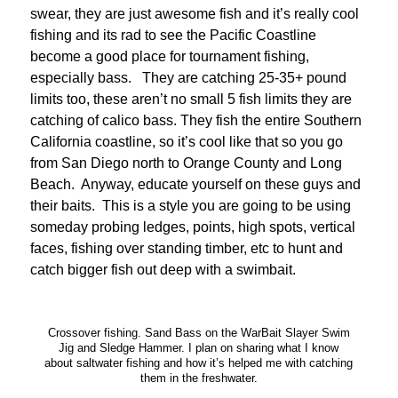
swear, they are just awesome fish and it’s really cool
fishing and its rad to see the Pacific Coastline
become a good place for tournament fishing,
especially bass. They are catching 25-35+ pound
limits too, these aren’t no small 5 fish limits they are
catching of calico bass. They fish the entire Southern
California coastline, so it’s cool like that so you go
from San Diego north to Orange County and Long
Beach. Anyway, educate yourself on these guys and
their baits. This is a style you are going to be using
someday probing ledges, points, high spots, vertical
faces, fishing over standing timber, etc to hunt and
catch bigger fish out deep with a swimbait.
Crossover fishing. Sand Bass on the WarBait Slayer Swim
Jig and Sledge Hammer. I plan on sharing what I know
about saltwater fishing and how it’s helped me with catching
them in the freshwater.