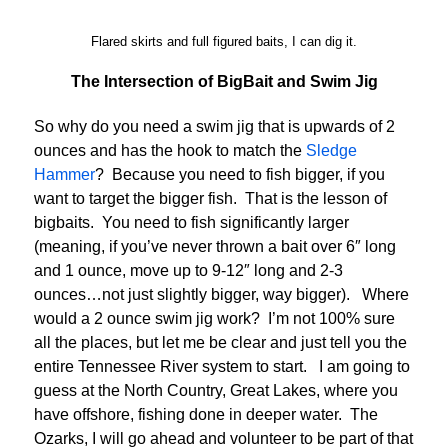
Flared skirts and full figured baits, I can dig it.
The Intersection of BigBait and Swim Jig
So why do you need a swim jig that is upwards of 2
ounces and has the hook to match the
Sledge
Hammer
? Because you need to fish bigger, if you
want to target the bigger fish. That is the lesson of
bigbaits. You need to fish significantly larger
(meaning, if you’ve never thrown a bait over 6″ long
and 1 ounce, move up to 9-12″ long and 2-3
ounces…not just slightly bigger, way bigger). Where
would a 2 ounce swim jig work? I’m not 100% sure
all the places, but let me be clear and just tell you the
entire Tennessee River system to start. I am going to
guess at the North Country, Great Lakes, where you
have offshore, fishing done in deeper water. The
Ozarks, I will go ahead and volunteer to be part of that