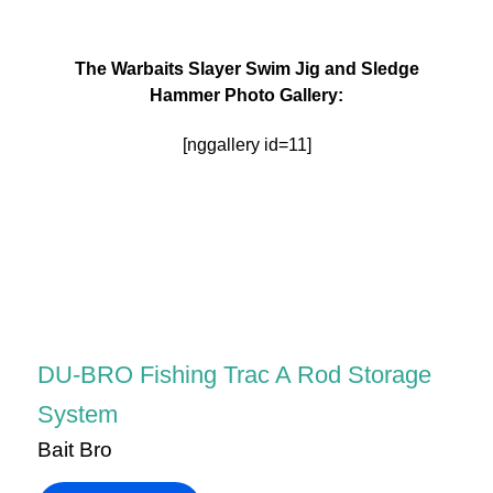
The Warbaits Slayer Swim Jig and Sledge
Hammer Photo Gallery:
[nggallery id=11]
DU-BRO Fishing Trac A Rod Storage
System
Bait Bro