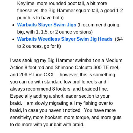
Keylime, more rounded boot tail, a bit more
finesse vs. the Big Hammer square tail, a good 1-2
punch is to have both)
Warbaits Slayer Swim Jigs
(I recommend going
big, with 1, 1.5, or 2 ounce versions)
Warbaits Weedless Slayer Swim Jig Heads
(3/4
to 2 ounces, go for it)
I was stroking my Big Hammer swimbait on a Medium
Action 8 foot rod and Shimano Calcutta 300 TE reel,
and 20# P-Line CXX….however, this is something
you can do with standard low profile reels and I
always recommend 8 footers, and braided line.
Especially adding a short leader section to your
braid. I am slowly migrating all my fishing over to
braid, in case you haven’t noticed. You have more
sensitivity, more hookset, more torque, and more guts
to do more with your bait with braid.