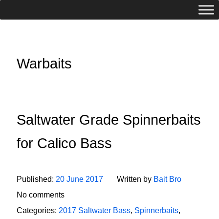
Warbaits
Saltwater Grade Spinnerbaits
for Calico Bass
Published:
20 June 2017
Written by
Bait Bro
No comments
Categories:
2017 Saltwater Bass
,
Spinnerbaits
,