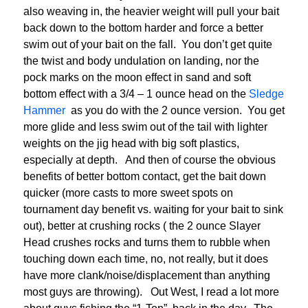
also weaving in, the heavier weight will pull your bait
back down to the bottom harder and force a better
swim out of your bait on the fall. You don’t get quite
the twist and body undulation on landing, nor the
pock marks on the moon effect in sand and soft
bottom effect with a 3/4 – 1 ounce head on the
Sledge
Hammer
as you do with the 2 ounce version. You get
more glide and less swim out of the tail with lighter
weights on the jig head with big soft plastics,
especially at depth. And then of course the obvious
benefits of better bottom contact, get the bait down
quicker (more casts to more sweet spots on
tournament day benefit vs. waiting for your bait to sink
out), better at crushing rocks ( the 2 ounce Slayer
Head crushes rocks and turns them to rubble when
touching down each time, no, not really, but it does
have more clank/noise/displacement than anything
most guys are throwing). Out West, I read a lot more