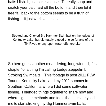
baits I fish. It just makes sense. To really snap and
snatch your bait hard off the bottom, and then let if
free fall back to the bottom seems to be a truth of
fishing….it just works at times.
Stroked and Choked Big Hammer Swimbait on the ledges of
Kentucky Lake, but ultimately a good choice for any of the
TN River, or any open water offshore bite.
So here goes, another meandering, long winded, ‘first
chapter’ of a thing I’m calling Ledge Zeppelin I,
Stroking Swimbaits. This footage is post 2011 FLW
Tour on Kentucky Lake, and my 2011 summer in
Southern California, where I did some saltwater
fishing. I blended things together to share how and
where I got the methods and tools that ultimately led
me to start stroking my Big Hammer swimbaits,