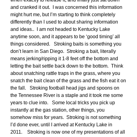
and cranked it out. I was concerned this information
might hurt me, but I’m starting to think completely
differently than I used to about sharing information
and ideas.. I am not headed to Kentucky Lake
anytime soon, and it appears to be ‘good timing’ all
things considered. Stroking baits is something you
don’t learn in San Diego. Stroking a bait, literally
means jerking/ripping it 1-8 feet off the bottom and
letting the bait settle back down to the bottom. Think
about snatching rattle traps in the grass, where you
snatch the bait clean of the grass and the fish eat it on
the fall. Stroking football head jigs and spoons on
the Tennessee River is a staple and it took me some
years to clue into. Some local tricks you pick up
instantly at the gas station, other things, you
somehow miss for years. Stroking is not something
I’d done ever, until I arrived at Kentucky Lake in
2011. Stroking is now one of my presentations of all