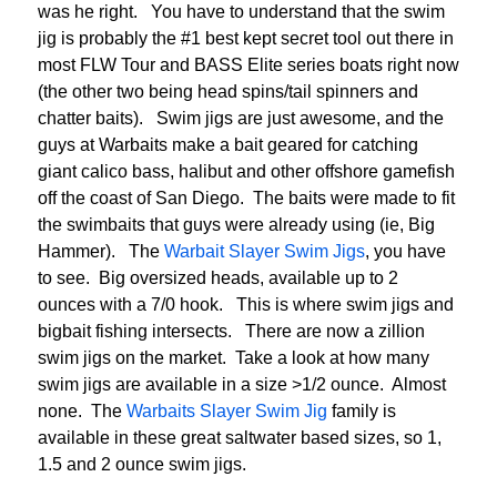
was he right. You have to understand that the swim
jig is probably the #1 best kept secret tool out there in
most FLW Tour and BASS Elite series boats right now
(the other two being head spins/tail spinners and
chatter baits). Swim jigs are just awesome, and the
guys at Warbaits make a bait geared for catching
giant calico bass, halibut and other offshore gamefish
off the coast of San Diego. The baits were made to fit
the swimbaits that guys were already using (ie, Big
Hammer). The
Warbait Slayer Swim Jigs
, you have
to see. Big oversized heads, available up to 2
ounces with a 7/0 hook. This is where swim jigs and
bigbait fishing intersects. There are now a zillion
swim jigs on the market. Take a look at how many
swim jigs are available in a size >1/2 ounce. Almost
none. The
Warbaits Slayer Swim Jig
family is
available in these great saltwater based sizes, so 1,
1.5 and 2 ounce swim jigs.