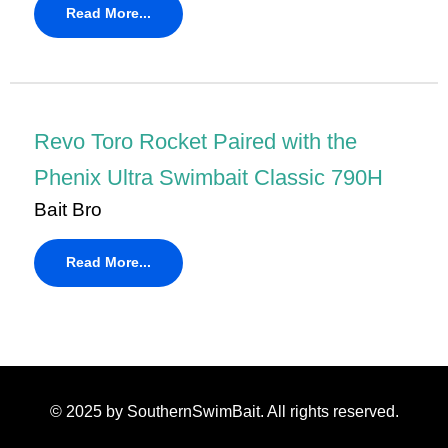
Read More...
Revo Toro Rocket Paired with the
Phenix Ultra Swimbait Classic 790H
Bait Bro
Read More...
© 2025 by
SouthernSwimBait
. All rights reserved.