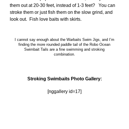
them out at 20-30 feet, instead of 1-3 feet? You can
stroke them or just fish them on the slow grind, and
look out. Fish love baits with skirts.
I cannot say enough about the Warbaits Swim Jigs, and I’m
finding the more rounded paddle tail of the Robo Ocean
Swimbait Tails are a fine swimming and stroking
combination.
Stroking Swimbaits Photo Gallery:
[nggallery id=17]