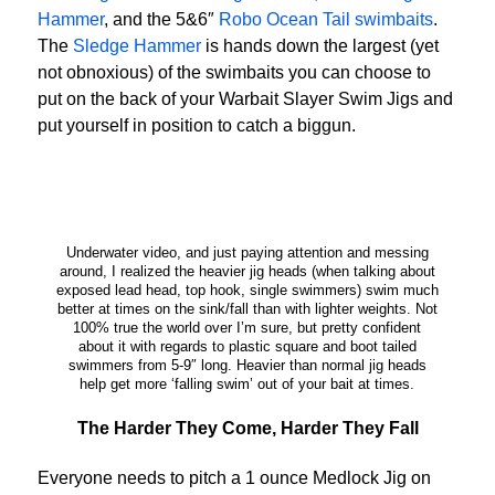
Hammer
, and the 5&6″
Robo Ocean Tail swimbaits
.
The
Sledge Hammer
is hands down the largest (yet
not obnoxious) of the swimbaits you can choose to
put on the back of your Warbait Slayer Swim Jigs and
put yourself in position to catch a biggun.
Underwater video, and just paying attention and messing
around, I realized the heavier jig heads (when talking about
exposed lead head, top hook, single swimmers) swim much
better at times on the sink/fall than with lighter weights. Not
100% true the world over I’m sure, but pretty confident
about it with regards to plastic square and boot tailed
swimmers from 5-9″ long. Heavier than normal jig heads
help get more ‘falling swim’ out of your bait at times.
The Harder They Come, Harder They Fall
Everyone needs to pitch a 1 ounce Medlock Jig on