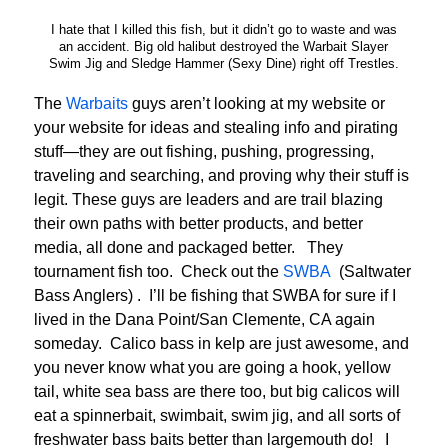
I hate that I killed this fish, but it didn’t go to waste and was
an accident. Big old halibut destroyed the Warbait Slayer
Swim Jig and Sledge Hammer (Sexy Dine) right off Trestles.
The
Warbaits
guys aren’t looking at my website or
your website for ideas and stealing info and pirating
stuff—they are out fishing, pushing, progressing,
traveling and searching, and proving why their stuff is
legit. These guys are leaders and are trail blazing
their own paths with better products, and better
media, all done and packaged better. They
tournament fish too. Check out the
SWBA
(Saltwater
Bass Anglers) . I’ll be fishing that SWBA for sure if I
lived in the Dana Point/San Clemente, CA again
someday. Calico bass in kelp are just awesome, and
you never know what you are going a hook, yellow
tail, white sea bass are there too, but big calicos will
eat a spinnerbait, swimbait, swim jig, and all sorts of
freshwater bass baits better than largemouth do! I