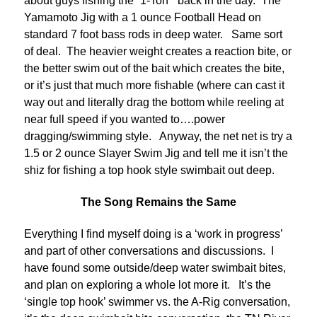
about guys fishing the “1-Ton” back in the day. The
Yamamoto Jig with a 1 ounce Football Head on
standard 7 foot bass rods in deep water. Same sort
of deal. The heavier weight creates a reaction bite, or
the better swim out of the bait which creates the bite,
or it’s just that much more fishable (where can cast it
way out and literally drag the bottom while reeling at
near full speed if you wanted to….power
dragging/swimming style. Anyway, the net net is try a
1.5 or 2 ounce Slayer Swim Jig and tell me it isn’t the
shiz for fishing a top hook style swimbait out deep.
The Song Remains the Same
Everything I find myself doing is a ‘work in progress’
and part of other conversations and discussions. I
have found some outside/deep water swimbait bites,
and plan on exploring a whole lot more it. It’s the
‘single top hook’ swimmer vs. the A-Rig conversation,