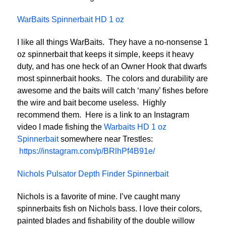
WarBaits Spinnerbait HD 1 oz
I like all things WarBaits. They have a no-nonsense 1
oz spinnerbait that keeps it simple, keeps it heavy
duty, and has one heck of an Owner Hook that dwarfs
most spinnerbait hooks. The colors and durability are
awesome and the baits will catch ‘many’ fishes before
the wire and bait become useless. Highly
recommend them. Here is a link to an Instagram
video I made fishing the
Warbaits HD 1 oz
Spinnerbait
somewhere near Trestles:
https://instagram.com/p/BRlhPf4B91e/
Nichols Pulsator Depth Finder Spinnerbait
Nichols is a favorite of mine. I’ve caught many
spinnerbaits fish on Nichols bass. I love their colors,
painted blades and fishability of the double willow