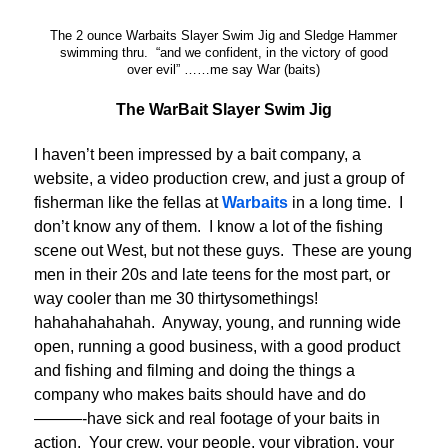
The 2 ounce Warbaits Slayer Swim Jig and Sledge Hammer
swimming thru. “and we confident, in the victory of good
over evil” ……me say War (baits)
The WarBait Slayer Swim Jig
I haven’t been impressed by a bait company, a
website, a video production crew, and just a group of
fisherman like the fellas at
Warbaits
in a long time. I
don’t know any of them. I know a lot of the fishing
scene out West, but not these guys. These are young
men in their 20s and late teens for the most part, or
way cooler than me 30 thirtysomethings!
hahahahahahah. Anyway, young, and running wide
open, running a good business, with a good product
and fishing and filming and doing the things a
company who makes baits should have and do
———-have sick and real footage of your baits in
action. Your crew, your people, your vibration, your