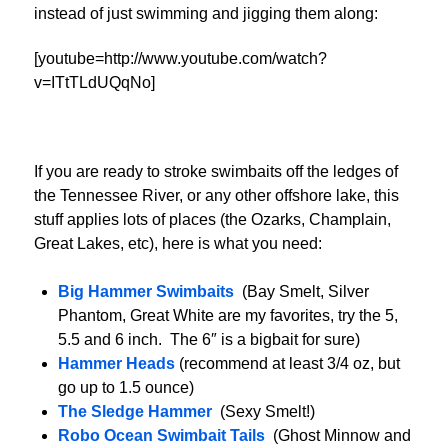
instead of just swimming and jigging them along:
[youtube=http://www.youtube.com/watch?
v=ITtTLdUQqNo]
If you are ready to stroke swimbaits off the ledges of
the Tennessee River, or any other offshore lake, this
stuff applies lots of places (the Ozarks, Champlain,
Great Lakes, etc), here is what you need:
Big Hammer Swimbaits
(Bay Smelt, Silver
Phantom, Great White are my favorites, try the 5,
5.5 and 6 inch. The 6″ is a bigbait for sure)
Hammer Heads
(recommend at least 3/4 oz, but
go up to 1.5 ounce)
The Sledge Hammer
(Sexy Smelt!)
Robo Ocean Swimbait Tails
(Ghost Minnow and