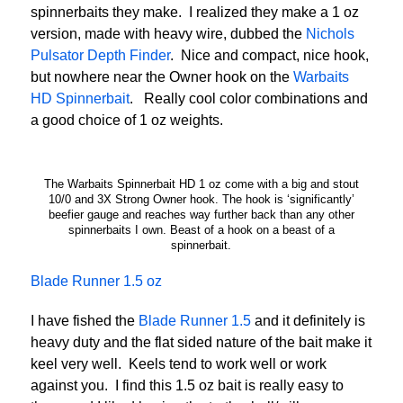
spinnerbaits they make. I realized they make a 1 oz
version, made with heavy wire, dubbed the
Nichols
Pulsator Depth Finder
. Nice and compact, nice hook,
but nowhere near the Owner hook on the
Warbaits
HD Spinnerbait
. Really cool color combinations and
a good choice of 1 oz weights.
The Warbaits Spinnerbait HD 1 oz come with a big and stout
10/0 and 3X Strong Owner hook. The hook is ‘significantly’
beefier gauge and reaches way further back than any other
spinnerbaits I own. Beast of a hook on a beast of a
spinnerbait.
Blade Runner 1.5 oz
I have fished the
Blade Runner 1.5
and it definitely is
heavy duty and the flat sided nature of the bait make it
keel very well. Keels tend to work well or work
against you. I find this 1.5 oz bait is really easy to