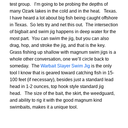
test group. I’m going to be probing the depths of
many Ozark lakes in the cold and in the heat. Texas.
I have heard a lot about big fish being caught offshore
in Texas. So lets try and net this out. The intersection
of bigbait and swim jig happens in deep water for the
most part. You can swim the jig, but you can also
drag, hop, and stroke the jig, and that is the key.
Grass fishing up shallow with magnum swim jigs is a
whole other conversation, one we’ll circle back to
someday. The
Warbait Slayer Swim Jig
is the only
tool I know that is geared toward catching fish in 15-
100 feet (if necessary), besides just a standard lead
head in 1-2 ounces, top hook style standard jig
head. The size of the bait, the skirt, the weedguard,
and ability to rig it with the good magnum kind
swimbaits, makes it a unique tool.