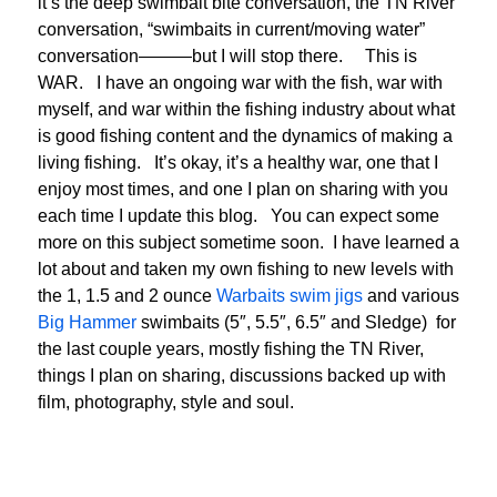
it’s the deep swimbait bite conversation, the TN River
conversation, “swimbaits in current/moving water”
conversation———but I will stop there. This is
WAR. I have an ongoing war with the fish, war with
myself, and war within the fishing industry about what
is good fishing content and the dynamics of making a
living fishing. It’s okay, it’s a healthy war, one that I
enjoy most times, and one I plan on sharing with you
each time I update this blog. You can expect some
more on this subject sometime soon. I have learned a
lot about and taken my own fishing to new levels with
the 1, 1.5 and 2 ounce
Warbaits swim jigs
and various
Big Hammer
swimbaits (5″, 5.5″, 6.5″ and Sledge) for
the last couple years, mostly fishing the TN River,
things I plan on sharing, discussions backed up with
film, photography, style and soul.