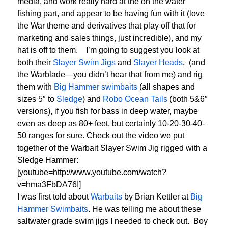
media, and work really hard at the on the water
fishing part, and appear to be having fun with it (love
the War theme and derivatives that play off that for
marketing and sales things, just incredible), and my
hat is off to them. I’m going to suggest you look at
both their
Slayer Swim Jigs
and
Slayer Heads
, (and
the Warblade—you didn’t hear that from me) and rig
them with
Big Hammer swimbaits
(all shapes and
sizes 5″ to
Sledge
) and
Robo Ocean Tails
(both 5&6″
versions), if you fish for bass in deep water, maybe
even as deep as 80+ feet, but certainly 10-20-30-40-
50 ranges for sure. Check out the video we put
together of the Warbait Slayer Swim Jig rigged with a
Sledge Hammer:
[youtube=http://www.youtube.com/watch?
v=hma3FbDA76I]
I was first told about
Warbaits
by Brian Kettler at
Big
Hammer Swimbaits
. He was telling me about these
saltwater grade swim jigs I needed to check out. Boy