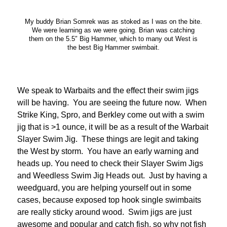
My buddy Brian Somrek was as stoked as I was on the bite.
We were learning as we were going. Brian was catching
them on the 5.5″ Big Hammer, which to many out West is
the best Big Hammer swimbait.
We speak to Warbaits and the effect their swim jigs
will be having. You are seeing the future now. When
Strike King, Spro, and Berkley come out with a swim
jig that is >1 ounce, it will be as a result of the Warbait
Slayer Swim Jig. These things are legit and taking
the West by storm. You have an early warning and
heads up. You need to check their Slayer Swim Jigs
and Weedless Swim Jig Heads out. Just by having a
weedguard, you are helping yourself out in some
cases, because exposed top hook single swimbaits
are really sticky around wood. Swim jigs are just
awesome and popular and catch fish, so why not fish