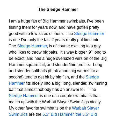
The Sledge Hammer
I am a huge fan of Big Hammer swimbaits. I’ve been
fishing them for years now, and have gotten pretty
good with a few sizes of them. The
Sledge Hammer
is one I’ve only the last 2 years really put time into.
The
Sledge Hammer,
is of course exciting to a guy
who likes to throw bigbaits. It’s way bigger, 9″ long to
be exact, and has a huge oversized version of the Big
Hammer square tail, and slender/thin profile. Long
and slender softbaits (think about big worms for a
second) tend to get bit by big fish, and the
Sledge
Hammer
fits nicely into a big, long, slender, swimming
bait that almost nobody has an answer to. The
Sledge Hammer
is one of a couple swimbaits that
match up with the Warbait Slayer Swim Jigs nicely.
My other favorite swimbaits on the
Warbait Slayer
Swim Jigs
are the
6.5″ Big Hammer, the 5.5″ Big