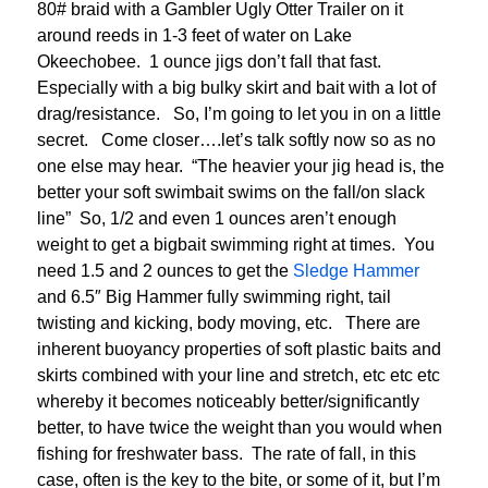
80# braid with a Gambler Ugly Otter Trailer on it
around reeds in 1-3 feet of water on Lake
Okeechobee. 1 ounce jigs don’t fall that fast.
Especially with a big bulky skirt and bait with a lot of
drag/resistance. So, I’m going to let you in on a little
secret. Come closer….let’s talk softly now so as no
one else may hear. “The heavier your jig head is, the
better your soft swimbait swims on the fall/on slack
line” So, 1/2 and even 1 ounces aren’t enough
weight to get a bigbait swimming right at times. You
need 1.5 and 2 ounces to get the
Sledge Hammer
and 6.5″ Big Hammer fully swimming right, tail
twisting and kicking, body moving, etc. There are
inherent buoyancy properties of soft plastic baits and
skirts combined with your line and stretch, etc etc etc
whereby it becomes noticeably better/significantly
better, to have twice the weight than you would when
fishing for freshwater bass. The rate of fall, in this
case, often is the key to the bite, or some of it, but I’m