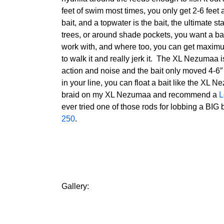
feet of swim most times, you only get 2-6 feet 
bait, and a topwater is the bait, the ultimate s
trees, or around shade pockets, you want a bait 
work with, and where too, you can get maximu
to walk it and really jerk it. The XL Nezumaa i
action and noise and the bait only moved 4-6″
in your line, you can float a bait like the XL N
braid on my XL Nezumaa and recommend a
L
ever tried one of those rods for lobbing a BIG
250
.
Gallery: