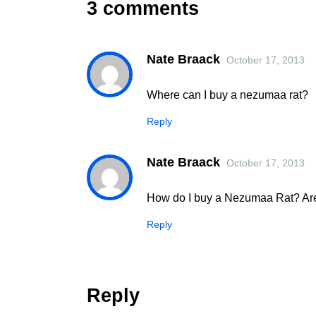
3 comments
Nate Braack
October 17, 2013
Where can I buy a nezumaa rat?
Reply
Nate Braack
October 17, 2013
How do I buy a Nezumaa Rat? Are 
Reply
Reply