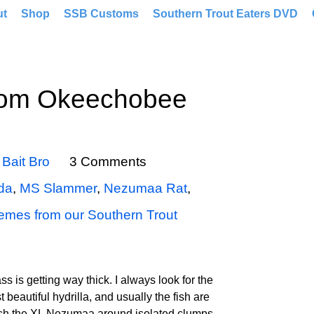
ut
Shop
SSB Customs
Southern Trout Eaters DVD
rom Okeechobee
y
Bait Bro
3 Comments
ida
,
MS Slammer
,
Nezumaa Rat
,
emes from our Southern Trout
ass is getting way thick. I always look for the
 beautiful hydrilla, and usually the fish are
 fish the XL Nezumaa around isolated clumps