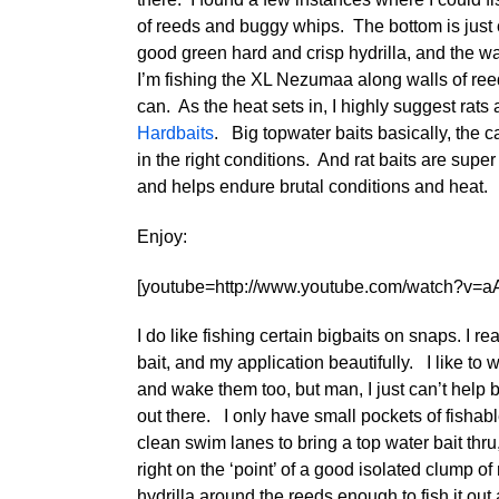
of reeds and buggy whips. The bottom is just c
good green hard and crisp hydrilla, and the wa
I’m fishing the XL Nezumaa along walls of reeds
can. As the heat sets in, I highly suggest rats
Hardbaits
. Big topwater baits basically, the c
in the right conditions. And rat baits are super
and helps endure brutal conditions and heat.
Enjoy:
[youtube=http://www.youtube.com/watch?v=a
I do like fishing certain bigbaits on snaps. I rea
bait, and my application beautifully. I like to w
and wake them too, but man, I just can’t help b
out there. I only have small pockets of fishabl
clean swim lanes to bring a top water bait thru
right on the ‘point’ of a good isolated clump of
hydrilla around the reeds enough to fish it out