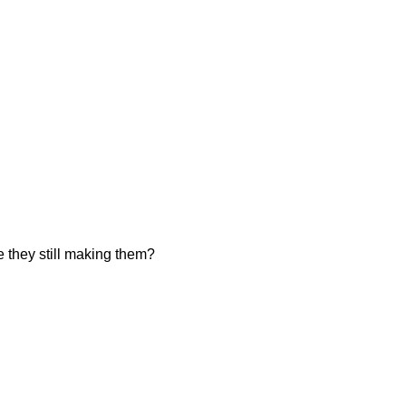
they still making them?