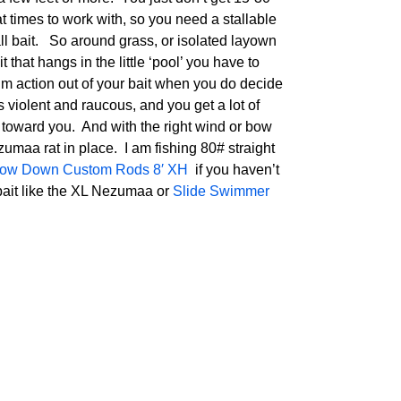
at times to work with, so you need a stallable
tall bait. So around grass, or isolated layown
that hangs in the little ‘pool’ you have to
m action out of your bait when you do decide
s violent and raucous, and you get a lot of
 toward you. And with the right wind or bow
ezumaa rat in place. I am fishing 80# straight
ow Down Custom Rods 8′ XH
if you haven’t
 bait like the XL Nezumaa or
Slide Swimmer