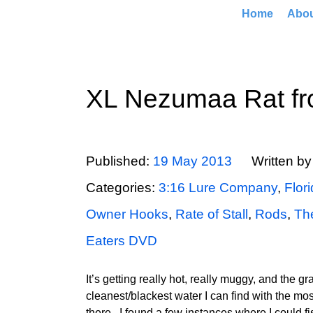
Home
Abo
XL Nezumaa Rat f
Published:
19 May 2013
Written b
Categories:
3:16 Lure Company
,
Flor
Owner Hooks
,
Rate of Stall
,
Rods
,
Th
Eaters DVD
It’s getting really hot, really muggy, and the gr
cleanest/blackest water I can find with the most
there. I found a few instances where I could