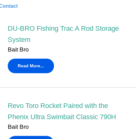
Contact
DU-BRO Fishing Trac A Rod Storage
System
Bait Bro
Read More...
Revo Toro Rocket Paired with the
Phenix Ultra Swimbait Classic 790H
Bait Bro