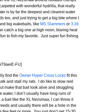
arpeted with wonderful hydrilla, that really
ter is by far the deepest and clearest water
 too, and just trying to get a big bite where I
 and big wakebaits, like
MS Slammers
or
3:16
an catch a big one at high noon, blaring heat
 fun to fish-my favorite. Just super fun fishing
AT9aeiE-FU]
lly find the
Owner Hyper Cross Locks
fit this
alk and stall my rats. I do like to slow reel
ut make that bait look alive and struggling
e water, I don’t usually have long runs of
, a bait like the XL Nezumaa, I can throw it
 reeds and usually there will be a hole in the
 a few feet or more. You just don’t get 15-30