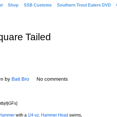
ut
Shop
SSB Customs
Southern Trout Eaters DVD
uare Tailed
en by
Bait Bro
No comments
bjifjGFs]
 Hammer
with a
1/4 oz. Hammer Head
swims,