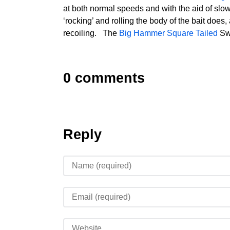
at both normal speeds and with the aid of slo
‘rocking’ and rolling the body of the bait does, a
recoiling. The
Big Hammer Square Tailed
Swi
0 comments
Reply