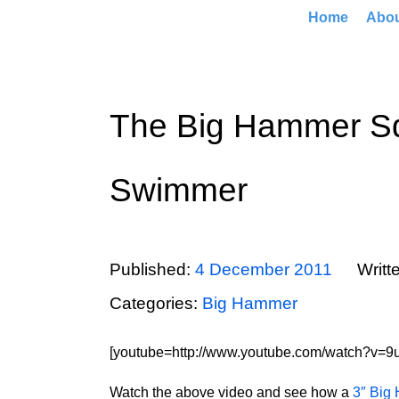
Home
Abo
The Big Hammer Sq
Swimmer
Published:
4 December 2011
Writt
Categories:
Big Hammer
[youtube=http://www.youtube.com/watch?v=9ut
Watch the above video and see how a
3″ Big