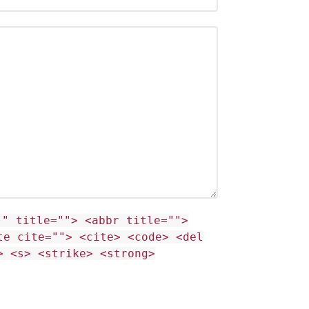
"" title=""> <abbr title="">
te cite=""> <cite> <code> <del
> <s> <strike> <strong>