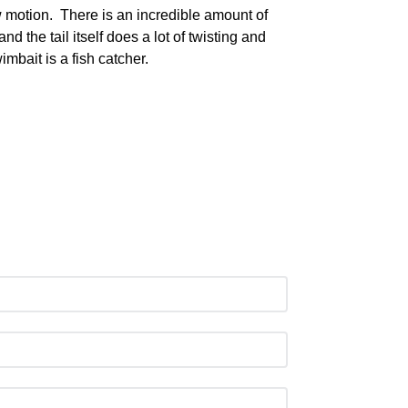
w motion. There is an incredible amount of
nd the tail itself does a lot of twisting and
mbait is a fish catcher.