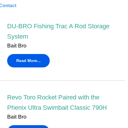
Contact
DU-BRO Fishing Trac A Rod Storage
System
Bait Bro
Read More...
Revo Toro Rocket Paired with the
Phenix Ultra Swimbait Classic 790H
Bait Bro