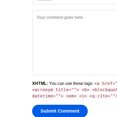
<a href=
XHTML:
You can use these tags:
<acronym title=""> <b> <blockquo
datetime=""> <em> <i> <q cite=""