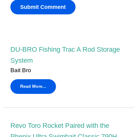
DU-BRO Fishing Trac A Rod Storage
System
Bait Bro
Read More...
Revo Toro Rocket Paired with the
Phenix Ultra Swimbait Classic 790H