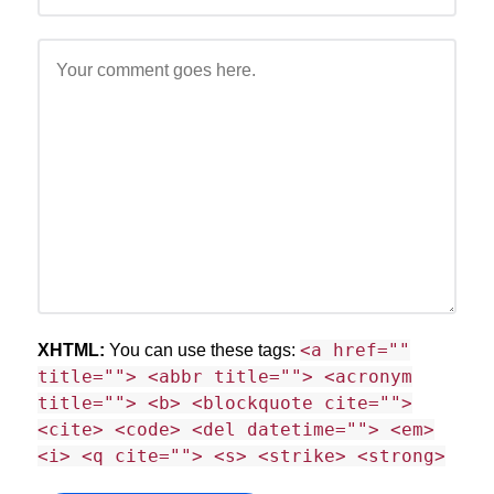
<a href=""
XHTML:
You can use these tags:
title=""> <abbr title=""> <acronym
title=""> <b> <blockquote cite="">
<cite> <code> <del datetime=""> <em>
<i> <q cite=""> <s> <strike> <strong>