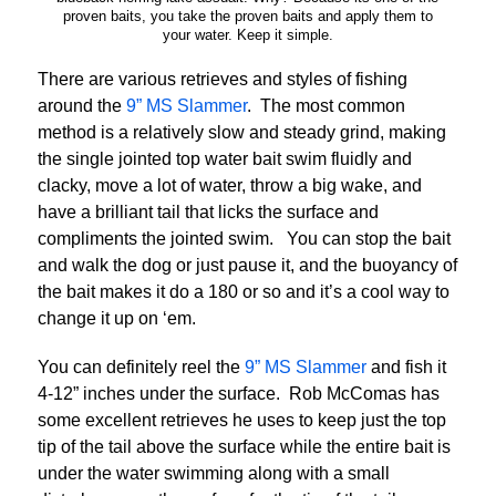
proven baits, you take the proven baits and apply them to
your water. Keep it simple.
There are various retrieves and styles of fishing
around the
9” MS Slammer
. The most common
method is a relatively slow and steady grind, making
the single jointed top water bait swim fluidly and
clacky, move a lot of water, throw a big wake, and
have a brilliant tail that licks the surface and
compliments the jointed swim. You can stop the bait
and walk the dog or just pause it, and the buoyancy of
the bait makes it do a 180 or so and it’s a cool way to
change it up on ‘em.
You can definitely reel the
9” MS Slammer
and fish it
4-12” inches under the surface. Rob McComas has
some excellent retrieves he uses to keep just the top
tip of the tail above the surface while the entire bait is
under the water swimming along with a small