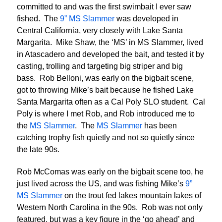
committed to and was the first swimbait I ever saw
fished. The
9” MS Slammer
was developed in
Central California, very closely with Lake Santa
Margarita. Mike Shaw, the ‘MS’ in MS Slammer, lived
in Atascadero and developed the bait, and tested it by
casting, trolling and targeting big striper and big
bass. Rob Belloni, was early on the bigbait scene,
got to throwing Mike’s bait because he fished Lake
Santa Margarita often as a Cal Poly SLO student. Cal
Poly is where I met Rob, and Rob introduced me to
the
MS Slammer
. The
MS Slammer
has been
catching trophy fish quietly and not so quietly since
the late 90s.
Rob McComas was early on the bigbait scene too, he
just lived across the US, and was fishing Mike’s
9”
MS Slammer
on the trout fed lakes mountain lakes of
Western North Carolina in the 90s. Rob was not only
featured, but was a key figure in the ‘go ahead’ and