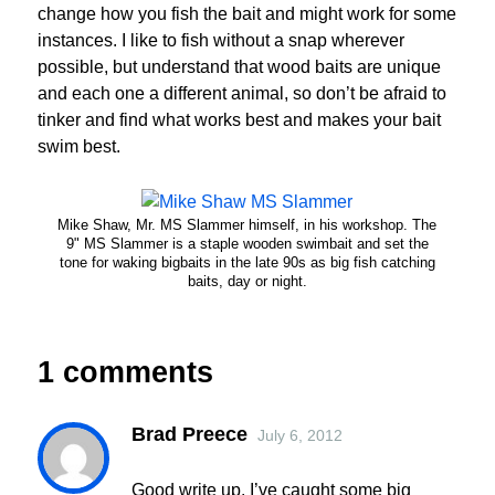
change how you fish the bait and might work for some
instances. I like to fish without a snap wherever
possible, but understand that wood baits are unique
and each one a different animal, so don’t be afraid to
tinker and find what works best and makes your bait
swim best.
Mike Shaw, Mr. MS Slammer himself, in his workshop. The
9" MS Slammer is a staple wooden swimbait and set the
tone for waking bigbaits in the late 90s as big fish catching
baits, day or night.
1 comments
Brad Preece
July 6, 2012
Good write up. I’ve caught some big