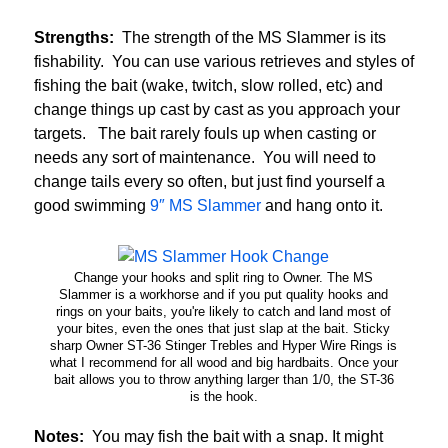
Strengths:
The strength of the MS Slammer is its
fishability. You can use various retrieves and styles of
fishing the bait (wake, twitch, slow rolled, etc) and
change things up cast by cast as you approach your
targets. The bait rarely fouls up when casting or
needs any sort of maintenance. You will need to
change tails every so often, but just find yourself a
good swimming
9″ MS Slammer
and hang onto it.
Change your hooks and split ring to Owner. The MS
Slammer is a workhorse and if you put quality hooks and
rings on your baits, you're likely to catch and land most of
your bites, even the ones that just slap at the bait. Sticky
sharp Owner ST-36 Stinger Trebles and Hyper Wire Rings is
what I recommend for all wood and big hardbaits. Once your
bait allows you to throw anything larger than 1/0, the ST-36
is the hook.
Notes:
You may fish the bait with a snap. It might