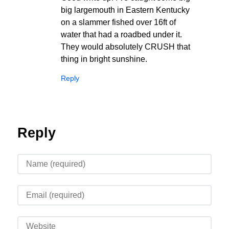
big largemouth in Eastern Kentucky
on a slammer fished over 16ft of
water that had a roadbed under it.
They would absolutely CRUSH that
thing in bright sunshine.
Reply
Reply