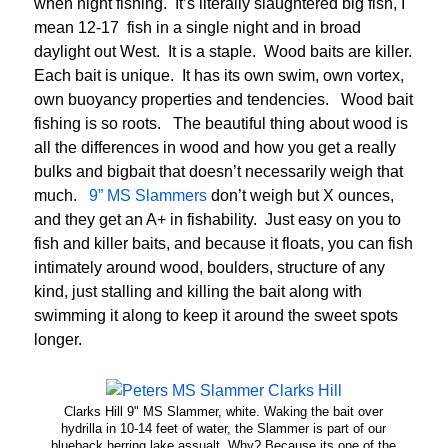
when night fishing. It’s literally slaughtered big fish, I
mean 12-17 fish in a single night and in broad
daylight out West. It is a staple. Wood baits are killer.
Each bait is unique. It has its own swim, own vortex,
own buoyancy properties and tendencies. Wood bait
fishing is so roots. The beautiful thing about wood is
all the differences in wood and how you get a really
bulks and bigbait that doesn’t necessarily weigh that
much.
9” MS Slammers
don’t weigh but X ounces,
and they get an A+ in fishability. Just easy on you to
fish and killer baits, and because it floats, you can fish
intimately around wood, boulders, structure of any
kind, just stalling and killing the bait along with
swimming it along to keep it around the sweet spots
longer.
Clarks Hill 9" MS Slammer, white. Waking the bait over
hydrilla in 10-14 feet of water, the Slammer is part of our
blueback herring lake assualt. Why? Because its one of the