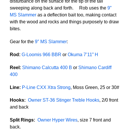
disturbance on the surface for the tip of the tail
sweeping along back and forth. Rob uses the
9”
MS Slammer
as a deflection bait too, making contact
with the wood and rocks and things purposely to draw
bites.
Gear for the
9″ MS Slammer
:
Rod:
G-Loomis 966 BBR
or
Okuma 7’11” H
Reel:
Shimano Calcutta 400 B
or
Shimano Cardiff
400
Line:
P-Line CXX Xtra Strong
, Moss Green, 25 or 30#
Hooks:
Owner ST-36 Stinger Treble Hooks
, 2/0 front
and back
Split Rings:
Owner Hyper Wires
, size 7 front and
back.