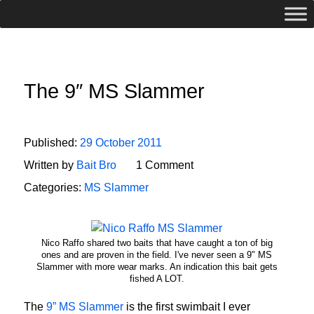
The 9″ MS Slammer
Published:
29 October 2011
Written by
Bait Bro
1 Comment
Categories:
MS Slammer
Nico Raffo shared two baits that have caught a ton of big
ones and are proven in the field. I've never seen a 9" MS
Slammer with more wear marks. An indication this bait gets
fished A LOT.
The
9” MS Slammer
is the first swimbait I ever