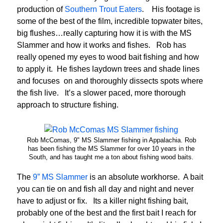
production of
Southern Trout Eaters
. His footage is
some of the best of the film, incredible topwater bites,
big flushes…really capturing how it is with the MS
Slammer and how it works and fishes. Rob has
really opened my eyes to wood bait fishing and how
to apply it. He fishes laydown trees and shade lines
and focuses on and thoroughly dissects spots where
the fish live. It’s a slower paced, more thorough
approach to structure fishing.
Rob McComas, 9" MS Slammer fishing in Appalachia. Rob
has been fishing the MS Slammer for over 10 years in the
South, and has taught me a ton about fishing wood baits.
The
9” MS Slammer
is an absolute workhorse. A bait
you can tie on and fish all day and night and never
have to adjust or fix. Its a killer night fishing bait,
probably one of the best and the first bait I reach for