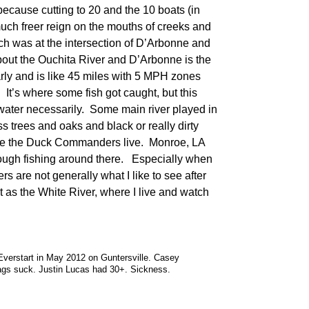
 because cutting to 20 and the 10 boats (in
uch freer reign on the mouths of creeks and
ch was at the intersection of D’Arbonne and
ut the Ouchita River and D’Arbonne is the
rly and is like 45 miles with 5 MPH zones
t’s where some fish got caught, but this
ater necessarily. Some main river played in
s trees and oaks and black or really dirty
here the Duck Commanders live. Monroe, LA
ough fishing around there. Especially when
s are not generally what I like to see after
t as the White River, where I live and watch
Everstart in May 2012 on Guntersville. Casey
bags suck. Justin Lucas had 30+. Sickness.