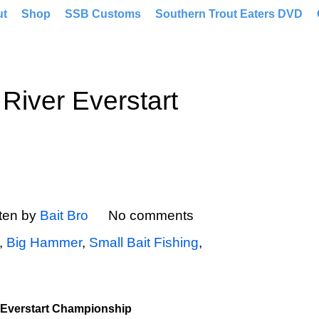
ut
Shop
SSB Customs
Southern Trout Eaters DVD
River Everstart
tten by
Bait Bro
No comments
,
Big Hammer
,
Small Bait Fishing
,
 Everstart Championship