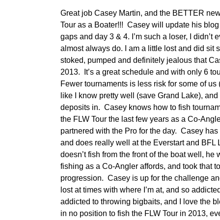
Great job Casey Martin, and the BETTER news
Tour as a Boater!!! Casey will update his blog 
gaps and day 3 & 4. I’m such a loser, I didn’t
almost always do. I am a little lost and did sit 
stoked, pumped and definitely jealous that Ca
2013. It’s a great schedule and with only 6 
Fewer tournaments is less risk for some of us (
like I know pretty well (save Grand Lake), and 
deposits in. Casey knows how to fish tournam
the FLW Tour the last few years as a Co-Angl
partnered with the Pro for the day. Casey has
and does really well at the Everstart and BFL Le
doesn’t fish from the front of the boat well, he
fishing as a Co-Angler affords, and took that to 
progression. Casey is up for the challenge and
lost at times with where I’m at, and so addicte
addicted to throwing bigbaits, and I love the bl
in no position to fish the FLW Tour in 2013, even