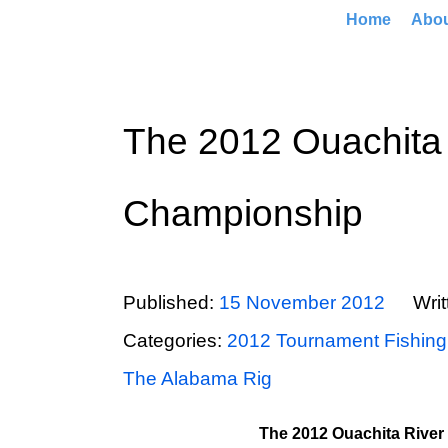
Home
Abo
The 2012 Ouachita 
Championship
Published:
15 November 2012
Wri
Categories:
2012 Tournament Fishing
The Alabama Rig
The 2012 Ouachita River