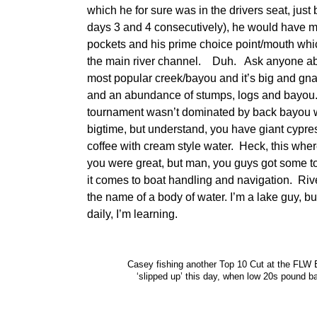
which he for sure was in the drivers seat, just
days 3 and 4 consecutively), he would have m
pockets and his prime choice point/mouth whi
the main river channel. Duh. Ask anyone abo
most popular creek/bayou and it’s big and gna
and an abundance of stumps, logs and bayou. I
tournament wasn’t dominated by back bayou w
bigtime, but understand, you have giant cypres
coffee with cream style water. Heck, this w
you were great, but man, you guys got some t
it comes to boat handling and navigation. River
the name of a body of water. I’m a lake guy, bu
daily, I’m learning.
Casey fishing another Top 10 Cut at the FLW 
‘slipped up’ this day, when low 20s pound 