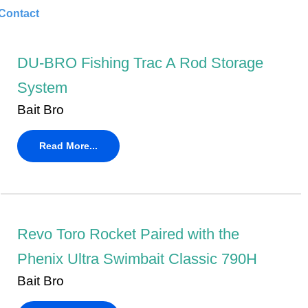
Contact
DU-BRO Fishing Trac A Rod Storage
System
Bait Bro
Read More...
Revo Toro Rocket Paired with the
Phenix Ultra Swimbait Classic 790H
Bait Bro