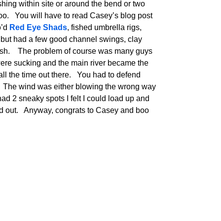
shing within site or around the bend or two
too. You will have to read Casey’s blog post
o’d
Red Eye Shads
, fished umbrella rigs,
 but had a few good channel swings, clay
 fish. The problem of course was many guys
ere sucking and the main river became the
g all the time out there. You had to defend
. The wind was either blowing the wrong way
 had 2 sneaky spots I felt I could load up and
d out. Anyway, congrats to Casey and boo