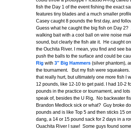
fish the Day 1 of the event fishing the exact sa
features tiny blades and a much smaller profi
Casey caught 8 pounds the first day, and foll
Guess what he caught the big fish on Day 2?
walking bait with a cool ball on wire noise make
sound, but clearly the fish ate it. He caught o
the Ouchita River. I mean, you find and see b
push the balls to the surface and could be caug
Rig
with
3″ Big Hammers
(silver phantom), 
the tournament. But my fish were squeakers. In 
that really hurt, but ultimately one more fish
12 pounds, like 12-10 to get paid. I had 10-2 
pounds in the practice or tournament, and lots
speak of, besides the U Rig. No backwater fis
Brandon Medlock sick or what? Guy broke do
pounds and is like Top 5 and then sticks 15 o
dang, a 14 or 15 pound sack for 2 days in a row
Ouachita River I saw! Some guys found some b