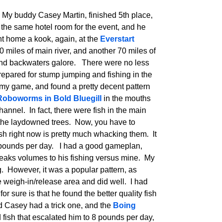
. My buddy Casey Martin, finished 5th place,
n the same hotel room for the event, and he
nt home a kook, again, at the
Everstart
 miles of main river, and another 70 miles of
 and backwaters galore. There were no less
epared for stump jumping and fishing in the
 my game, and found a pretty decent pattern
Roboworms in Bold Bluegill
in the mouths
hannel. In fact, there were fish in the main
n the laydowned trees. Now, you have to
sh right now is pretty much whacking them. It
5 pounds per day. I had a good gameplan,
eaks volumes to his fishing versus mine. My
. However, it was a popular pattern, as
 weigh-in/release area and did well. I had
 for sure is that he found the better quality fish
d Casey had a trick one, and the
Boing
fish that escalated him to 8 pounds per day,