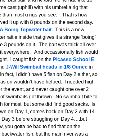
me cast (uphill) with his umbrella rig that
le than most u rigs you see. That is how
owed it up with 8 pounds on the second day.
A Boing Topwater bait.
This is a new
r rattle inside that gives it a strange ‘boing’
ne 3 pounds on it. The bait was thick all over
ait everywhere. And occassionally fish would
ht. I caught fish on the
Picasso School E
and
J-Will Swimbait heads in 1/8 Ounce
in
fact, I didn’t have 5 fish on Day 2 either, so
 I was on wouldn’t have helped. I needed high
for the event, and never caught one over 2
 of swimbaits got thrown. No swimbait bite to
h for most, but some did find good sacks. Is
wn on Day 1, comes back on Day 2 with 14
n Day 3 before struggling on Day 4….but
, you gotta be bad to find that on the
ackwater fish, but the main river was a