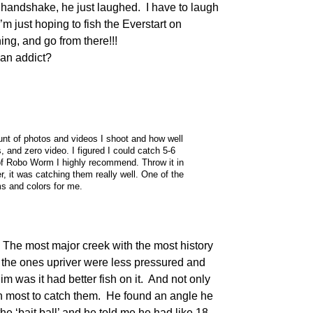
a handshake, he just laughed. I have to laugh
I’m just hoping to fish the Everstart on
ng, and go from there!!!
n addict?
unt of photos and videos I shoot and how well
s, and zero video. I figured I could catch 5-6
 of Robo Worm I highly recommend. Throw it in
er, it was catching them really well. One of the
s and colors for me.
The most major creek with the most history
ed the ones upriver were less pressured and
m was it had better fish on it. And not only
han most to catch them. He found an angle he
he ‘bait ball’ and he told me he had like 18