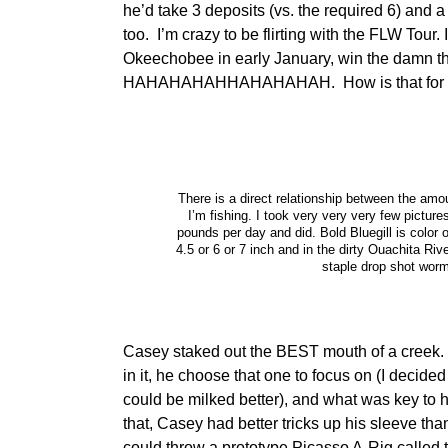
he’d take 3 deposits (vs. the required 6) and 
too. I’m crazy to be flirting with the FLW Tour. 
Okeechobee in early January, win the damn thi
HAHAHAHAHHAHAHAHAH. How is that for a
There is a direct relationship between the amo
I’m fishing. I took very very very few picture
pounds per day and did. Bold Bluegill is color
4.5 or 6 or 7 inch and in the dirty Ouachita Riv
staple drop shot worm
Casey staked out the BEST mouth of a creek. 
in it, he choose that one to focus on (I decid
could be milked better), and what was key to hi
that, Casey had better tricks up his sleeve t
could throw a prototype Picasso A-Rig called t