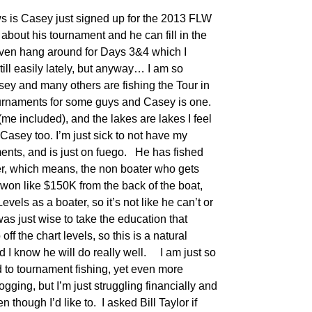
 is Casey just signed up for the 2013 FLW
about his tournament and he can fill in the
 even hang around for Days 3&4 which I
still easily lately, but anyway… I am so
sey and many others are fishing the Tour in
tournaments for some guys and Casey is one.
me included), and the lakes are lakes I feel
Casey too. I’m just sick to not have my
ents, and is just on fuego. He has fished
er, which means, the non boater who gets
 won like $150K from the back of the boat,
vels as a boater, so it’s not like he can’t or
 was just wise to take the education that
off the chart levels, so this is a natural
 I know he will do really well. I am just so
d to tournament fishing, yet even more
ogging, but I’m just struggling financially and
 though I’d like to. I asked Bill Taylor if