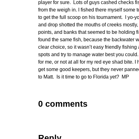
player for sure. Lots of guys cashed checks fi
from the weigh in. I fished there myself some 
to get the full scoop on his tournament. I yo-y
and drop shotted the mouths of creeks mostly,
points, and banks that seemed to be holding
found the same fish, because the backwater w
clear choice, so it wasn’t easy friendly fishin
spots and try to manage water best you could
for me, or not at all for my red eye shad bite. I
get some good keepers, but they never panne
to Matt. Is it time to go to Florida yet? MP
0 comments
Reply