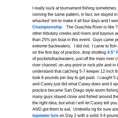
I really suck at tournament fishing sometimes
running the same pattern, in fact, we stayed i
whacked ’em to make it all four days and I we
Championship.
The Ouachita River is like 70
other tributary creeks and rivers and bayous
than 25% jon boat in this event. Guys came pr
extreme backwaters. I did not. I came to fish
on the first day of practice, drop shotting
4.5″ 
of pockets/backwaters, just off the main river c
river channel, on any point or rock pile and i
understand that catching 5-7 keeper 12 inch fi
took 6 pounds per day to get paid. I caught 
and Casey just did what Casey does and it sp
practice became San Diego style worm fishing
many guys stayed close and fished around the
the right idea, but what I will let Casey tell you
AND got them to eat. Umbrella rig for sure an
topwater lure
on Day 2 with a solid 3-4 pound 