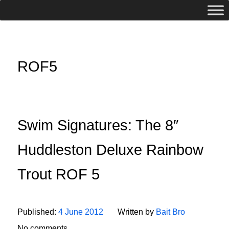
ROF5
Swim Signatures: The 8″
Huddleston Deluxe Rainbow
Trout ROF 5
Published:
4 June 2012
Written by
Bait Bro
No comments