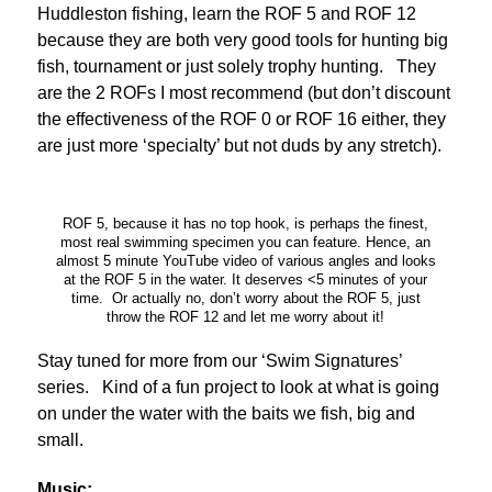
Huddleston fishing, learn the ROF 5 and ROF 12
because they are both very good tools for hunting big
fish, tournament or just solely trophy hunting. They
are the 2 ROFs I most recommend (but don’t discount
the effectiveness of the ROF 0 or ROF 16 either, they
are just more ‘specialty’ but not duds by any stretch).
ROF 5, because it has no top hook, is perhaps the finest,
most real swimming specimen you can feature. Hence, an
almost 5 minute YouTube video of various angles and looks
at the ROF 5 in the water. It deserves <5 minutes of your
time. Or actually no, don’t worry about the ROF 5, just
throw the ROF 12 and let me worry about it!
Stay tuned for more from our ‘Swim Signatures’
series. Kind of a fun project to look at what is going
on under the water with the baits we fish, big and
small.
Music: