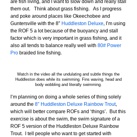
are fish living, and I want to slow down and really stall
them out. Think about grass fishing. As I progress
and poke around places like Okeechobee and
Guntersville with the 8″
Huddleston Deluxe
, I’m using
the ROF 5 a lot because of the buoyancy and stall
factor which is very important in grass fishing, and it
also all tends to balance really well with
80# Power
Pro
braided line fishing.
Watch in the video all the undulating and subtle things the
Huddleston does while its swimming. Fins waving, head and
body wobbling and literally swimming.
I’m planning on doing a whole series of thing solely
around the
8″ Huddleston Deluxe Rainbow Trout
,
which will better compare ROFs and ‘things’. But this
exercise is about the swim, the swim signature of a
ROF 5 version of the Huddleston Deluxe Rainbow
Trout. I tell people who want to get started with