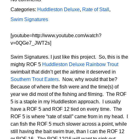
Categories:
Huddleston Deluxe
,
Rate of Stall
,
Swim Signatures
[youtube=http://www.youtube.com/watch?
v=0QGe7_JWT2s]
Swim Signatures. I just like this project. So, this is the
mighty ROF 5
Huddleston Deluxe Rainbow Trout
swimbait that didn’t get the airtime it deserved in
Southern Trout Eaters
. Now, why would that be?
Because of where the fish were and the time(s) of
year we did most of the fishing and filming. The ROF
5 is a staple in my Huddleston approach. I usually
have a ROF 5 and ROF 12 tied on every time. The
ROF 5 is where “rate of stall” came from in my head. I
can fish the ROF 5 much slower across a point, while
still having the bait swim true, than I can the ROF 12
or ROF 16. The ROF 12/16 will want to sink out