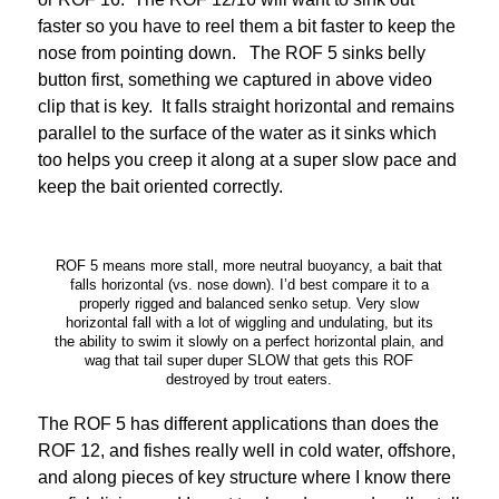
faster so you have to reel them a bit faster to keep the
nose from pointing down. The ROF 5 sinks belly
button first, something we captured in above video
clip that is key. It falls straight horizontal and remains
parallel to the surface of the water as it sinks which
too helps you creep it along at a super slow pace and
keep the bait oriented correctly.
ROF 5 means more stall, more neutral buoyancy, a bait that
falls horizontal (vs. nose down). I’d best compare it to a
properly rigged and balanced senko setup. Very slow
horizontal fall with a lot of wiggling and undulating, but its
the ability to swim it slowly on a perfect horizontal plain, and
wag that tail super duper SLOW that gets this ROF
destroyed by trout eaters.
The ROF 5 has different applications than does the
ROF 12, and fishes really well in cold water, offshore,
and along pieces of key structure where I know there