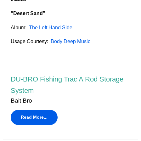
“Desert Sand”
Album:
The Left Hand Side
Usage Courtesy:
Body Deep Music
DU-BRO Fishing Trac A Rod Storage
System
Bait Bro
Read More...