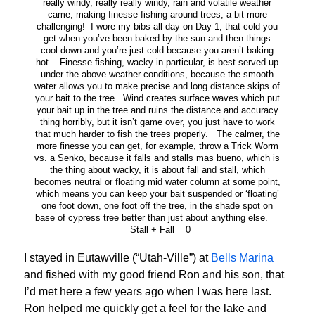
really windy, really really windy, rain and volatile weather
came, making finesse fishing around trees, a bit more
challenging! I wore my bibs all day on Day 1, that cold you
get when you’ve been baked by the sun and then things
cool down and you’re just cold because you aren’t baking
hot. Finesse fishing, wacky in particular, is best served up
under the above weather conditions, because the smooth
water allows you to make precise and long distance skips of
your bait to the tree. Wind creates surface waves which put
your bait up in the tree and ruins the distance and accuracy
thing horribly, but it isn’t game over, you just have to work
that much harder to fish the trees properly. The calmer, the
more finesse you can get, for example, throw a Trick Worm
vs. a Senko, because it falls and stalls mas bueno, which is
the thing about wacky, it is about fall and stall, which
becomes neutral or floating mid water column at some point,
which means you can keep your bait suspended or ‘floating’
one foot down, one foot off the tree, in the shade spot on
base of cypress tree better than just about anything else.
Stall + Fall = 0
I stayed in Eutawville (“Utah-Ville”) at
Bells Marina
and fished with my good friend Ron and his son, that
I’d met here a few years ago when I was here last.
Ron helped me quickly get a feel for the lake and