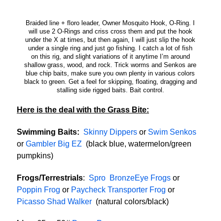
Braided line + floro leader, Owner Mosquito Hook, O-Ring. I
will use 2 O-Rings and criss cross them and put the hook
under the X at times, but then again, I will just slip the hook
under a single ring and just go fishing. I catch a lot of fish
on this rig, and slight variations of it anytime I’m around
shallow grass, wood, and rock. Trick worms and Senkos are
blue chip baits, make sure you own plenty in various colors
black to green. Get a feel for skipping, floating, dragging and
stalling side rigged baits. Bait control.
Here is the deal with the Grass Bite:
Swimming Baits:
Skinny Dippers
or
Swim Senkos
or
Gambler Big EZ
(black blue, watermelon/green
pumpkins)
Frogs/Terrestrials
:
Spro BronzeEye Frogs
or
Poppin Frog
or
Paycheck Transporter Frog
or
Picasso Shad Walker
(natural colors/black)