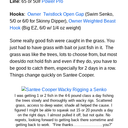
Line
: 65 or 50#
Power Pro
Hooks
:
Owner Twistlock Open Gap
(Swim Senko,
5/0 or 6/0 for Skinny Dipper),
Owner Weighted Beast
Hook
(Big EZ, 6/0 w/ 1/4 oz weight)
Some really good fish were caught in the grass. You
just had to have grass with bait or just fish in it. The
grass was like the trees, lots to choose from, but most
does/do not hold fish and even if they do, you have to
be good to catch them, especially for 2 days in a row.
Things change quickly on Santee Cooper.
I was getting 1 or 2 fish in the 4-6 pound class a day fishing
the trees slowly and thoroughly with wacky rigs. Scattered
grass, access to deep water, shade all helped the cause. I
figured I might be able to squeak out 15 or 20 pounds a day
on the right days. I almost pulled it off, but not quite. No
regrets, looking forward to getting back there sometime and
getting back to work. “Fine thanks……………………you?”