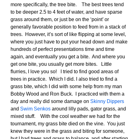
more specifically, the tree bite. The best trees tend
to be deeper 2.5 to 4 feet of water, and have sparse
grass around them, or just be on the ‘point’ or
generally favorable position to feed from in a stack of
trees. However, it’s sort of like flipping at some level,
where you just have to put your head down and make
hundreds of perfect presentations time and time
again, and eventually you get a bite. And where you
get one bite, you usually get more bites. Little
flurries, I love you so! I tried to find good areas of
trees in practice. Which I did. I also tried to find a
grass bite, which I did with some help from my man
Bobby Wood and Ron Buck. I practiced with them a
day and really did some damage on
Skinny Dippers
and
Swim Senkos
around lilly pads, gator grass, and
mixed stuff. With the cool weather we had for the
tournament, my grass bite died on the vine. You just
knew they were in the grass and biting for someone,
but I had trees and grass to balance, and after starting