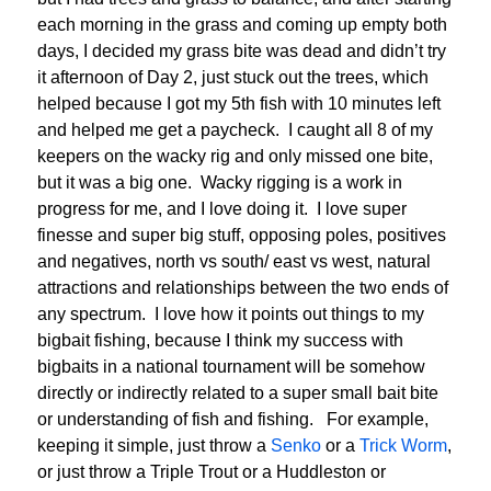
each morning in the grass and coming up empty both
days, I decided my grass bite was dead and didn’t try
it afternoon of Day 2, just stuck out the trees, which
helped because I got my 5th fish with 10 minutes left
and helped me get a paycheck. I caught all 8 of my
keepers on the wacky rig and only missed one bite,
but it was a big one. Wacky rigging is a work in
progress for me, and I love doing it. I love super
finesse and super big stuff, opposing poles, positives
and negatives, north vs south/ east vs west, natural
attractions and relationships between the two ends of
any spectrum. I love how it points out things to my
bigbait fishing, because I think my success with
bigbaits in a national tournament will be somehow
directly or indirectly related to a super small bait bite
or understanding of fish and fishing. For example,
keeping it simple, just throw a
Senko
or a
Trick Worm
,
or just throw a Triple Trout or a Huddleston or