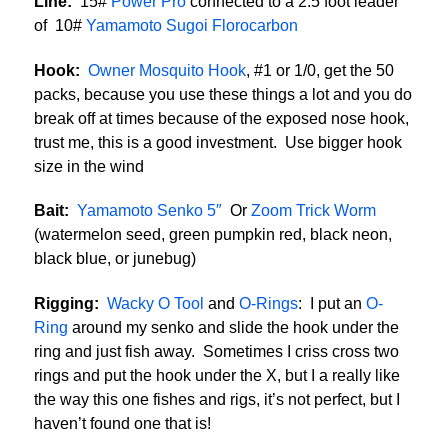
Line:
15#
Power Pro
connected to a 2.5 foot leader
of 10#
Yamamoto Sugoi Florocarbon
Hook:
Owner Mosquito Hook
, #1 or 1/0, get the 50
packs, because you use these things a lot and you do
break off at times because of the exposed nose hook,
trust me, this is a good investment. Use bigger hook
size in the wind
Bait:
Yamamoto Senko 5″
Or
Zoom Trick Worm
(watermelon seed, green pumpkin red, black neon,
black blue, or junebug)
Rigging:
Wacky O Tool
and
O-Rings
: I put an
O-
Ring
around my senko and slide the hook under the
ring and just fish away. Sometimes I criss cross two
rings and put the hook under the X, but I a really like
the way this one fishes and rigs, it’s not perfect, but I
haven’t found one that is!