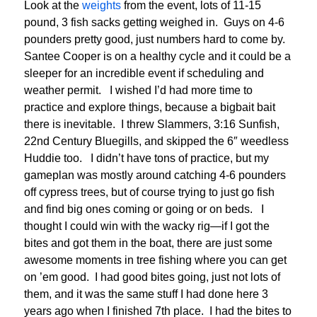
Look at the
weights
from the event, lots of 11-15
pound, 3 fish sacks getting weighed in. Guys on 4-6
pounders pretty good, just numbers hard to come by.
Santee Cooper is on a healthy cycle and it could be a
sleeper for an incredible event if scheduling and
weather permit. I wished I’d had more time to
practice and explore things, because a bigbait bait
there is inevitable. I threw Slammers, 3:16 Sunfish,
22nd Century Bluegills, and skipped the 6″ weedless
Huddie too. I didn’t have tons of practice, but my
gameplan was mostly around catching 4-6 pounders
off cypress trees, but of course trying to just go fish
and find big ones coming or going or on beds. I
thought I could win with the wacky rig—if I got the
bites and got them in the boat, there are just some
awesome moments in tree fishing where you can get
on ’em good. I had good bites going, just not lots of
them, and it was the same stuff I had done here 3
years ago when I finished 7th place. I had the bites to