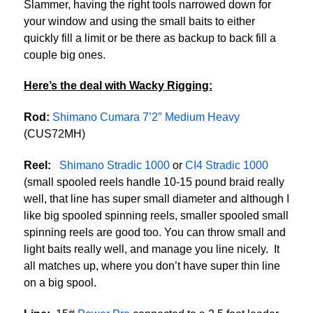
Slammer, having the right tools narrowed down for
your window and using the small baits to either
quickly fill a limit or be there as backup to back fill a
couple big ones.
Here’s the deal with Wacky Rigging:
Rod:
Shimano Cumara 7’2″ Medium Heavy
(CUS72MH)
Reel:
Shimano Stradic 1000
or
CI4 Stradic 1000
(small spooled reels handle 10-15 pound braid really
well, that line has super small diameter and although I
like big spooled spinning reels, smaller spooled small
spinning reels are good too. You can throw small and
light baits really well, and manage you line nicely. It
all matches up, where you don’t have super thin line
on a big spool.