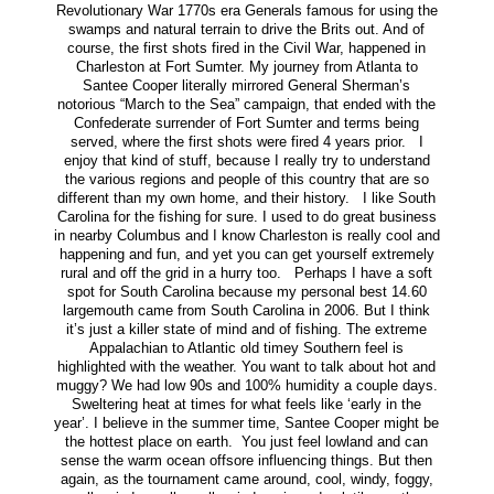
Revolutionary War 1770s era Generals famous for using the
swamps and natural terrain to drive the Brits out. And of
course, the first shots fired in the Civil War, happened in
Charleston at Fort Sumter. My journey from Atlanta to
Santee Cooper literally mirrored General Sherman’s
notorious “March to the Sea” campaign, that ended with the
Confederate surrender of Fort Sumter and terms being
served, where the first shots were fired 4 years prior. I
enjoy that kind of stuff, because I really try to understand
the various regions and people of this country that are so
different than my own home, and their history. I like South
Carolina for the fishing for sure. I used to do great business
in nearby Columbus and I know Charleston is really cool and
happening and fun, and yet you can get yourself extremely
rural and off the grid in a hurry too. Perhaps I have a soft
spot for South Carolina because my personal best 14.60
largemouth came from South Carolina in 2006. But I think
it’s just a killer state of mind and of fishing. The extreme
Appalachian to Atlantic old timey Southern feel is
highlighted with the weather. You want to talk about hot and
muggy? We had low 90s and 100% humidity a couple days.
Sweltering heat at times for what feels like ‘early in the
year’. I believe in the summer time, Santee Cooper might be
the hottest place on earth. You just feel lowland and can
sense the warm ocean offsore influencing things. But then
again, as the tournament came around, cool, windy, foggy,