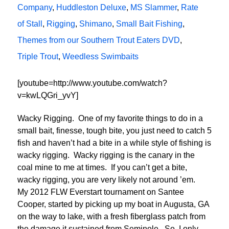
Company
,
Huddleston Deluxe
,
MS Slammer
,
Rate
of Stall
,
Rigging
,
Shimano
,
Small Bait Fishing
,
Themes from our Southern Trout Eaters DVD
,
Triple Trout
,
Weedless Swimbaits
[youtube=http://www.youtube.com/watch?
v=kwLQGri_yvY]
Wacky Rigging. One of my favorite things to do in a
small bait, finesse, tough bite, you just need to catch 5
fish and haven’t had a bite in a while style of fishing is
wacky rigging. Wacky rigging is the canary in the
coal mine to me at times. If you can’t get a bite,
wacky rigging, you are very likely not around ’em.
My 2012 FLW Everstart tournament on Santee
Cooper, started by picking up my boat in Augusta, GA
on the way to lake, with a fresh fiberglass patch from
the damage it sustained from Seminole. So, I only