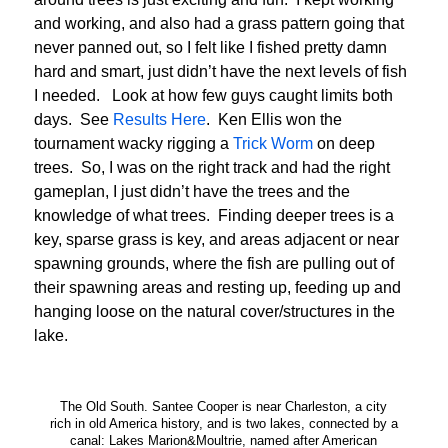
and working, and also had a grass pattern going that
never panned out, so I felt like I fished pretty damn
hard and smart, just didn’t have the next levels of fish
I needed. Look at how few guys caught limits both
days. See
Results Here
. Ken Ellis won the
tournament wacky rigging a
Trick Worm
on deep
trees. So, I was on the right track and had the right
gameplan, I just didn’t have the trees and the
knowledge of what trees. Finding deeper trees is a
key, sparse grass is key, and areas adjacent or near
spawning grounds, where the fish are pulling out of
their spawning areas and resting up, feeding up and
hanging loose on the natural cover/structures in the
lake.
The Old South. Santee Cooper is near Charleston, a city
rich in old America history, and is two lakes, connected by a
canal: Lakes Marion&Moultrie, named after American