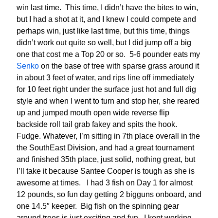
win last time. This time, I didn’t have the bites to win,
but I had a shot at it, and I knew I could compete and
perhaps win, just like last time, but this time, things
didn’t work out quite so well, but I did jump off a big
one that cost me a Top 20 or so. 5-6 pounder eats my
Senko
on the base of tree with sparse grass around it
in about 3 feet of water, and rips line off immediately
for 10 feet right under the surface just hot and full dig
style and when I went to turn and stop her, she reared
up and jumped mouth open wide reverse flip
backside roll tail grab fakey and spits the hook.
Fudge. Whatever, I’m sitting in 7th place overall in the
the SouthEast Division, and had a great tournament
and finished 35th place, just solid, nothing great, but
I’ll take it because Santee Cooper is tough as she is
awesome at times. I had 3 fish on Day 1 for almost
12 pounds, so fun day getting 2 bigguns onboard, and
one 14.5″ keeper. Big fish on the spinning gear
around trees is just exciting and fun. I kept working