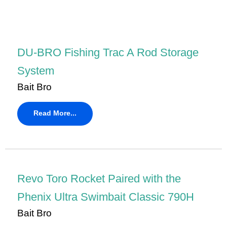
DU-BRO Fishing Trac A Rod Storage
System
Bait Bro
Read More...
Revo Toro Rocket Paired with the
Phenix Ultra Swimbait Classic 790H
Bait Bro