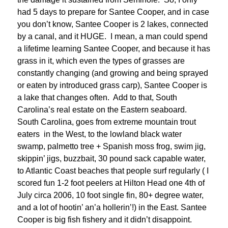
had 5 days to prepare for Santee Cooper, and in case
you don’t know, Santee Cooper is 2 lakes, connected
by a canal, and it HUGE. I mean, a man could spend
a lifetime learning Santee Cooper, and because it has
grass in it, which even the types of grasses are
constantly changing (and growing and being sprayed
or eaten by introduced grass carp), Santee Cooper is
a lake that changes often. Add to that, South
Carolina’s real estate on the Eastern seaboard.
South Carolina, goes from extreme mountain trout
eaters in the West, to the lowland black water
swamp, palmetto tree + Spanish moss frog, swim jig,
skippin’ jigs, buzzbait, 30 pound sack capable water,
to Atlantic Coast beaches that people surf regularly ( I
scored fun 1-2 foot peelers at Hilton Head one 4th of
July circa 2006, 10 foot single fin, 80+ degree water,
and a lot of hootin’ an’a hollerin’!) in the East. Santee
Cooper is big fish fishery and it didn’t disappoint.