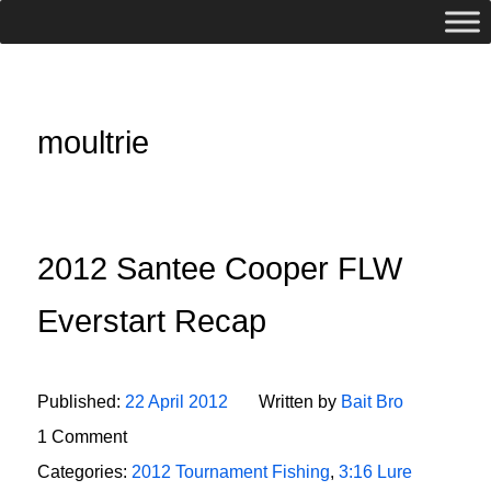
moultrie
2012 Santee Cooper FLW
Everstart Recap
Published:
22 April 2012
Written by
Bait Bro
1 Comment
Categories:
2012 Tournament Fishing
,
3:16 Lure