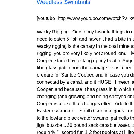
Weedless Swimbaits
[youtube=http://www.youtube.com/watch?v=k
Wacky Rigging. One of my favorite things to do 
need to catch 5 fish and haven’t had a bite in a
Wacky rigging is the canary in the coal mine to
rigging, you are very likely not around ’em.
Cooper, started by picking up my boat in Augus
fiberglass patch from the damage it sustained
prepare for Santee Cooper, and in case you d
connected by a canal, and it HUGE. I mean, a
Cooper, and because it has grass in it, which 
changing (and growing and being sprayed or e
Cooper is a lake that changes often. Add to th
Eastern seaboard. South Carolina, goes from 
to the lowland black water swamp, palmetto tr
jigs, buzzbait, 30 pound sack capable water, t
regularly ( I scored fun 1-2 foot peelers at Hil