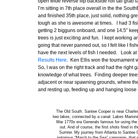
open wide reverse flip backside roll tail grab
I’m sitting in 7th place overall in the the Sou
and finished 35th place, just solid, nothing gre
tough as she is awesome at times. I had 3 fis
getting 2 bigguns onboard, and one 14.5″ keep
trees is just exciting and fun. I kept working 
going that never panned out, so I felt like I fi
have the next levels of fish I needed. Look a
Results Here
. Ken Ellis won the tournament 
So, I was on the right track and had the right g
knowledge of what trees. Finding deeper trees
adjacent or near spawning grounds, where the 
and resting up, feeding up and hanging loose o
The Old South. Santee Cooper is near Charlesto
two lakes, connected by a canal: Lakes Marion
War 1770s era Generals famous for using the s
out. And of course, the first shots fired in 
Sumter. My journey from Atlanta to Santee C
notorious “March to the Sea” campaign, that 