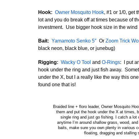
Hook:
Owner Mosquito Hook
, #1 or 1/0, get
lot and you do break off at times because of t
investment. Use bigger hook size in the wind
Bait:
Yamamoto Senko 5″
Or
Zoom Trick W
black neon, black blue, or junebug)
Rigging:
Wacky O Tool
and
O-Rings
: I put a
hook under the ring and just fish away. Someti
under the X, but I a really like the way this one 
found one that is!
Braided line + floro leader, Owner Mosquito Hoo
them and put the hook under the X at times, but
single ring and just go fishing. I catch a lot o
anytime I’m around shallow grass, wood, and
baits, make sure you own plenty in various co
floating, dragging and stalling 