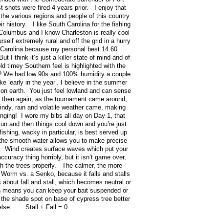
 shots were fired 4 years prior. I enjoy that
d the various regions and people of this country
r history. I like South Carolina for the fishing
 Columbus and I know Charleston is really cool
elf extremely rural and off the grid in a hurry
 Carolina because my personal best 14.60
 I think it’s just a killer state of mind and of
ld timey Southern feel is highlighted with the
y? We had low 90s and 100% humidity a couple
ke ‘early in the year’. I believe in the summer
 on earth. You just feel lowland and can sense
t then again, as the tournament came around,
 windy, rain and volatile weather came, making
enging! I wore my bibs all day on Day 1, that
un and then things cool down and you’re just
shing, wacky in particular, is best served up
the smooth water allows you to make precise
ee. Wind creates surface waves which put your
ccuracy thing horribly, but it isn’t game over,
sh the trees properly. The calmer, the more
 Worm vs. a Senko, because it falls and stalls
 about fall and stall, which becomes neutral or
ch means you can keep your bait suspended or
in the shade spot on base of cypress tree better
 else. Stall + Fall = 0