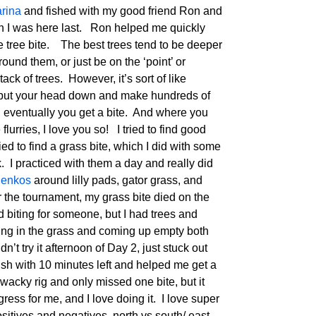
arina
and fished with my good friend Ron and
en I was here last. Ron helped me quickly
the tree bite. The best trees tend to be deeper
ound them, or just be on the ‘point’ or
ack of trees. However, it’s sort of like
to put your head down and make hundreds of
d eventually you get a bite. And where you
flurries, I love you so! I tried to find good
ried to find a grass bite, which I did with some
 practiced with them a day and really did
enkos
around lilly pads, gator grass, and
 the tournament, my grass bite died on the
 biting for someone, but I had trees and
ning in the grass and coming up empty both
’t try it afternoon of Day 2, just stuck out
ish with 10 minutes left and helped me get a
wacky rig and only missed one bite, but it
ess for me, and I love doing it. I love super
sitives and negatives, north vs south/ east