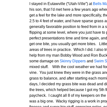
I stayed in Eutawville (“Utah-Ville”) at
Bells M
his son, that I’d met here a few years ago wh
get a feel for the lake and more specifically, 
2.5 to 4 feet of water, and have sparse grass ar
generally favorable position to feed from in a st
flipping at some level, where you just have 
perfect presentations time and time again, an
get one bite, you usually get more bites. Little 
areas of trees in practice. Which I did. I also t
help from my man Bobby Wood and Ron Buck. I
some damage on
Skinny Dippers
and
Swim S
mixed stuff. With the cool weather we had for
vine. You just knew they were in the grass and
grass to balance, and after starting each mor
days, I decided my grass bite was dead and didn
the trees, which helped because I got my 5th f
paycheck. I caught all 8 of my keepers on the 
was a big one. Wacky rigging is a work in progr
finesse and super big stuff, opposing poles, po