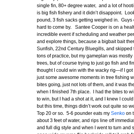
single fin, 80+ degree water, and a lot of hooti
is big fish fishery and it didn’t disappoint. Loo
pound, 3 fish sacks getting weighed in. Guys 
hard to come by. Santee Cooper is on a health
incredible event if scheduling and weather per
and explore things, because a bigbait bait the
Sunfish, 22nd Century Bluegills, and skipped 
tons of practice, but my gameplan was mostly
trees, but of course trying to just go fish and
thought I could win with the wacky rig—if I got 
just some awesome moments in tree fishing w
bites going, just not lots of them, and it was 
when I finished 7th place. I had the bites to wi
to win, but I had a shot at it, and I knew I cou
but this time, things didn’t work out quite so we
Top 20 or so. 5-6 pounder eats my
Senko
on t
about 3 feet of water, and rips line off immediat
and full dig style and when I went to turn an