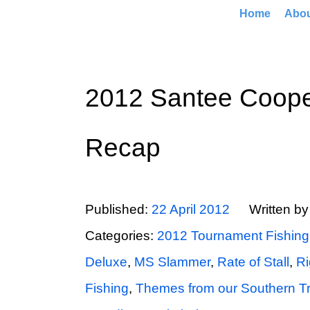
Home
Abo
2012 Santee Coope
Recap
Published:
22 April 2012
Written b
Categories:
2012 Tournament Fishing
Deluxe
,
MS Slammer
,
Rate of Stall
,
Ri
Fishing
,
Themes from our Southern T