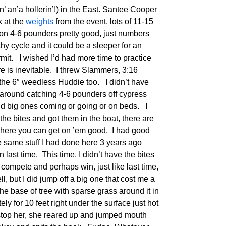
n’ an’a hollerin’!) in the East. Santee Cooper
k at the
weights
from the event, lots of 11-15
on 4-6 pounders pretty good, just numbers
y cycle and it could be a sleeper for an
mit. I wished I’d had more time to practice
re is inevitable. I threw Slammers, 3:16
the 6″ weedless Huddie too. I didn’t have
 around catching 4-6 pounders off cypress
 find big ones coming or going or on beds. I
the bites and got them in the boat, there are
here you can get on ’em good. I had good
the same stuff I had done here 3 years ago
n last time. This time, I didn’t have the bites
ld compete and perhaps win, just like last time,
ll, but I did jump off a big one that cost me a
he base of tree with sparse grass around it in
ely for 10 feet right under the surface just hot
d stop her, she reared up and jumped mouth