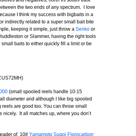
 between the two ends of any spectrum. I love
 because I think my success with bigbaits in a
 indirectly related to a super small bait bite
ple, keeping it simple, just throw a
Senko
or
a Huddleston or Slammer, having the right tools
ll baits to either quickly fill a limit or be
CUS72MH)
1000
(small spooled reels handle 10-15
all diameter and although I like big spooled
g reels are good too. You can throw small
e nicely. It all matches up, where you don’t
 leader of 10#
Yamamoto Sugoi Florocarbon