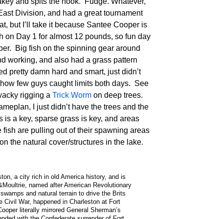
 fakey and spits the hook. Fudge. Whatever,
thEast Division, and had a great tournament
at, but I’ll take it because Santee Cooper is
h on Day 1 for almost 12 pounds, so fun day
er. Big fish on the spinning gear around
and working, and also had a grass pattern
shed pretty damn hard and smart, just didn’t
t how few guys caught limits both days. See
wacky rigging a
Trick Worm
on deep trees.
ameplan, I just didn’t have the trees and the
 is a key, sparse grass is key, and areas
fish are pulling out of their spawning areas
n the natural cover/structures in the lake.
n, a city rich in old America history, and is
&Moultrie, named after American Revolutionary
wamps and natural terrain to drive the Brits
the Civil War, happened in Charleston at Fort
ooper literally mirrored General Sherman’s
ended with the Confederate surrender of Fort