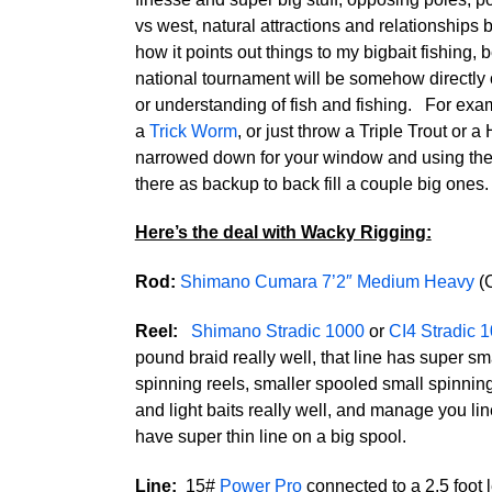
vs west, natural attractions and relationships
how it points out things to my bigbait fishing,
national tournament will be somehow directly or
or understanding of fish and fishing. For exam
a
Trick Worm
, or just throw a Triple Trout or 
narrowed down for your window and using the sma
there as backup to back fill a couple big ones.
Here’s the deal with Wacky Rigging:
Rod:
Shimano Cumara 7’2″ Medium Heavy
(
Reel:
Shimano Stradic 1000
or
CI4 Stradic 
pound braid really well, that line has super sm
spinning reels, smaller spooled small spinnin
and light baits really well, and manage you lin
have super thin line on a big spool.
Line:
15#
Power Pro
connected to a 2.5 foot