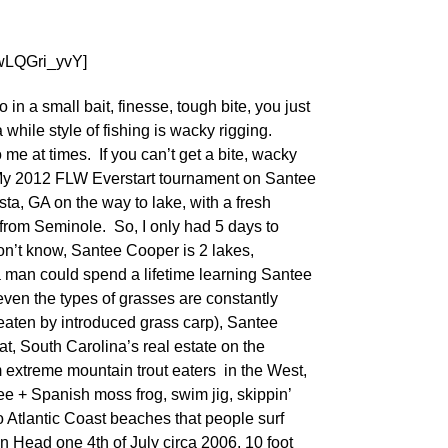
wLQGri_yvY]
in a small bait, finesse, tough bite, you just
 while style of fishing is wacky rigging.
 me at times. If you can’t get a bite, wacky
 My 2012 FLW Everstart tournament on Santee
ta, GA on the way to lake, with a fresh
 from Seminole. So, I only had 5 days to
on’t know, Santee Cooper is 2 lakes,
 man could spend a lifetime learning Santee
even the types of grasses are constantly
aten by introduced grass carp), Santee
at, South Carolina’s real estate on the
extreme mountain trout eaters in the West,
ee + Spanish moss frog, swim jig, skippin’
o Atlantic Coast beaches that people surf
ton Head one 4th of July circa 2006, 10 foot