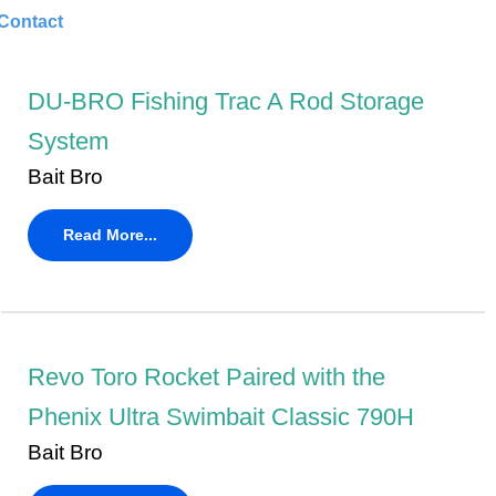
Contact
DU-BRO Fishing Trac A Rod Storage
System
Bait Bro
Read More...
Revo Toro Rocket Paired with the
Phenix Ultra Swimbait Classic 790H
Bait Bro