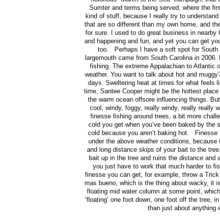
Sumter and terms being served, where the first
kind of stuff, because I really try to understan
that are so different than my own home, and thei
for sure. I used to do great business in nearby
and happening and fun, and yet you can get yours
too. Perhaps I have a soft spot for South
largemouth came from South Carolina in 2006. But
fishing. The extreme Appalachian to Atlantic o
weather. You want to talk about hot and mugg
days. Sweltering heat at times for what feels li
time, Santee Cooper might be the hottest place
the warm ocean offsore influencing things. Bu
cool, windy, foggy, really windy, really really
finesse fishing around trees, a bit more chall
cold you get when you’ve been baked by the s
cold because you aren’t baking hot. Finesse fi
under the above weather conditions, because 
and long distance skips of your bait to the tr
bait up in the tree and ruins the distance and a
you just have to work that much harder to fi
finesse you can get, for example, throw a Trick
mas bueno, which is the thing about wacky, it is
floating mid water column at some point, whi
‘floating’ one foot down, one foot off the tree, 
than just about anything