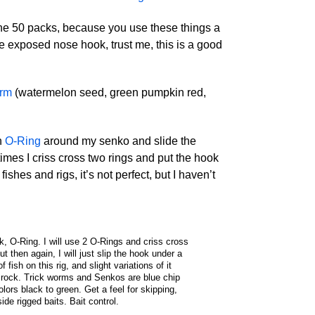
 the 50 packs, because you use these things a
he exposed nose hook, trust me, this is a good
orm
(watermelon seed, green pumpkin red,
n
O-Ring
around my senko and slide the
mes I criss cross two rings and put the hook
fishes and rigs, it’s not perfect, but I haven’t
k, O-Ring. I will use 2 O-Rings and criss cross
 then again, I will just slip the hook under a
f fish on this rig, and slight variations of it
 rock. Trick worms and Senkos are blue chip
lors black to green. Get a feel for skipping,
side rigged baits. Bait control.