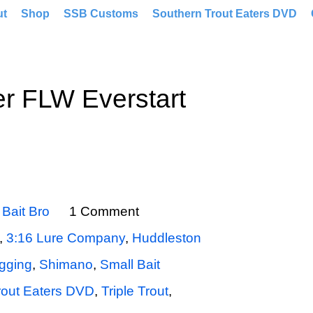
ut
Shop
SSB Customs
Southern Trout Eaters DVD
r FLW Everstart
y
Bait Bro
1 Comment
,
3:16 Lure Company
,
Huddleston
gging
,
Shimano
,
Small Bait
rout Eaters DVD
,
Triple Trout
,