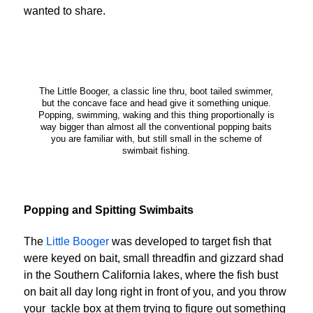
wanted to share.
The Little Booger, a classic line thru, boot tailed swimmer,
but the concave face and head give it something unique.
Popping, swimming, waking and this thing proportionally is
way bigger than almost all the conventional popping baits
you are familiar with, but still small in the scheme of
swimbait fishing.
Popping and Spitting Swimbaits
The
Little Booger
was developed to target fish that
were keyed on bait, small threadfin and gizzard shad
in the Southern California lakes, where the fish bust
on bait all day long right in front of you, and you throw
your tackle box at them trying to figure out something