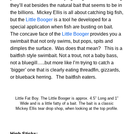
they’ll eat besides the natural bait that seems to be in
the billions. Mickey Ellis is all about catching big fish,
but the
Little Booger
is a tool he developed for a
special application when fish are busting on bait.
The concave face of the
Little Booger
provides you a
swimbait that not only swims, but pops, spits and
dimples the surface. Was does that mean? This is a
baitfish style swimbait. Not a trout, not a baby bass,
not a bluegill…..but more like I’m trying to catch a
‘bigger’ one that is clearly eating threadfin, gizzards,
or blueback herring. The baitfish eaters.
Little Fat Boy. The Little Booger is approx. 4.5″ Long and 1″
Wide and is a little fatty of a bait. The bait is a classic
Mickey Ellis tear drop shop, when looking at the top profile.
High Sticks: