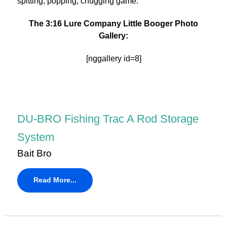
spitting, popping, chugging game.
The 3:16 Lure Company Little Booger Photo
Gallery:
[nggallery id=8]
DU-BRO Fishing Trac A Rod Storage
System
Bait Bro
Read More...