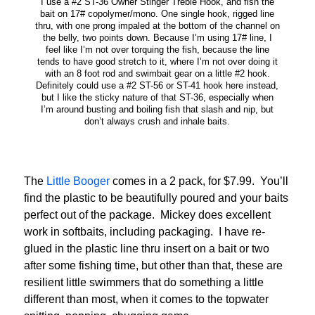
I use a #2 ST-36 Owner Stinger Treble Hook, and fish the
bait on 17# copolymer/mono. One single hook, rigged line
thru, with one prong impaled at the bottom of the channel on
the belly, two points down. Because I’m using 17# line, I
feel like I’m not over torquing the fish, because the line
tends to have good stretch to it, where I’m not over doing it
with an 8 foot rod and swimbait gear on a little #2 hook.
Definitely could use a #2 ST-56 or ST-41 hook here instead,
but I like the sticky nature of that ST-36, especially when
I’m around busting and boiling fish that slash and nip, but
don’t always crush and inhale baits.
The
Little Booger
comes in a 2 pack, for $7.99. You’ll
find the plastic to be beautifully poured and your baits
perfect out of the package. Mickey does excellent
work in softbaits, including packaging. I have re-
glued in the plastic line thru insert on a bait or two
after some fishing time, but other than that, these are
resilient little swimmers that do something a little
different than most, when it comes to the topwater