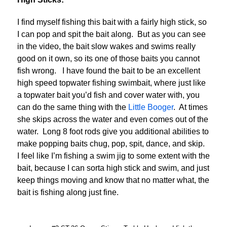
I find myself fishing this bait with a fairly high stick, so
I can pop and spit the bait along. But as you can see
in the video, the bait slow wakes and swims really
good on it own, so its one of those baits you cannot
fish wrong. I have found the bait to be an excellent
high speed topwater fishing swimbait, where just like
a topwater bait you’d fish and cover water with, you
can do the same thing with the
Little Booger
. At times
she skips across the water and even comes out of the
water. Long 8 foot rods give you additional abilities to
make popping baits chug, pop, spit, dance, and skip.
I feel like I’m fishing a swim jig to some extent with the
bait, because I can sorta high stick and swim, and just
keep things moving and know that no matter what, the
bait is fishing along just fine.