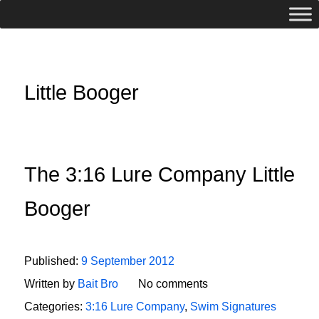
Little Booger
The 3:16 Lure Company Little
Booger
Published:
9 September 2012
Written by
Bait Bro
No comments
Categories:
3:16 Lure Company
,
Swim Signatures