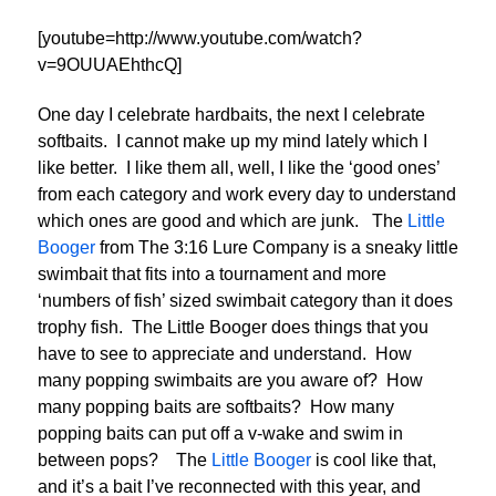
[youtube=http://www.youtube.com/watch?
v=9OUUAEhthcQ]
One day I celebrate hardbaits, the next I celebrate
softbaits. I cannot make up my mind lately which I
like better. I like them all, well, I like the ‘good ones’
from each category and work every day to understand
which ones are good and which are junk. The
Little
Booger
from The 3:16 Lure Company is a sneaky little
swimbait that fits into a tournament and more
‘numbers of fish’ sized swimbait category than it does
trophy fish. The Little Booger does things that you
have to see to appreciate and understand. How
many popping swimbaits are you aware of? How
many popping baits are softbaits? How many
popping baits can put off a v-wake and swim in
between pops? The
Little Booger
is cool like that,
and it’s a bait I’ve reconnected with this year, and