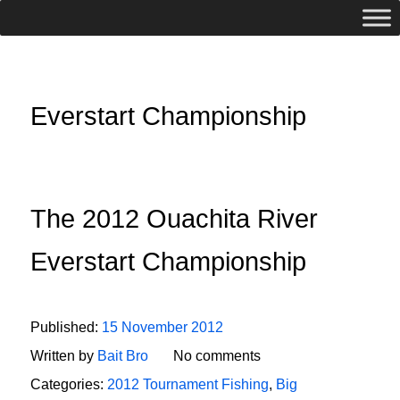
Everstart Championship
The 2012 Ouachita River
Everstart Championship
Published:
15 November 2012
Written by
Bait Bro
No comments
Categories:
2012 Tournament Fishing
,
Big