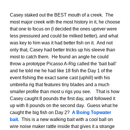
Casey staked out the BEST mouth of a creek. The
most major creek with the most history in it, he choose
that one to focus on (I decided the ones upriver were
less pressured and could be milked better), and what
was key to him was it had better fish on it. And not
only that, Casey had better tricks up his sleeve than
most to catch them. He found an angle he could
throw a prototype Picasso A-Rig called the ‘bait ball’
and he told me he had like 18 fish the Day 1 of the
event fishing the exact same cast (uphill) with his
umbrella rig that features tiny blades and a much
smaller profile than most u rigs you see. That is how
Casey caught 8 pounds the first day, and followed it
up with 8 pounds on the second day. Guess what he
caught the big fish on Day 2?
A Boing Topwater
bait.
This is a new walking bait with a cool ball on
wire noise maker rattle inside that gives it a strange