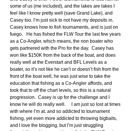
some of us (me included), and the lakes are lakes I
feel like I know pretty well (save Grand Lake), and
Casey too. I’m just sick to not have my deposits in.
Casey knows how to fish tournaments, and is just on
fuego. He has fished the FLW Tour the last few years
as a Co-Angler, which means, the non boater who
gets partnered with the Pro for the day. Casey has
won like $150K from the back of the boat, and does
really well at the Everstart and BFL Levels as a
boater, so it’s not like he can’t or doesn’t fish from the
front of the boat well, he was just wise to take the
education that fishing as a Co-Angler affords, and
took that to off the chart levels, so this is a natural
progression. Casey is up for the challenge and I
know he will do really well. I am just so lost at times
with where I’m at, and so addicted to tournament
fishing, yet even more addicted to throwing bigbaits,
and I love the blogging, but I’m just struggling