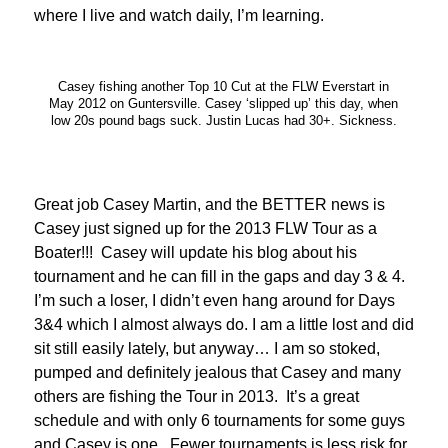
where I live and watch daily, I’m learning.
Casey fishing another Top 10 Cut at the FLW Everstart in
May 2012 on Guntersville. Casey ‘slipped up’ this day, when
low 20s pound bags suck. Justin Lucas had 30+. Sickness.
Great job Casey Martin, and the BETTER news is
Casey just signed up for the 2013 FLW Tour as a
Boater!!! Casey will update his blog about his
tournament and he can fill in the gaps and day 3 & 4.
I’m such a loser, I didn’t even hang around for Days
3&4 which I almost always do. I am a little lost and did
sit still easily lately, but anyway… I am so stoked,
pumped and definitely jealous that Casey and many
others are fishing the Tour in 2013. It’s a great
schedule and with only 6 tournaments for some guys
and Casey is one. Fewer tournaments is less risk for