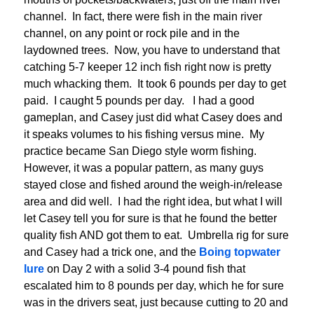
channel. In fact, there were fish in the main river
channel, on any point or rock pile and in the
laydowned trees. Now, you have to understand that
catching 5-7 keeper 12 inch fish right now is pretty
much whacking them. It took 6 pounds per day to get
paid. I caught 5 pounds per day. I had a good
gameplan, and Casey just did what Casey does and
it speaks volumes to his fishing versus mine. My
practice became San Diego style worm fishing.
However, it was a popular pattern, as many guys
stayed close and fished around the weigh-in/release
area and did well. I had the right idea, but what I will
let Casey tell you for sure is that he found the better
quality fish AND got them to eat. Umbrella rig for sure
and Casey had a trick one, and the
Boing topwater
lure
on Day 2 with a solid 3-4 pound fish that
escalated him to 8 pounds per day, which he for sure
was in the drivers seat, just because cutting to 20 and