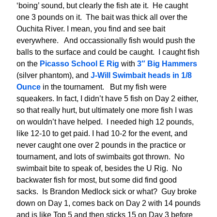
‘boing’ sound, but clearly the fish ate it. He caught
one 3 pounds on it. The bait was thick all over the
Ouchita River. I mean, you find and see bait
everywhere. And occassionally fish would push the
balls to the surface and could be caught. I caught fish
on the
Picasso School E Rig
with
3″ Big Hammers
(silver phantom), and
J-Will Swimbait heads in 1/8
Ounce
in the tournament. But my fish were
squeakers. In fact, I didn’t have 5 fish on Day 2 either,
so that really hurt, but ultimately one more fish I was
on wouldn’t have helped. I needed high 12 pounds,
like 12-10 to get paid. I had 10-2 for the event, and
never caught one over 2 pounds in the practice or
tournament, and lots of swimbaits got thrown. No
swimbait bite to speak of, besides the U Rig. No
backwater fish for most, but some did find good
sacks. Is Brandon Medlock sick or what? Guy broke
down on Day 1, comes back on Day 2 with 14 pounds
and is like Top 5 and then sticks 15 on Day 3 before