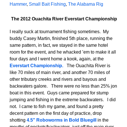
Hammer
,
Small Bait Fishing
,
The Alabama Rig
The 2012 Ouachita River Everstart Championship
I really suck at tournament fishing sometimes. My
buddy Casey Martin, finished 5th place, running the
same pattern, in fact, we stayed in the same hotel
room for the event, and he whacked ’em to make it all
four days and I went home a kook, again, at the
Everstart Championship.
The Ouachita River is
like 70 miles of main river, and another 70 miles of
other tributary creeks and rivers and bayous and
backwaters galore. There were no less than 25% jon
boat in this event. Guys came prepared for stump
jumping and fishing in the extreme backwaters. I did
not. I came to fish my game, and found a pretty
decent pattern on the first day of practice, drop
shotting
4.5″ Roboworms in Bold Bluegill
in the
mouths of pockets/backwaters, just off the main river