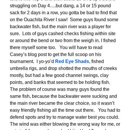
struggling on Day 4….but dang, a 14 or 15 pound
sack for 2 days in a row, you gotta be bad to find that
on the Ouachita River I saw! Some guys found some
backwater fish, but the main river was a player for
sure. Lots of guys cashed checks fishing within site
or around the bend or two from the weigh in. I fished
there myself some too. You will have to read
Casey’s blog post to get the full scoop on his
tournament. I yo-yo’d
Red Eye Shads
, fished
umbrella rigs, and drop shotted the mouths of creeks
mostly, but had a few good channel swings, clay
points, and banks that seemed to be holding fish.
The problem of course was many guys found the
same fish, because the backwater were sucking and
the main river became the clear choice, so it wasn’t
easy friendly fishing all the time out there. You had to
defend spots and try to manage water best you could.
The wind was either blowing the wrong way for me, or