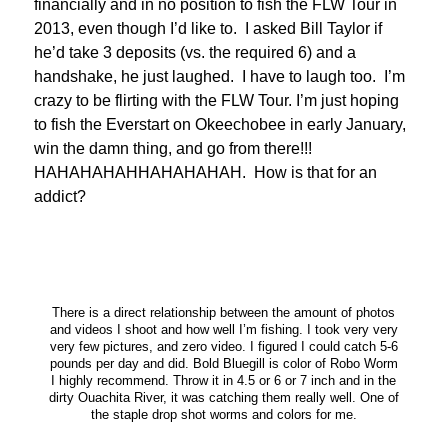
financially and in no position to fish the FLW Tour in
2013, even though I’d like to. I asked Bill Taylor if
he’d take 3 deposits (vs. the required 6) and a
handshake, he just laughed. I have to laugh too. I’m
crazy to be flirting with the FLW Tour. I’m just hoping
to fish the Everstart on Okeechobee in early January,
win the damn thing, and go from there!!!
HAHAHAHAHHAHAHAHAH. How is that for an
addict?
There is a direct relationship between the amount of photos
and videos I shoot and how well I’m fishing. I took very very
very few pictures, and zero video. I figured I could catch 5-6
pounds per day and did. Bold Bluegill is color of Robo Worm
I highly recommend. Throw it in 4.5 or 6 or 7 inch and in the
dirty Ouachita River, it was catching them really well. One of
the staple drop shot worms and colors for me.