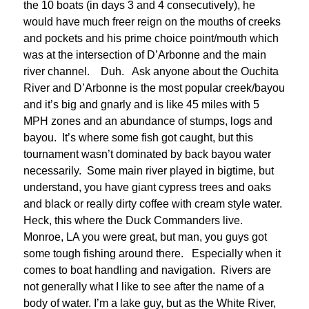
the 10 boats (in days 3 and 4 consecutively), he
would have much freer reign on the mouths of creeks
and pockets and his prime choice point/mouth which
was at the intersection of D’Arbonne and the main
river channel. Duh. Ask anyone about the Ouchita
River and D’Arbonne is the most popular creek/bayou
and it’s big and gnarly and is like 45 miles with 5
MPH zones and an abundance of stumps, logs and
bayou. It’s where some fish got caught, but this
tournament wasn’t dominated by back bayou water
necessarily. Some main river played in bigtime, but
understand, you have giant cypress trees and oaks
and black or really dirty coffee with cream style water.
Heck, this where the Duck Commanders live.
Monroe, LA you were great, but man, you guys got
some tough fishing around there. Especially when it
comes to boat handling and navigation. Rivers are
not generally what I like to see after the name of a
body of water. I’m a lake guy, but as the White River,