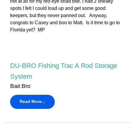
not at all for my red eye shad bite. I had 2 sneaky
spots I felt I could load up and get some good
keepers, but they never panned out. Anyway,
congrats to Casey and boo to Matt. Is it time to go to
Florida yet? MP
DU-BRO Fishing Trac A Rod Storage
System
Bait Bro
Read More...