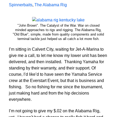
Spinnerbaits
,
The Alabama Rig
"John Brown". The Catalyst of the War. War on closed
minded approaches to rigs and rigging. The Alabama Rig,
"Old Blue", simple, made from quality components and solid
terminal tackle just helped us all catch a lot more fish.
I’m sitting in Calvert City, waiting for Jet-A-Marina to
give me a call, to let me know my lower unit has been
delivered, and then installed. Thanking Yamaha for
standing by their warranty, and their support. Of
course, I’d like’d to have seen the Yamaha Service
crew at the Everstart Event, but that is business and
fishing. So no fishing for me since the tournament,
just making hard and from the hip decisions
everywhere.
I’m not going to give my $.02 on the Alabama Rig,