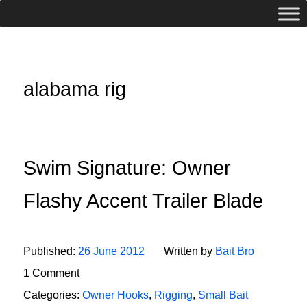
alabama rig
Swim Signature: Owner
Flashy Accent Trailer Blade
Published:
26 June 2012
Written by
Bait Bro
1 Comment
Categories:
Owner Hooks
,
Rigging
,
Small Bait