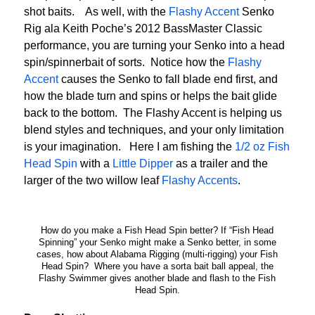
shot baits. As well, with the
Flashy Accent
Senko
Rig ala Keith Poche’s 2012 BassMaster Classic
performance, you are turning your Senko into a head
spin/spinnerbait of sorts. Notice how the
Flashy
Accent
causes the Senko to fall blade end first, and
how the blade turn and spins or helps the bait glide
back to the bottom. The Flashy Accent is helping us
blend styles and techniques, and your only limitation
is your imagination. Here I am fishing the
1/2 oz Fish
Head Spin
with a
Little Dipper
as a trailer and the
larger of the two willow leaf
Flashy Accents
.
How do you make a Fish Head Spin better? If “Fish Head
Spinning” your Senko might make a Senko better, in some
cases, how about Alabama Rigging (multi-rigging) your Fish
Head Spin? Where you have a sorta bait ball appeal, the
Flashy Swimmer gives another blade and flash to the Fish
Head Spin.