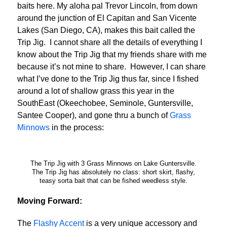
baits here. My aloha pal Trevor Lincoln, from down
around the junction of El Capitan and San Vicente
Lakes (San Diego, CA), makes this bait called the
Trip Jig. I cannot share all the details of everything I
know about the Trip Jig that my friends share with me
because it’s not mine to share. However, I can share
what I’ve done to the Trip Jig thus far, since I fished
around a lot of shallow grass this year in the
SouthEast (Okeechobee, Seminole, Guntersville,
Santee Cooper), and gone thru a bunch of
Grass
Minnows
in the process:
The Trip Jig with 3 Grass Minnows on Lake Guntersville.
The Trip Jig has absolutely no class: short skirt, flashy,
teasy sorta bait that can be fished weedless style.
Moving Forward:
The
Flashy Accent
is a very unique accessory and