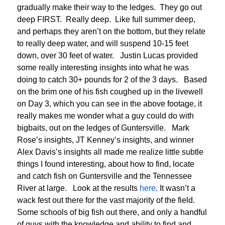
gradually make their way to the ledges. They go out
deep FIRST. Really deep. Like full summer deep,
and perhaps they aren’t on the bottom, but they relate
to really deep water, and will suspend 10-15 feet
down, over 30 feet of water. Justin Lucas provided
some really interesting insights into what he was
doing to catch 30+ pounds for 2 of the 3 days. Based
on the brim one of his fish coughed up in the livewell
on Day 3, which you can see in the above footage, it
really makes me wonder what a guy could do with
bigbaits, out on the ledges of Guntersville. Mark
Rose’s insights, JT Kenney’s insights, and winner
Alex Davis’s insights all made me realize little subtle
things I found interesting, about how to find, locate
and catch fish on Guntersville and the Tennessee
River at large. Look at the results
here
. It wasn’t a
wack fest out there for the vast majority of the field.
Some schools of big fish out there, and only a handful
of guys with the knowledge and ability to find and