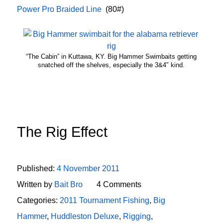
Power Pro Braided Line
(80#)
“The Cabin” in Kuttawa, KY. Big Hammer Swimbaits getting
snatched off the shelves, especially the 3&4″ kind.
The Rig Effect
Published:
4 November 2011
Written by
Bait Bro
4 Comments
Categories:
2011 Tournament Fishing
,
Big
Hammer
,
Huddleston Deluxe
,
Rigging
,