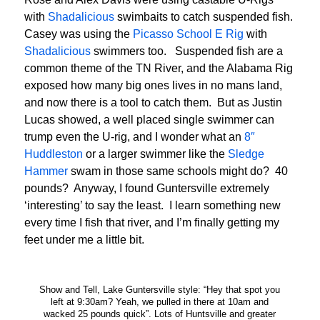
with
Shadalicious
swimbaits to catch suspended fish.
Casey was using the
Picasso School E Rig
with
Shadalicious
swimmers too. Suspended fish are a
common theme of the TN River, and the Alabama Rig
exposed how many big ones lives in no mans land,
and now there is a tool to catch them. But as Justin
Lucas showed, a well placed single swimmer can
trump even the U-rig, and I wonder what an
8″
Huddleston
or a larger swimmer like the
Sledge
Hammer
swam in those same schools might do? 40
pounds? Anyway, I found Guntersville extremely
‘interesting’ to say the least. I learn something new
every time I fish that river, and I’m finally getting my
feet under me a little bit.
Show and Tell, Lake Guntersville style: “Hey that spot you
left at 9:30am? Yeah, we pulled in there at 10am and
wacked 25 pounds quick”. Lots of Huntsville and greater