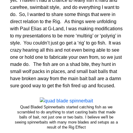
yet. I haven’t had a chance to really fish it hard and
carefree, swimbait style, and do everything I want to
do. So, I wanted to share some things that were in
direct relation to the Rig. As things were unfolding
with Paul Elias at G-Land, I was making modifications
to my presentations to be more ‘multirig’ or ‘polyrig’ in
style. You couldn’t just go get a ‘rig’ to go fish. It was
crazy hearing all this and not even being able to see
one or hold one to fabricate your own from, so we just
made do. The fish are on a shad bite, they hunt in
small wolf packs in places, and small bait balls that
have broken away from the main bait ball are a damn
sure good way to get the fish fired up and focused.
Quad Bladed Spinnerbaits started catching fish as we
scrambled to do anything to start casting baits that made
balls of bait, not just one or two baits. I believe we'll be
seeing spinnerbaits with many more blades and setups as a
result of the Rig Effect