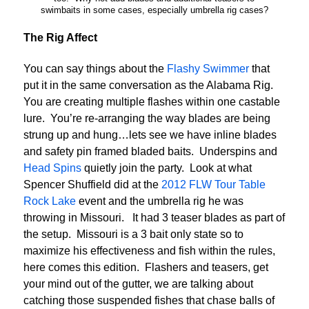
swimbaits in some cases, especially umbrella rig cases?
The Rig Affect
You can say things about the
Flashy Swimmer
that
put it in the same conversation as the Alabama Rig.
You are creating multiple flashes within one castable
lure. You’re re-arranging the way blades are being
strung up and hung…lets see we have inline blades
and safety pin framed bladed baits. Underspins and
Head Spins
quietly join the party. Look at what
Spencer Shuffield did at the
2012 FLW Tour Table
Rock Lake
event and the umbrella rig he was
throwing in Missouri. It had 3 teaser blades as part of
the setup. Missouri is a 3 bait only state so to
maximize his effectiveness and fish within the rules,
here comes this edition. Flashers and teasers, get
your mind out of the gutter, we are talking about
catching those suspended fishes that chase balls of