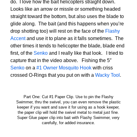
do. I love how the bait helicopters straight down.
Looks like an arrow or missle or something headed
straight toward the bottom, but also uses the blade to
glide along. The bait (and this happens when you’re
drop shotting too) will rest on the face of the
Flashy
Accent
and use it to plane as it falls sometimes. The
other times it tends to helicopter the blade, blade end
first, of the
Senko
and I really like that look. I tried to
capture that in the video above. Fishing the 5″
Senko
on a
#1 Owner Mosquito Hook
with criss
crossed O-Rings that you put on with a
Wacky Tool
.
Part One: Cut #1 Paper Clip. Use to pin the Flashy
Swimmer, thru the swivel, you can even remove the plastic
keeper if you want and save it for using as a hook keeper,
the paper clip will hold the swivel metal to metal just fine.
Super Glue paper clip into bait with Flashy Swimmer, very
carefully, for added insurance.