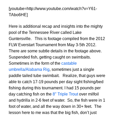
[youtube=http://www.youtube.com/watch?v=Y61-
TAbo6HE]
Here is additional recap and insights into the mighty
pool of the Tennessee River called Lake
Guntersville. This is footage compiled from the 2012
FLW Everstart Tournament from May 3-5th 2012.
There are some subtle details in the footage above.
Suspended fish, getting caught on swimbaits.
Sometimes in the form of the
castable
umbrella/Alabama Rig
, sometimes just a single
paddle tailed tube swimbait. Realize, that guys were
able to catch 17-19 pounds per day sight fishing/bed
fishing during this tournament. I had 15 pounds per
day catching fish on the
8″ Triple Trout
over milfoil
and hydrilla in 2-6 feet of water. So, the fish were in 1
foot of water, and all the way down in 30+ feet. The
lesson here to me was that the big fish, don’t just