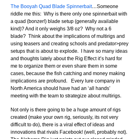
The Booyah Quad Blade Spinnerbait
…Someone
riddle me this: Why is there only one spinnerbait with
a quad (bonzer!) blade setup (generally available
kind)? And it only weighs 3/8 oz? Why not a 6
blade? Think about the implications of multirigs and
using teasers and creating schools and predator>prey
setups that is about to explode. I have so many ideas
and thoughts lately about the Rig Effect it’s hard for
me to organize them or even share them in some
cases, because the fish catching and money making
implications are profound. Every lure company in
North America should have had an ‘all hands’
meeting with the team to strategize about multirigs.
Not only is there going to be a huge amount of rigs
created (make your own rig, seriously, its not very
difficult to do), there is a viral effect of ideas and
innovations that rivals Facebook! (well, probably not).