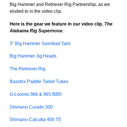
Big Hammer and Retriever Rig Partnership, as we
eluded to in the video clip.
Here is the gear we feature in our video clip,
The
Alabama Rig Supernova
:
3″ Big Hammer Swimbait Tails
Big Hammer Jig Heads
The Retriever Rig
Basstrix Paddle Tailed Tubes
G-Loomis 966 & 965 BBR
Shimano Curado 300
Shimano Calcutta 400 TE