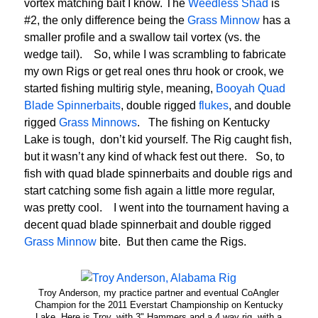
vortex matching bait I know. The
Weedless Shad
is
#2, the only difference being the
Grass Minnow
has a
smaller profile and a swallow tail vortex (vs. the
wedge tail). So, while I was scrambling to fabricate
my own Rigs or get real ones thru hook or crook, we
started fishing multirig style, meaning,
Booyah Quad
Blade Spinnerbaits
, double rigged
flukes
, and double
rigged
Grass Minnows
. The fishing on Kentucky
Lake is tough, don’t kid yourself. The Rig caught fish,
but it wasn’t any kind of whack fest out there. So, to
fish with quad blade spinnerbaits and double rigs and
start catching some fish again a little more regular,
was pretty cool. I went into the tournament having a
decent quad blade spinnerbait and double rigged
Grass Minnow
bite. But then came the Rigs.
Troy Anderson, my practice partner and eventual CoAngler
Champion for the 2011 Everstart Championship on Kentucky
Lake. Here is Troy, with 3" Hammers and a 4 way rig, with a