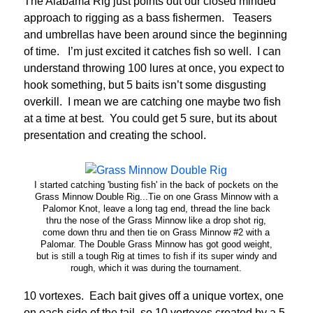
The Alabama Rig just points out our closed minded
approach to rigging as a bass fishermen. Teasers
and umbrellas have been around since the beginning
of time. I’m just excited it catches fish so well. I can
understand throwing 100 lures at once, you expect to
hook something, but 5 baits isn’t some disgusting
overkill. I mean we are catching one maybe two fish
at a time at best. You could get 5 sure, but its about
presentation and creating the school.
I started catching 'busting fish' in the back of pockets on the
Grass Minnow Double Rig...Tie on one Grass Minnow with a
Palomor Knot, leave a long tag end, thread the line back
thru the nose of the Grass Minnow like a drop shot rig,
come down thru and then tie on Grass Minnow #2 with a
Palomar. The Double Grass Minnow has got good weight,
but is still a tough Rig at times to fish if its super windy and
rough, which it was during the tournament.
10 vortexes. Each bait gives off a unique vortex, one
on each side of the tail, so 10 vortexes created by a 5