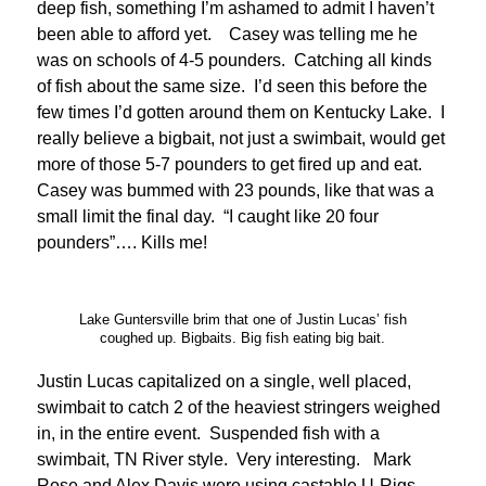
deep fish, something I’m ashamed to admit I haven’t
been able to afford yet. Casey was telling me he
was on schools of 4-5 pounders. Catching all kinds
of fish about the same size. I’d seen this before the
few times I’d gotten around them on Kentucky Lake. I
really believe a bigbait, not just a swimbait, would get
more of those 5-7 pounders to get fired up and eat.
Casey was bummed with 23 pounds, like that was a
small limit the final day. “I caught like 20 four
pounders”…. Kills me!
Lake Guntersville brim that one of Justin Lucas’ fish
coughed up. Bigbaits. Big fish eating big bait.
Justin Lucas capitalized on a single, well placed,
swimbait to catch 2 of the heaviest stringers weighed
in, in the entire event. Suspended fish with a
swimbait, TN River style. Very interesting. Mark
Rose and Alex Davis were using castable U-Rigs