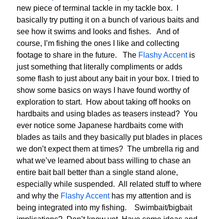
new piece of terminal tackle in my tackle box. I
basically try putting it on a bunch of various baits and
see how it swims and looks and fishes. And of
course, I’m fishing the ones I like and collecting
footage to share in the future. The
Flashy Accent
is
just something that literally compliments or adds
some flash to just about any bait in your box. I tried to
show some basics on ways I have found worthy of
exploration to start. How about taking off hooks on
hardbaits and using blades as teasers instead? You
ever notice some Japanese hardbaits come with
blades as tails and they basically put blades in places
we don’t expect them at times? The umbrella rig and
what we’ve learned about bass willing to chase an
entire bait ball better than a single stand alone,
especially while suspended. All related stuff to where
and why the
Flashy Accent
has my attention and is
being integrated into my fishing. Swimbait/bigbait