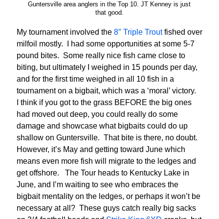
Guntersville area anglers in the Top 10. JT Kenney is just
that good.
My tournament involved the
8″ Triple Trout
fished over
milfoil mostly. I had some opportunities at some 5-7
pound bites. Some really nice fish came close to
biting, but ultimately I weighed in 15 pounds per day,
and for the first time weighed in all 10 fish in a
tournament on a bigbait, which was a ‘moral’ victory.
I think if you got to the grass BEFORE the big ones
had moved out deep, you could really do some
damage and showcase what bigbaits could do up
shallow on Guntersville. That bite is there, no doubt.
However, it’s May and getting toward June which
means even more fish will migrate to the ledges and
get offshore. The Tour heads to Kentucky Lake in
June, and I’m waiting to see who embraces the
bigbait mentality on the ledges, or perhaps it won’t be
necessary at all? These guys catch really big sacks