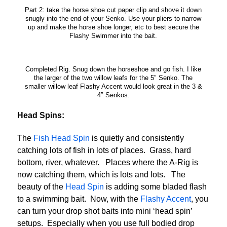
Part 2: take the horse shoe cut paper clip and shove it down
snugly into the end of your Senko. Use your pliers to narrow
up and make the horse shoe longer, etc to best secure the
Flashy Swimmer into the bait.
Completed Rig. Snug down the horseshoe and go fish. I like
the larger of the two willow leafs for the 5″ Senko. The
smaller willow leaf Flashy Accent would look great in the 3 &
4″ Senkos.
Head Spins:
The
Fish Head Spin
is quietly and consistently
catching lots of fish in lots of places. Grass, hard
bottom, river, whatever. Places where the A-Rig is
now catching them, which is lots and lots. The
beauty of the
Head Spin
is adding some bladed flash
to a swimming bait. Now, with the
Flashy Accent
, you
can turn your drop shot baits into mini ‘head spin’
setups. Especially when you use full bodied drop