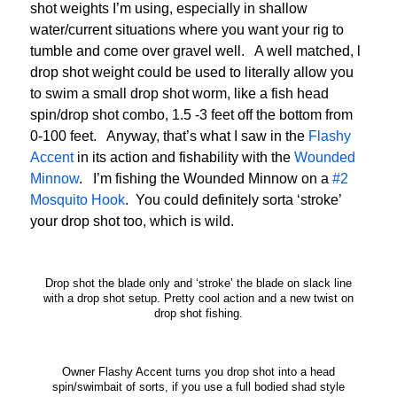
shot weights I’m using, especially in shallow
water/current situations where you want your rig to
tumble and come over gravel well. A well matched, l
drop shot weight could be used to literally allow you
to swim a small drop shot worm, like a fish head
spin/drop shot combo, 1.5 -3 feet off the bottom from
0-100 feet. Anyway, that’s what I saw in the
Flashy
Accent
in its action and fishability with the
Wounded
Minnow
. I’m fishing the Wounded Minnow on a
#2
Mosquito Hook
. You could definitely sorta ‘stroke’
your drop shot too, which is wild.
Drop shot the blade only and ‘stroke’ the blade on slack line
with a drop shot setup. Pretty cool action and a new twist on
drop shot fishing.
Owner Flashy Accent turns you drop shot into a head
spin/swimbait of sorts, if you use a full bodied shad style