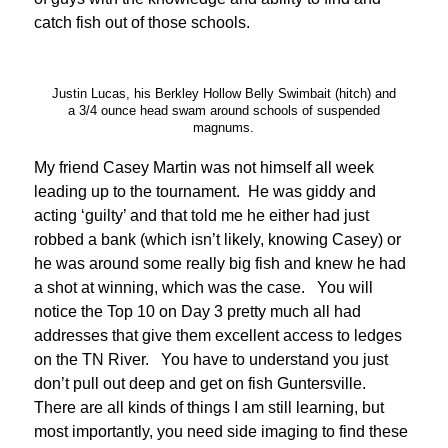
catch fish out of those schools.
Justin Lucas, his Berkley Hollow Belly Swimbait (hitch) and
a 3/4 ounce head swam around schools of suspended
magnums.
My friend Casey Martin was not himself all week
leading up to the tournament. He was giddy and
acting ‘guilty’ and that told me he either had just
robbed a bank (which isn’t likely, knowing Casey) or
he was around some really big fish and knew he had
a shot at winning, which was the case. You will
notice the Top 10 on Day 3 pretty much all had
addresses that give them excellent access to ledges
on the TN River. You have to understand you just
don’t pull out deep and get on fish Guntersville.
There are all kinds of things I am still learning, but
most importantly, you need side imaging to find these