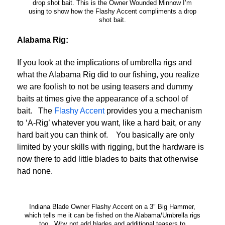
drop shot bait. This is the Owner Wounded Minnow I’m
using to show how the Flashy Accent compliments a drop
shot bait.
Alabama Rig:
If you look at the implications of umbrella rigs and
what the Alabama Rig did to our fishing, you realize
we are foolish to not be using teasers and dummy
baits at times give the appearance of a school of
bait. The
Flashy Accent
provides you a mechanism
to ‘A-Rig’ whatever you want, like a hard bait, or any
hard bait you can think of. You basically are only
limited by your skills with rigging, but the hardware is
now there to add little blades to baits that otherwise
had none.
Indiana Blade Owner Flashy Accent on a 3″ Big Hammer,
which tells me it can be fished on the Alabama/Umbrella rigs
too. Why not add blades and additional teasers to