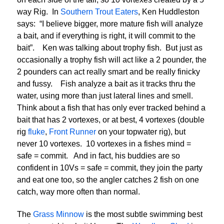
way Rig. In
Southern Trout Eaters
, Ken Huddleston
says: “I believe bigger, more mature fish will analyze
a bait, and if everything is right, it will commit to the
bait”. Ken was talking about trophy fish. But just as
occasionally a trophy fish will act like a 2 pounder, the
2 pounders can act really smart and be really finicky
and fussy. Fish analyze a bait as it tracks thru the
water, using more than just lateral lines and smell.
Think about a fish that has only ever tracked behind a
bait that has 2 vortexes, or at best, 4 vortexes (double
rig
fluke
,
Front Runner
on your topwater rig), but
never 10 vortexes. 10 vortexes in a fishes mind =
safe = commit. And in fact, his buddies are so
confident in 10Vs = safe = commit, they join the party
and eat one too, so the angler catches 2 fish on one
catch, way more often than normal.
The
Grass Minnow
is the most subtle swimming best