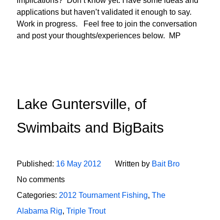
implications? Don’t know yet. Have some ideas and
applications but haven’t validated it enough to say.
Work in progress. Feel free to join the conversation
and post your thoughts/experiences below. MP
Lake Guntersville, of
Swimbaits and BigBaits
Published:
16 May 2012
Written by
Bait Bro
No comments
Categories:
2012 Tournament Fishing
,
The
Alabama Rig
,
Triple Trout