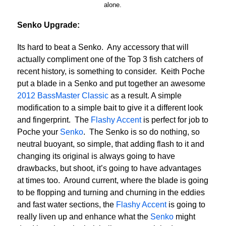
alone.
Senko Upgrade:
Its hard to beat a Senko. Any accessory that will
actually compliment one of the Top 3 fish catchers of
recent history, is something to consider. Keith Poche
put a blade in a Senko and put together an awesome
2012 BassMaster Classic
as a result. A simple
modification to a simple bait to give it a different look
and fingerprint. The
Flashy Accent
is perfect for job to
Poche your
Senko
. The Senko is so do nothing, so
neutral buoyant, so simple, that adding flash to it and
changing its original is always going to have
drawbacks, but shoot, it’s going to have advantages
at times too. Around current, where the blade is going
to be flopping and turning and churning in the eddies
and fast water sections, the
Flashy Accent
is going to
really liven up and enhance what the
Senko
might