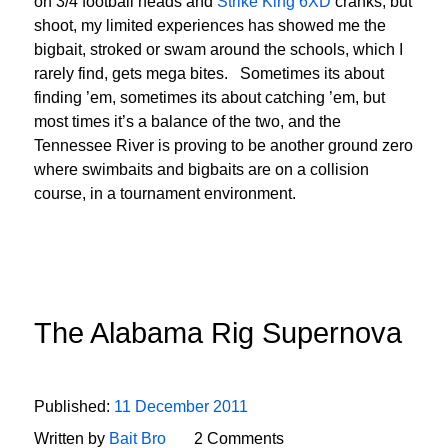
on 3/4 football heads and
Strike King 6XD
cranks, but
shoot, my limited experiences has showed me the
bigbait, stroked or swam around the schools, which I
rarely find, gets mega bites. Sometimes its about
finding ’em, sometimes its about catching ’em, but
most times it’s a balance of the two, and the
Tennessee River is proving to be another ground zero
where swimbaits and bigbaits are on a collision
course, in a tournament environment.
The Alabama Rig Supernova
Published:
11 December 2011
Written by
Bait Bro
2 Comments