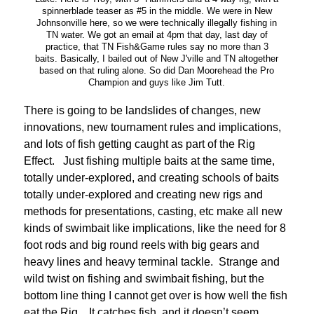
spinnerblade teaser as #5 in the middle. We were in New
Johnsonville here, so we were technically illegally fishing in
TN water. We got an email at 4pm that day, last day of
practice, that TN Fish&Game rules say no more than 3
baits. Basically, I bailed out of New J'ville and TN altogether
based on that ruling alone. So did Dan Moorehead the Pro
Champion and guys like Jim Tutt.
There is going to be landslides of changes, new
innovations, new tournament rules and implications,
and lots of fish getting caught as part of the Rig
Effect. Just fishing multiple baits at the same time,
totally under-explored, and creating schools of baits
totally under-explored and creating new rigs and
methods for presentations, casting, etc make all new
kinds of swimbait like implications, like the need for 8
foot rods and big round reels with big gears and
heavy lines and heavy terminal tackle. Strange and
wild twist on fishing and swimbait fishing, but the
bottom line thing I cannot get over is how well the fish
eat the Rig. It catches fish, and it doesn’t seem