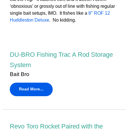
‘obnoxious’ or grossly out of line with fishing regular
single bait setups, IMO. It fishes like a
8″ ROF 12
Huddleston Deluxe
. No kidding.
DU-BRO Fishing Trac A Rod Storage
System
Bait Bro
Read More...
Revo Toro Rocket Paired with the