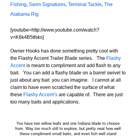
Fishing
,
Swim Signatures
,
Terminal Tackle
,
The
Alabama Rig
[youtube=http://www.youtube.com/watch?
v=K6k4B5tfsks]
Owner Hooks has done something pretty cool with
the Flashy Accent Trailer Blade series. The
Flashy
Accent
is meant to compliment and add flash to any
bait. You can add a flashy blade on a barrel swivel to
just about any bait you can imagine. I cannot at all
claim to have even scratched the surface of what
these
Flashy Accent’s
are capable of. There are just
too many baits and applications.
You have two willow leafs and one Indiana blade to choose
from. Way too much still to explore, but pretty neat how well
these compliment small baits, and even fish well stand