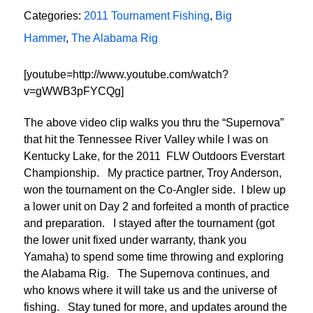
Categories:
2011 Tournament Fishing
,
Big
Hammer
,
The Alabama Rig
[youtube=http://www.youtube.com/watch?
v=gWWB3pFYCQg]
The above video clip walks you thru the “Supernova”
that hit the Tennessee River Valley while I was on
Kentucky Lake, for the 2011 FLW Outdoors Everstart
Championship. My practice partner, Troy Anderson,
won the tournament on the Co-Angler side. I blew up
a lower unit on Day 2 and forfeited a month of practice
and preparation. I stayed after the tournament (got
the lower unit fixed under warranty, thank you
Yamaha) to spend some time throwing and exploring
the Alabama Rig. The Supernova continues, and
who knows where it will take us and the universe of
fishing. Stay tuned for more, and updates around the