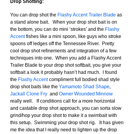
Drop Shotting:
You can drop shot the
Flashy Accent Trailer Blade
as
a stand alone bait. When your drop shot bait is on
the bottom, you can do mini ‘strokes’ and the
Flashy
Accent
fishes like a mini spoon, like guys who stroke
spoons off ledges off the Tennessee River. Pretty
cool drop shot refinements and integration of a few
techniques into one. When you add a Flashy Accent
Trailer Blade to your drop shot softbait, you give your
softbait a look it probably hasn’t had much. I found
the
Flashy Accent
compliment full bodied shad style
drop shot baits like the
Yamamoto Shad Shape
,
Jackall Clone Fry
and
Owner Wounded Minnow
really well. If conditions call for a more horizontal
and castable drop shot approach, you can sorta slow
grind/hop your drop shot to make it a swimbait with
this setup. Swimming your drop shot rig. It has given
me the idea that I really need to lighten up the drop