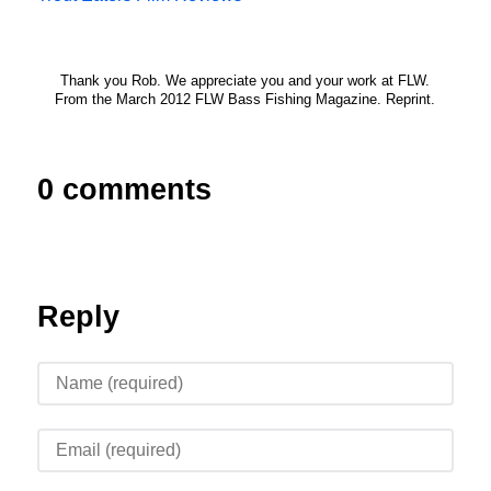
Thank you Rob. We appreciate you and your work at FLW.
From the March 2012 FLW Bass Fishing Magazine. Reprint.
0 comments
Reply