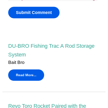
DU-BRO Fishing Trac A Rod Storage
System
Bait Bro
Read More...
Revo Toro Rocket Paired with the