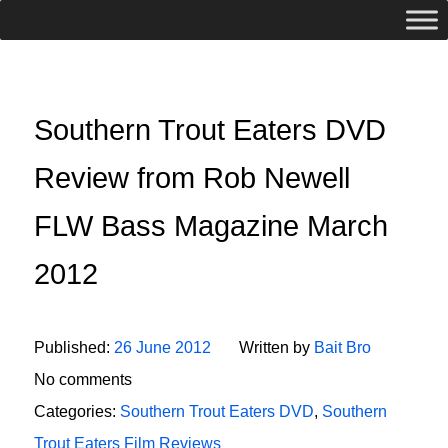
Southern Trout Eaters DVD
Review from Rob Newell
FLW Bass Magazine March
2012
Published:
26 June 2012
Written by
Bait Bro
No comments
Categories:
Southern Trout Eaters DVD
,
Southern
Trout Eaters Film Reviews