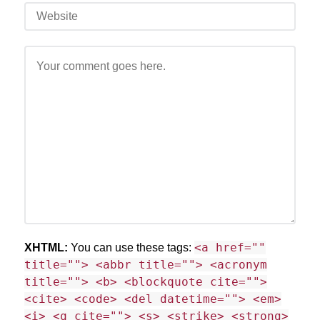
<a href=""
XHTML:
You can use these tags:
title=""> <abbr title=""> <acronym
title=""> <b> <blockquote cite="">
<cite> <code> <del datetime=""> <em>
<i> <q cite=""> <s> <strike> <strong>