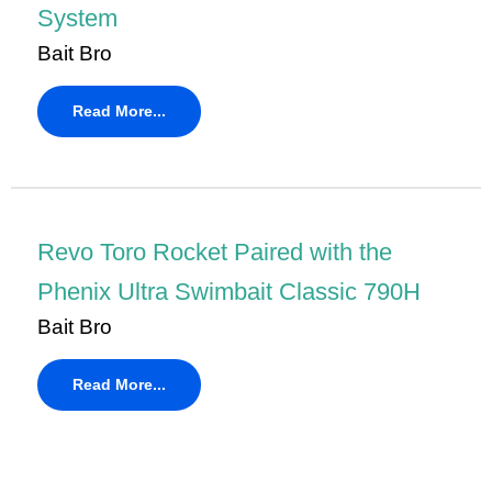
System
Bait Bro
Read More...
Revo Toro Rocket Paired with the
Phenix Ultra Swimbait Classic 790H
Bait Bro
Read More...