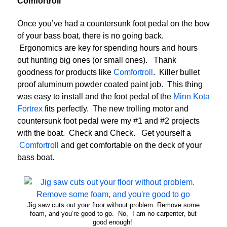
Comfortroll
Once you’ve had a countersunk foot pedal on the bow
of your bass boat, there is no going back.
Ergonomics are key for spending hours and hours
out hunting big ones (or small ones). Thank
goodness for products like
Comfortroll
. Killer bullet
proof aluminum powder coated paint job. This thing
was easy to install and the foot pedal of the
Minn Kota
Fortrex
fits perfectly. The new trolling motor and
countersunk foot pedal were my #1 and #2 projects
with the boat. Check and Check. Get yourself a
Comfortroll
and get comfortable on the deck of your
bass boat.
Jig saw cuts out your floor without problem. Remove some
foam, and you’re good to go. No, I am no carpenter, but
good enough!