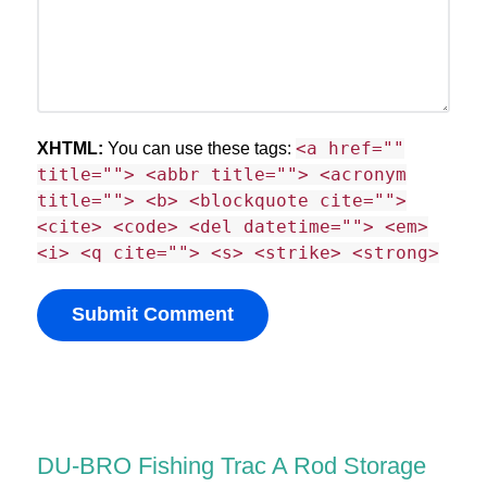
<a href=""
XHTML:
You can use these tags:
title=""> <abbr title=""> <acronym
title=""> <b> <blockquote cite="">
<cite> <code> <del datetime=""> <em>
<i> <q cite=""> <s> <strike> <strong>
DU-BRO Fishing Trac A Rod Storage