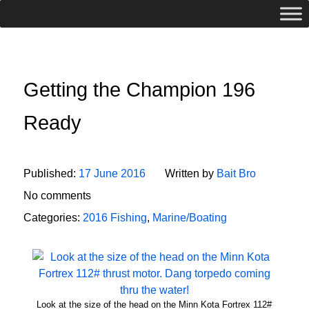
Getting the Champion 196
Ready
Published:
17 June 2016
Written by
Bait Bro
No comments
Categories:
2016 Fishing
,
Marine/Boating
Look at the size of the head on the Minn Kota Fortrex 112#