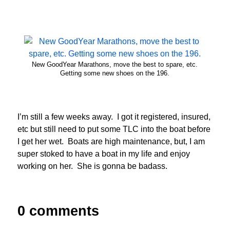
New GoodYear Marathons, move the best to spare, etc.
Getting some new shoes on the 196.
I’m still a few weeks away. I got it registered, insured,
etc but still need to put some TLC into the boat before
I get her wet. Boats are high maintenance, but, I am
super stoked to have a boat in my life and enjoy
working on her. She is gonna be badass.
0 comments