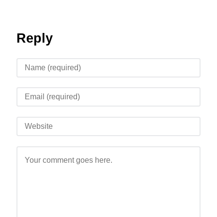
Reply