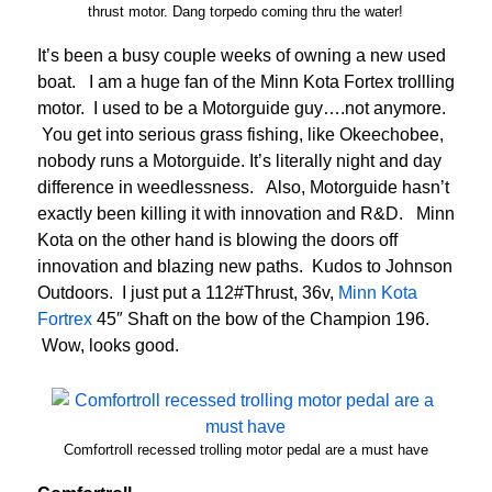
thrust motor. Dang torpedo coming thru the water!
It’s been a busy couple weeks of owning a new used
boat. I am a huge fan of the Minn Kota Fortex trollling
motor. I used to be a Motorguide guy….not anymore.
You get into serious grass fishing, like Okeechobee,
nobody runs a Motorguide. It’s literally night and day
difference in weedlessness. Also, Motorguide hasn’t
exactly been killing it with innovation and R&D. Minn
Kota on the other hand is blowing the doors off
innovation and blazing new paths. Kudos to Johnson
Outdoors. I just put a 112#Thrust, 36v,
Minn Kota
Fortrex
45″ Shaft on the bow of the Champion 196.
Wow, looks good.
Comfortroll recessed trolling motor pedal are a must have