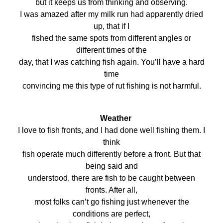
but it keeps us from thinking and observing.
I was amazed after my milk run had apparently dried
up, that if I
fished the same spots from different angles or
different times of the
day, that I was catching fish again. You’ll have a hard
time
convincing me this type of rut fishing is not harmful.
Weather
I love to fish fronts, and I had done well fishing them. I
think
fish operate much differently before a front. But that
being said and
understood, there are fish to be caught between
fronts. After all,
most folks can’t go fishing just whenever the
conditions are perfect,