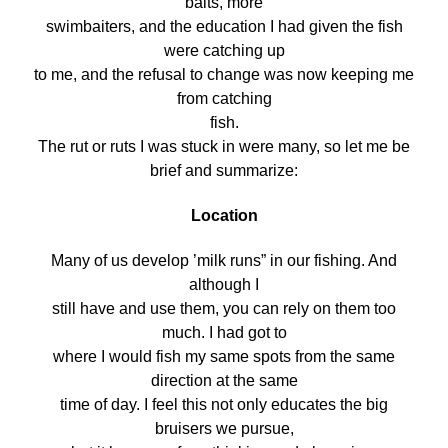
baits, more
swimbaiters, and the education I had given the fish
were catching up
to me, and the refusal to change was now keeping me
from catching
fish.
The rut or ruts I was stuck in were many, so let me be
brief and summarize:
Location
Many of us develop ’milk runs” in our fishing. And
although I
still have and use them, you can rely on them too
much. I had got to
where I would fish my same spots from the same
direction at the same
time of day. I feel this not only educates the big
bruisers we pursue,