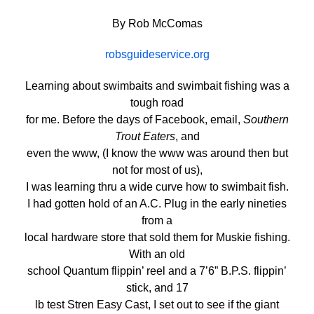
By Rob McComas
robsguideservice.org
Learning about swimbaits and swimbait fishing was a
tough road
for me. Before the days of Facebook, email,
Southern
Trout Eaters
, and
even the www, (I know the www was around then but
not for most of us),
I was learning thru a wide curve how to swimbait fish.
I had gotten hold of an A.C. Plug in the early nineties
from a
local hardware store that sold them for Muskie fishing.
With an old
school Quantum flippin’ reel and a 7’6” B.P.S. flippin’
stick, and 17
lb test Stren Easy Cast, I set out to see if the giant