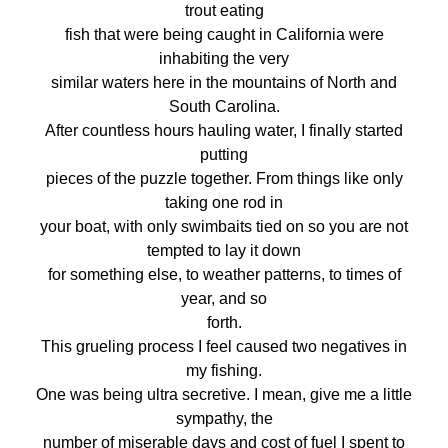
trout eating
fish that were being caught in California were
inhabiting the very
similar waters here in the mountains of North and
South Carolina.
After countless hours hauling water, I finally started
putting
pieces of the puzzle together. From things like only
taking one rod in
your boat, with only swimbaits tied on so you are not
tempted to lay it down
for something else, to weather patterns, to times of
year, and so
forth.
This grueling process I feel caused two negatives in
my fishing.
One was being ultra secretive. I mean, give me a little
sympathy, the
number of miserable days and cost of fuel I spent to