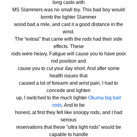
long casts with
MS Slammers was no small toy. This bad boy would
bomb the lighter Slammer
wood bait a mile, and cast it a good distance in the
wind.
The “extras” that came with the rods had their side
effects. These
rods were heavy. Fatigue will cause you to have poor
rod position and
cause you to cut your day short. And after some
health issues that
caused a lot of forearm and wrist pain, I had to
concede and lighten
up. I switched to the much lighter
Okuma big bait
rods
. And to be
honest, at first they felt like snoopy rods, and I had
serious
reservations that these “ultra light rods” would be
capable to handle