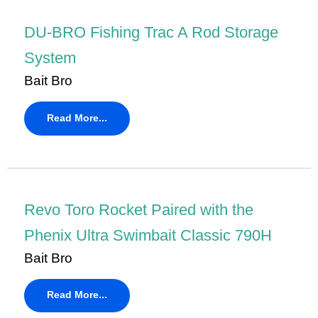
DU-BRO Fishing Trac A Rod Storage
System
Bait Bro
Read More...
Revo Toro Rocket Paired with the
Phenix Ultra Swimbait Classic 790H
Bait Bro
Read More...