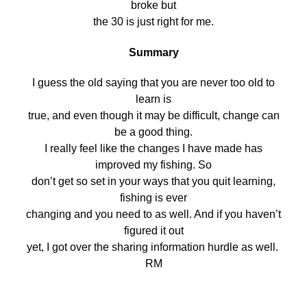
broke but
the 30 is just right for me.
Summary
I guess the old saying that you are never too old to
learn is
true, and even though it may be difficult, change can
be a good thing.
I really feel like the changes I have made has
improved my fishing. So
don’t get so set in your ways that you quit learning,
fishing is ever
changing and you need to as well. And if you haven’t
figured it out
yet, I got over the sharing information hurdle as well.
RM