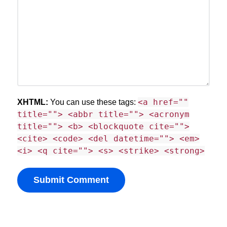
<a href=""
XHTML:
You can use these tags:
title=""> <abbr title=""> <acronym
title=""> <b> <blockquote cite="">
<cite> <code> <del datetime=""> <em>
<i> <q cite=""> <s> <strike> <strong>