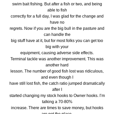
swim bait fishing. But after a fish or two, and being
able to fish
correctly for a full day, I was glad for the change and
have no
regrets. Now if you are the big bull in the pasture and
can handle the
big stuff have at it, but for most folks you can get too
big with your
equipment, causing adverse side effects.
Terminal tackle was another improvement. This was
another hard
lesson. The number of good fish lost was ridiculous,
and even though I
have still lost fish, the catch ratio jumped dramatically
after I
started changing my stock hooks to Owner hooks. I’m
talking a 70-80%
increase. There are times to save money, but hooks
are not the place.