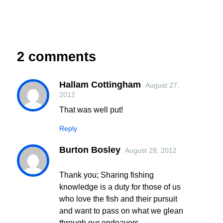
2 comments
Hallam Cottingham
August 27,
2012
That was well put!
Reply
Burton Bosley
August 28, 2012
Thank you; Sharing fishing
knowledge is a duty for those of us
who love the fish and their pursuit
and want to pass on what we glean
through our endeavors.