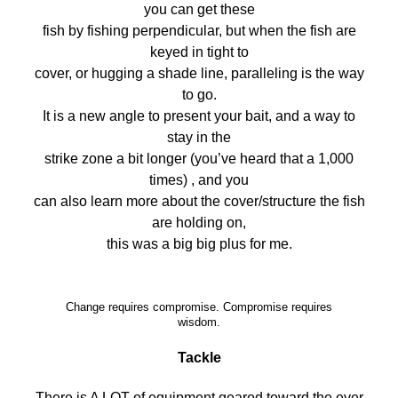
you can get these
fish by fishing perpendicular, but when the fish are
keyed in tight to
cover, or hugging a shade line, paralleling is the way
to go.
It is a new angle to present your bait, and a way to
stay in the
strike zone a bit longer (you’ve heard that a 1,000
times) , and you
can also learn more about the cover/structure the fish
are holding on,
this was a big big plus for me.
Change requires compromise. Compromise requires
wisdom.
Tackle
There is A LOT of equipment geared toward the ever