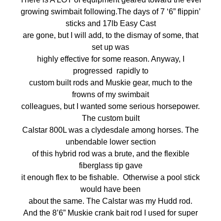
growing swimbait following.The days of 7 ‘6” flippin’
sticks and 17lb Easy Cast
are gone, but I will add, to the dismay of some, that
set up was
highly effective for some reason. Anyway, I
progressed rapidly to
custom built rods and Muskie gear, much to the
frowns of my swimbait
colleagues, but I wanted some serious horsepower.
The custom built
Calstar 800L was a clydesdale among horses. The
unbendable lower section
of this hybrid rod was a brute, and the flexible
fiberglass tip gave
it enough flex to be fishable. Otherwise a pool stick
would have been
about the same. The Calstar was my Hudd rod.
And the 8’6” Muskie crank bait rod I used for super