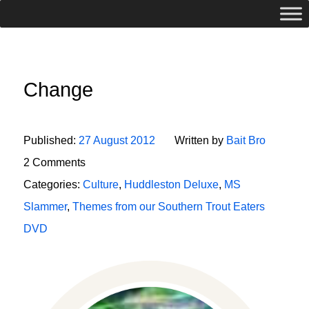
Change
Published:
27 August 2012
Written by
Bait Bro
2 Comments
Categories:
Culture
,
Huddleston Deluxe
,
MS
Slammer
,
Themes from our Southern Trout Eaters
DVD