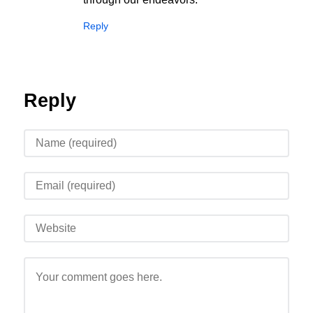
Reply
Reply