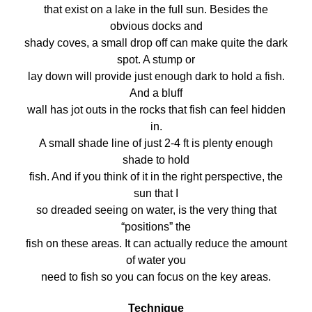
that exist on a lake in the full sun. Besides the
obvious docks and
shady coves, a small drop off can make quite the dark
spot. A stump or
lay down will provide just enough dark to hold a fish.
And a bluff
wall has jot outs in the rocks that fish can feel hidden
in.
A small shade line of just 2-4 ft is plenty enough
shade to hold
fish. And if you think of it in the right perspective, the
sun that I
so dreaded seeing on water, is the very thing that
“positions” the
fish on these areas. It can actually reduce the amount
of water you
need to fish so you can focus on the key areas.
Technique