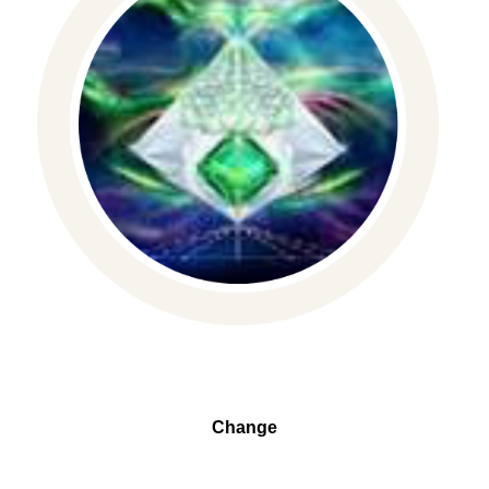
Change