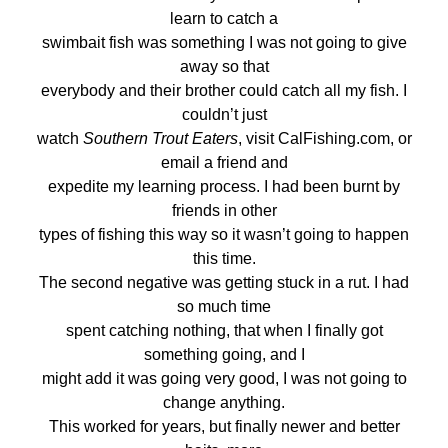
learn to catch a
swimbait fish was something I was not going to give
away so that
everybody and their brother could catch all my fish. I
couldn’t just
watch
Southern Trout Eaters
, visit CalFishing.com, or
email a friend and
expedite my learning process. I had been burnt by
friends in other
types of fishing this way so it wasn’t going to happen
this time.
The second negative was getting stuck in a rut. I had
so much time
spent catching nothing, that when I finally got
something going, and I
might add it was going very good, I was not going to
change anything.
This worked for years, but finally newer and better