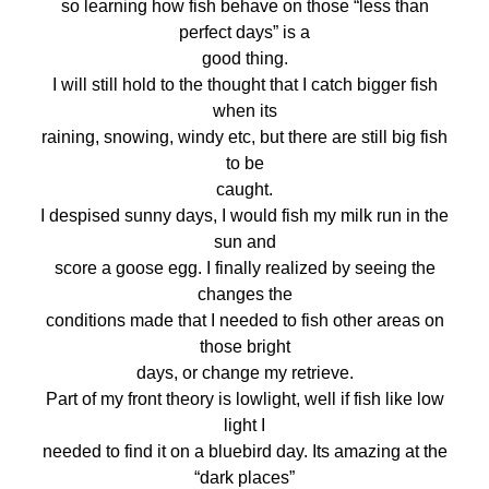
so learning how fish behave on those “less than
perfect days” is a
good thing.
I will still hold to the thought that I catch bigger fish
when its
raining, snowing, windy etc, but there are still big fish
to be
caught.
I despised sunny days, I would fish my milk run in the
sun and
score a goose egg. I finally realized by seeing the
changes the
conditions made that I needed to fish other areas on
those bright
days, or change my retrieve.
Part of my front theory is lowlight, well if fish like low
light I
needed to find it on a bluebird day. Its amazing at the
“dark places”