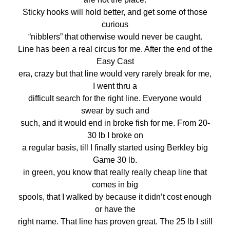
Sticky hooks will hold better, and get some of those
curious
“nibblers” that otherwise would never be caught.
Line has been a real circus for me. After the end of the
Easy Cast
era, crazy but that line would very rarely break for me,
I went thru a
difficult search for the right line. Everyone would
swear by such and
such, and it would end in broke fish for me. From 20-
30 lb I broke on
a regular basis, till I finally started using Berkley big
Game 30 lb.
in green, you know that really really cheap line that
comes in big
spools, that I walked by because it didn’t cost enough
or have the
right name. That line has proven great. The 25 lb I still