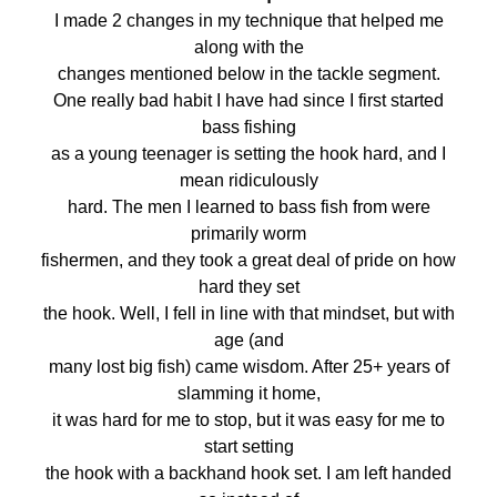
I made 2 changes in my technique that helped me
along with the
changes mentioned below in the tackle segment.
One really bad habit I have had since I first started
bass fishing
as a young teenager is setting the hook hard, and I
mean ridiculously
hard. The men I learned to bass fish from were
primarily worm
fishermen, and they took a great deal of pride on how
hard they set
the hook. Well, I fell in line with that mindset, but with
age (and
many lost big fish) came wisdom. After 25+ years of
slamming it home,
it was hard for me to stop, but it was easy for me to
start setting
the hook with a backhand hook set. I am left handed