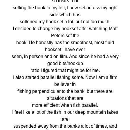
so instead of
setting the hook to my left, I now set across my right
side which has
softened my hook set a lot, but not too much.
I decided to change my hookset after watching Matt
Peters set the
hook. He honestly has the smoothest, most fluid
hookset I have ever
seen, in person and on film. And since he had a very
good bite/hookup
ratio I figured that might be for me.
I also started parallel fishing some. Now I am a firm
believer in
fishing perpendicular to the bank, but there are
situations that are
more efficient when fish parallel.
I feel like a lot of the fish in our deep mountain lakes
are
suspended away from the banks a lot of times, and