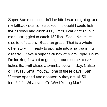
Super Bummed I couldn’t the bite I wanted going, and
my fallback positions sucked. I thought I could fish
the narrows and catch easy limits. I caught fish, but
man, I struggled to catch 13″ fish. Sad. Not much
else to reflect on. Boat ran great. That is a whole
other story. I’m ready to upgrade into a saltwater rig
already! I have a super sick box of Micro Triple Trouts
I’m looking forward to getting around some active
fishes that will chase a swimbait down. Bay, Calico
or Havasu Smallmouth….one of these days. San
Vicente opened and apparently they are all 50+
feet!?!?!?! Whatever. Go West Young Man!