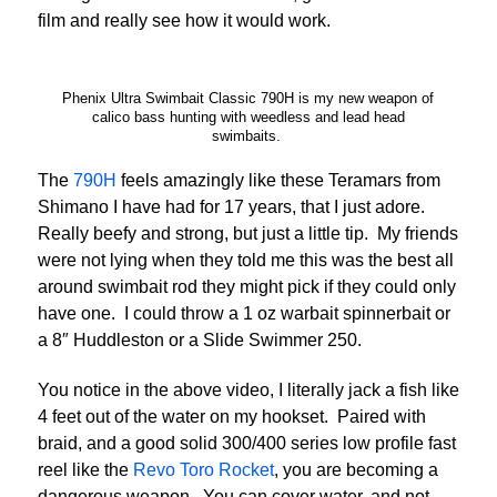
film and really see how it would work.
Phenix Ultra Swimbait Classic 790H is my new weapon of
calico bass hunting with weedless and lead head
swimbaits.
The
790H
feels amazingly like these Teramars from
Shimano I have had for 17 years, that I just adore.
Really beefy and strong, but just a little tip. My friends
were not lying when they told me this was the best all
around swimbait rod they might pick if they could only
have one. I could throw a 1 oz warbait spinnerbait or
a 8″ Huddleston or a Slide Swimmer 250.
You notice in the above video, I literally jack a fish like
4 feet out of the water on my hookset. Paired with
braid, and a good solid 300/400 series low profile fast
reel like the
Revo Toro Rocket
, you are becoming a
dangerous weapon. You can cover water, and not