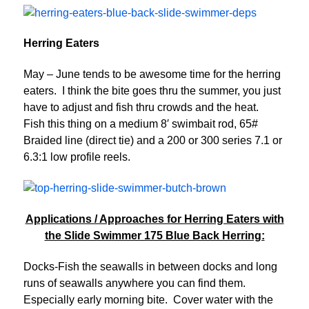
Herring Eaters
May – June tends to be awesome time for the herring
eaters. I think the bite goes thru the summer, you just
have to adjust and fish thru crowds and the heat.
Fish this thing on a medium 8′ swimbait rod, 65#
Braided line (direct tie) and a 200 or 300 series 7.1 or
6.3:1 low profile reels.
Applications / Approaches for Herring Eaters with
the Slide Swimmer 175 Blue Back Herring:
Docks-Fish the seawalls in between docks and long
runs of seawalls anywhere you can find them.
Especially early morning bite. Cover water with the