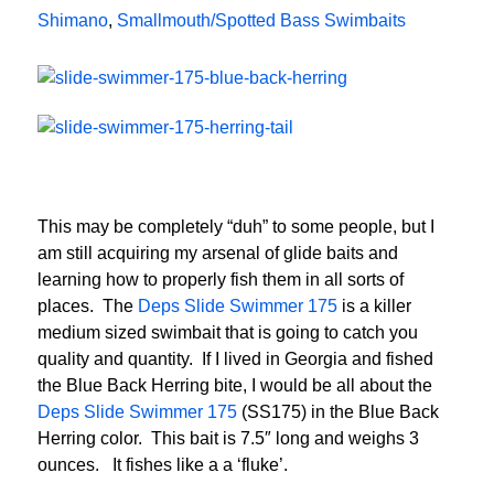
Shimano
,
Smallmouth/Spotted Bass Swimbaits
This may be completely “duh” to some people, but I
am still acquiring my arsenal of glide baits and
learning how to properly fish them in all sorts of
places. The
Deps Slide Swimmer 175
is a killer
medium sized swimbait that is going to catch you
quality and quantity. If I lived in Georgia and fished
the Blue Back Herring bite, I would be all about the
Deps Slide Swimmer 175
(SS175) in the Blue Back
Herring color. This bait is 7.5″ long and weighs 3
ounces. It fishes like a a ‘fluke’.