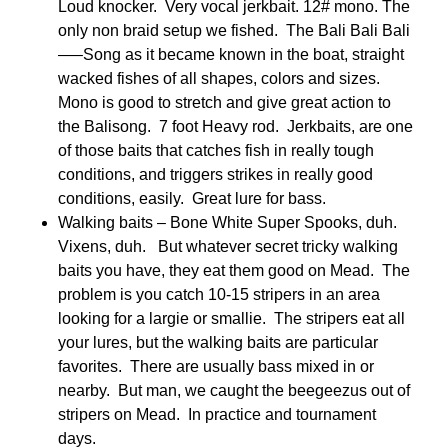
Loud knocker. Very vocal jerkbait. 12# mono. The
only non braid setup we fished. The Bali Bali Bali
—–Song as it became known in the boat, straight
wacked fishes of all shapes, colors and sizes.
Mono is good to stretch and give great action to
the Balisong. 7 foot Heavy rod. Jerkbaits, are one
of those baits that catches fish in really tough
conditions, and triggers strikes in really good
conditions, easily. Great lure for bass.
Walking baits – Bone White Super Spooks, duh.
Vixens, duh. But whatever secret tricky walking
baits you have, they eat them good on Mead. The
problem is you catch 10-15 stripers in an area
looking for a largie or smallie. The stripers eat all
your lures, but the walking baits are particular
favorites. There are usually bass mixed in or
nearby. But man, we caught the beegeezus out of
stripers on Mead. In practice and tournament
days.