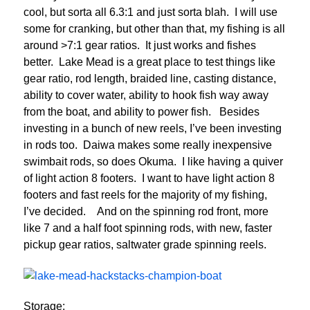
cool, but sorta all 6.3:1 and just sorta blah. I will use
some for cranking, but other than that, my fishing is all
around >7:1 gear ratios. It just works and fishes
better. Lake Mead is a great place to test things like
gear ratio, rod length, braided line, casting distance,
ability to cover water, ability to hook fish way away
from the boat, and ability to power fish. Besides
investing in a bunch of new reels, I’ve been investing
in rods too. Daiwa makes some really inexpensive
swimbait rods, so does Okuma. I like having a quiver
of light action 8 footers. I want to have light action 8
footers and fast reels for the majority of my fishing,
I’ve decided. And on the spinning rod front, more
like 7 and a half foot spinning rods, with new, faster
pickup gear ratios, saltwater grade spinning reels.
Storage: