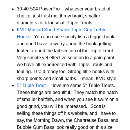
30-40-50# PowerPro – whatever your braid of
choice, just trust me, throw braid, smaller
diameters rock for small Triple Trouts
KVD Mustad Short Shank Triple Grip Treble
Hooks
– You can quite simply fish a bigger hook
and don’t have to worry about the hook getting
fouled around the tail section of the Triple Trout.
Very simple yet effective solution to a pain point
we have all experienced with Triple Trouts and
fouling. Braid ready too. Strong little hooks with
sharp points and small barbs. I mean, KVD style.
5″ Triple Trout
– I love me some 5″ Triple Trouts.
These things are beautiful. They match the hatch
of smaller baitfish, and when you see it swim on a
good grind, you will be impressed. Scott is
selling these things off his website, and I have to
say, the Morning Dawn, the Chartreuse Bass, and
Bubble Gum Bass look really good on this size