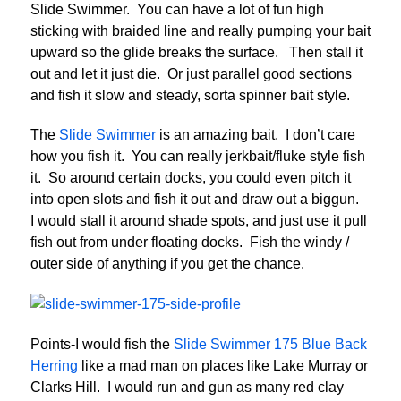
Slide Swimmer. You can have a lot of fun high
sticking with braided line and really pumping your bait
upward so the glide breaks the surface. Then stall it
out and let it just die. Or just parallel good sections
and fish it slow and steady, sorta spinner bait style.
The
Slide Swimmer
is an amazing bait. I don’t care
how you fish it. You can really jerkbait/fluke style fish
it. So around certain docks, you could even pitch it
into open slots and fish it out and draw out a biggun.
I would stall it around shade spots, and just use it pull
fish out from under floating docks. Fish the windy /
outer side of anything if you get the chance.
Points-I would fish the
Slide Swimmer 175 Blue Back
Herring
like a mad man on places like Lake Murray or
Clarks Hill. I would run and gun as many red clay