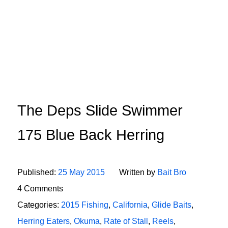
The Deps Slide Swimmer
175 Blue Back Herring
Published:
25 May 2015
Written by
Bait Bro
4 Comments
Categories:
2015 Fishing
,
California
,
Glide Baits
,
Herring Eaters
,
Okuma
,
Rate of Stall
,
Reels
,