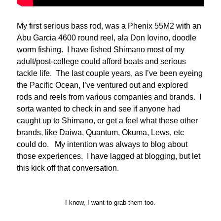
My first serious bass rod, was a Phenix 55M2 with an
Abu Garcia 4600 round reel, ala Don Iovino, doodle
worm fishing. I have fished Shimano most of my
adult/post-college could afford boats and serious
tackle life. The last couple years, as I’ve been eyeing
the Pacific Ocean, I’ve ventured out and explored
rods and reels from various companies and brands. I
sorta wanted to check in and see if anyone had
caught up to Shimano, or get a feel what these other
brands, like Daiwa, Quantum, Okuma, Lews, etc
could do. My intention was always to blog about
those experiences. I have lagged at blogging, but let
this kick off that conversation.
I know, I want to grab them too.