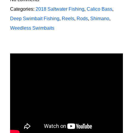
Categories:
2018 Saltwater Fishing
,
Calico Bass
,
Deep Swimbait Fishing
,
Reels
,
Rods
,
Shimano
,
Weedless Swimbaits