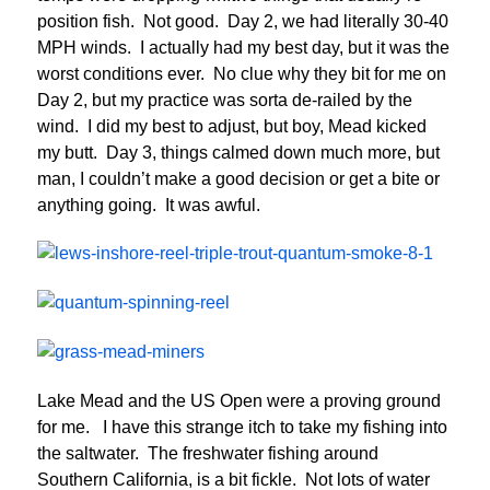
position fish. Not good. Day 2, we had literally 30-40
MPH winds. I actually had my best day, but it was the
worst conditions ever. No clue why they bit for me on
Day 2, but my practice was sorta de-railed by the
wind. I did my best to adjust, but boy, Mead kicked
my butt. Day 3, things calmed down much more, but
man, I couldn’t make a good decision or get a bite or
anything going. It was awful.
Lake Mead and the US Open were a proving ground
for me. I have this strange itch to take my fishing into
the saltwater. The freshwater fishing around
Southern California, is a bit fickle. Not lots of water