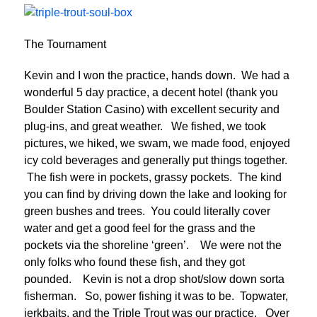
The Tournament
Kevin and I won the practice, hands down. We had a
wonderful 5 day practice, a decent hotel (thank you
Boulder Station Casino) with excellent security and
plug-ins, and great weather. We fished, we took
pictures, we hiked, we swam, we made food, enjoyed
icy cold beverages and generally put things together.
The fish were in pockets, grassy pockets. The kind
you can find by driving down the lake and looking for
green bushes and trees. You could literally cover
water and get a good feel for the grass and the
pockets via the shoreline ‘green’. We were not the
only folks who found these fish, and they got
pounded. Kevin is not a drop shot/slow down sorta
fisherman. So, power fishing it was to be. Topwater,
jerkbaits, and the Triple Trout was our practice. Over