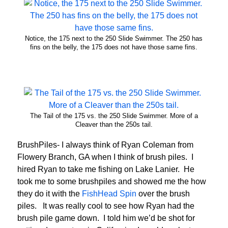
Notice, the 175 next to the 250 Slide Swimmer. The 250 has
fins on the belly, the 175 does not have those same fins.
The Tail of the 175 vs. the 250 Slide Swimmer. More of a
Cleaver than the 250s tail.
BrushPiles- I always think of Ryan Coleman from
Flowery Branch, GA when I think of brush piles. I
hired Ryan to take me fishing on Lake Lanier. He
took me to some brushpiles and showed me the how
they do it with the
FishHead Spin
over the brush
piles. It was really cool to see how Ryan had the
brush pile game down. I told him we’d be shot for