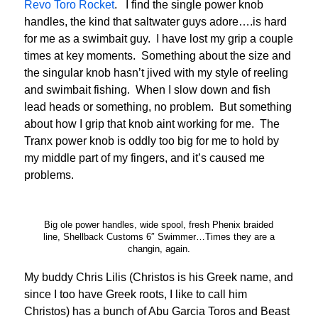
Revo Toro Rocket
. I find the single power knob
handles, the kind that saltwater guys adore….is hard
for me as a swimbait guy. I have lost my grip a couple
times at key moments. Something about the size and
the singular knob hasn’t jived with my style of reeling
and swimbait fishing. When I slow down and fish
lead heads or something, no problem. But something
about how I grip that knob aint working for me. The
Tranx power knob is oddly too big for me to hold by
my middle part of my fingers, and it’s caused me
problems.
Big ole power handles, wide spool, fresh Phenix braided
line, Shellback Customs 6″ Swimmer…Times they are a
changin, again.
My buddy Chris Lilis (Christos is his Greek name, and
since I too have Greek roots, I like to call him
Christos) has a bunch of Abu Garcia Toros and Beast