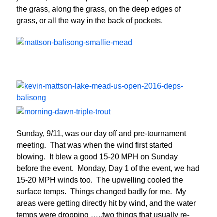
the grass, along the grass, on the deep edges of
grass, or all the way in the back of pockets.
Sunday, 9/11, was our day off and pre-tournament
meeting. That was when the wind first started
blowing. It blew a good 15-20 MPH on Sunday
before the event. Monday, Day 1 of the event, we had
15-20 MPH winds too. The upwelling cooled the
surface temps. Things changed badly for me. My
areas were getting directly hit by wind, and the water
temps were dropping …..two things that usually re-