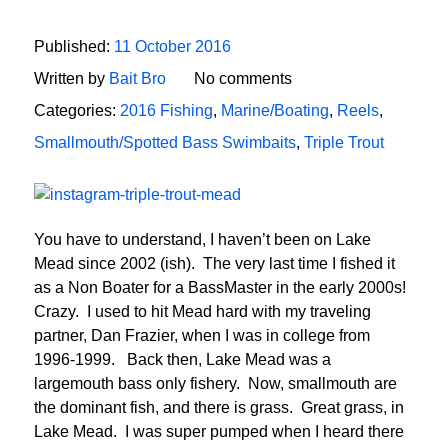
Published:
11 October 2016
Written by
Bait Bro
No comments
Categories:
2016 Fishing
,
Marine/Boating
,
Reels
,
Smallmouth/Spotted Bass Swimbaits
,
Triple Trout
You have to understand, I haven’t been on Lake
Mead since 2002 (ish). The very last time I fished it
as a Non Boater for a BassMaster in the early 2000s!
Crazy. I used to hit Mead hard with my traveling
partner, Dan Frazier, when I was in college from
1996-1999. Back then, Lake Mead was a
largemouth bass only fishery. Now, smallmouth are
the dominant fish, and there is grass. Great grass, in
Lake Mead. I was super pumped when I heard there