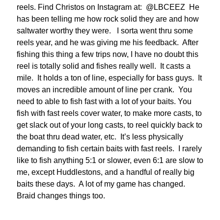
reels. Find Christos on Instagram at: @LBCEEZ He
has been telling me how rock solid they are and how
saltwater worthy they were. I sorta went thru some
reels year, and he was giving me his feedback. After
fishing this thing a few trips now, I have no doubt this
reel is totally solid and fishes really well. It casts a
mile. It holds a ton of line, especially for bass guys. It
moves an incredible amount of line per crank. You
need to able to fish fast with a lot of your baits. You
fish with fast reels cover water, to make more casts, to
get slack out of your long casts, to reel quickly back to
the boat thru dead water, etc. It’s less physically
demanding to fish certain baits with fast reels. I rarely
like to fish anything 5:1 or slower, even 6:1 are slow to
me, except Huddlestons, and a handful of really big
baits these days. A lot of my game has changed.
Braid changes things too.