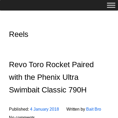
Reels
Revo Toro Rocket Paired
with the Phenix Ultra
Swimbait Classic 790H
Published:
4 January 2018
Written by
Bait Bro
No comments