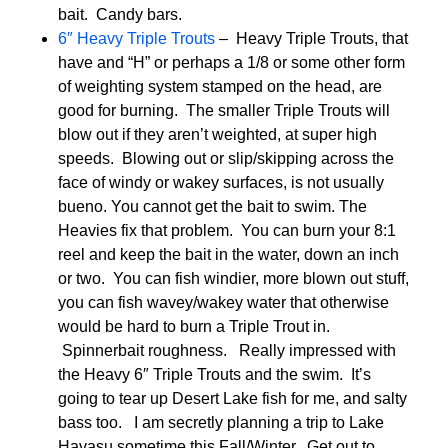
bait. Candy bars.
6″ Heavy Triple Trouts
– Heavy Triple Trouts, that
have and “H” or perhaps a 1/8 or some other form
of weighting system stamped on the head, are
good for burning. The smaller Triple Trouts will
blow out if they aren’t weighted, at super high
speeds. Blowing out or slip/skipping across the
face of windy or wakey surfaces, is not usually
bueno. You cannot get the bait to swim. The
Heavies fix that problem. You can burn your 8:1
reel and keep the bait in the water, down an inch
or two. You can fish windier, more blown out stuff,
you can fish wavey/wakey water that otherwise
would be hard to burn a Triple Trout in.
Spinnerbait roughness. Really impressed with
the Heavy 6″ Triple Trouts and the swim. It’s
going to tear up Desert Lake fish for me, and salty
bass too. I am secretly planning a trip to Lake
Havasu sometime this Fall/Winter. Get out to