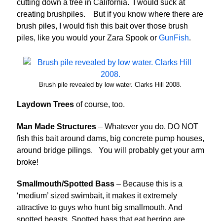
cutting down a tree in California. I would suck at
creating brushpiles. But if you know where there are
brush piles, I would fish this bait over those brush
piles, like you would your Zara Spook or
GunFish
.
Brush pile revealed by low water. Clarks Hill 2008.
Laydown Trees
of course, too.
Man Made Structures
– Whatever you do, DO NOT
fish this bait around dams, big concrete pump houses,
around bridge pilings. You will probably get your arm
broke!
Smallmouth/Spotted Bass
– Because this is a
‘medium’ sized swimbait, it makes it extremely
attractive to guys who hunt big smallmouth. And
spotted beasts. Spotted bass that eat herring are