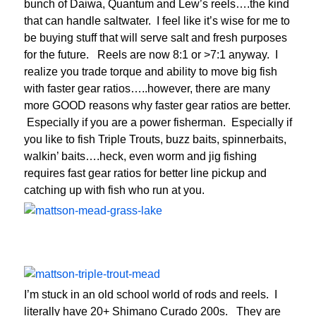
bunch of Daiwa, Quantum and Lew’s reels….the kind
that can handle saltwater. I feel like it’s wise for me to
be buying stuff that will serve salt and fresh purposes
for the future. Reels are now 8:1 or >7:1 anyway. I
realize you trade torque and ability to move big fish
with faster gear ratios…..however, there are many
more GOOD reasons why faster gear ratios are better.
Especially if you are a power fisherman. Especially if
you like to fish Triple Trouts, buzz baits, spinnerbaits,
walkin’ baits….heck, even worm and jig fishing
requires fast gear ratios for better line pickup and
catching up with fish who run at you.
I’m stuck in an old school world of rods and reels. I
literally have 20+ Shimano Curado 200s. They are