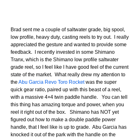
Brad sent me a couple of saltwater grade, big spool,
low profile, heavy duty, casting reels to try out. I really
appreciated the gesture and wanted to provide some
feedback. I recently invested in some Shimano
Tranx, which is the Shimano low profile saltwater
grade reel, so I feel like I have good feel of the current
state of the market. What really drew my attention to
the
Abu Garcia Revo Toro Rocket
was the super
quick gear ratio, paired up with this beast of a reel,
with a massive 4×4 twin paddle handle. You can tell
this thing has amazing torque and power, when you
reel it right out of the box. Shimano has NOT yet
figured out how to make a double paddle power
handle, that I feel like is up to grade. Abu Garcia has
knocked it out of the park with the handle on the