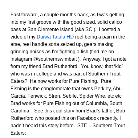
Fast forward, a couple months back, as I was getting
into my first groove with the good sized, solid calico
bass at San Clemente Island (aka SCI). I posted a
video of my
Daiwa Tatula HD
reel being a pain in the
arse, reel handle sorta seized up, gears making
grinding noises as I’m fighting a fish (find me on
instagram @southernswimbait ). Anyway, I got a note
from my friend Brad Rutherford. You know, that ‘kid’
who was in college and was part of Southern Trout
Eaters? He now works for Pure Fishing. Pure
Fishing is the conglomerate that owns Berkley, Abu
Garcia, Fenwick, Stren, Sebile, Spider Wire, etc etc
Brad works for Pure Fishing out of Columbia, South
Carolina. See this cool story from Brad’s father, Bob
Rutherford who posted this on Facebook recently. I
hadn’t heard this story before. STE = Southern Trout
Eaters: