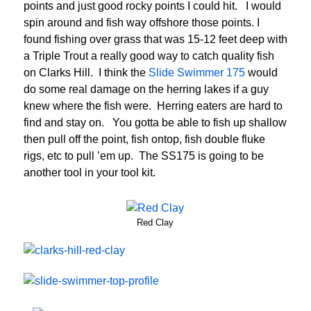
points and just good rocky points I could hit. I would
spin around and fish way offshore those points. I
found fishing over grass that was 15-12 feet deep with
a Triple Trout a really good way to catch quality fish
on Clarks Hill. I think the
Slide Swimmer 175
would
do some real damage on the herring lakes if a guy
knew where the fish were. Herring eaters are hard to
find and stay on. You gotta be able to fish up shallow
then pull off the point, fish ontop, fish double fluke
rigs, etc to pull ’em up. The SS175 is going to be
another tool in your tool kit.
Red Clay