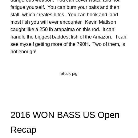
fatigue yourself. You can burn your baits and then
stall–which creates bites. You can hook and land
most fish you will ever encounter. Kevin Mattson
caught like a 250 lb arapaima on this rod. It can
handle the biggest baddest fish of the Amazon. I can
see myself getting more of the 790H. Two of them, is
not enough!
Stuck pig
2016 WON BASS US Open
Recap