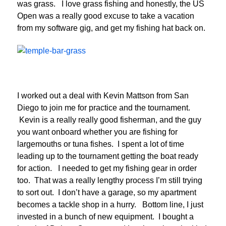
was grass. I love grass fishing and honestly, the US
Open was a really good excuse to take a vacation
from my software gig, and get my fishing hat back on.
I worked out a deal with Kevin Mattson from San
Diego to join me for practice and the tournament.
Kevin is a really really good fisherman, and the guy
you want onboard whether you are fishing for
largemouths or tuna fishes. I spent a lot of time
leading up to the tournament getting the boat ready
for action. I needed to get my fishing gear in order
too. That was a really lengthy process I’m still trying
to sort out. I don’t have a garage, so my apartment
becomes a tackle shop in a hurry. Bottom line, I just
invested in a bunch of new equipment. I bought a