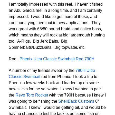
I am totally impressed with this reel. I haven’t fished
an Abu Garcia reel in a long time, and I am certainly
impressed. I would like to get more of these, and
continue trying them out in new applications. They
work great with 65/80 pound braid, and calico bass,
which means they will rock at big largemouth hunting
too. A-Rigs. Big Jerk Baits. Big
Spinnerbaits/BuzzBaits. Big topwater, etc.
Rod:
Phenix Ultra Classic Swimbait Rod 790H
A number of my friends swear by the
790H Ultra
Classic Swimbait
rod from Phenix. I took a trip to
Phenix a few weeks back and loaded up on some
new sticks for the saltwater. I knew I wanted to pair
the
Revo Toro Rocket
with the 790H because I knew I
was going to be fishing the
ShellBack Customs
6″
Swimbait. I knew I would be getting bit, and would be
having chances to test the tackle, get some fish on