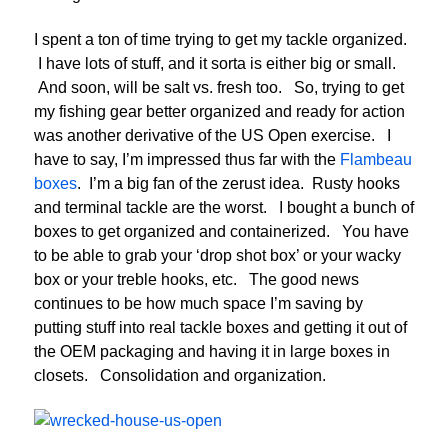
I spent a ton of time trying to get my tackle organized.
I have lots of stuff, and it sorta is either big or small.
And soon, will be salt vs. fresh too. So, trying to get
my fishing gear better organized and ready for action
was another derivative of the US Open exercise. I
have to say, I’m impressed thus far with the
Flambeau
boxes
. I’m a big fan of the zerust idea. Rusty hooks
and terminal tackle are the worst. I bought a bunch of
boxes to get organized and containerized. You have
to be able to grab your ‘drop shot box’ or your wacky
box or your treble hooks, etc. The good news
continues to be how much space I’m saving by
putting stuff into real tackle boxes and getting it out of
the OEM packaging and having it in large boxes in
closets. Consolidation and organization.