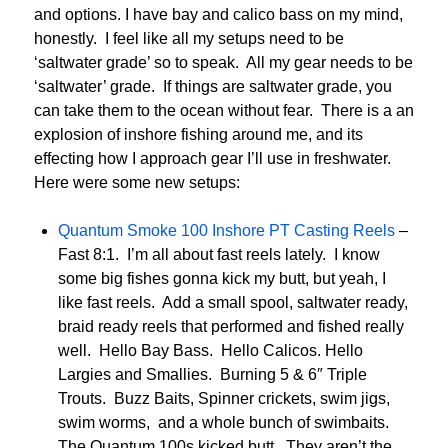
and options. I have bay and calico bass on my mind,
honestly. I feel like all my setups need to be
‘saltwater grade’ so to speak. All my gear needs to be
‘saltwater’ grade. If things are saltwater grade, you
can take them to the ocean without fear. There is a an
explosion of inshore fishing around me, and its
effecting how I approach gear I’ll use in freshwater.
Here were some new setups:
Quantum Smoke 100 Inshore PT Casting Reels
–
Fast 8:1. I’m all about fast reels lately. I know
some big fishes gonna kick my butt, but yeah, I
like fast reels. Add a small spool, saltwater ready,
braid ready reels that performed and fished really
well. Hello Bay Bass. Hello Calicos. Hello
Largies and Smallies. Burning 5 & 6″ Triple
Trouts. Buzz Baits, Spinner crickets, swim jigs,
swim worms, and a whole bunch of swimbaits.
The Quantum 100s kicked butt. They aren’t the