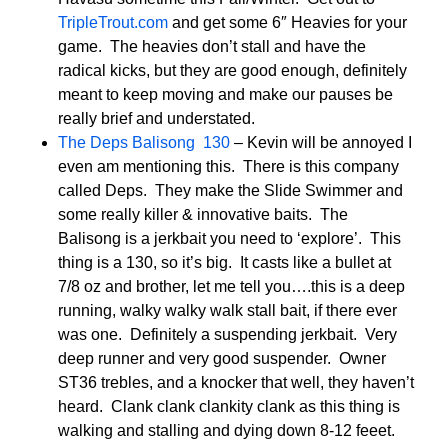
TripleTrout.com
and get some 6″ Heavies for your
game. The heavies don’t stall and have the
radical kicks, but they are good enough, definitely
meant to keep moving and make our pauses be
really brief and understated.
The Deps Balisong 130
– Kevin will be annoyed I
even am mentioning this. There is this company
called Deps. They make the Slide Swimmer and
some really killer & innovative baits. The
Balisong is a jerkbait you need to ‘explore’. This
thing is a 130, so it’s big. It casts like a bullet at
7/8 oz and brother, let me tell you….this is a deep
running, walky walky walk stall bait, if there ever
was one. Definitely a suspending jerkbait. Very
deep runner and very good suspender. Owner
ST36 trebles, and a knocker that well, they haven’t
heard. Clank clank clankity clank as this thing is
walking and stalling and dying down 8-12 feeet.