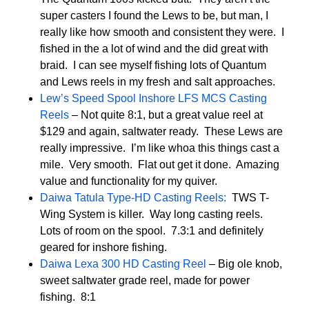
super casters I found the Lews to be, but man, I
really like how smooth and consistent they were. I
fished in the a lot of wind and the did great with
braid. I can see myself fishing lots of Quantum
and Lews reels in my fresh and salt approaches.
Lew’s Speed Spool Inshore LFS MCS Casting
Reels
– Not quite 8:1, but a great value reel at
$129 and again, saltwater ready. These Lews are
really impressive. I’m like whoa this things cast a
mile. Very smooth. Flat out get it done. Amazing
value and functionality for my quiver.
Daiwa Tatula Type-HD Casting Reels:
TWS T-
Wing System is killer. Way long casting reels.
Lots of room on the spool. 7.3:1 and definitely
geared for inshore fishing.
Daiwa Lexa 300 HD Casting Reel
– Big ole knob,
sweet saltwater grade reel, made for power
fishing. 8:1