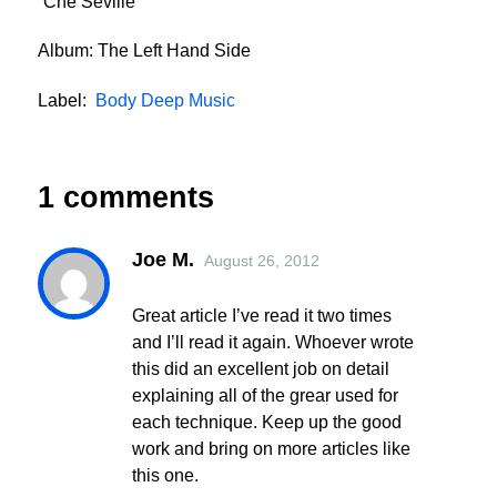
“Che Seville”
Album: The Left Hand Side
Label:
Body Deep Music
1 comments
Joe M.
August 26, 2012
Great article I’ve read it two times
and I’ll read it again. Whoever wrote
this did an excellent job on detail
explaining all of the grear used for
each technique. Keep up the good
work and bring on more articles like
this one.