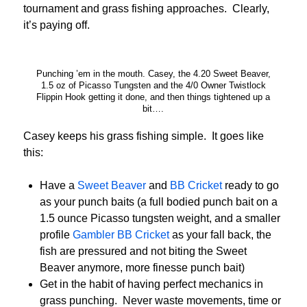
tournament and grass fishing approaches. Clearly,
it’s paying off.
Punching ’em in the mouth. Casey, the 4.20 Sweet Beaver,
1.5 oz of Picasso Tungsten and the 4/0 Owner Twistlock
Flippin Hook getting it done, and then things tightened up a
bit….
Casey keeps his grass fishing simple. It goes like
this:
Have a
Sweet Beaver
and
BB Cricket
ready to go
as your punch baits (a full bodied punch bait on a
1.5 ounce Picasso tungsten weight, and a smaller
profile
Gambler BB Cricket
as your fall back, the
fish are pressured and not biting the Sweet
Beaver anymore, more finesse punch bait)
Get in the habit of having perfect mechanics in
grass punching. Never waste movements, time or