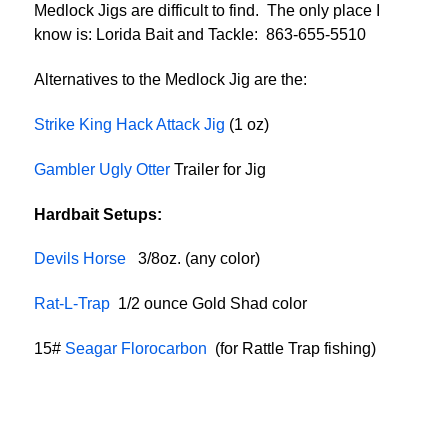
Medlock Jigs are difficult to find. The only place I
know is: Lorida Bait and Tackle: 863-655-5510
Alternatives to the Medlock Jig are the:
Strike King Hack Attack Jig
(1 oz)
Gambler Ugly Otter
Trailer for Jig
Hardbait Setups:
Devils Horse
3/8oz. (any color)
Rat-L-Trap
1/2 ounce Gold Shad color
15#
Seagar Florocarbon
(for Rattle Trap fishing)