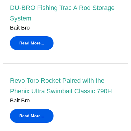
DU-BRO Fishing Trac A Rod Storage
System
Bait Bro
Read More...
Revo Toro Rocket Paired with the
Phenix Ultra Swimbait Classic 790H
Bait Bro
Read More...