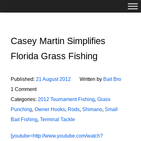
Casey Martin Simplifies
Florida Grass Fishing
Published:
21 August 2012
Written by
Bait Bro
1 Comment
Categories:
2012 Tournament Fishing
,
Grass
Punching
,
Owner Hooks
,
Rods
,
Shimano
,
Small
Bait Fishing
,
Terminal Tackle
[youtube=http://www.youtube.com/watch?