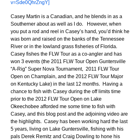
v=Sde0QhrZngY]
Casey Martin is a Canadian, and he blends in as a
Southerner about as well as I do. However, when
you put a rod and reel in Casey’s hand, you’d think he
was born and raised on the banks of the Tennessee
River or in the lowland grass fisheries of Florida.
Casey fishes the FLW Tour as a co-angler and has
won 3 events (the 2011 FLW Tour Open Guntersville
“A-Rig” Super Nova Tournament, 2011 FLW Tour
Open on Champlain, and the 2012 FLW Tour Major
on Kentucky Lake) in the last 12 months. Having a
chance to fish with Casey during the off limits time
prior to the 2012 FLW Tour Open on Lake
Okeechobee afforded me some time to fish with
Casey, and this blog post and the adjoining video are
the highlights. Casey has been working hard the last
5 years, living on Lake Guntersville, fishing with his
pals Derek Remitz and Craig Dowling to hone his