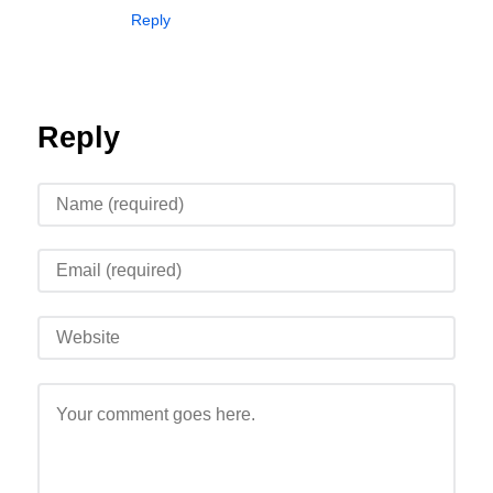
Reply
Reply