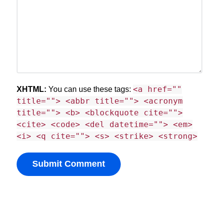
<a href=""
XHTML:
You can use these tags:
title=""> <abbr title=""> <acronym
title=""> <b> <blockquote cite="">
<cite> <code> <del datetime=""> <em>
<i> <q cite=""> <s> <strike> <strong>