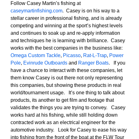
Follow Casey Martin’s fishing at
caseymartinfishing.com
. Casey is on his way to a
stellar career in professional fishing, and is already
competing and winning at the sport’s highest levels
and continues to soak up and re-apply information
and techniques he is learning with brilliance. Casey
works with the best companies in the business like:
Omega Custom Tackle
,
Picasso
,
Rat-L-Trap
,
Power
Pole
,
Evinrude Outboards
and
Ranger Boats
. If you
have a chance to interact with these companies, let
them know Casey is out there not only representing
this companies, but showing these products in real
world/tournament usage. It’s one thing to talk about
products, its another to get film and footage that
validates the things you are trying to convey. Casey
works hard at his fishing, while still holding down
contracted work as an electrical engineer for the
automotive industry. Look for Casey to ease his way
into fishing from the front of the boat at the FLW Tour