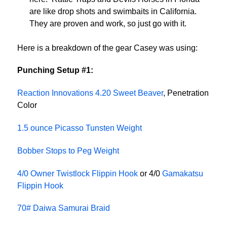
are like drop shots and swimbaits in California.
They are proven and work, so just go with it.
Here is a breakdown of the gear Casey was using:
Punching Setup #1:
Reaction Innovations 4.20 Sweet Beaver
, Penetration
Color
1.5 ounce Picasso Tunsten Weight
Bobber Stops to Peg Weight
4/0 Owner Twistlock Flippin Hook
or 4/0
Gamakatsu
Flippin Hook
70# Daiwa Samurai Braid