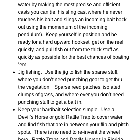
water by making the most precise and efficient
casts you can (ie, his sling cast where he never
touches his bait and slings an incoming bait back
out using the momentum of the incoming
pendulum). Keep yourself in position and be
ready for a hard upward hookset, get on the reel
quickly, and pull fish out from the thick stuff as
quickly as possible for the best chances of boating
’em.
Jig fishing. Use the jig to fish the sparse stuff,
where you don’t need punching gear to get thru
the vegetation. Sparse reed patches, isolated
clumps of grass, and where ever you don’t need
punching stuff to get a bait in.
Keep your hardbait selection simple. Use a
Devil’s Horse or gold Rattle Trap to cover water
and find fish that are in between your flip and pitch
spots. There is no need to re-invent the wheel
here. Rattle Traps and Devils Horses in Florida