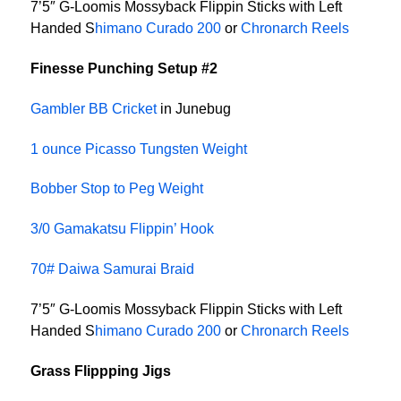
7’5″ G-Loomis Mossyback Flippin Sticks with Left
Handed S
himano Curado 200
or
Chronarch Reels
Finesse Punching Setup #2
Gambler BB Cricket
in Junebug
1 ounce Picasso Tungsten Weight
Bobber Stop to Peg Weight
3/0 Gamakatsu Flippin’ Hook
70# Daiwa Samurai Braid
7’5″ G-Loomis Mossyback Flippin Sticks with Left
Handed S
himano Curado 200
or
Chronarch Reels
Grass Flippping Jigs