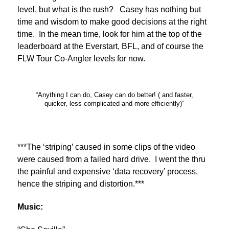
level, but what is the rush? Casey has nothing but
time and wisdom to make good decisions at the right
time. In the mean time, look for him at the top of the
leaderboard at the Everstart, BFL, and of course the
FLW Tour Co-Angler levels for now.
“Anything I can do, Casey can do better! ( and faster,
quicker, less complicated and more efficiently)”
***The ‘striping’ caused in some clips of the video
were caused from a failed hard drive. I went the thru
the painful and expensive ‘data recovery’ process,
hence the striping and distortion.***
Music: