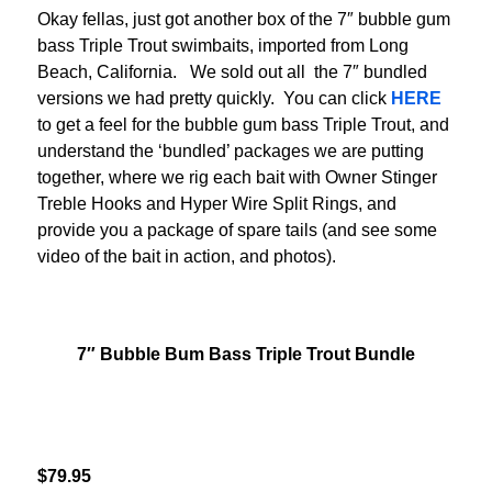
Okay fellas, just got another box of the 7″ bubble gum
bass Triple Trout swimbaits, imported from Long
Beach, California. We sold out all the 7″ bundled
versions we had pretty quickly. You can click
HERE
to get a feel for the bubble gum bass Triple Trout, and
understand the ‘bundled’ packages we are putting
together, where we rig each bait with Owner Stinger
Treble Hooks and Hyper Wire Split Rings, and
provide you a package of spare tails (and see some
video of the bait in action, and photos).
7″ Bubble Bum Bass Triple Trout Bundle
$79.95