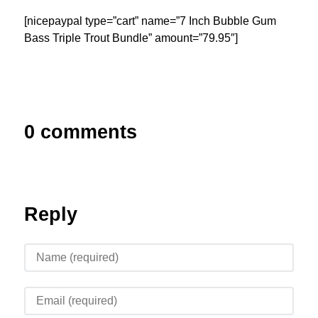
[nicepaypal type=”cart” name=”7 Inch Bubble Gum
Bass Triple Trout Bundle” amount=”79.95″]
0 comments
Reply