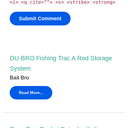
<i> <q cite=""> <s> <strike> <strong>
DU-BRO Fishing Trac A Rod Storage
System
Bait Bro
Read More...