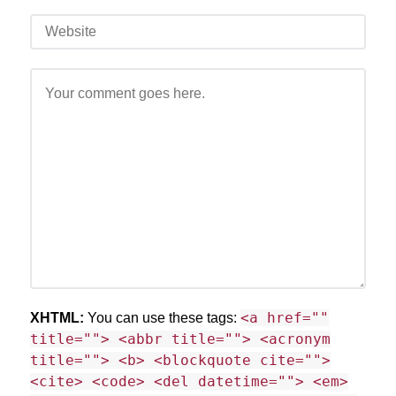
<a href=""
XHTML:
You can use these tags:
title=""> <abbr title=""> <acronym
title=""> <b> <blockquote cite="">
<cite> <code> <del datetime=""> <em>