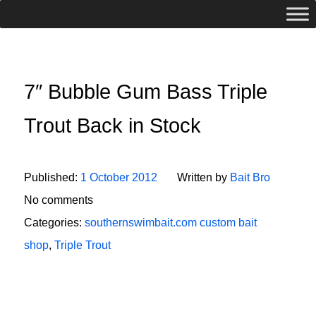
7″ Bubble Gum Bass Triple
Trout Back in Stock
Published:
1 October 2012
Written by
Bait Bro
No comments
Categories:
southernswimbait.com custom bait
shop
,
Triple Trout