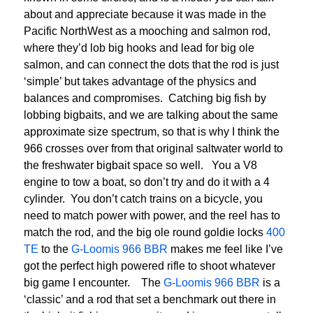
about and appreciate because it was made in the
Pacific NorthWest as a mooching and salmon rod,
where they’d lob big hooks and lead for big ole
salmon, and can connect the dots that the rod is just
‘simple’ but takes advantage of the physics and
balances and compromises. Catching big fish by
lobbing bigbaits, and we are talking about the same
approximate size spectrum, so that is why I think the
966 crosses over from that original saltwater world to
the freshwater bigbait space so well. You a V8
engine to tow a boat, so don’t try and do it with a 4
cylinder. You don’t catch trains on a bicycle, you
need to match power with power, and the reel has to
match the rod, and the big ole round goldie locks
400
TE
to the
G-Loomis 966 BBR
makes me feel like I’ve
got the perfect high powered rifle to shoot whatever
big game I encounter. The
G-Loomis 966 BBR
is a
‘classic’ and a rod that set a benchmark out there in