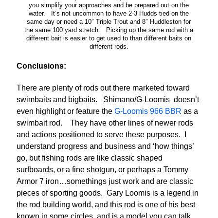
you simplify your approaches and be prepared out on the
water. It’s not uncommon to have 2-3 Hudds tied on the
same day or need a 10″ Triple Trout and 8″ Huddleston for
the same 100 yard stretch. Picking up the same rod with a
different bait is easier to get used to than different baits on
different rods.
Conclusions:
There are plenty of rods out there marketed toward
swimbaits and bigbaits. Shimano/G-Loomis doesn’t
even highlight or feature the
G-Loomis 966 BBR
as a
swimbait rod. They have other lines of newer rods
and actions positioned to serve these purposes. I
understand progress and business and ‘how things’
go, but fishing rods are like classic shaped
surfboards, or a fine shotgun, or perhaps a Tommy
Armor 7 iron…somethings just work and are classic
pieces of sporting goods. Gary Loomis is a legend in
the rod building world, and this rod is one of his best
known in some circles, and is a model you can talk