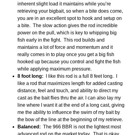
inherent slight load it maintains while you’re
retrieving your bigbait, so when a bite does come,
you are in an excellent spot to hook and setup on
a bite. The slow action gives the rod incredible
power on the pull, which is key to whipping big
fish early in the fight. This rod builds and
maintains a lot of force and momentum and it
really comes in to play once you get a big fish
hooked up because you control and fight the fish
while applying maximum pressure.
8 foot long:
I like this rod is a full 8 feet long. I
like a rod that maximizes length for added casting
distance, feel and touch, and ability to direct my
cast as the bait flies thru the air. I can also lay my
line where I want it at the end of a long cast, giving
me the ability to influence the swim of my bait by
the bow of the line at the beginning of my retrieve.
Balanced:
The 966 BBR is not the lightest most
advanced rod on the market today. That is okay.