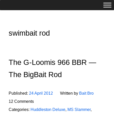
swimbait rod
The G-Loomis 966 BBR —
The BigBait Rod
Published:
24 April 2012
Written by
Bait Bro
12 Comments
Categories:
Huddleston Deluxe
,
MS Slammer
,