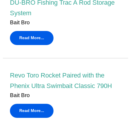
DU-BRO Fishing Trac A Rod Storage
System
Bait Bro
Read More...
Revo Toro Rocket Paired with the
Phenix Ultra Swimbait Classic 790H
Bait Bro
Read More...