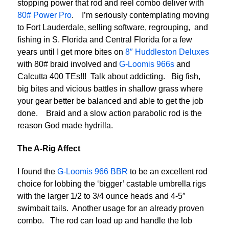
stopping power that rod and reel combo deliver with
80# Power Pro
. I’m seriously contemplating moving
to Fort Lauderdale, selling software, regrouping, and
fishing in S. Florida and Central Florida for a few
years until I get more bites on
8″ Huddleston Deluxes
with 80# braid involved and
G-Loomis 966s
and
Calcutta 400 TEs!!! Talk about addicting. Big fish,
big bites and vicious battles in shallow grass where
your gear better be balanced and able to get the job
done. Braid and a slow action parabolic rod is the
reason God made hydrilla.
The A-Rig Affect
I found the
G-Loomis 966 BBR
to be an excellent rod
choice for lobbing the ‘bigger’ castable umbrella rigs
with the larger 1/2 to 3/4 ounce heads and 4-5″
swimbait tails. Another usage for an already proven
combo. The rod can load up and handle the lob