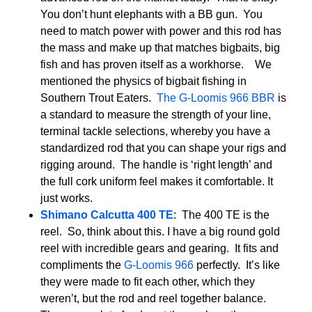
You don’t hunt elephants with a BB gun. You
need to match power with power and this rod has
the mass and make up that matches bigbaits, big
fish and has proven itself as a workhorse. We
mentioned the physics of bigbait fishing in
Southern Trout Eaters.
The G-Loomis 966 BBR
is
a standard to measure the strength of your line,
terminal tackle selections, whereby you have a
standardized rod that you can shape your rigs and
rigging around. The handle is ‘right length’ and
the full cork uniform feel makes it comfortable. It
just works.
Shimano Calcutta 400 TE
: The 400 TE is the
reel. So, think about this. I have a big round gold
reel with incredible gears and gearing. It fits and
compliments the
G-Loomis 966
perfectly. It’s like
they were made to fit each other, which they
weren’t, but the rod and reel together balance.