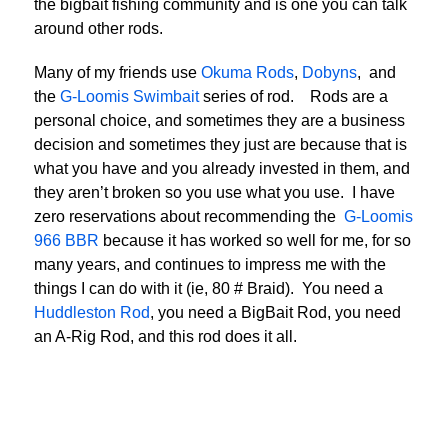
the bigbait fishing community and is one you can talk
around other rods.
Many of my friends use
Okuma Rods
,
Dobyns
, and
the
G-Loomis Swimbait
series of rod. Rods are a
personal choice, and sometimes they are a business
decision and sometimes they just are because that is
what you have and you already invested in them, and
they aren’t broken so you use what you use. I have
zero reservations about recommending the
G-Loomis
966 BBR
because it has worked so well for me, for so
many years, and continues to impress me with the
things I can do with it (ie, 80 # Braid). You need a
Huddleston Rod
, you need a BigBait Rod, you need
an A-Rig Rod, and this rod does it all.