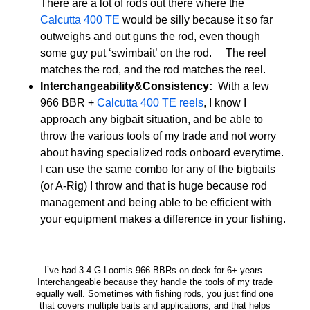
There are a lot of rods out there where the
Calcutta 400 TE
would be silly because it so far
outweighs and out guns the rod, even though
some guy put ‘swimbait’ on the rod. The reel
matches the rod, and the rod matches the reel.
Interchangeability&Consistency:
With a few
966 BBR +
Calcutta 400 TE reels
, I know I
approach any bigbait situation, and be able to
throw the various tools of my trade and not worry
about having specialized rods onboard everytime.
I can use the same combo for any of the bigbaits
(or A-Rig) I throw and that is huge because rod
management and being able to be efficient with
your equipment makes a difference in your fishing.
I’ve had 3-4 G-Loomis 966 BBRs on deck for 6+ years.
Interchangeable because they handle the tools of my trade
equally well. Sometimes with fishing rods, you just find one
that covers multiple baits and applications, and that helps