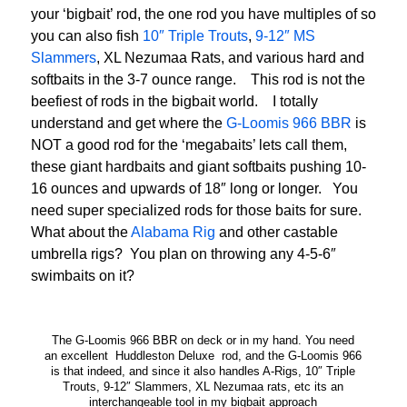
your ‘bigbait’ rod, the one rod you have multiples of so
you can also fish
10″ Triple Trouts
,
9-12″ MS
Slammers
, XL Nezumaa Rats, and various hard and
softbaits in the 3-7 ounce range. This rod is not the
beefiest of rods in the bigbait world. I totally
understand and get where the
G-Loomis 966 BBR
is
NOT a good rod for the ‘megabaits’ lets call them,
these giant hardbaits and giant softbaits pushing 10-
16 ounces and upwards of 18″ long or longer. You
need super specialized rods for those baits for sure.
What about the
Alabama Rig
and other castable
umbrella rigs? You plan on throwing any 4-5-6″
swimbaits on it?
The G-Loomis 966 BBR on deck or in my hand. You need
an excellent Huddleston Deluxe rod, and the G-Loomis 966
is that indeed, and since it also handles A-Rigs, 10″ Triple
Trouts, 9-12″ Slammers, XL Nezumaa rats, etc its an
interchangeable tool in my bigbait approach