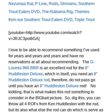
Nezumaa Rat
,
P-Line
,
Rods
,
Shimano
,
Southern
Trout Eaters DVD
,
The Alabama Rig
,
Themes
from our Southern Trout Eaters DVD
,
Triple Trout
[youtube=http://www.youtube.com/watch?
v=JRJC3pot6GA]
I love to be able to recommend something I’ve used
for years and years and years and have no
reservations at all about recommending. The
G-
Loomis 966 BBR
is an excellent rod for the
8″
Huddleston Deluxe
, which in itself, you need an
8″
Huddleston Deluxe rod
, therefore, do not pass go
until you have an
8″ Huddleston Deluxe
rod! No
kidding, that is what makes this rod something to
consider in the BIGbait picture. So, dig this, you can
throw all 4 ROFs from Ken Huddleston with the rod,
but its also what else the rod can do which is serve as