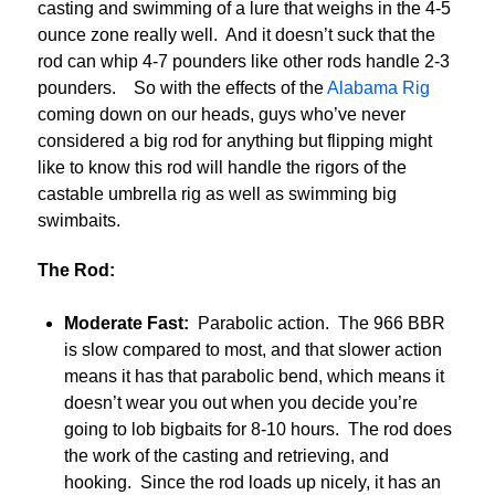
casting and swimming of a lure that weighs in the 4-5
ounce zone really well. And it doesn’t suck that the
rod can whip 4-7 pounders like other rods handle 2-3
pounders. So with the effects of the
Alabama Rig
coming down on our heads, guys who’ve never
considered a big rod for anything but flipping might
like to know this rod will handle the rigors of the
castable umbrella rig as well as swimming big
swimbaits.
The Rod:
Moderate Fast:
Parabolic action. The 966 BBR
is slow compared to most, and that slower action
means it has that parabolic bend, which means it
doesn’t wear you out when you decide you’re
going to lob bigbaits for 8-10 hours. The rod does
the work of the casting and retrieving, and
hooking. Since the rod loads up nicely, it has an