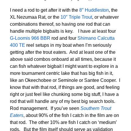
I need a rod to get after it with the
8″ Huddleston
, the
XL Nezumaa Rat, or the
10″ Triple Trout
, or whatever
combinations thereof, so having one rod that can
handle multiple bigbaits is key. I have at least four
G-Loomis 966 BBR
rod and four
Shimano Calcutta
400 TE
reel setups in my boat when I’m seriously
getting after the trout eaters. And at least one of the
above said combos onboard at all times, because it
can fish whatever bigbait I might want to explore in a
more tournament centric lake that has big fish in it,
like an Okeechobee or Seminole or Santee Cooper. I
know that with that rod, if things are good, and feeling
right or just feel like chunking some big stuff, I have a
rod that will handle any of my best big search tools.
Rod management. If you’ve seen
Southern Trout
Eaters
, about 90% of the fish I catch in the film are on
that rod. The other 10% are fish I catch on ‘medium’
rods. But the film itself should serve as validation