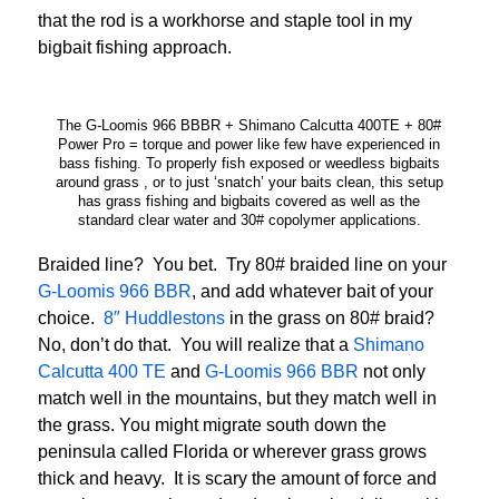
that the rod is a workhorse and staple tool in my
bigbait fishing approach.
The G-Loomis 966 BBBR + Shimano Calcutta 400TE + 80#
Power Pro = torque and power like few have experienced in
bass fishing. To properly fish exposed or weedless bigbaits
around grass , or to just ‘snatch’ your baits clean, this setup
has grass fishing and bigbaits covered as well as the
standard clear water and 30# copolymer applications.
Braided line? You bet. Try 80# braided line on your
G-Loomis 966 BBR
, and add whatever bait of your
choice.
8″ Huddlestons
in the grass on 80# braid?
No, don’t do that. You will realize that a
Shimano
Calcutta 400 TE
and
G-Loomis 966 BBR
not only
match well in the mountains, but they match well in
the grass. You might migrate south down the
peninsula called Florida or wherever grass grows
thick and heavy. It is scary the amount of force and