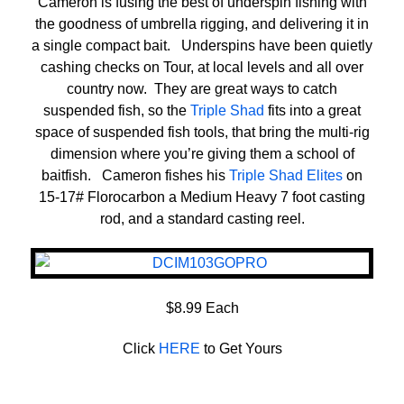
Cameron is fusing the best of underspin fishing with
the goodness of umbrella rigging, and delivering it in
a single compact bait. Underspins have been quietly
cashing checks on Tour, at local levels and all over
country now. They are great ways to catch
suspended fish, so the
Triple Shad
fits into a great
space of suspended fish tools, that bring the multi-rig
dimension where you’re giving them a school of
baitfish. Cameron fishes his
Triple Shad Elites
on
15-17# Florocarbon a Medium Heavy 7 foot casting
rod, and a standard casting reel.
$8.99 Each
Click
HERE
to Get Yours