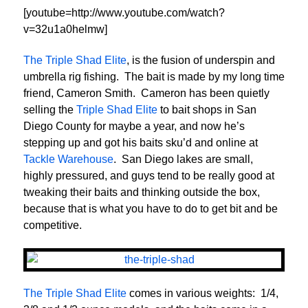
[youtube=http://www.youtube.com/watch?
v=32u1a0helmw]
The Triple Shad Elite
, is the fusion of underspin and
umbrella rig fishing. The bait is made by my long time
friend, Cameron Smith. Cameron has been quietly
selling the
Triple Shad Elite
to bait shops in San
Diego County for maybe a year, and now he’s
stepping up and got his baits sku’d and online at
Tackle Warehouse
. San Diego lakes are small,
highly pressured, and guys tend to be really good at
tweaking their baits and thinking outside the box,
because that is what you have to do to get bit and be
competitive.
The Triple Shad Elite
comes in various weights: 1/4,