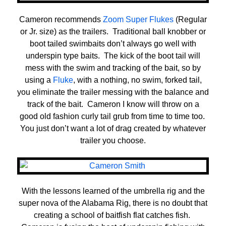
Cameron recommends
Zoom Super Flukes
(Regular
or Jr. size) as the trailers. Traditional ball knobber or
boot tailed swimbaits don’t always go well with
underspin type baits. The kick of the boot tail will
mess with the swim and tracking of the bait, so by
using a
Fluke
, with a nothing, no swim, forked tail,
you eliminate the trailer messing with the balance and
track of the bait. Cameron I know will throw on a
good old fashion curly tail grub from time to time too.
You just don’t want a lot of drag created by whatever
trailer you choose.
With the lessons learned of the umbrella rig and the
super nova of the Alabama Rig, there is no doubt that
creating a school of baitfish flat catches fish.