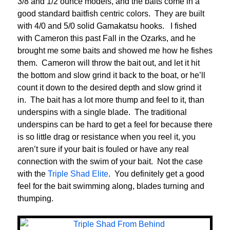
3/8 and 1/2 ounce models, and the baits come in a
good standard baitfish centric colors. They are built
with 4/0 and 5/0 solid Gamakatsu hooks. I fished
with Cameron this past Fall in the Ozarks, and he
brought me some baits and showed me how he fishes
them. Cameron will throw the bait out, and let it hit
the bottom and slow grind it back to the boat, or he’ll
count it down to the desired depth and slow grind it
in. The bait has a lot more thump and feel to it, than
underspins with a single blade. The traditional
underspins can be hard to get a feel for because there
is so little drag or resistance when you reel it, you
aren’t sure if your bait is fouled or have any real
connection with the swim of your bait. Not the case
with the
Triple Shad Elite
. You definitely get a good
feel for the bait swimming along, blades turning and
thumping.