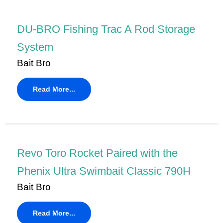
DU-BRO Fishing Trac A Rod Storage
System
Bait Bro
Read More...
Revo Toro Rocket Paired with the
Phenix Ultra Swimbait Classic 790H
Bait Bro
Read More...