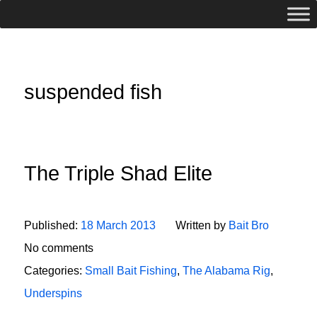
suspended fish
The Triple Shad Elite
Published:
18 March 2013
Written by
Bait Bro
No comments
Categories:
Small Bait Fishing
,
The Alabama Rig
,
Underspins