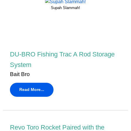
Supah Slammah!
DU-BRO Fishing Trac A Rod Storage
System
Bait Bro
Read More...
Revo Toro Rocket Paired with the