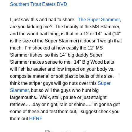
Southern Trout Eaters DVD
I just saw this and had to share.
The Super Slammer
,
are you kidding me? The beauty of the MS Slammer,
and the wood bait thing, is that in a 12 or 14″ bait (14″
is the size of the Super Slammer) it doesn’t weigh that
much. I’m shocked at how easily the 12″ MS
Slammer fishes, so this 14″ big daddy Super
Slammer makes sense to me. 14″ Big Wood baits
will fish far easier and low impact on your body vs.
composite material or soft plastic baits of this size. I
think the striper guys will go nuts over this
Super
Slammer
, but so will the guys who hunt big
largemouths. Walk, stall, pause or just straight
retrieve…..day or night, rain or shine….I’m gonna get
some of these and test them out, I suggest check you
them out
HERE