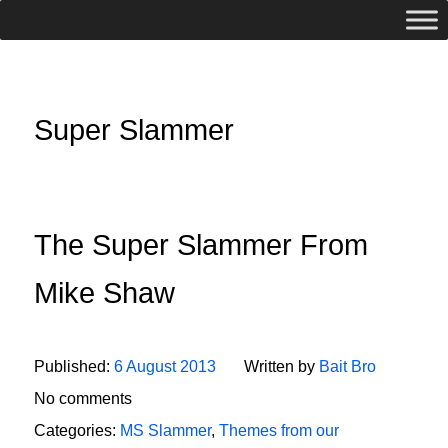
Super Slammer
The Super Slammer From
Mike Shaw
Published:
6 August 2013
Written by
Bait Bro
No comments
Categories:
MS Slammer
,
Themes from our