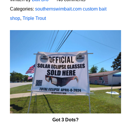
Categories:
southernswimbait.com custom bait
shop
,
Triple Trout
Got 3 Dots?