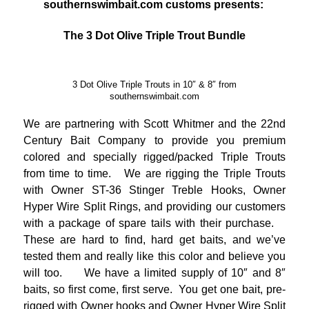
southernswimbait.com customs presents:
The 3 Dot Olive Triple Trout Bundle
3 Dot Olive Triple Trouts in 10″ & 8″ from
southernswimbait.com
We are partnering with Scott Whitmer and the 22nd
Century Bait Company to provide you premium
colored and specially rigged/packed Triple Trouts
from time to time. We are rigging the Triple Trouts
with Owner ST-36 Stinger Treble Hooks, Owner
Hyper Wire Split Rings, and providing our customers
with a package of spare tails with their purchase.
These are hard to find, hard get baits, and we’ve
tested them and really like this color and believe you
will too. We have a limited supply of 10″ and 8″
baits, so first come, first serve. You get one bait, pre-
rigged with Owner hooks and Owner Hyper Wire Split