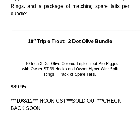
Rings, and a package of matching spare tails per
bundle:
_____________________________________________
10″ Triple Trout: 3 Dot Olive Bundle
= 10 Inch 3 Dot Olive Colored Triple Trout Pre-Rigged
with Owner ST-36 Hooks and Owner Hyper Wire Split
Rings + Pack of Spare Tails.
$89.95
***10/8/12*** NOON CST***SOLD OUT***CHECK
BACK SOON
______________________________________________