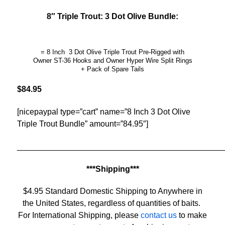
8″ Triple Trout: 3 Dot Olive Bundle:
= 8 Inch 3 Dot Olive Triple Trout Pre-Rigged with
Owner ST-36 Hooks and Owner Hyper Wire Split Rings
+ Pack of Spare Tails
$84.95
[nicepaypal type=”cart” name=”8 Inch 3 Dot Olive
Triple Trout Bundle” amount=”84.95″]
______________________________________________
***Shipping***
$4.95 Standard Domestic Shipping to Anywhere in
the United States, regardless of quantities of baits.
For International Shipping, please
contact us
to make