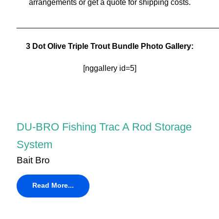
arrangements or get a quote for shipping costs.
______________________________________________
3 Dot Olive Triple Trout Bundle Photo Gallery:
[nggallery id=5]
DU-BRO Fishing Trac A Rod Storage
System
Bait Bro
Read More...