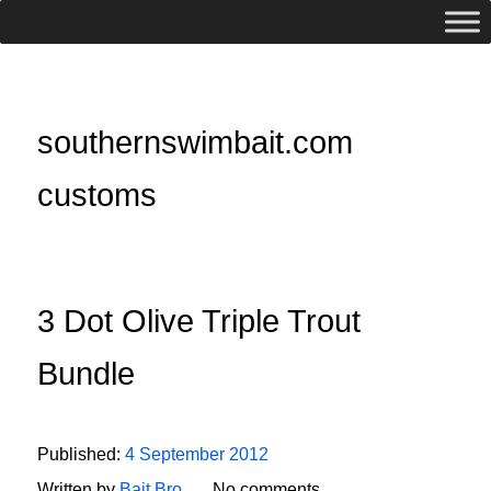
southernswimbait.com
customs
3 Dot Olive Triple Trout
Bundle
Published:
4 September 2012
Written by
Bait Bro
No comments