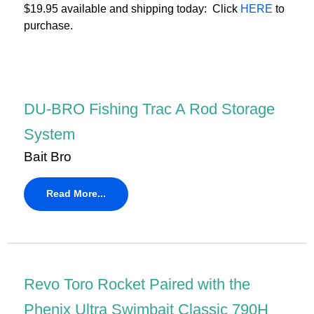
$19.95 available and shipping today: Click
HERE
to
purchase.
DU-BRO Fishing Trac A Rod Storage
System
Bait Bro
Read More...
Revo Toro Rocket Paired with the
Phenix Ultra Swimbait Classic 790H