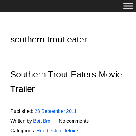
southern trout eater
Southern Trout Eaters Movie
Trailer
Published:
28 September 2011
Written by
Bait Bro
No comments
Categories:
Huddleston Deluxe