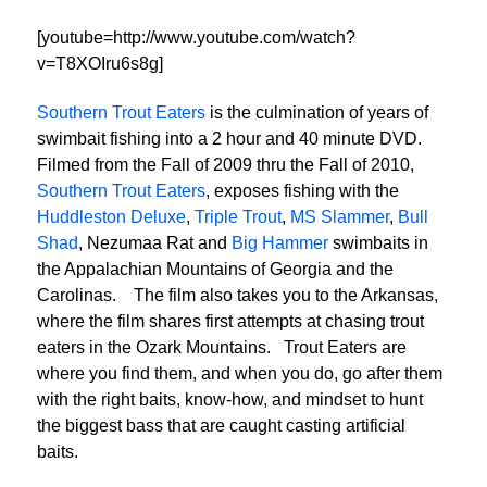
[youtube=http://www.youtube.com/watch?
v=T8XOIru6s8g]
Southern Trout Eaters
is the culmination of years of
swimbait fishing into a 2 hour and 40 minute DVD.
Filmed from the Fall of 2009 thru the Fall of 2010,
Southern Trout Eaters
, exposes fishing with the
Huddleston Deluxe
,
Triple Trout
,
MS Slammer
,
Bull
Shad
, Nezumaa Rat and
Big Hammer
swimbaits in
the Appalachian Mountains of Georgia and the
Carolinas. The film also takes you to the Arkansas,
where the film shares first attempts at chasing trout
eaters in the Ozark Mountains. Trout Eaters are
where you find them, and when you do, go after them
with the right baits, know-how, and mindset to hunt
the biggest bass that are caught casting artificial
baits.