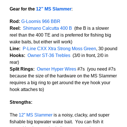
Gear for the
12” MS Slammer
:
Rod:
G-Loomis 966 BBR
Reel:
Shimano Calcutta 400 B
(the B is a slower
reel than the 400 TE and is preferred for fishing big
wake baits, but either will work)
Line:
P-Line CXX Xtra Strong Moss Green
, 30 pound
Hooks:
Owner ST-36 Trebles
(3/0 in front, 2/0 in
rear)
Split Rings:
Owner Hyper Wires
#7s (you need #7s
because the size of the hardware on the MS Slammer
requires a big ring to get around the eye hook your
hook attaches to)
Strengths:
The
12” MS Slammer
is a noisy, clacky, and super
fishable big topwater wake bait. You can fish it