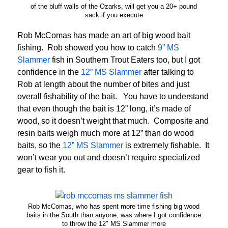
of the bluff walls of the Ozarks, will get you a 20+ pound
sack if you execute
Rob McComas has made an art of big wood bait
fishing. Rob showed you how to catch
9” MS
Slammer
fish in Southern Trout Eaters too, but I got
confidence in the
12” MS Slammer
after talking to
Rob at length about the number of bites and just
overall fishability of the bait. You have to understand
that even though the bait is 12” long, it’s made of
wood, so it doesn’t weight that much. Composite and
resin baits weigh much more at 12” than do wood
baits, so the
12” MS Slammer
is extremely fishable. It
won’t wear you out and doesn’t require specialized
gear to fish it.
Rob McComas, who has spent more time fishing big wood
baits in the South than anyone, was where I got confidence
to throw the 12" MS Slammer more