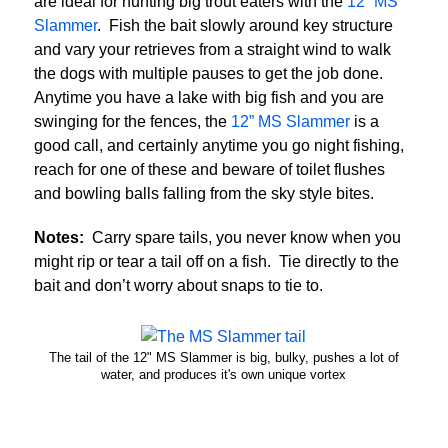
are ideal for hunting big trout eaters with the
12” MS
Slammer
. Fish the bait slowly around key structure
and vary your retrieves from a straight wind to walk
the dogs with multiple pauses to get the job done.
Anytime you have a lake with big fish and you are
swinging for the fences, the
12” MS Slammer
is a
good call, and certainly anytime you go night fishing,
reach for one of these and beware of toilet flushes
and bowling balls falling from the sky style bites.
Notes:
Carry spare tails, you never know when you
might rip or tear a tail off on a fish. Tie directly to the
bait and don’t worry about snaps to tie to.
The tail of the 12" MS Slammer is big, bulky, pushes a lot of
water, and produces it's own unique vortex