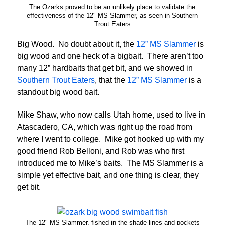
The Ozarks proved to be an unlikely place to validate the
effectiveness of the 12" MS Slammer, as seen in Southern
Trout Eaters
Big Wood. No doubt about it, the
12” MS Slammer
is
big wood and one heck of a bigbait. There aren’t too
many 12” hardbaits that get bit, and we showed in
Southern Trout Eaters
, that the
12” MS Slammer
is a
standout big wood bait.
Mike Shaw, who now calls Utah home, used to live in
Atascadero, CA, which was right up the road from
where I went to college. Mike got hooked up with my
good friend Rob Belloni, and Rob was who first
introduced me to Mike’s baits. The MS Slammer is a
simple yet effective bait, and one thing is clear, they
get bit.
The 12" MS Slammer, fished in the shade lines and pockets