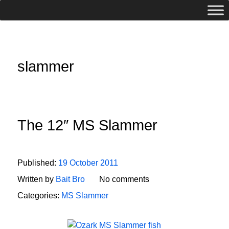
slammer
The 12″ MS Slammer
Published:
19 October 2011
Written by
Bait Bro
No comments
Categories:
MS Slammer