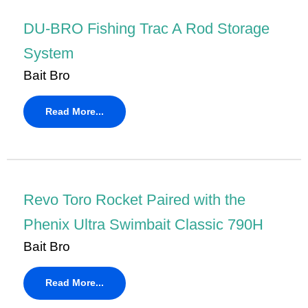
DU-BRO Fishing Trac A Rod Storage
System
Bait Bro
Read More...
Revo Toro Rocket Paired with the
Phenix Ultra Swimbait Classic 790H
Bait Bro
Read More...