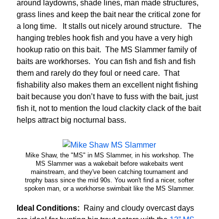
around laydowns, shade lines, man made structures,
grass lines and keep the bait near the critical zone for
a long time. It stalls out nicely around structure. The
hanging trebles hook fish and you have a very high
hookup ratio on this bait. The MS Slammer family of
baits are workhorses. You can fish and fish and fish
them and rarely do they foul or need care. That
fishability also makes them an excellent night fishing
bait because you don’t have to fuss with the bait, just
fish it, not to mention the loud clackity clack of the bait
helps attract big nocturnal bass.
Mike Shaw, the "MS" in MS Slammer, in his workshop. The
MS Slammer was a wakebait before wakebaits went
mainstream, and they've been catching tournament and
trophy bass since the mid 90s. You won't find a nicer, softer
spoken man, or a workhorse swimbait like the MS Slammer.
Ideal Conditions:
Rainy and cloudy overcast days