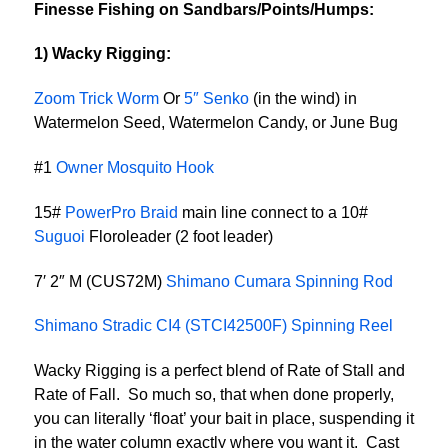
Finesse Fishing on Sandbars/Points/Humps:
1) Wacky Rigging:
Zoom Trick Worm
Or
5″ Senko
(in the wind) in
Watermelon Seed, Watermelon Candy, or June Bug
#1
Owner Mosquito Hook
15#
PowerPro Braid
main line connect to a 10#
Suguoi
Floroleader (2 foot leader)
7′ 2″ M (CUS72M)
Shimano Cumara Spinning Rod
Shimano Stradic CI4 (STCI42500F) Spinning Reel
Wacky Rigging is a perfect blend of Rate of Stall and
Rate of Fall. So much so, that when done properly,
you can literally ‘float’ your bait in place, suspending it
in the water column exactly where you want it. Cast