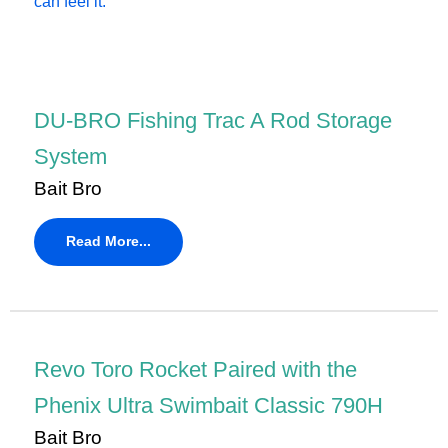
DU-BRO Fishing Trac A Rod Storage
System
Bait Bro
Read More...
Revo Toro Rocket Paired with the
Phenix Ultra Swimbait Classic 790H
Bait Bro