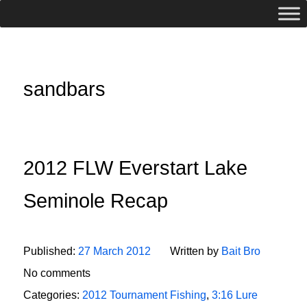
sandbars
2012 FLW Everstart Lake
Seminole Recap
Published:
27 March 2012
Written by
Bait Bro
No comments
Categories:
2012 Tournament Fishing
,
3:16 Lure