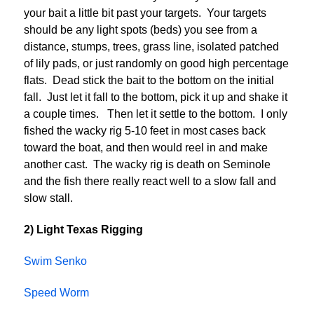
your bait a little bit past your targets. Your targets
should be any light spots (beds) you see from a
distance, stumps, trees, grass line, isolated patched
of lily pads, or just randomly on good high percentage
flats. Dead stick the bait to the bottom on the initial
fall. Just let it fall to the bottom, pick it up and shake it
a couple times. Then let it settle to the bottom. I only
fished the wacky rig 5-10 feet in most cases back
toward the boat, and then would reel in and make
another cast. The wacky rig is death on Seminole
and the fish there really react well to a slow fall and
slow stall.
2) Light Texas Rigging
Swim Senko
Speed Worm