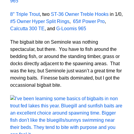
965
8″ Triple Trout
, two
ST-36 Owner Treble Hooks
in 1/0,
#5 Owner Hyper Split Rings
,
65# Power Pro
,
Calcutta 300 TE
, and
G-Loomis 965
The bigbait bite on Seminole was nothing
spectacular, but there. You have to fish around the
bedding fish, or around the standing timber, grass or
docks directly adjacent to the spawning areas. That
was the key, but Seminole just wasn’t a great time for
moving baits. Finesse baits dominated, but I got the
occassional bigbait bite.