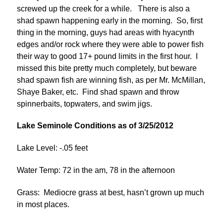
screwed up the creek for a while. There is also a
shad spawn happening early in the morning. So, first
thing in the morning, guys had areas with hyacynth
edges and/or rock where they were able to power fish
their way to good 17+ pound limits in the first hour. I
missed this bite pretty much completely, but beware
shad spawn fish are winning fish, as per Mr. McMillan,
Shaye Baker, etc. Find shad spawn and throw
spinnerbaits, topwaters, and swim jigs.
Lake Seminole Conditions as of 3/25/2012
Lake Level: -.05 feet
Water Temp: 72 in the am, 78 in the afternoon
Grass: Mediocre grass at best, hasn’t grown up much
in most places.