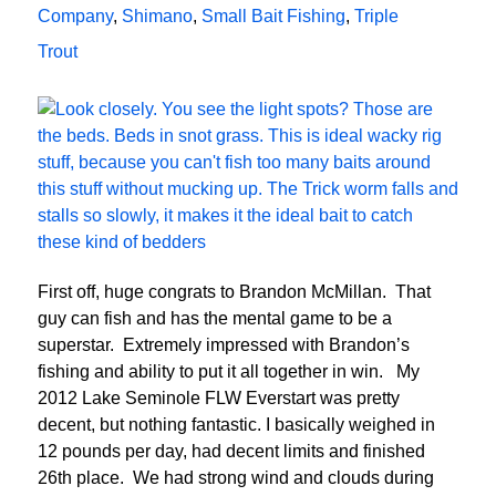
Company
,
Shimano
,
Small Bait Fishing
,
Triple
Trout
First off, huge congrats to Brandon McMillan. That
guy can fish and has the mental game to be a
superstar. Extremely impressed with Brandon’s
fishing and ability to put it all together in win. My
2012 Lake Seminole FLW Everstart was pretty
decent, but nothing fantastic. I basically weighed in
12 pounds per day, had decent limits and finished
26th place. We had strong wind and clouds during