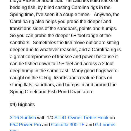
Lloyd Picket Jr about that. He catches solid sacks of
bedding fish, by blind casting Carolina rigs in the
Spring time, I’ve seen it a couple times. Anywho, the
Carolina rig also helps you probe the deeper and
transitions sides of the sandbars, points and humps.
So you can probe the deeper 6+ foot range of the
sandbars. Sometimes the fish move out or are sitting
deeper due to whatever reasons, and a Carolina rig is
a great compromise of finesse and power because it
can be fished down to 15+ feet and across a 2 foot
deep hump in the same cast. Many good bags were
caught on the C-Rig, lizards and creature baits on
stump flats, sandbars, and humps in and around the
Spring Creek and Fish Pond Drain area.
#4) Bigbaits
3:16 Sunfish
with 1/0
ST-41 Owner Treble Hook
on
65# Power Pro
and
Calcutta 300 TE
and
G-Loomis