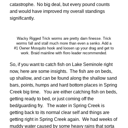
catastrophe. No big deal, but every pound counts
and would have improved my overall standings
significantly.
Wacky Rigged Trick worms are pretty darn finesse. Trick
worms fall and stall much more than even a senko. Add a
#1 Owner Mosquito hook and loosen up your drag and get to
work. Braid mainline with floro leader recommended.
So, if you want to catch fish on Lake Seminole right
now, here are some insights. The fish are on beds,
up shallow, and can be found along the shallow sand
bars, points, humps and hard bottom places in Spring
Creek big time. You are either catching fish on beds,
getting ready to bed, or just coming off the
bed/guarding fry. The water in Spring Creek is
getting back to its normal clear self and things are
getting right in Spring Creek again. We had weeks of
muddy water caused by some heavy rains that sorta