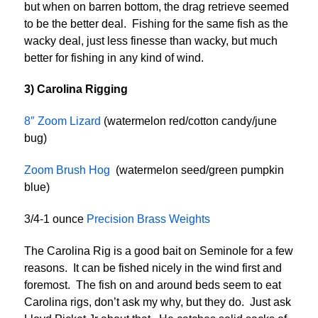
but when on barren bottom, the drag retrieve seemed
to be the better deal. Fishing for the same fish as the
wacky deal, just less finesse than wacky, but much
better for fishing in any kind of wind.
3) Carolina Rigging
8″ Zoom Lizard
(watermelon red/cotton candy/june
bug)
Zoom Brush Hog
(watermelon seed/green pumpkin
blue)
3/4-1 ounce
Precision Brass Weights
The Carolina Rig is a good bait on Seminole for a few
reasons. It can be fished nicely in the wind first and
foremost. The fish on and around beds seem to eat
Carolina rigs, don’t ask my why, but they do. Just ask