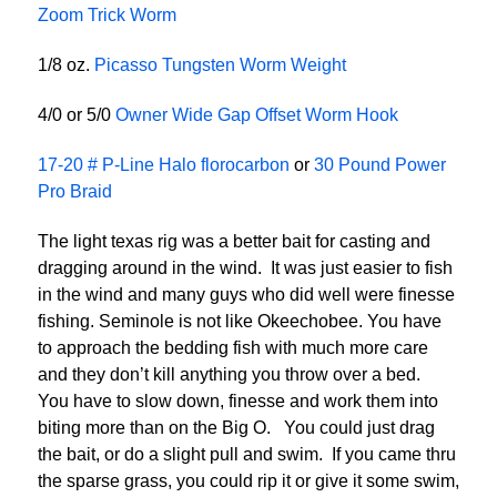
Zoom Trick Worm
1/8 oz.
Picasso Tungsten Worm Weight
4/0 or 5/0
Owner Wide Gap Offset Worm Hook
17-20 # P-Line Halo florocarbon
or
30 Pound Power
Pro Braid
The light texas rig was a better bait for casting and
dragging around in the wind. It was just easier to fish
in the wind and many guys who did well were finesse
fishing. Seminole is not like Okeechobee. You have
to approach the bedding fish with much more care
and they don’t kill anything you throw over a bed.
You have to slow down, finesse and work them into
biting more than on the Big O. You could just drag
the bait, or do a slight pull and swim. If you came thru
the sparse grass, you could rip it or give it some swim,