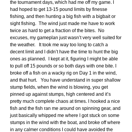
the tournament days, which had me off my game. I
had hoped to get 13-15 pound limits by finesse
fishing, and then hunting a big fish with a bigbait or
sight fishing. The wind just made me have to work
twice as hard to get a fraction of the bites. No
excuses, my gameplan just wasn’t very well suited for
the weather. It took me way too long to catch a
decent limit and I didn’t have the time to hunt the big
ones as planned. I kept at it, figuring I might be able
to pull off 15 pounds or so both days with one bite. I
broke off a fish on a wacky rig on Day 1 in the wind,
and that hurt. You have understand in super shallow
stump fields, when the wind is blowing, you get
pinned up against stumps, high centered and it’s
pretty much complete chaos at times. I hooked a nice
fish and the fish ran me around on spinning gear, and
just basically whipped me where I got stuck on some
stumps in the wind with the boat, and broke off where
in any calmer conditions I could have avoided the