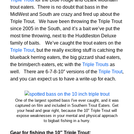
trout eaters. There is no doubt that bass in the
MidWest and South are crazy and fired up about the
Triple Trout. We have been throwing the Triple Trout
since 2005 in the South, and it’s a bait we’ve put the
most time throwing, next to the Huddleston Deluxe
family of baits. We’ve caught the trout eaters on the
Triple Trout
, but the really exciting stuff is catching the
blueback herring eaters, the big gizzard shad eaters,
the brim/perch eaters, etc with the
Triple Trouts
as
well. There are 6-7-8-10″ versions of the
Triple Trout
,
and you can expect us to have a write-up for each.
One of the largest spotted bass I've ever caught, and it was
captured on film and included in Southern Trout Eaters. Get
your head and gear right, because the 10" Triple Trout will
expose weaknesses in your mental and physical approach
to bigbait fishing in a hurry.
Gear for fishing the 10″ Triple Trout: