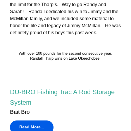
the limit for the Tharp’s. Way to go Randy and
Sarah! Randall dedicated his win to Jimmy and the
McMillan family, and we included some material to
honor the life and legacy of Jimmy McMillan. He was
definitely proud of his boys this past week.
With over 100 pounds for the second consecutive year,
Randall Tharp wins on Lake Okeechobee.
DU-BRO Fishing Trac A Rod Storage
System
Bait Bro
Read More...