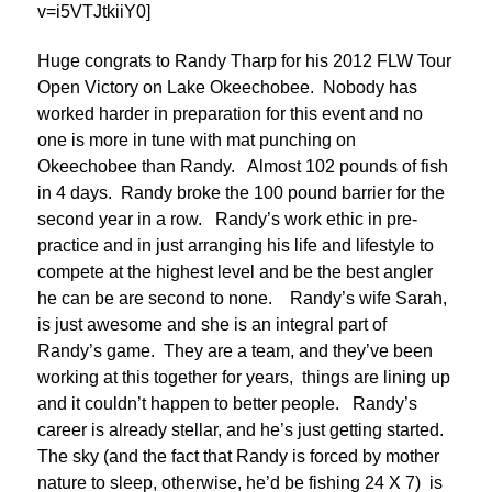
v=i5VTJtkiiY0]
Huge congrats to Randy Tharp for his 2012 FLW Tour
Open Victory on Lake Okeechobee. Nobody has
worked harder in preparation for this event and no
one is more in tune with mat punching on
Okeechobee than Randy. Almost 102 pounds of fish
in 4 days. Randy broke the 100 pound barrier for the
second year in a row. Randy’s work ethic in pre-
practice and in just arranging his life and lifestyle to
compete at the highest level and be the best angler
he can be are second to none. Randy’s wife Sarah,
is just awesome and she is an integral part of
Randy’s game. They are a team, and they’ve been
working at this together for years, things are lining up
and it couldn’t happen to better people. Randy’s
career is already stellar, and he’s just getting started.
The sky (and the fact that Randy is forced by mother
nature to sleep, otherwise, he’d be fishing 24 X 7) is