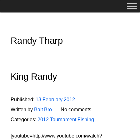
Randy Tharp
King Randy
Published:
13 February 2012
Written by
Bait Bro
No comments
Categories:
2012 Tournament Fishing
[youtube=http://www.youtube.com/watch?