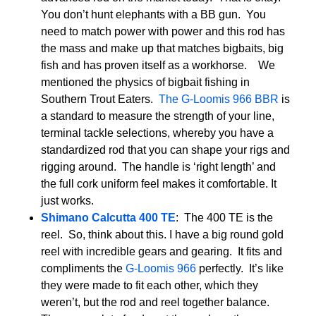
You don’t hunt elephants with a BB gun. You
need to match power with power and this rod has
the mass and make up that matches bigbaits, big
fish and has proven itself as a workhorse. We
mentioned the physics of bigbait fishing in
Southern Trout Eaters.
The G-Loomis 966 BBR
is
a standard to measure the strength of your line,
terminal tackle selections, whereby you have a
standardized rod that you can shape your rigs and
rigging around. The handle is ‘right length’ and
the full cork uniform feel makes it comfortable. It
just works.
Shimano Calcutta 400 TE
: The 400 TE is the
reel. So, think about this. I have a big round gold
reel with incredible gears and gearing. It fits and
compliments the
G-Loomis 966
perfectly. It’s like
they were made to fit each other, which they
weren’t, but the rod and reel together balance.