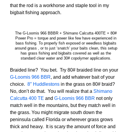
that the rod is a workhorse and staple tool in my
bigbait fishing approach.
The G-Loomis 966 BBBR + Shimano Calcutta 400TE + 80#
Power Pro = torque and power like few have experienced in
bass fishing. To properly fish exposed or weedless bigbaits
around grass , or to just ‘snatch’ your baits clean, this setup
has grass fishing and bigbaits covered as well as the
standard clear water and 30# copolymer applications.
Braided line? You bet. Try 80# braided line on your
G-Loomis 966 BBR
, and add whatever bait of your
choice.
8″ Huddlestons
in the grass on 80# braid?
No, don’t do that. You will realize that a
Shimano
Calcutta 400 TE
and
G-Loomis 966 BBR
not only
match well in the mountains, but they match well in
the grass. You might migrate south down the
peninsula called Florida or wherever grass grows
thick and heavy. It is scary the amount of force and