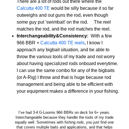
There are a lot of rods out there where the
Calcutta 400 TE
would be silly because it so far
outweighs and out guns the rod, even though
some guy put ‘swimbait’ on the rod. The reel
matches the rod, and the rod matches the reel.
Interchangeability&Consistency:
With a few
966 BBR +
Calcutta 400 TE reels
, I know I
approach any bigbait situation, and be able to
throw the various tools of my trade and not worry
about having specialized rods onboard everytime.
I can use the same combo for any of the bigbaits
(or A-Rig) I throw and that is huge because rod
management and being able to be efficient with
your equipment makes a difference in your fishing.
I’ve had 3-4 G-Loomis 966 BBRs on deck for 6+ years.
Interchangeable because they handle the tools of my trade
equally well. Sometimes with fishing rods, you just find one
that covers multiple baits and applications, and that helps