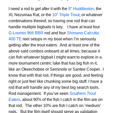
I need a rod to get after it with the
8″ Huddleston
, the
XL Nezumaa Rat, or the
10″ Triple Trout
, or whatever
combinations thereof, so having one rod that can
handle multiple bigbaits is key. I have at least four
G-Loomis 966 BBR
rod and four
Shimano Calcutta
400 TE
reel setups in my boat when I’m seriously
getting after the trout eaters. And at least one of the
above said combos onboard at all times, because it
can fish whatever bigbait I might want to explore in a
more tournament centric lake that has big fish in it,
like an Okeechobee or Seminole or Santee Cooper. I
know that with that rod, if things are good, and feeling
right or just feel like chunking some big stuff, I have a
rod that will handle any of my best big search tools.
Rod management. If you’ve seen
Southern Trout
Eaters
, about 90% of the fish I catch in the film are on
that rod. The other 10% are fish I catch on ‘medium’
rods. But the film itself should serve as validation