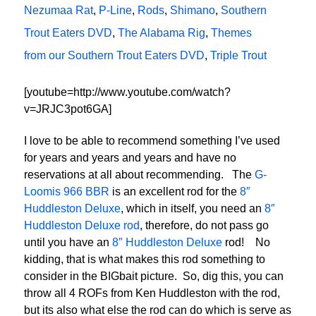
Nezumaa Rat
,
P-Line
,
Rods
,
Shimano
,
Southern
Trout Eaters DVD
,
The Alabama Rig
,
Themes
from our Southern Trout Eaters DVD
,
Triple Trout
[youtube=http://www.youtube.com/watch?
v=JRJC3pot6GA]
I love to be able to recommend something I’ve used
for years and years and years and have no
reservations at all about recommending. The
G-
Loomis 966 BBR
is an excellent rod for the
8″
Huddleston Deluxe
, which in itself, you need an
8″
Huddleston Deluxe rod
, therefore, do not pass go
until you have an
8″ Huddleston Deluxe
rod! No
kidding, that is what makes this rod something to
consider in the BIGbait picture. So, dig this, you can
throw all 4 ROFs from Ken Huddleston with the rod,
but its also what else the rod can do which is serve as