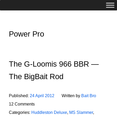
Power Pro
The G-Loomis 966 BBR —
The BigBait Rod
Published:
24 April 2012
Written by
Bait Bro
12 Comments
Categories:
Huddleston Deluxe
,
MS Slammer
,