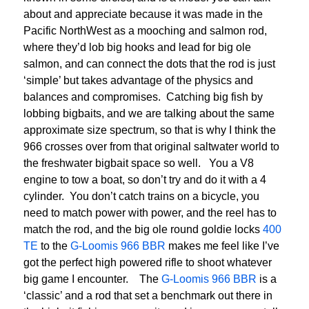
about and appreciate because it was made in the
Pacific NorthWest as a mooching and salmon rod,
where they’d lob big hooks and lead for big ole
salmon, and can connect the dots that the rod is just
‘simple’ but takes advantage of the physics and
balances and compromises. Catching big fish by
lobbing bigbaits, and we are talking about the same
approximate size spectrum, so that is why I think the
966 crosses over from that original saltwater world to
the freshwater bigbait space so well. You a V8
engine to tow a boat, so don’t try and do it with a 4
cylinder. You don’t catch trains on a bicycle, you
need to match power with power, and the reel has to
match the rod, and the big ole round goldie locks
400
TE
to the
G-Loomis 966 BBR
makes me feel like I’ve
got the perfect high powered rifle to shoot whatever
big game I encounter. The
G-Loomis 966 BBR
is a
‘classic’ and a rod that set a benchmark out there in