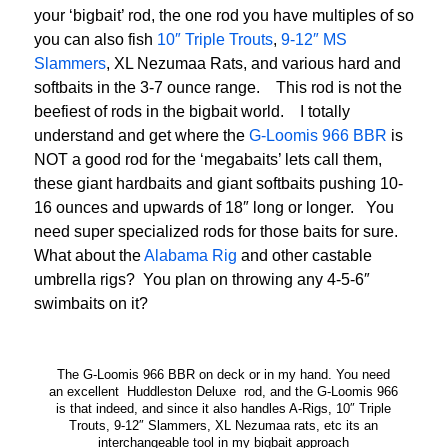
your ‘bigbait’ rod, the one rod you have multiples of so
you can also fish
10″ Triple Trouts
,
9-12″ MS
Slammers
, XL Nezumaa Rats, and various hard and
softbaits in the 3-7 ounce range. This rod is not the
beefiest of rods in the bigbait world. I totally
understand and get where the
G-Loomis 966 BBR
is
NOT a good rod for the ‘megabaits’ lets call them,
these giant hardbaits and giant softbaits pushing 10-
16 ounces and upwards of 18″ long or longer. You
need super specialized rods for those baits for sure.
What about the
Alabama Rig
and other castable
umbrella rigs? You plan on throwing any 4-5-6″
swimbaits on it?
The G-Loomis 966 BBR on deck or in my hand. You need
an excellent Huddleston Deluxe rod, and the G-Loomis 966
is that indeed, and since it also handles A-Rigs, 10″ Triple
Trouts, 9-12″ Slammers, XL Nezumaa rats, etc its an
interchangeable tool in my bigbait approach