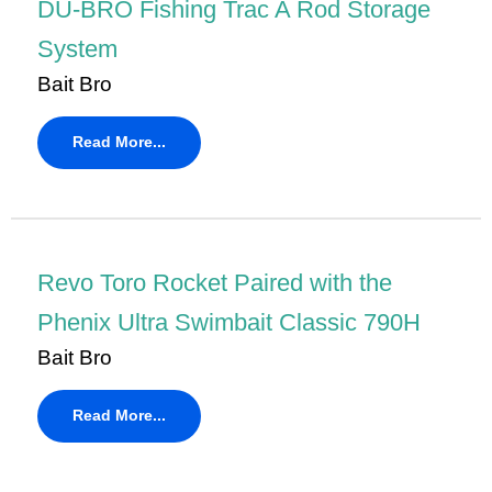
DU-BRO Fishing Trac A Rod Storage
System
Bait Bro
Read More...
Revo Toro Rocket Paired with the
Phenix Ultra Swimbait Classic 790H
Bait Bro
Read More...