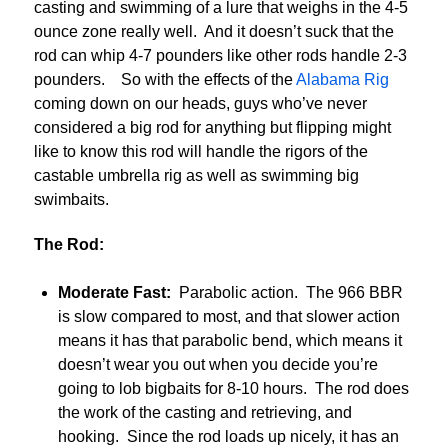
casting and swimming of a lure that weighs in the 4-5
ounce zone really well. And it doesn’t suck that the
rod can whip 4-7 pounders like other rods handle 2-3
pounders. So with the effects of the
Alabama Rig
coming down on our heads, guys who’ve never
considered a big rod for anything but flipping might
like to know this rod will handle the rigors of the
castable umbrella rig as well as swimming big
swimbaits.
The Rod:
Moderate Fast:
Parabolic action. The 966 BBR
is slow compared to most, and that slower action
means it has that parabolic bend, which means it
doesn’t wear you out when you decide you’re
going to lob bigbaits for 8-10 hours. The rod does
the work of the casting and retrieving, and
hooking. Since the rod loads up nicely, it has an