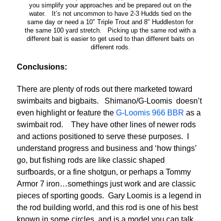
you simplify your approaches and be prepared out on the
water. It’s not uncommon to have 2-3 Hudds tied on the
same day or need a 10″ Triple Trout and 8″ Huddleston for
the same 100 yard stretch. Picking up the same rod with a
different bait is easier to get used to than different baits on
different rods.
Conclusions:
There are plenty of rods out there marketed toward
swimbaits and bigbaits. Shimano/G-Loomis doesn’t
even highlight or feature the
G-Loomis 966 BBR
as a
swimbait rod. They have other lines of newer rods
and actions positioned to serve these purposes. I
understand progress and business and ‘how things’
go, but fishing rods are like classic shaped
surfboards, or a fine shotgun, or perhaps a Tommy
Armor 7 iron…somethings just work and are classic
pieces of sporting goods. Gary Loomis is a legend in
the rod building world, and this rod is one of his best
known in some circles, and is a model you can talk