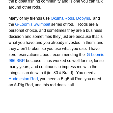
the bigbait fishing community and is one you can talk
around other rods.
Many of my friends use
Okuma Rods
,
Dobyns
, and
the
G-Loomis Swimbait
series of rod. Rods are a
personal choice, and sometimes they are a business
decision and sometimes they just are because that is
what you have and you already invested in them, and
they aren’t broken so you use what you use. I have
zero reservations about recommending the
G-Loomis
966 BBR
because it has worked so well for me, for so
many years, and continues to impress me with the
things I can do with it (ie, 80 # Braid). You need a
Huddleston Rod
, you need a BigBait Rod, you need
an A-Rig Rod, and this rod does it all.