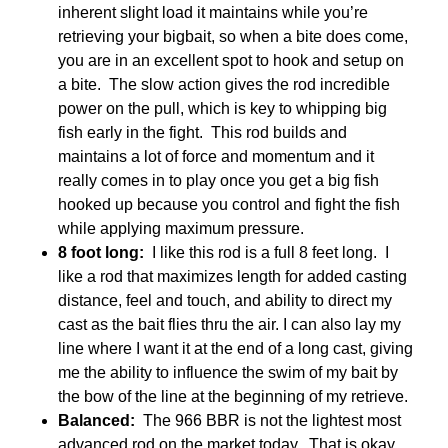
inherent slight load it maintains while you’re
retrieving your bigbait, so when a bite does come,
you are in an excellent spot to hook and setup on
a bite. The slow action gives the rod incredible
power on the pull, which is key to whipping big
fish early in the fight. This rod builds and
maintains a lot of force and momentum and it
really comes in to play once you get a big fish
hooked up because you control and fight the fish
while applying maximum pressure.
8 foot long:
I like this rod is a full 8 feet long. I
like a rod that maximizes length for added casting
distance, feel and touch, and ability to direct my
cast as the bait flies thru the air. I can also lay my
line where I want it at the end of a long cast, giving
me the ability to influence the swim of my bait by
the bow of the line at the beginning of my retrieve.
Balanced:
The 966 BBR is not the lightest most
advanced rod on the market today. That is okay.