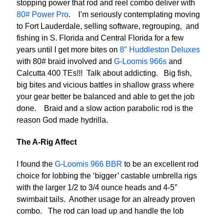
stopping power that rod and reel combo deliver with
80# Power Pro
. I’m seriously contemplating moving
to Fort Lauderdale, selling software, regrouping, and
fishing in S. Florida and Central Florida for a few
years until I get more bites on
8″ Huddleston Deluxes
with 80# braid involved and
G-Loomis 966s
and
Calcutta 400 TEs!!! Talk about addicting. Big fish,
big bites and vicious battles in shallow grass where
your gear better be balanced and able to get the job
done. Braid and a slow action parabolic rod is the
reason God made hydrilla.
The A-Rig Affect
I found the
G-Loomis 966 BBR
to be an excellent rod
choice for lobbing the ‘bigger’ castable umbrella rigs
with the larger 1/2 to 3/4 ounce heads and 4-5″
swimbait tails. Another usage for an already proven
combo. The rod can load up and handle the lob