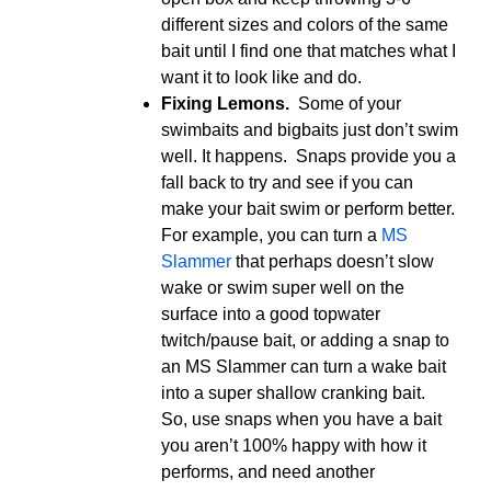
different sizes and colors of the same
bait until I find one that matches what I
want it to look like and do.
Fixing Lemons.
Some of your
swimbaits and bigbaits just don’t swim
well. It happens. Snaps provide you a
fall back to try and see if you can
make your bait swim or perform better.
For example, you can turn a
MS
Slammer
that perhaps doesn’t slow
wake or swim super well on the
surface into a good topwater
twitch/pause bait, or adding a snap to
an MS Slammer can turn a wake bait
into a super shallow cranking bait.
So, use snaps when you have a bait
you aren’t 100% happy with how it
performs, and need another