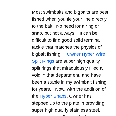
Most swimbaits and bigbaits are best
fished when you tie your line directly
to the bait. No need for a ring or
snap, but not always. It can be
difficult to find good solid terminal
tackle that matches the physics of
bigbait fishing.
Owner Hyper Wire
Split Rings
are super high quality
split rings that miraculously filled a
void in that department, and have
been a staple in my swimbait fishing
for years. Now, with the addition of
the
Hyper Snaps
, Owner has
stepped up to the plate in providing
super high quality stainless steel,