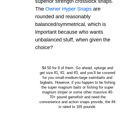
superior strength crosslock snaps.
The
Owner Hyper Snaps
are
rounded and reasonably
balanced/symmetrical, which is
important because who wants
unbalanced stuff, when given the
choice?
$4.50 for 9 of them. Go ahead, splurge and
get size #1, #2, and #3, and you’ll be covered
for you small-medium-large swimbaits and
bigbaits. However, if you happen to be fishing
the super magnum baits or fishing for super
magnum striper or some other massive 40-
70+ pound gamefish and need the
convenience and action snaps provide, the #4
is rated to 165 pounds.