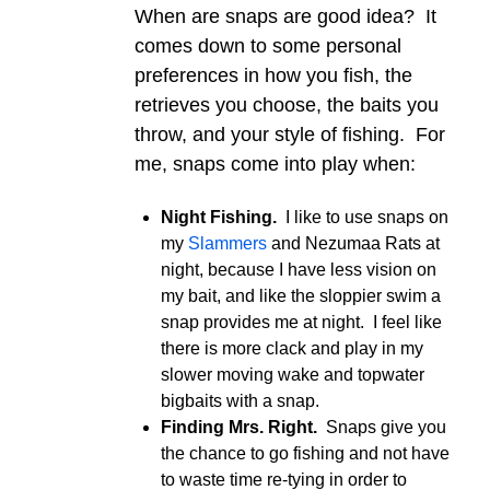
When are snaps are good idea? It
comes down to some personal
preferences in how you fish, the
retrieves you choose, the baits you
throw, and your style of fishing. For
me, snaps come into play when:
Night Fishing.
I like to use snaps on
my
Slammers
and Nezumaa Rats at
night, because I have less vision on
my bait, and like the sloppier swim a
snap provides me at night. I feel like
there is more clack and play in my
slower moving wake and topwater
bigbaits with a snap.
Finding Mrs. Right.
Snaps give you
the chance to go fishing and not have
to waste time re-tying in order to