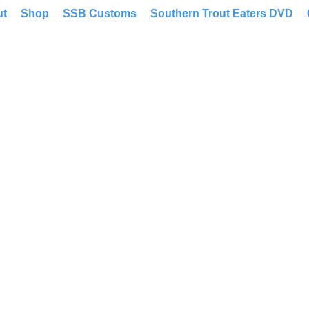
ut
Shop
SSB Customs
Southern Trout Eaters DVD