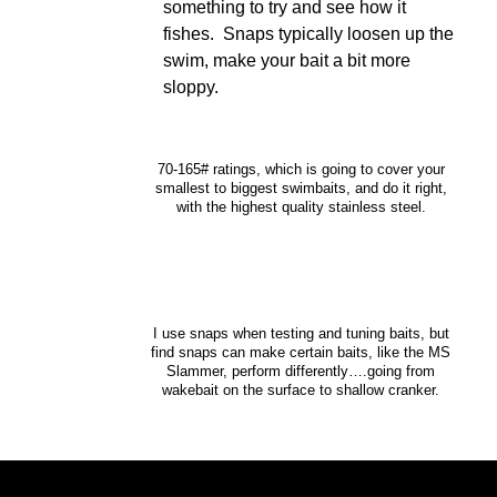
something to try and see how it
fishes. Snaps typically loosen up the
swim, make your bait a bit more
sloppy.
70-165# ratings, which is going to cover your
smallest to biggest swimbaits, and do it right,
with the highest quality stainless steel.
I use snaps when testing and tuning baits, but
find snaps can make certain baits, like the MS
Slammer, perform differently….going from
wakebait on the surface to shallow cranker.