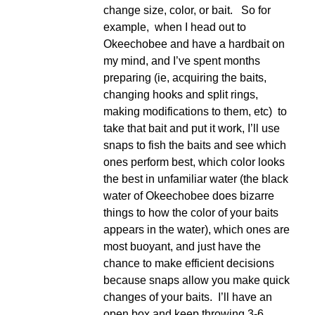
change size, color, or bait. So for
example, when I head out to
Okeechobee and have a hardbait on
my mind, and I’ve spent months
preparing (ie, acquiring the baits,
changing hooks and split rings,
making modifications to them, etc) to
take that bait and put it work, I’ll use
snaps to fish the baits and see which
ones perform best, which color looks
the best in unfamiliar water (the black
water of Okeechobee does bizarre
things to how the color of your baits
appears in the water), which ones are
most buoyant, and just have the
chance to make efficient decisions
because snaps allow you make quick
changes of your baits. I’ll have an
open box and keep throwing 3-6