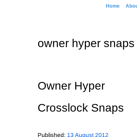
Home
Abo
owner hyper snaps
Owner Hyper
Crosslock Snaps
Published:
13 August 2012