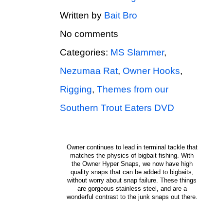
Written by
Bait Bro
No comments
Categories:
MS Slammer
,
Nezumaa Rat
,
Owner Hooks
,
Rigging
,
Themes from our
Southern Trout Eaters DVD
Owner continues to lead in terminal tackle that
matches the physics of bigbait fishing. With
the Owner Hyper Snaps, we now have high
quality snaps that can be added to bigbaits,
without worry about snap failure. These things
are gorgeous stainless steel, and are a
wonderful contrast to the junk snaps out there.