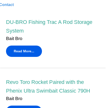
Contact
DU-BRO Fishing Trac A Rod Storage
System
Bait Bro
Read More...
Revo Toro Rocket Paired with the
Phenix Ultra Swimbait Classic 790H
Bait Bro