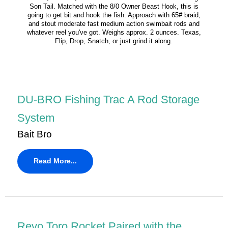
Son Tail. Matched with the 8/0 Owner Beast Hook, this is
going to get bit and hook the fish. Approach with 65# braid,
and stout moderate fast medium action swimbait rods and
whatever reel you've got. Weighs approx. 2 ounces. Texas,
Flip, Drop, Snatch, or just grind it along.
DU-BRO Fishing Trac A Rod Storage
System
Bait Bro
Read More...
Revo Toro Rocket Paired with the