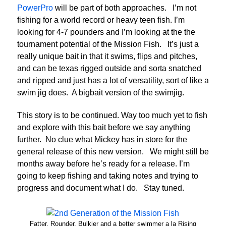
PowerPro
will be part of both approaches. I’m not
fishing for a world record or heavy teen fish. I’m
looking for 4-7 pounders and I’m looking at the the
tournament potential of the Mission Fish. It’s just a
really unique bait in that it swims, flips and pitches,
and can be texas rigged outside and sorta snatched
and ripped and just has a lot of versatility, sort of like a
swim jig does. A bigbait version of the swimjig.
This story is to be continued. Way too much yet to fish
and explore with this bait before we say anything
further. No clue what Mickey has in store for the
general release of this new version. We might still be
months away before he’s ready for a release. I’m
going to keep fishing and taking notes and trying to
progress and document what I do. Stay tuned.
Fatter, Rounder, Bulkier and a better swimmer a la Rising