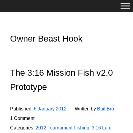
Owner Beast Hook
The 3:16 Mission Fish v2.0
Prototype
Published:
6 January 2012
Written by
Bait Bro
1 Comment
Categories:
2012 Tournament Fishing
,
3:16 Lure