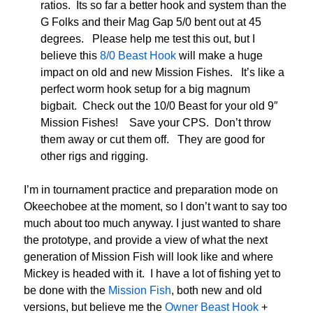
ratios. Its so far a better hook and system than the
G Folks and their Mag Gap 5/0 bent out at 45
degrees. Please help me test this out, but I
believe this
8/0 Beast Hook
will make a huge
impact on old and new Mission Fishes. It’s like a
perfect worm hook setup for a big magnum
bigbait. Check out the 10/0 Beast for your old 9″
Mission Fishes! Save your CPS. Don’t throw
them away or cut them off. They are good for
other rigs and rigging.
I’m in tournament practice and preparation mode on
Okeechobee at the moment, so I don’t want to say too
much about too much anyway. I just wanted to share
the prototype, and provide a view of what the next
generation of Mission Fish will look like and where
Mickey is headed with it. I have a lot of fishing yet to
be done with the
Mission Fish
, both new and old
versions, but believe me the
Owner Beast Hook
+