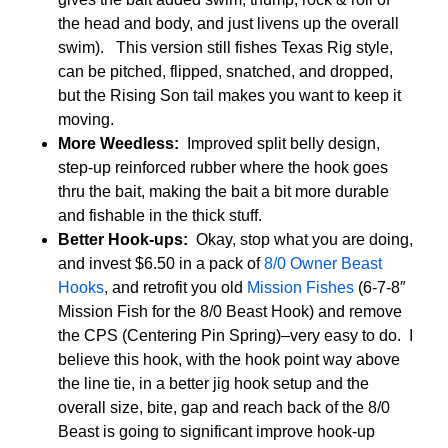
the head and body, and just livens up the overall
swim). This version still fishes Texas Rig style,
can be pitched, flipped, snatched, and dropped,
but the Rising Son tail makes you want to keep it
moving.
More Weedless:
Improved split belly design,
step-up reinforced rubber where the hook goes
thru the bait, making the bait a bit more durable
and fishable in the thick stuff.
Better Hook-ups:
Okay, stop what you are doing,
and invest $6.50 in a pack of
8/0 Owner Beast
Hooks
, and retrofit you old
Mission Fishes
(6-7-8″
Mission Fish for the 8/0 Beast Hook) and remove
the CPS (Centering Pin Spring)–very easy to do. I
believe this hook, with the hook point way above
the line tie, in a better jig hook setup and the
overall size, bite, gap and reach back of the 8/0
Beast is going to significant improve hook-up