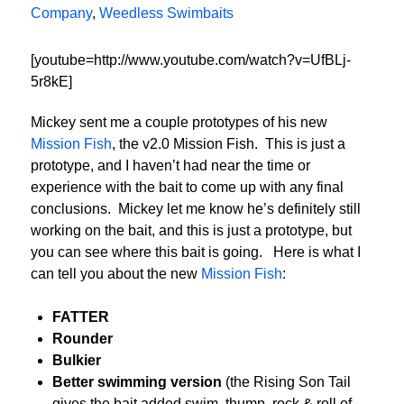
Company
,
Weedless Swimbaits
[youtube=http://www.youtube.com/watch?v=UfBLj-
5r8kE]
Mickey sent me a couple prototypes of his new
Mission Fish
, the v2.0 Mission Fish. This is just a
prototype, and I haven’t had near the time or
experience with the bait to come up with any final
conclusions. Mickey let me know he’s definitely still
working on the bait, and this is just a prototype, but
you can see where this bait is going. Here is what I
can tell you about the new
Mission Fish
:
FATTER
Rounder
Bulkier
Better swimming version
(the Rising Son Tail
gives the bait added swim, thump, rock & roll of