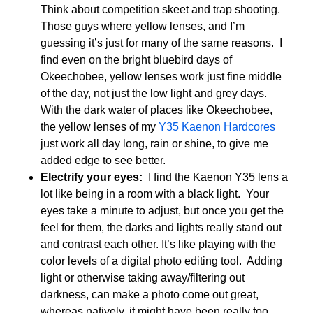
Think about competition skeet and trap shooting.
Those guys where yellow lenses, and I’m
guessing it’s just for many of the same reasons. I
find even on the bright bluebird days of
Okeechobee, yellow lenses work just fine middle
of the day, not just the low light and grey days.
With the dark water of places like Okeechobee,
the yellow lenses of my
Y35 Kaenon Hardcores
just work all day long, rain or shine, to give me
added edge to see better.
Electrify your eyes:
I find the Kaenon Y35 lens a
lot like being in a room with a black light. Your
eyes take a minute to adjust, but once you get the
feel for them, the darks and lights really stand out
and contrast each other. It’s like playing with the
color levels of a digital photo editing tool. Adding
light or otherwise taking away/filtering out
darkness, can make a photo come out great,
whereas natively, it might have been really too