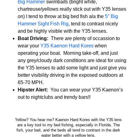
Big Hammer
swimbaits (bright white,
chartreuse/yellows really stick out with Y35 lenses
on) I tend to throw at big bed fish ala the
5″ Big
Hammer Sight Fish Rig
, tend to contrast nicely
and be highly visible with the Y35 lenses.
Boat Driving:
There are plenty of occassion to
wear your
Y35 Kaenon Hard Kores
when
operating your boat. Morning take-off, and just
any grey/cloudy dark conditions are ideal for using
the Y35 lenses to add some light and just give you
better visibility driving in the exposed outdoors at
65-70 MPH.
Hipster Alert:
You can wear your Y35 Kaenon’s
out to nightclubs and trendy bars!!
Yellow? You hear me? Kaenon Hard Kores with the Y35 lens
are a key tool to my bed fishing, especially in Florida. The
fish, your bait, and the beds all tend to contrast in the dark
water better with a yellow lens.