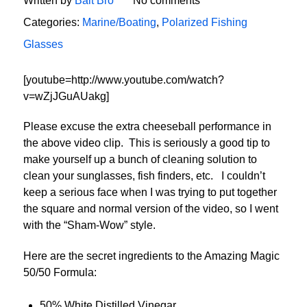
Written by
Bait Bro
No comments
Categories:
Marine/Boating
,
Polarized Fishing
Glasses
[youtube=http://www.youtube.com/watch?
v=wZjJGuAUakg]
Please excuse the extra cheeseball performance in
the above video clip. This is seriously a good tip to
make yourself up a bunch of cleaning solution to
clean your sunglasses, fish finders, etc. I couldn’t
keep a serious face when I was trying to put together
the square and normal version of the video, so I went
with the “Sham-Wow” style.
Here are the secret ingredients to the Amazing Magic
50/50 Formula:
50% White Distilled Vinegar