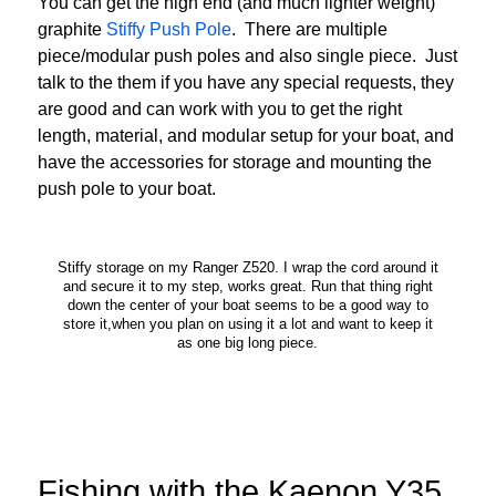
You can get the high end (and much lighter weight)
graphite
Stiffy Push Pole
. There are multiple
piece/modular push poles and also single piece. Just
talk to the them if you have any special requests, they
are good and can work with you to get the right
length, material, and modular setup for your boat, and
have the accessories for storage and mounting the
push pole to your boat.
Stiffy storage on my Ranger Z520. I wrap the cord around it
and secure it to my step, works great. Run that thing right
down the center of your boat seems to be a good way to
store it,when you plan on using it a lot and want to keep it
as one big long piece.
Fishing with the Kaenon Y35