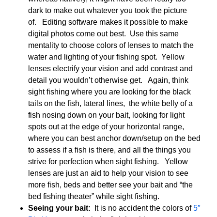
dark to make out whatever you took the picture
of. Editing software makes it possible to make
digital photos come out best. Use this same
mentality to choose colors of lenses to match the
water and lighting of your fishing spot. Yellow
lenses electrify your vision and add contrast and
detail you wouldn’t otherwise get. Again, think
sight fishing where you are looking for the black
tails on the fish, lateral lines, the white belly of a
fish nosing down on your bait, looking for light
spots out at the edge of your horizontal range,
where you can best anchor down/setup on the bed
to assess if a fish is there, and all the things you
strive for perfection when sight fishing. Yellow
lenses are just an aid to help your vision to see
more fish, beds and better see your bait and “the
bed fishing theater” while sight fishing.
Seeing your bait:
It is no accident the colors of
5″