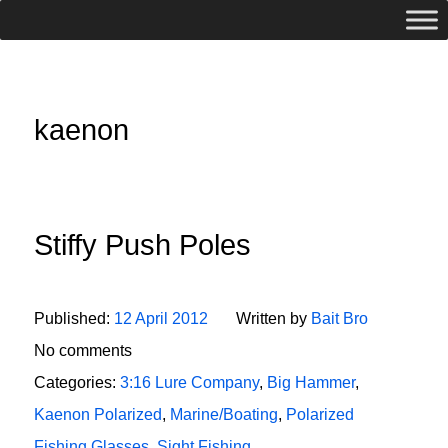
kaenon
Stiffy Push Poles
Published:
12 April 2012
Written by
Bait Bro
No comments
Categories:
3:16 Lure Company
,
Big Hammer
,
Kaenon Polarized
,
Marine/Boating
,
Polarized
Fishing Glasses
,
Sight Fishing