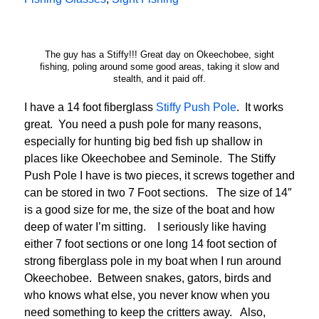
The guy has a Stiffy!!! Great day on Okeechobee, sight
fishing, poling around some good areas, taking it slow and
stealth, and it paid off.
I have a 14 foot fiberglass
Stiffy Push Pole
. It works
great. You need a push pole for many reasons,
especially for hunting big bed fish up shallow in
places like Okeechobee and Seminole. The Stiffy
Push Pole I have is two pieces, it screws together and
can be stored in two 7 Foot sections. The size of 14″
is a good size for me, the size of the boat and how
deep of water I’m sitting. I seriously like having
either 7 foot sections or one long 14 foot section of
strong fiberglass pole in my boat when I run around
Okeechobee. Between snakes, gators, birds and
who knows what else, you never know when you
need something to keep the critters away. Also,