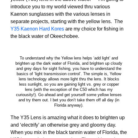
introduce you to my world viewed thru various
Kaenon sunglasses with the various lenses in
separate projects, starting with the yellow lens. The
Y35 Kaenon Hard Kores
are my choice for fishing in
the black water of Okeechobee.
To understand why the Yellow lens helps ‘add light’ and
brighten up the dark water of Florida, and brighten up cloudy
and grey days for sight fishing, you have to understand the
basics of ‘light transmission control’. The simple is, Yellow
lens technology allows more light thru the lens. It blocks
less sunlight, so you are gaining light vs. grey or copper
lens (with the exception of the C50 which has my
curiousity!). Go ahead and get yourself some yellow lenses
and try them out. I bet you don’t take them off all day (in
Florida anyway).
The Y35 Lens is amazing what it does to brighten up
and ‘electrify’ an otherwise grey and gloomy day.
When you mix in the black tannin water of Florida, the