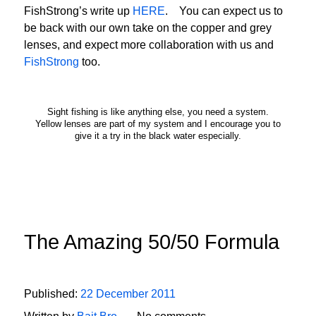
FishStrong’s write up
HERE
. You can expect us to
be back with our own take on the copper and grey
lenses, and expect more collaboration with us and
FishStrong
too.
Sight fishing is like anything else, you need a system.
Yellow lenses are part of my system and I encourage you to
give it a try in the black water especially.
The Amazing 50/50 Formula
Published:
22 December 2011