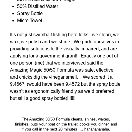
50% Distilled Water
Spray Bottle
Micro Towel
It’s not just swimbait fishing here folks, we clean, we
wax, we polish and we shine. We pride ourselves in
providing solutions to the visually impaired, and are
applying for a government grant! Exactly one out of
one person (me) that we interviewed said the
Amazing Magic 50/50 Formula was safe, effective
and chicks dig the vinegar smell. We scored it a
9.4567 (would have been 9.4572 but the spray bottle
wasn’t as ergonomically friendly as we’d preferred,
but still a good spray bottle)!!!!!!!!
The Amazing 50/50 Formula cleans, shines, waxes,
finishes, puts your boat on the trailer, cooks you dinner, and
if you call in the next 20 minutes .... hahahahahaha.