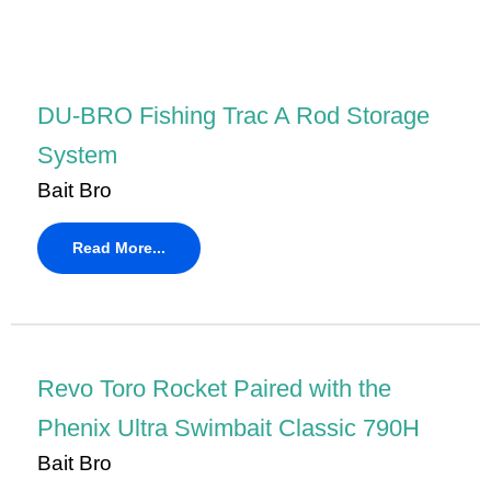
DU-BRO Fishing Trac A Rod Storage
System
Bait Bro
Read More...
Revo Toro Rocket Paired with the
Phenix Ultra Swimbait Classic 790H
Bait Bro