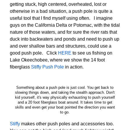
getting stuck, high centered, overheated, lost or
otherwise in a bad situation, a push pole is quite a
useful tool that I find myself using often. I imagine
guys on the California Delta or Potomac, with the tidal
nature of those waters, and for sure the river rats that
duck into backwaters and ponds and need to push up
and over shallow bars and structures, could use a
good push pole. Click
HERE
to see us fishing on
Lake Okeechobee, where we show the 14 foot
fiberglass
Stiffy Push Pole
in action.
Something about a push pole is just cool. You get back to
slowing things down, and taking the stealth approach. Don't
kid yourself, it's way physically exhausting to push yourself
and a 20 foot fiberglass boat around. It takes time to get
skills and even get your boat pointed the direction you want
to go.
Stiffy
makes other push poles and accessories too.