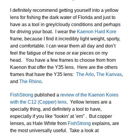
I definitely recommend getting yourself into a yellow
lens for fishing the dark water of Florida and just to
have as a tool in grey/cloudy conditions and perhaps
for driving your boat. I wear the
Kaenon Hard Kore
frame, because I find it incredibly light weight, sporty,
and comfortable. I can wear them all day and don’t
feel the fatigue of the nose or ear pieces on my
head. You have a few frames to choose from from
Kaenon that offer the Y35 lens. Here are the others
frames that have the Y35 lens:
The Arlo
,
The Kanvas
,
and
The Rhino
.
FishStrong
published a
review of the Kaenon Kores
with the C12 (Copper) lens
. Yellow lenses are a
specialty thing, and definitely a tool to have,
especially if you like “lookin’ at ’em” . But copper
lenses, as Hale White from
FishStrong
explains, are
the most universally useful. Take a look at