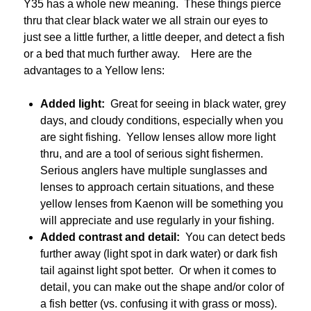
Y35 has a whole new meaning. These things pierce
thru that clear black water we all strain our eyes to
just see a little further, a little deeper, and detect a fish
or a bed that much further away. Here are the
advantages to a Yellow lens:
Added light:
Great for seeing in black water, grey
days, and cloudy conditions, especially when you
are sight fishing. Yellow lenses allow more light
thru, and are a tool of serious sight fishermen.
Serious anglers have multiple sunglasses and
lenses to approach certain situations, and these
yellow lenses from Kaenon will be something you
will appreciate and use regularly in your fishing.
Added contrast and detail:
You can detect beds
further away (light spot in dark water) or dark fish
tail against light spot better. Or when it comes to
detail, you can make out the shape and/or color of
a fish better (vs. confusing it with grass or moss).