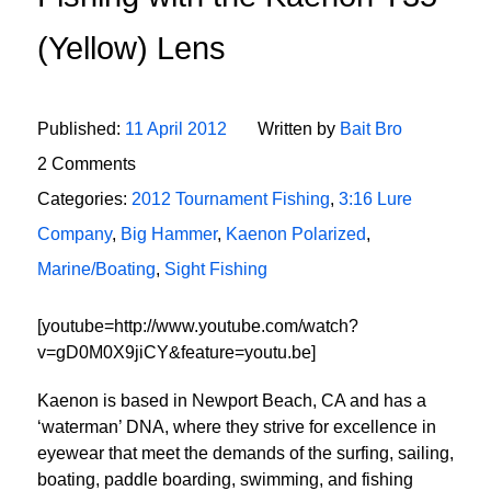
(Yellow) Lens
Published:
11 April 2012
Written by
Bait Bro
2 Comments
Categories:
2012 Tournament Fishing
,
3:16 Lure
Company
,
Big Hammer
,
Kaenon Polarized
,
Marine/Boating
,
Sight Fishing
[youtube=http://www.youtube.com/watch?
v=gD0M0X9jiCY&feature=youtu.be]
Kaenon is based in Newport Beach, CA and has a
‘waterman’ DNA, where they strive for excellence in
eyewear that meet the demands of the surfing, sailing,
boating, paddle boarding, swimming, and fishing