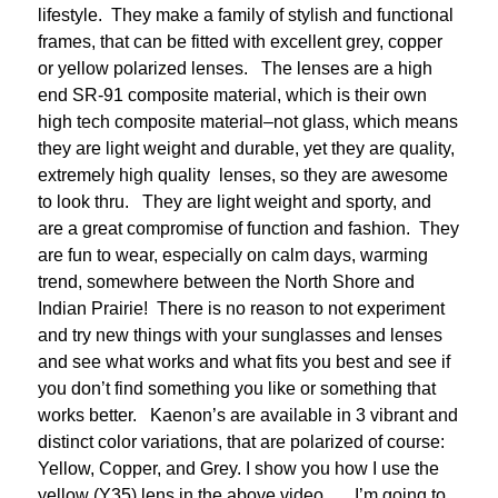
lifestyle. They make a family of stylish and functional
frames, that can be fitted with excellent grey, copper
or yellow polarized lenses. The lenses are a high
end SR-91 composite material, which is their own
high tech composite material–not glass, which means
they are light weight and durable, yet they are quality,
extremely high quality lenses, so they are awesome
to look thru. They are light weight and sporty, and
are a great compromise of function and fashion. They
are fun to wear, especially on calm days, warming
trend, somewhere between the North Shore and
Indian Prairie! There is no reason to not experiment
and try new things with your sunglasses and lenses
and see what works and what fits you best and see if
you don’t find something you like or something that
works better. Kaenon’s are available in 3 vibrant and
distinct color variations, that are polarized of course:
Yellow, Copper, and Grey. I show you how I use the
yellow (Y35) lens in the above video. I’m going to