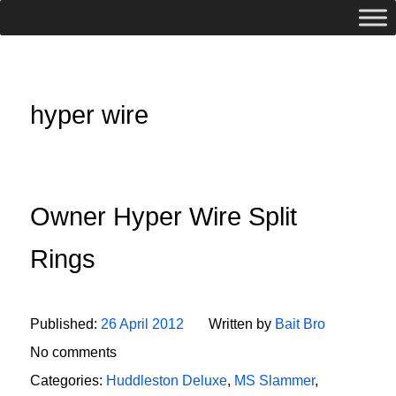
hyper wire
Owner Hyper Wire Split
Rings
Published:
26 April 2012
Written by
Bait Bro
No comments
Categories:
Huddleston Deluxe
,
MS Slammer
,