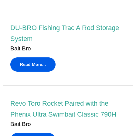
DU-BRO Fishing Trac A Rod Storage
System
Bait Bro
Read More...
Revo Toro Rocket Paired with the
Phenix Ultra Swimbait Classic 790H
Bait Bro