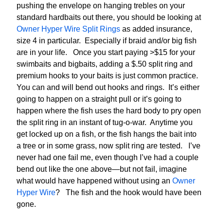
pushing the envelope on hanging trebles on your
standard hardbaits out there, you should be looking at
Owner Hyper Wire Split Rings
as added insurance,
size 4 in particular. Especially if braid and/or big fish
are in your life. Once you start paying >$15 for your
swimbaits and bigbaits, adding a $.50 split ring and
premium hooks to your baits is just common practice.
You can and will bend out hooks and rings. It’s either
going to happen on a straight pull or it’s going to
happen where the fish uses the hard body to pry open
the split ring in an instant of tug-o-war. Anytime you
get locked up on a fish, or the fish hangs the bait into
a tree or in some grass, now split ring are tested. I’ve
never had one fail me, even though I’ve had a couple
bend out like the one above—but not fail, imagine
what would have happened without using an
Owner
Hyper Wire
? The fish and the hook would have been
gone.