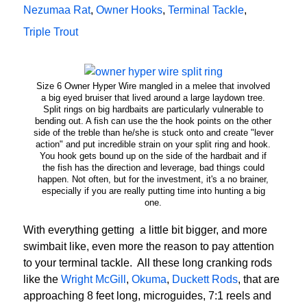
Nezumaa Rat
,
Owner Hooks
,
Terminal Tackle
,
Triple Trout
Size 6 Owner Hyper Wire mangled in a melee that involved
a big eyed bruiser that lived around a large laydown tree.
Split rings on big hardbaits are particularly vulnerable to
bending out. A fish can use the the hook points on the other
side of the treble than he/she is stuck onto and create "lever
action" and put incredible strain on your split ring and hook.
You hook gets bound up on the side of the hardbait and if
the fish has the direction and leverage, bad things could
happen. Not often, but for the investment, it's a no brainer,
especially if you are really putting time into hunting a big
one.
With everything getting a little bit bigger, and more
swimbait like, even more the reason to pay attention
to your terminal tackle. All these long cranking rods
like the
Wright McGill
,
Okuma
,
Duckett Rods
, that are
approaching 8 feet long, microguides, 7:1 reels and