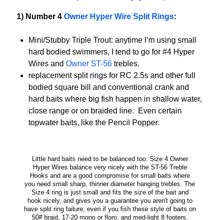
1) Number 4
Owner Hyper Wire Split Rings
:
Mini/Stubby Triple Trout: anytime I’m using small
hard bodied swimmers, I tend to go for #4 Hyper
Wires and
Owner ST-56
trebles.
replacement split rings for RC 2.5s and other full
bodied square bill and conventional crank and
hard baits where big fish happen in shallow water,
close range or on braided line. Even certain
topwater baits, like the Pencil Popper.
Little hard baits need to be balanced too. Size 4 Owner
Hyper Wires balance very nicely with the ST-56 Treble
Hooks and are a good compromise for small baits where
you need small sharp, thinner diameter hanging trebles. The
Size 4 ring is just small and fits the size of the bait and
hook nicely, and gives you a guarantee you aren't going to
have split ring failure, even if you fish these style of baits on
50# braid, 17-20 mono or floro, and med-light 8 footers,