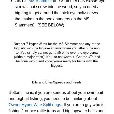
7/9/12″
MS Slammer
(the Slammer has HUGE eye
screws that screw into the wood, so you need a
big ring to get around the thick eye bolt/screws
that make up the hook hangers on the MS
Slammers) (SEE BELOW)
Number 7 Hyper Wires for the MS Slammer and any of the
bigbaits with the big eye screws where you attach the ring
to. You simply cannot get a #5 or #6 over the eye screw
(without major effort). It's just not worth it. Get the #7s and
be done with it and know you're ready for battle with the
biggest.
Bits and Bites/Speeds and Feeds
Bottom line is, if you are serious about your swimbait
and bigbait fishing, you need to be thinking about
Owner Hyper Wire Split rings
. If you are a guy who is
fishing 1 ounce rattle traps and big topwater baits and