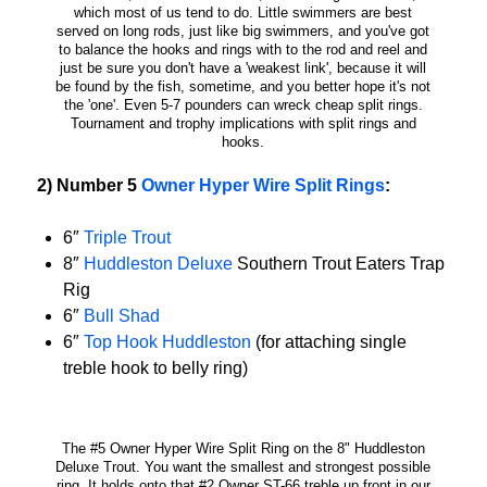
which most of us tend to do. Little swimmers are best
served on long rods, just like big swimmers, and you've got
to balance the hooks and rings with to the rod and reel and
just be sure you don't have a 'weakest link', because it will
be found by the fish, sometime, and you better hope it's not
the 'one'. Even 5-7 pounders can wreck cheap split rings.
Tournament and trophy implications with split rings and
hooks.
2) Number 5
Owner Hyper Wire Split Rings
:
6″
Triple Trout
8″
Huddleston Deluxe
Southern Trout Eaters Trap
Rig
6″
Bull Shad
6″
Top Hook Huddleston
(for attaching single
treble hook to belly ring)
The #5 Owner Hyper Wire Split Ring on the 8" Huddleston
Deluxe Trout. You want the smallest and strongest possible
ring. It holds onto that #2 Owner ST-66 treble up front in our