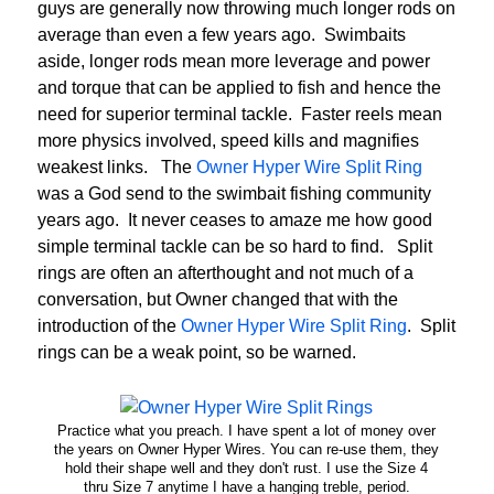
guys are generally now throwing much longer rods on
average than even a few years ago. Swimbaits
aside, longer rods mean more leverage and power
and torque that can be applied to fish and hence the
need for superior terminal tackle. Faster reels mean
more physics involved, speed kills and magnifies
weakest links. The
Owner Hyper Wire Split Ring
was a God send to the swimbait fishing community
years ago. It never ceases to amaze me how good
simple terminal tackle can be so hard to find. Split
rings are often an afterthought and not much of a
conversation, but Owner changed that with the
introduction of the
Owner Hyper Wire Split Ring
. Split
rings can be a weak point, so be warned.
Practice what you preach. I have spent a lot of money over
the years on Owner Hyper Wires. You can re-use them, they
hold their shape well and they don't rust. I use the Size 4
thru Size 7 anytime I have a hanging treble, period.