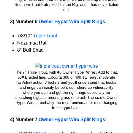
Southern Trout Eater Huddleston Rig, and it has never failed
me.
3) Number 6
Owner Hyper Wire Split Rings
:
7/8/10″
Triple Trout
Nezumaa Rat
8″ Bull Shad
The 7" Triple Trout, with #6 Owner Hyper Wires. Add to that,
65# Braided line, Calcutta 300 or 400 TE reels, moderate
fast/slow action 8 footers and you'll understand that hooks
and rings can easily be bent out, shore up vulnerability
where you can and get the right rings especially for
snatching bigbaits around grass on braid. The size 6 Owner
Hyper Wire is probably the most universal for most hanging
treble type baits.
4) Number 7
Owner Hyper Wire Split Rings
: