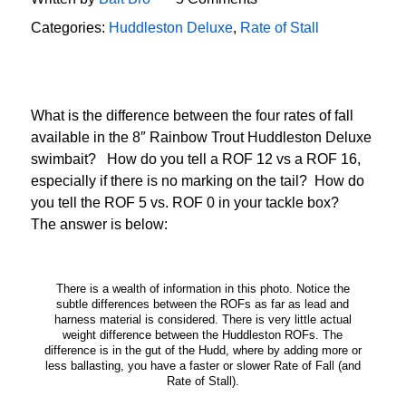
Categories:
Huddleston Deluxe
,
Rate of Stall
What is the difference between the four rates of fall
available in the 8″ Rainbow Trout Huddleston Deluxe
swimbait? How do you tell a ROF 12 vs a ROF 16,
especially if there is no marking on the tail? How do
you tell the ROF 5 vs. ROF 0 in your tackle box?
The answer is below:
There is a wealth of information in this photo. Notice the
subtle differences between the ROFs as far as lead and
harness material is considered. There is very little actual
weight difference between the Huddleston ROFs. The
difference is in the gut of the Hudd, where by adding more or
less ballasting, you have a faster or slower Rate of Fall (and
Rate of Stall).