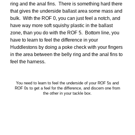
ring and the anal fins. There is something hard there
that gives the underside ballast area some mass and
bulk. With the ROF 0, you can just feel a notch, and
have way more soft squishy plastic in the ballast
zone, than you do with the ROF 5. Bottom line, you
have to learn to feel the difference in your
Huddlestons by doing a poke check with your fingers
in the area between the belly ring and the anal fins to
feel the harness.
You need to learn to feel the underside of your ROF 5s and
ROF 0s to get a feel for the difference, and discern one from
the other in your tackle box.