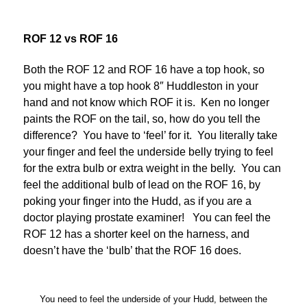
ROF 12 vs ROF 16
Both the ROF 12 and ROF 16 have a top hook, so
you might have a top hook 8″ Huddleston in your
hand and not know which ROF it is. Ken no longer
paints the ROF on the tail, so, how do you tell the
difference? You have to ‘feel’ for it. You literally take
your finger and feel the underside belly trying to feel
for the extra bulb or extra weight in the belly. You can
feel the additional bulb of lead on the ROF 16, by
poking your finger into the Hudd, as if you are a
doctor playing prostate examiner! You can feel the
ROF 12 has a shorter keel on the harness, and
doesn’t have the ‘bulb’ that the ROF 16 does.
You need to feel the underside of your Hudd, between the