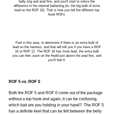
belly ring and anal fins, and you’ll start to notice the
difference in the internal ballasting (ie, the big bulb of extra
lead on the ROF 16). That is how you tell the different top
hook ROFs.
Feel in this area, to determine if there is an extra bulb of
lead on the harness, and that will tell you if you have a ROF
16 or ROF 12. The ROF 16 has more lead, the extra bulb
you can feel, push on the Hudd just above the anal fins, and
you’ll feel it.
ROF 5 vs. ROF 0
Both the ROF 5 and ROF 0 come out of the package
without a top hook and again, it can be confusing,
which bait are you holding in your hand? The ROF 5
has a definite keel that can be felt between the belly