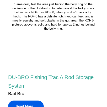
Same deal, feel the area just behind the belly ring on the
underside of the Huddleston to determine if the bait you are
holding is a ROF 5 or ROF 0, when you don’t have a top
hook. The ROF 0 has a definite notch you can feel, and is
mostly squishy and soft plastic in the gut area. The ROF 5,
pictured above, is solid and hard for approx 2 inches behind
the belly ring.
DU-BRO Fishing Trac A Rod Storage
System
Bait Bro
Read More...