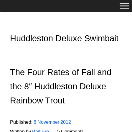
Huddleston Deluxe Swimbait
The Four Rates of Fall and
the 8″ Huddleston Deluxe
Rainbow Trout
Published:
6 November 2012
Written by
Bait Bro
5 Comments