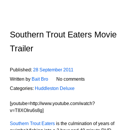
Southern Trout Eaters Movie
Trailer
Published:
28 September 2011
Written by
Bait Bro
No comments
Categories:
Huddleston Deluxe
[youtube=http://www.youtube.com/watch?
v=T8XOIru6s8g]
Southern Trout Eaters
is the culmination of years of