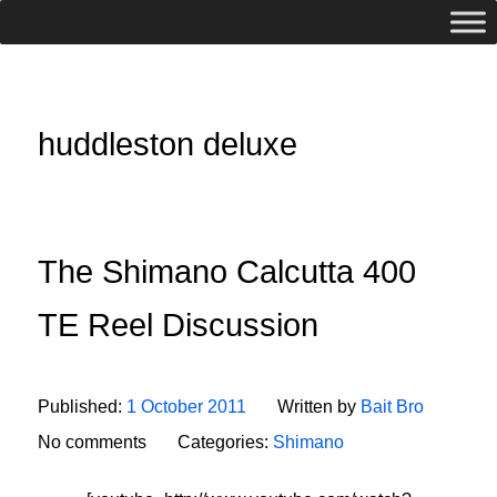
huddleston deluxe
The Shimano Calcutta 400
TE Reel Discussion
Published:
1 October 2011
Written by
Bait Bro
No comments
Categories:
Shimano