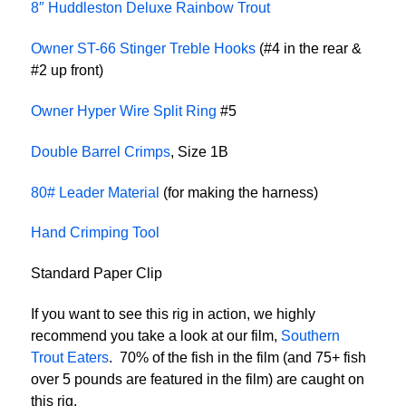
8″ Huddleston Deluxe Rainbow Trout
Owner ST-66 Stinger Treble Hooks
(#4 in the rear &
#2 up front)
Owner Hyper Wire Split Ring
#5
Double Barrel Crimps
, Size 1B
80# Leader Material
(for making the harness)
Hand Crimping Tool
Standard Paper Clip
If you want to see this rig in action, we highly
recommend you take a look at our film,
Southern
Trout Eaters
. 70% of the fish in the film (and 75+ fish
over 5 pounds are featured in the film) are caught on
this rig.