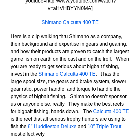
[youtube=http://www.youtube.com/watch?
v=aHVHBYYN0MA]
Shimano Calcutta 400 TE
Here is a clip walking thru Shimano as a company,
their background and expertise in gears and gearing,
and how their products are proven to catch the largest
game fish on earth on the cast and on the troll. When
you are ready to get serious about bigbait fishing,
invest in the
Shimano Calcutta 400 TE
. It has the
large spool size, the gears and brake system, slower
gear ratio, power handle, and torque to handle the
physics of bigbait fishing. Shimano doesn’t sponsor
us or anyone else, really. They make the best reels
for bigbait fishing, hands down. The
Calcutta 400 TE
is the reel that all serious trophy hunters are using to
fish the
8″ Huddleston Deluxe
and
10″ Triple Trout
most effectively.