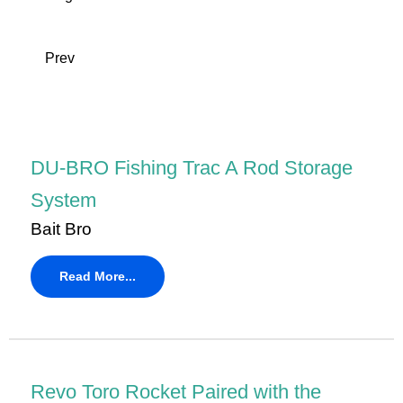
Prev
DU-BRO Fishing Trac A Rod Storage
System
Bait Bro
Read More...
Revo Toro Rocket Paired with the