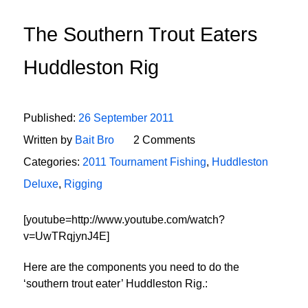
The Southern Trout Eaters
Huddleston Rig
Published:
26 September 2011
Written by
Bait Bro
2 Comments
Categories:
2011 Tournament Fishing
,
Huddleston
Deluxe
,
Rigging
[youtube=http://www.youtube.com/watch?
v=UwTRqjynJ4E]
Here are the components you need to do the
‘southern trout eater’ Huddleston Rig.: