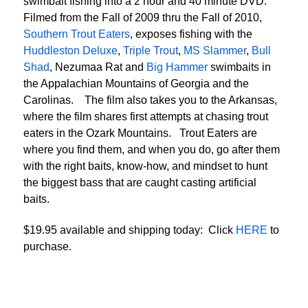
swimbait fishing into a 2 hour and 40 minute DVD.
Filmed from the Fall of 2009 thru the Fall of 2010,
Southern Trout Eaters
, exposes fishing with the
Huddleston Deluxe
,
Triple Trout
,
MS Slammer
,
Bull
Shad
, Nezumaa Rat and
Big Hammer
swimbaits in
the Appalachian Mountains of Georgia and the
Carolinas. The film also takes you to the Arkansas,
where the film shares first attempts at chasing trout
eaters in the Ozark Mountains. Trout Eaters are
where you find them, and when you do, go after them
with the right baits, know-how, and mindset to hunt
the biggest bass that are caught casting artificial
baits.
$19.95 available and shipping today: Click
HERE
to
purchase.