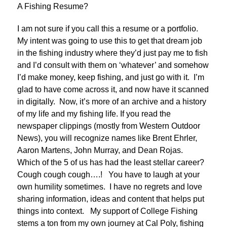
A Fishing Resume?
I am not sure if you call this a resume or a portfolio.
My intent was going to use this to get that dream job
in the fishing industry where they’d just pay me to fish
and I’d consult with them on ‘whatever’ and somehow
I’d make money, keep fishing, and just go with it. I’m
glad to have come across it, and now have it scanned
in digitally. Now, it’s more of an archive and a history
of my life and my fishing life. If you read the
newspaper clippings (mostly from Western Outdoor
News), you will recognize names like Brent Ehrler,
Aaron Martens, John Murray, and Dean Rojas.
Which of the 5 of us has had the least stellar career?
Cough cough cough….! You have to laugh at your
own humility sometimes. I have no regrets and love
sharing information, ideas and content that helps put
things into context. My support of College Fishing
stems a ton from my own journey at Cal Poly, fishing