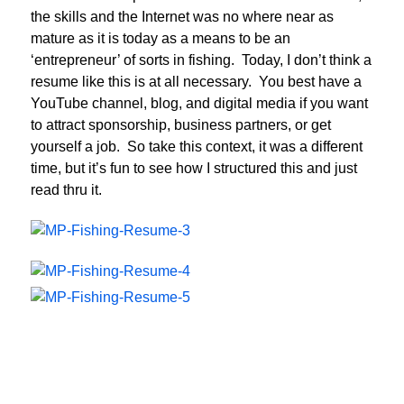
the skills and the Internet was no where near as
mature as it is today as a means to be an
‘entrepreneur’ of sorts in fishing. Today, I don’t think a
resume like this is at all necessary. You best have a
YouTube channel, blog, and digital media if you want
to attract sponsorship, business partners, or get
yourself a job. So take this context, it was a different
time, but it’s fun to see how I structured this and just
read thru it.