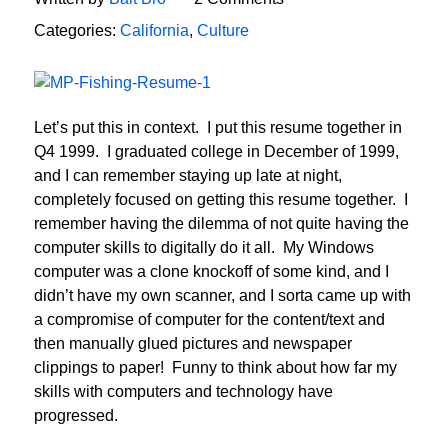
Categories:
California
,
Culture
Let’s put this in context. I put this resume together in
Q4 1999. I graduated college in December of 1999,
and I can remember staying up late at night,
completely focused on getting this resume together. I
remember having the dilemma of not quite having the
computer skills to digitally do it all. My Windows
computer was a clone knockoff of some kind, and I
didn’t have my own scanner, and I sorta came up with
a compromise of computer for the content/text and
then manually glued pictures and newspaper
clippings to paper! Funny to think about how far my
skills with computers and technology have
progressed.