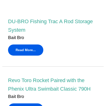
DU-BRO Fishing Trac A Rod Storage
System
Bait Bro
Read More...
Revo Toro Rocket Paired with the
Phenix Ultra Swimbait Classic 790H
Bait Bro