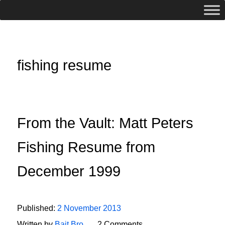
fishing resume
From the Vault: Matt Peters
Fishing Resume from
December 1999
Published:
2 November 2013
Written by
Bait Bro
2 Comments