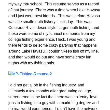
my way thru school. This resume serves as a record
of that journey. There was a time when Lake Havasu
and I just were best friends. This was before Havasu
was the smallmouth fishery it is today. This was
Colorado River, desert style, largemouth fishing, and
those were some of my funnest memories from my
college fishing experience. Heck, I was young and
there tends to be some crazy partying that happens
around Lake Havasu. I couldn’t keep fish off my line,
and then would go out and have some crazy fun
nights with my fishing pals.
I did not get a job in the fishing industry, and
ultimately a few months after graduating college,
surrendered to the fact that there was no ‘entry’ level
jobs in fishing for a guy with a marketing degree and
no real world experience. I didn’t have the network,