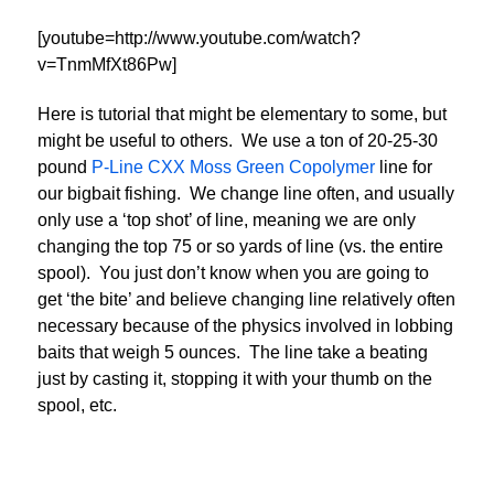
[youtube=http://www.youtube.com/watch?
v=TnmMfXt86Pw]
Here is tutorial that might be elementary to some, but
might be useful to others. We use a ton of 20-25-30
pound
P-Line CXX Moss Green Copolymer
line for
our bigbait fishing. We change line often, and usually
only use a ‘top shot’ of line, meaning we are only
changing the top 75 or so yards of line (vs. the entire
spool). You just don’t know when you are going to
get ‘the bite’ and believe changing line relatively often
necessary because of the physics involved in lobbing
baits that weigh 5 ounces. The line take a beating
just by casting it, stopping it with your thumb on the
spool, etc.