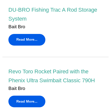
DU-BRO Fishing Trac A Rod Storage
System
Bait Bro
Read More...
Revo Toro Rocket Paired with the
Phenix Ultra Swimbait Classic 790H
Bait Bro
Read More...