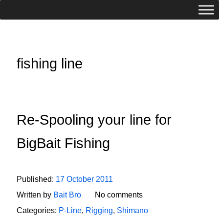
fishing line
Re-Spooling your line for
BigBait Fishing
Published:
17 October 2011
Written by
Bait Bro
No comments
Categories:
P-Line
,
Rigging
,
Shimano